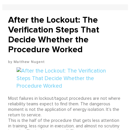
After the Lockout: The
Verification Steps That
Decide Whether the
Procedure Worked
Matthew Nugent
Most failures in lockout/tagout procedures are not where
reliability teams expect to find them. The dangerous
moment is not the application of energy isolation. It's the
return to service.
This is the half of the procedure that gets less attention
in training, less rigour in execution, and almost no scrutiny