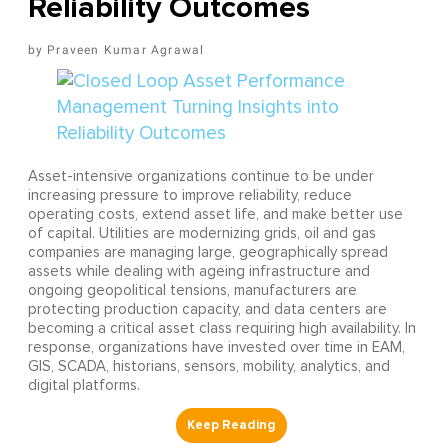
Reliability Outcomes
Praveen Kumar Agrawal
Asset-intensive organizations continue to be under
increasing pressure to improve reliability, reduce
operating costs, extend asset life, and make better use
of capital. Utilities are modernizing grids, oil and gas
companies are managing large, geographically spread
assets while dealing with ageing infrastructure and
ongoing geopolitical tensions, manufacturers are
protecting production capacity, and data centers are
becoming a critical asset class requiring high availability. In
response, organizations have invested over time in EAM,
GIS, SCADA, historians, sensors, mobility, analytics, and
digital platforms.