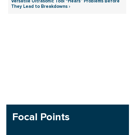
Versatile Ultrasonic Tool “Hears” Problems Before
They Lead to Breakdowns ›
Focal Points