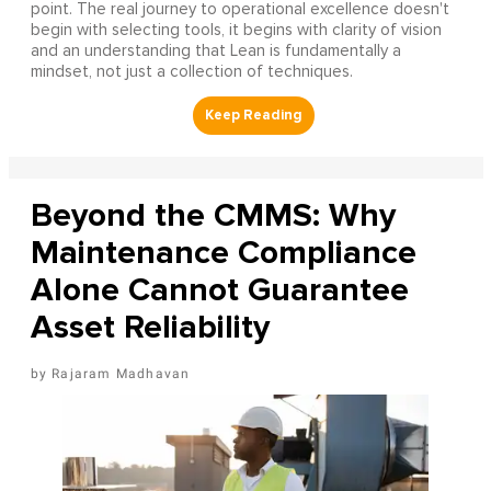
point. The real journey to operational excellence doesn't
begin with selecting tools, it begins with clarity of vision
and an understanding that Lean is fundamentally a
mindset, not just a collection of techniques.
Beyond the CMMS: Why
Maintenance Compliance
Alone Cannot Guarantee
Asset Reliability
Rajaram Madhavan