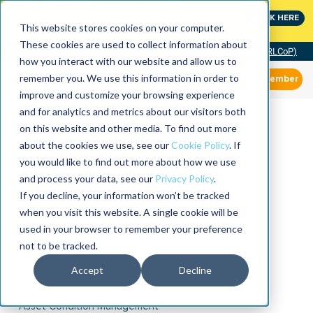
MaximoWorld: Where Maximo users unlock more of their
CLICK HERE
Maximo investment.
This website stores cookies on your computer.
These cookies are used to collect information about
Community of Practice (RLCoP)
how you interact with our website and allow us to
remember you. We use this information in order to
Member
improve and customize your browsing experience
and for analytics and metrics about our visitors both
on this website and other media. To find out more
about the cookies we use, see our
Cookie Policy
. If
you would like to find out more about how we use
and process your data, see our
Privacy Policy
.
If you decline, your information won’t be tracked
when you visit this website. A single cookie will be
used in your browser to remember your preference
not to be tracked.
Accept
Decline
Asset Condition Management