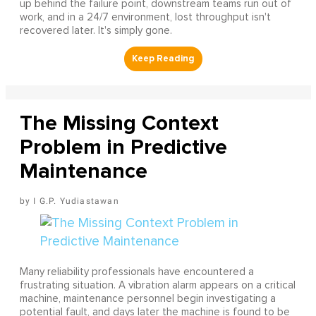
up behind the failure point, downstream teams run out of
work, and in a 24/7 environment, lost throughput isn't
recovered later. It's simply gone.
The Missing Context
Problem in Predictive
Maintenance
I G.P. Yudiastawan
Many reliability professionals have encountered a
frustrating situation. A vibration alarm appears on a critical
machine, maintenance personnel begin investigating a
potential fault, and days later the machine is found to be