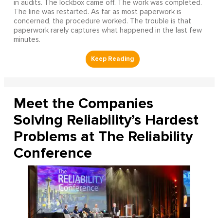
in audits. The lockbox came off. The work was completed.
The line was restarted. As far as most paperwork is
concerned, the procedure worked. The trouble is that
paperwork rarely captures what happened in the last few
minutes.
Meet the Companies
Solving Reliability’s Hardest
Problems at The Reliability
Conference