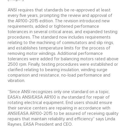
ANSI requires that standards be re-approved at least
every five years, prompting the review and approval of
the AR100-2015 edition. The revision introduced new
requirements, added or tightened performance
tolerances in several critical areas, and expanded testing
procedures. The standard now includes requirements
relating to the machining of commutators and slip rings,
and establishes temperature limits for the process of
removing motor windings. Additional performance
tolerances were added for balancing motors rated above
2500 rpm. Finally, testing procedures were established or
clarified relating to bearing insulation, winding surge
comparison and resistance, no-load performance and
vibration.
“Since ANSI recognizes only one standard on a topic,
EASA’s ANSI/EASA AR100 is
the
standard for repair of
rotating electrical equipment. End users should ensure
their service centers are repairing in accordance with
ANSI/EASA AR100-2015 to be assured of receiving quality
repairs that maintain reliability and efficiency” says Linda
Raynes, EASA President and CEO.