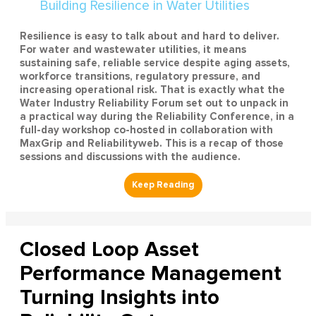
Resilience is easy to talk about and hard to deliver.
For water and wastewater utilities, it means
sustaining safe, reliable service despite aging assets,
workforce transitions, regulatory pressure, and
increasing operational risk. That is exactly what the
Water Industry Reliability Forum set out to unpack in
a practical way during the Reliability Conference, in a
full-day workshop co-hosted in collaboration with
MaxGrip and Reliabilityweb. This is a recap of those
sessions and discussions with the audience.
Closed Loop Asset
Performance Management
Turning Insights into