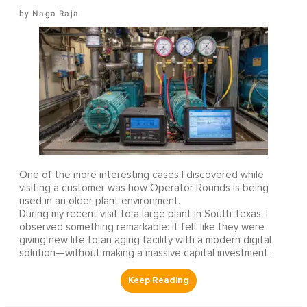
Naga Raja
One of the more interesting cases I discovered while
visiting a customer was how Operator Rounds is being
used in an older plant environment.
During my recent visit to a large plant in South Texas, I
observed something remarkable: it felt like they were
giving new life to an aging facility with a modern digital
solution—without making a massive capital investment.