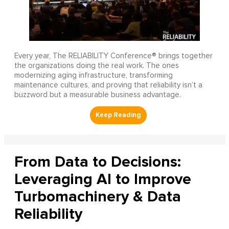
Every year, The RELIABILITY Conference® brings together
the organizations doing the real work. The ones
modernizing aging infrastructure, transforming
maintenance cultures, and proving that reliability isn’t a
buzzword but a measurable business advantage.
From Data to Decisions:
Leveraging AI to Improve
Turbomachinery & Data
Reliability