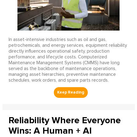
In asset-intensive industries such as oil and gas,
petrochemicals, and energy services, equipment reliability
directly influences operational safety, production
performance, and lifecycle costs. Computerized
Maintenance Management Systems (CMMS) have long
served as the backbone of maintenance operations,
managing asset hierarchies, preventive maintenance
schedules, work orders, and spare parts records.
Reliability Where Everyone
Wins: A Human + AI