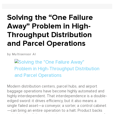
Solving the “One Failure
Away” Problem in High-
Throughput Distribution
and Parcel Operations
Multisensor AI
Modern distribution centers, parcel hubs, and airport
baggage operations have become highly automated and
highly interdependent. That interdependence is a double-
edged sword: it drives efficiency, but it also means a
single failed asset—a conveyor, a sorter, a control cabinet
—can bring an entire operation to a halt. Product backs