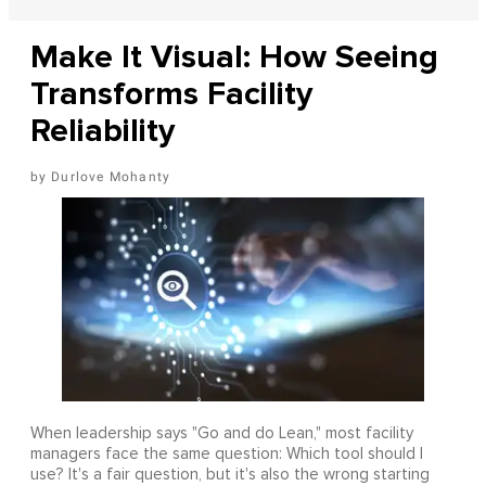
Make It Visual: How Seeing
Transforms Facility
Reliability
Durlove Mohanty
When leadership says "Go and do Lean," most facility
managers face the same question: Which tool should I
use? It's a fair question, but it's also the wrong starting