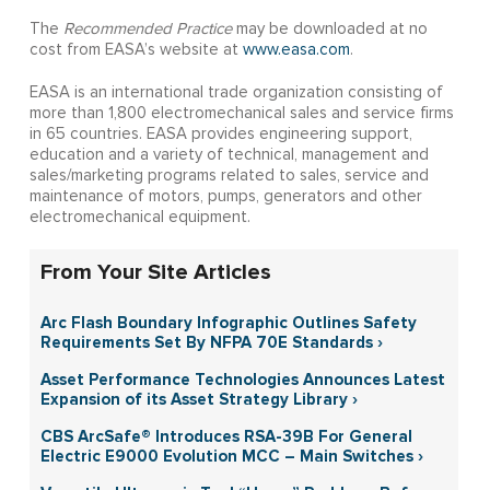
The
Recommended Practice
may be downloaded at no
cost from EASA’s website at
www.easa.com
.
EASA is an international trade organization consisting of
more than 1,800 electromechanical sales and service firms
in 65 countries. EASA provides engineering support,
education and a variety of technical, management and
sales/marketing programs related to sales, service and
maintenance of motors, pumps, generators and other
electromechanical equipment.
From Your Site Articles
Arc Flash Boundary Infographic Outlines Safety
Requirements Set By NFPA 70E Standards ›
Asset Performance Technologies Announces Latest
Expansion of its Asset Strategy Library ›
CBS ArcSafe® Introduces RSA-39B For General
Electric E9000 Evolution MCC – Main Switches ›