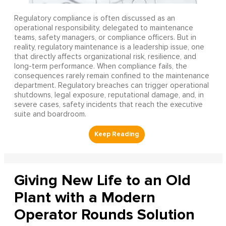
Regulatory compliance is often discussed as an
operational responsibility, delegated to maintenance
teams, safety managers, or compliance officers. But in
reality, regulatory maintenance is a leadership issue, one
that directly affects organizational risk, resilience, and
long-term performance. When compliance fails, the
consequences rarely remain confined to the maintenance
department. Regulatory breaches can trigger operational
shutdowns, legal exposure, reputational damage, and, in
severe cases, safety incidents that reach the executive
suite and boardroom.
Giving New Life to an Old
Plant with a Modern
Operator Rounds Solution