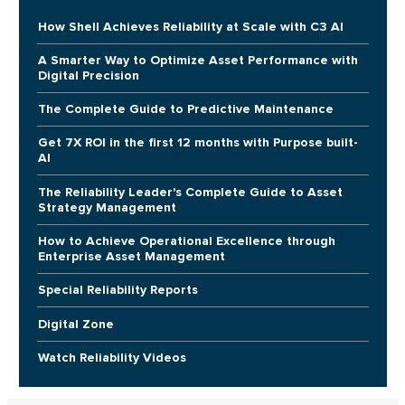
How Shell Achieves Reliability at Scale with C3 AI
A Smarter Way to Optimize Asset Performance with
Digital Precision
The Complete Guide to Predictive Maintenance
Get 7X ROI in the first 12 months with Purpose built-
AI
The Reliability Leader's Complete Guide to Asset
Strategy Management
How to Achieve Operational Excellence through
Enterprise Asset Management
Special Reliability Reports
Digital Zone
Watch Reliability Videos