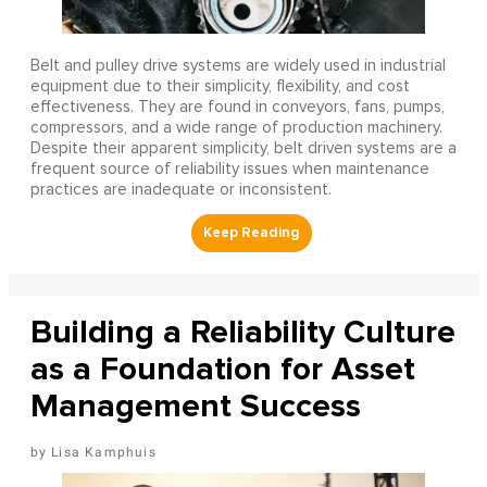
Belt and pulley drive systems are widely used in industrial
equipment due to their simplicity, flexibility, and cost
effectiveness. They are found in conveyors, fans, pumps,
compressors, and a wide range of production machinery.
Despite their apparent simplicity, belt driven systems are a
frequent source of reliability issues when maintenance
practices are inadequate or inconsistent.
Building a Reliability Culture
as a Foundation for Asset
Management Success
Lisa Kamphuis