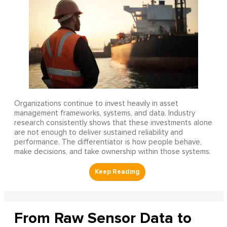
Organizations continue to invest heavily in asset
management frameworks, systems, and data. Industry
research consistently shows that these investments alone
are not enough to deliver sustained reliability and
performance. The differentiator is how people behave,
make decisions, and take ownership within those systems.
From Raw Sensor Data to