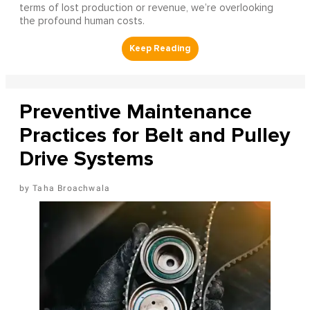
terms of lost production or revenue, we’re overlooking
the profound human costs.
Preventive Maintenance
Practices for Belt and Pulley
Drive Systems
Taha Broachwala