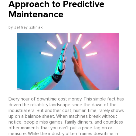
Approach to Predictive
Maintenance
Jeffrey Zdinak
Every hour of downtime cost money. This simple fact has
driven the reliability landscape since the dawn of the
industrial era. But another cost, human time, rarely shows
up on a balance sheet. When machines break without
notice, people miss games, family dinners, and countless
other moments that you can’t put a price tag on or
measure. While the industry often frames downtime in