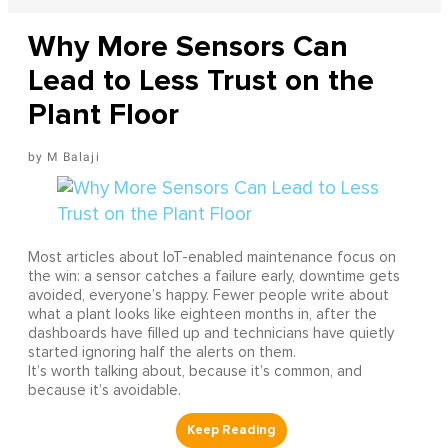
Why More Sensors Can
Lead to Less Trust on the
Plant Floor
M Balaji
Most articles about IoT-enabled maintenance focus on
the win: a sensor catches a failure early, downtime gets
avoided, everyone’s happy. Fewer people write about
what a plant looks like eighteen months in, after the
dashboards have filled up and technicians have quietly
started ignoring half the alerts on them.
It’s worth talking about, because it’s common, and
because it’s avoidable.