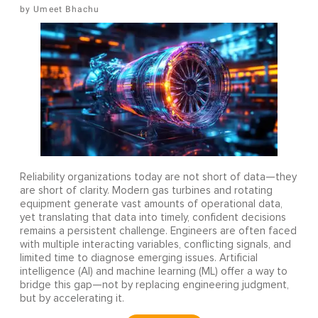
Umeet Bhachu
Reliability organizations today are not short of data—they
are short of clarity. Modern gas turbines and rotating
equipment generate vast amounts of operational data,
yet translating that data into timely, confident decisions
remains a persistent challenge. Engineers are often faced
with multiple interacting variables, conflicting signals, and
limited time to diagnose emerging issues. Artificial
intelligence (AI) and machine learning (ML) offer a way to
bridge this gap—not by replacing engineering judgment,
but by accelerating it.