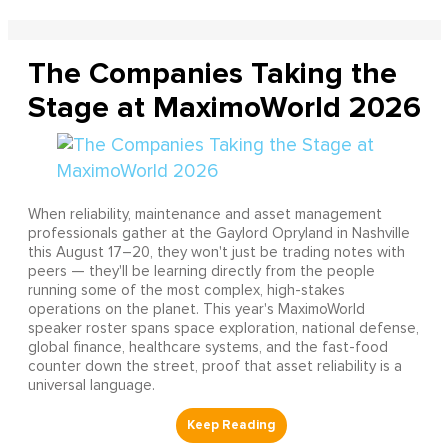
The Companies Taking the
Stage at MaximoWorld 2026
When reliability, maintenance and asset management
professionals gather at the Gaylord Opryland in Nashville
this August 17–20, they won't just be trading notes with
peers — they'll be learning directly from the people
running some of the most complex, high-stakes
operations on the planet. This year's MaximoWorld
speaker roster spans space exploration, national defense,
global finance, healthcare systems, and the fast-food
counter down the street, proof that asset reliability is a
universal language.