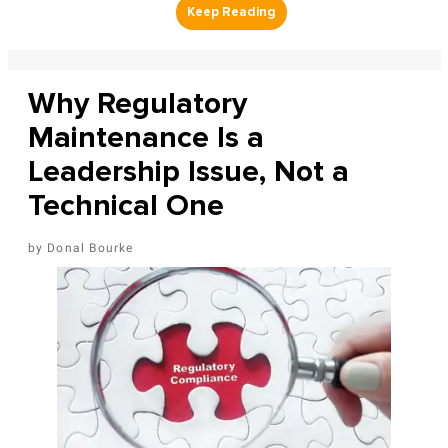
Why Regulatory
Maintenance Is a
Leadership Issue, Not a
Technical One
Donal Bourke