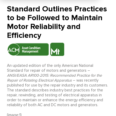
Standard Outlines Practices
to be Followed to Maintain
Motor Reliability and
Efficiency
An updated edition of the only American National
Standard for repair of motors and generators –
ANSI/EASA AR100-2015: Recommended Practice for the
Repair of Rotating Electrical Apparatus
– was recently
published for use by the repair industry and its customers.
The standard describes industry best practices for the
repair, rewinding, and testing of electrical apparatus in
order to maintain or enhance the energy efficiency and
reliability of both AC and DC motors and generators.
{image:1}