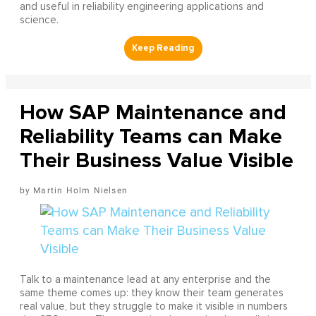
and useful in reliability engineering applications and
science.
How SAP Maintenance and
Reliability Teams can Make
Their Business Value Visible
Martin Holm Nielsen
Talk to a maintenance lead at any enterprise and the
same theme comes up: they know their team generates
real value, but they struggle to make it visible in numbers