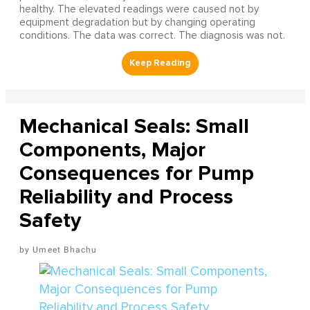
healthy. The elevated readings were caused not by
equipment degradation but by changing operating
conditions. The data was correct. The diagnosis was not.
Mechanical Seals: Small
Components, Major
Consequences for Pump
Reliability and Process
Safety
Umeet Bhachu