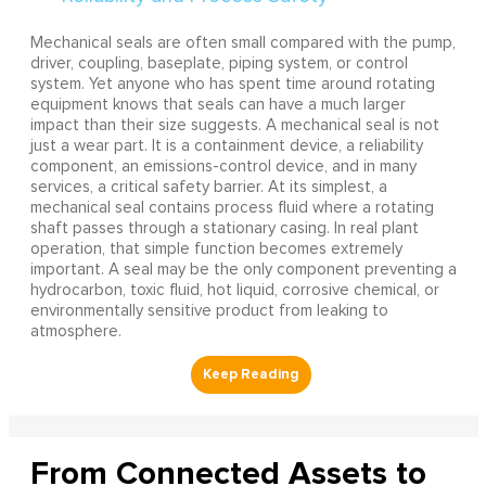
Mechanical seals are often small compared with the pump,
driver, coupling, baseplate, piping system, or control
system. Yet anyone who has spent time around rotating
equipment knows that seals can have a much larger
impact than their size suggests. A mechanical seal is not
just a wear part. It is a containment device, a reliability
component, an emissions-control device, and in many
services, a critical safety barrier. At its simplest, a
mechanical seal contains process fluid where a rotating
shaft passes through a stationary casing. In real plant
operation, that simple function becomes extremely
important. A seal may be the only component preventing a
hydrocarbon, toxic fluid, hot liquid, corrosive chemical, or
environmentally sensitive product from leaking to
atmosphere.
From Connected Assets to