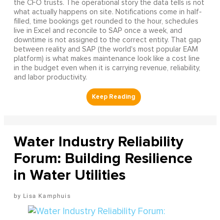
the CFO trusts. The operational story the data tells is not
what actually happens on site. Notifications come in half-
filled, time bookings get rounded to the hour, schedules
live in Excel and reconcile to SAP once a week, and
downtime is not assigned to the correct entity. That gap
between reality and SAP (the world's most popular EAM
platform) is what makes maintenance look like a cost line
in the budget even when it is carrying revenue, reliability,
and labor productivity.
Water Industry Reliability
Forum: Building Resilience
in Water Utilities
Lisa Kamphuis