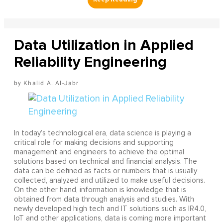
Data Utilization in Applied
Reliability Engineering
Khalid A. Al-Jabr
In today’s technological era, data science is playing a
critical role for making decisions and supporting
management and engineers to achieve the optimal
solutions based on technical and financial analysis. The
data can be defined as facts or numbers that is usually
collected, analyzed and utilized to make useful decisions.
On the other hand, information is knowledge that is
obtained from data through analysis and studies. With
newly developed high tech and IT solutions such as IR4.0,
IoT and other applications, data is coming more important