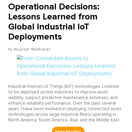
Operational Decisions:
Lessons Learned from
Global Industrial IoT
Deployments
Rajaram Madhavan
Industrial Internet of Things (IIoT) technologies continue
to be deployed across industries to improve asset
visibility, support predictive maintenance initiatives, and
enhance reliability performance. Over the past several
years, I have been involved in deploying connected asset
technologies across large industrial fleets operating in
North America, South America, Asia, and the Middle East.