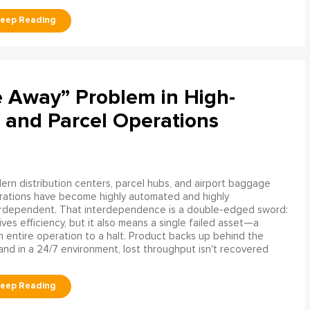
e Away” Problem in High-
 and Parcel Operations
rn distribution centers, parcel hubs, and airport baggage
rations have become highly automated and highly
erdependent. That interdependence is a double-edged sword:
rives efficiency, but it also means a single failed asset—a
n entire operation to a halt. Product backs up behind the
and in a 24/7 environment, lost throughput isn't recovered