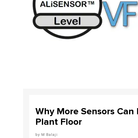
Why More Sensors Can L
Plant Floor
M Balaji