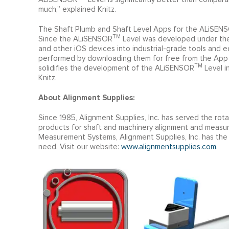
much,” explained Knitz.
The Shaft Plumb and Shaft Level Apps for the ALiSEN
TM
Since the ALiSENSOR
Level was developed under the 
and other iOS devices into industrial-grade tools and
performed by downloading them for free from the App S
TM
solidifies the development of the ALiSENSOR
Level i
Knitz.
About Alignment Supplies:
Since 1985, Alignment Supplies, Inc. has served the rot
products for shaft and machinery alignment and measu
Measurement Systems, Alignment Supplies, Inc. has the
need. Visit our website:
www.alignmentsupplies.com
.