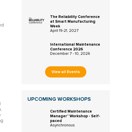
The Reliability Conference
at Smart Manufacturing
ed
Week
April 19-21, 2027
International Maintenance
Conference 2026
December 7 - 10, 2026
View all Events
UPCOMING WORKSHOPS
l
,
Certified Maintenance
e
Manager™ Workshop - Self-
paced
ng
Asynchronous
e