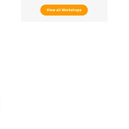
View all Workshops