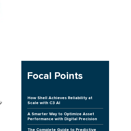
Focal Points
How Shell Achieves Reliability at
Scale with C3 AI
A Smarter Way to Optimize Asset
Performance with Digital Precision
The Complete Guide to Predictive