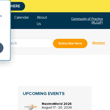
CLICK HERE
cs
tore
Calendar
About
Community of Practice
(RLCoP)
Us
Member
Subscribe Here
UPCOMING EVENTS
MaximoWorld 2026
August 17 - 20, 2026