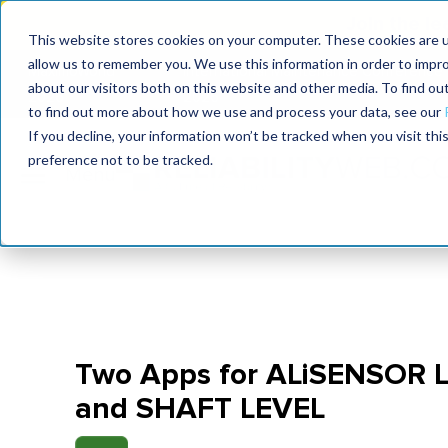
Join the le
This website stores cookies on your computer. These cookies are u
allow us to remember you. We use this information in order to impr
MaximoWorld
International Maintenance Conference
about our visitors both on this website and other media. To find o
2026
2026
to find out more about how we use and process your data, see our
If you decline, your information won’t be tracked when you visit th
preference not to be tracked.
Two Apps for ALiSENSOR 
and SHAFT LEVEL