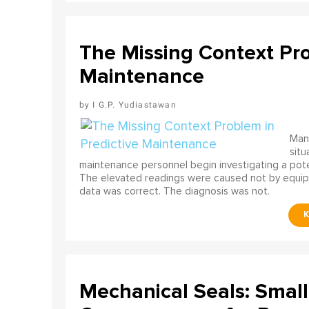
The Missing Context Pro
Maintenance
I G.P. Yudiastawan
Many
situ
maintenance personnel begin investigating a poten
The elevated readings were caused not by equip
data was correct. The diagnosis was not.
Mechanical Seals: Smal