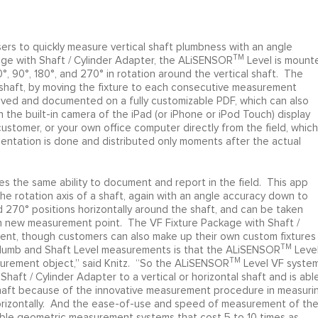
s to quickly measure vertical shaft plumbness with an angle
TM
age with Shaft / Cylinder Adapter, the ALiSENSOR
Level is mount
°, 90°, 180°, and 270° in rotation around the vertical shaft. The
shaft, by moving the fixture to each consecutive measurement
ved and documented on a fully customizable PDF, which can also
 the built-in camera of the iPad (or iPhone or iPod Touch) display
ustomer, or your own office computer directly from the field, which
entation is done and distributed only moments after the actual
 the same ability to document and report in the field. This app
he rotation axis of a shaft, again with an angle accuracy down to
d 270° positions horizontally around the shaft, and can be taken
ch new measurement point. The VF Fixture Package with Shaft /
ement, though customers can also make up their own custom fixtures
TM
Plumb and Shaft Level measurements is that the ALiSENSOR
Leve
TM
surement object,” said Knitz. “So the ALiSENSOR
Level VF system
haft / Cylinder Adapter to a vertical or horizontal shaft and is abl
shaft because of the innovative measurement procedure in measuri
r horizontally. And the ease-of-use and speed of measurement of th
rable geometric measurement systems that cost 5 to 10 times as