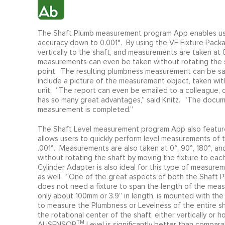
The Shaft Plumb measurement program App enables user
accuracy down to 0.001°. By using the VF Fixture Pack
vertically to the shaft, and measurements are taken at 0
measurements can even be taken without rotating the 
point. The resulting plumbness measurement can be sa
include a picture of the measurement object, taken with
unit. “The report can even be emailed to a colleague, c
has so many great advantages,” said Knitz. “The docum
measurement is completed.”
The Shaft Level measurement program App also features
allows users to quickly perform level measurements of t
.001°. Measurements are also taken at 0°, 90°, 180°, an
without rotating the shaft by moving the fixture to ea
Cylinder Adapter is also ideal for this type of measur
as well. “One of the great aspects of both the Shaft 
does not need a fixture to span the length of the mea
only about 100mm or 3.9” in length, is mounted with the S
to measure the Plumbness or Levelness of the entire 
the rotational center of the shaft, either vertically o
TM
ALiSENSOR
Level is significantly better than compa