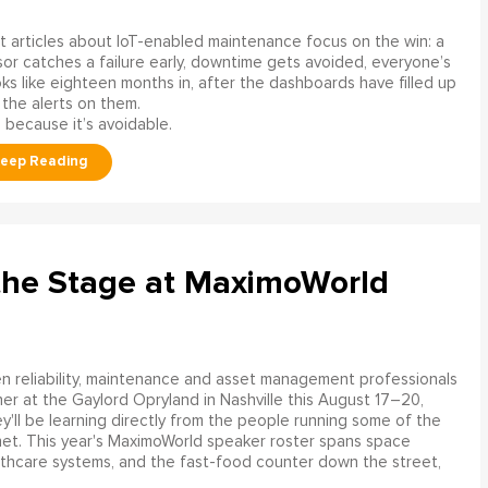
 articles about IoT-enabled maintenance focus on the win: a
or catches a failure early, downtime gets avoided, everyone’s
s like eighteen months in, after the dashboards have filled up
 the alerts on them.
 because it’s avoidable.
the Stage at MaximoWorld
 reliability, maintenance and asset management professionals
er at the Gaylord Opryland in Nashville this August 17–20,
y'll be learning directly from the people running some of the
net. This year's MaximoWorld speaker roster spans space
althcare systems, and the fast-food counter down the street,