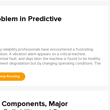
blem in Predictive
 reliability professionals have encountered a frustrating
ation. A vibration alarm appears on a critical machine,
tial fault, and days later the machine is found to be healthy.
ment degradation but by changing operating conditions. The
l Components, Major