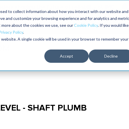
aders shaping the future of reliability at IMC
sed to collect information about how you interact with our website and
ove and customize your browsing experience and for analytics and metri
The RELIABILITY Conference
Training
Books
ut more about the cookies we use, see our
Cookie Policy
. If you would like
2027
Privacy Policy
.
is website. A single cookie will be used in your browser to remember your
Accept
Decline
LEVEL - SHAFT PLUMB