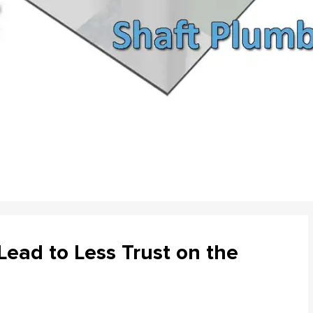
ead to Less Trust on the