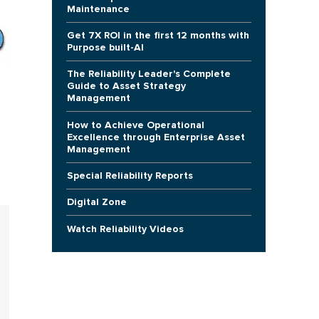
Maintenance
Get 7X ROI in the first 12 months with
Purpose built-AI
The Reliability Leader's Complete
Guide to Asset Strategy
Management
How to Achieve Operational
Excellence through Enterprise Asset
Management
Special Reliability Reports
Digital Zone
Watch Reliability Videos