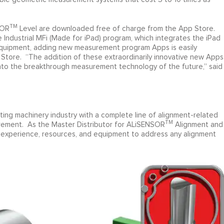
TM
SOR
Level are downloaded free of charge from the App Store.
Industrial MFi (Made for iPad) program, which integrates the iPad
 equipment, adding new measurement program Apps is easily
tore. “The addition of these extraordinarily innovative new Apps
nto the breakthrough measurement technology of the future,” said
ating machinery industry with a complete line of alignment-related
TM
rement. As the Master Distributor for ALiSENSOR
Alignment and
 experience, resources, and equipment to address any alignment