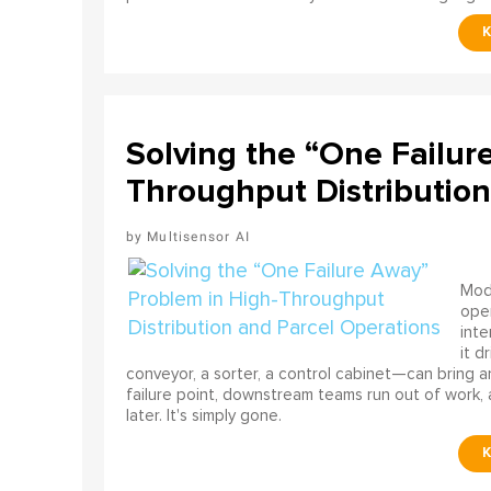
Solving the “One Failur
Throughput Distribution
Multisensor AI
Mode
ope
int
it d
conveyor, a sorter, a control cabinet—can bring a
failure point, downstream teams run out of work, 
later. It's simply gone.