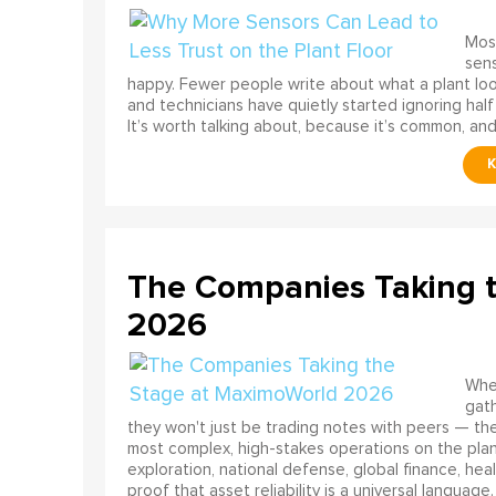
Most
sens
happy. Fewer people write about what a plant look
and technicians have quietly started ignoring half
It’s worth talking about, because it’s common, and
The Companies Taking 
2026
When
gath
they won't just be trading notes with peers — the
most complex, high-stakes operations on the pla
exploration, national defense, global finance, he
proof that asset reliability is a universal language.