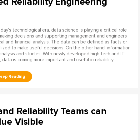
ed Reliability Engineering
oday’s technological era, data science is playing a critical role
 making decisions and supporting management and engineers
l and financial analysis. The data can be defined as facts or
ilized to make useful decisions. On the other hand, information
analysis and studies. With newly developed high tech and IT
, data is coming more important and useful in reliability
d Reliability Teams can
ue Visible