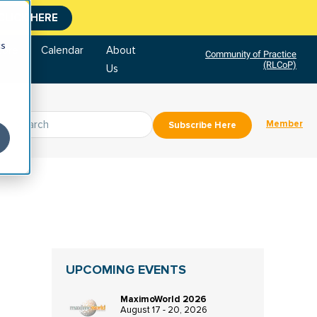
CLICK HERE
cs
tore
Calendar
About
Community of Practice
(RLCoP)
Us
Member
Subscribe Here
UPCOMING EVENTS
MaximoWorld 2026
August 17 - 20, 2026