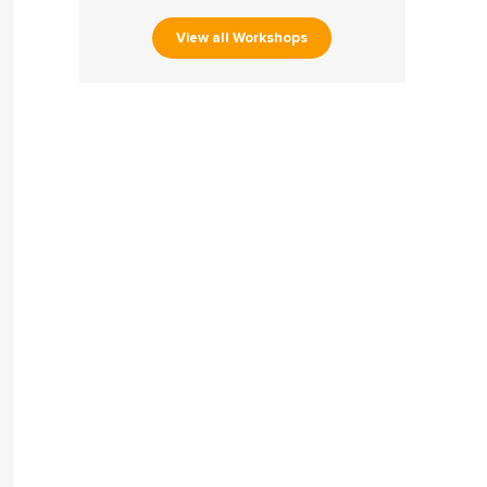
View all Workshops