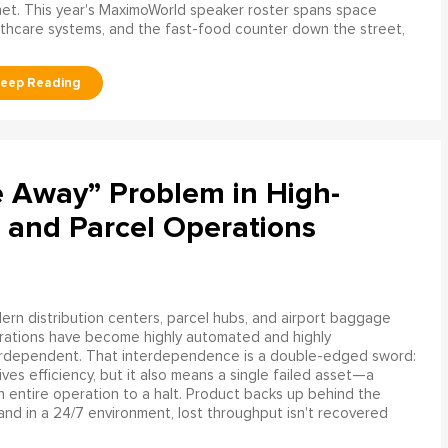
net. This year's MaximoWorld speaker roster spans space
althcare systems, and the fast-food counter down the street,
e Away” Problem in High-
 and Parcel Operations
rn distribution centers, parcel hubs, and airport baggage
rations have become highly automated and highly
erdependent. That interdependence is a double-edged sword:
rives efficiency, but it also means a single failed asset—a
n entire operation to a halt. Product backs up behind the
and in a 24/7 environment, lost throughput isn't recovered