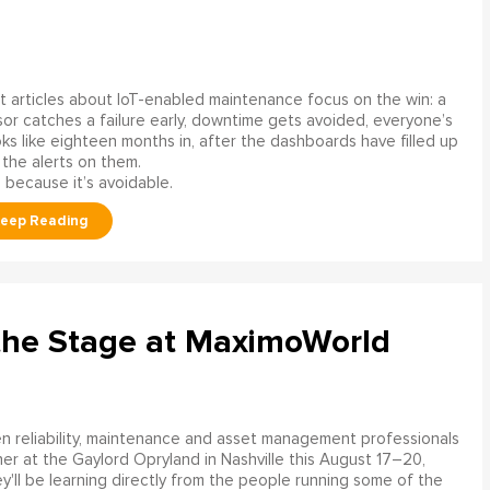
 articles about IoT-enabled maintenance focus on the win: a
or catches a failure early, downtime gets avoided, everyone’s
s like eighteen months in, after the dashboards have filled up
 the alerts on them.
 because it’s avoidable.
the Stage at MaximoWorld
 reliability, maintenance and asset management professionals
er at the Gaylord Opryland in Nashville this August 17–20,
y'll be learning directly from the people running some of the