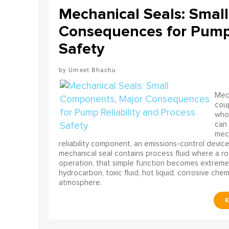
Mechanical Seals: Smal
Consequences for Pump 
Safety
Umeet Bhachu
Mech
coup
who 
can 
mech
reliability component, an emissions-control device, 
mechanical seal contains process fluid where a rot
operation, that simple function becomes extreme
hydrocarbon, toxic fluid, hot liquid, corrosive che
atmosphere.