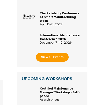
The Reliability Conference
at Smart Manufacturing
Week
April 19-21, 2027
International Maintenance
Conference 2026
December 7 - 10, 2026
View all Events
UPCOMING WORKSHOPS
Certified Maintenance
Manager™ Workshop - Self-
paced
Asynchronous