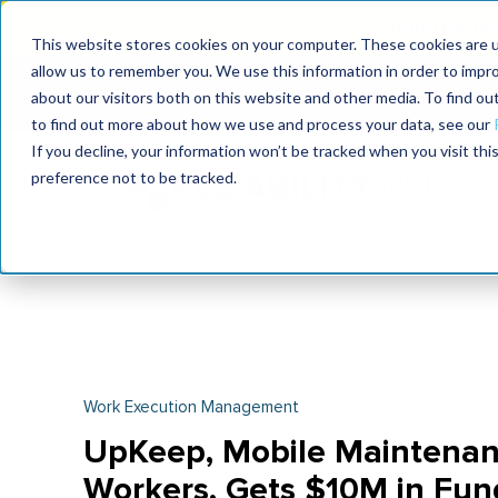
Join the le
This website stores cookies on your computer. These cookies are u
allow us to remember you. We use this information in order to impr
MaximoWorld
International Maintenance Conference
about our visitors both on this website and other media. To find o
2026
2026
to find out more about how we use and process your data, see our
If you decline, your information won’t be tracked when you visit th
preference not to be tracked.
Work Execution Management
UpKeep, Mobile Maintenan
Workers, Gets $10M in Fun