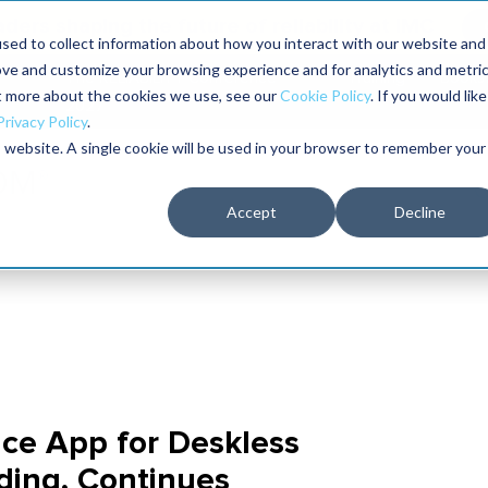
aders shaping the future of reliability at IMC
sed to collect information about how you interact with our website and
ove and customize your browsing experience and for analytics and metri
The RELIABILITY Conference
Training
Books
ut more about the cookies we use, see our
Cookie Policy
. If you would like
2027
Privacy Policy
.
is website. A single cookie will be used in your browser to remember your
Accept
Decline
ce App for Deskless
ding, Continues