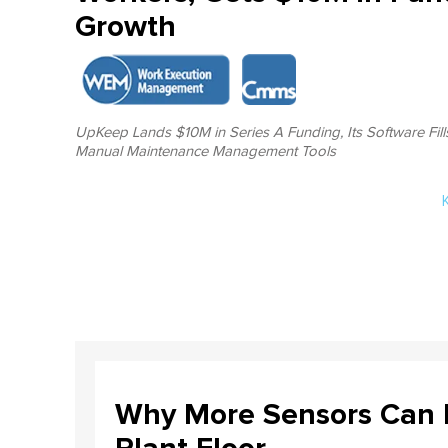
Growth
UpKeep Lands $10M in Series A Funding, Its Software Fill
Manual Maintenance Management Tools
Why More Sensors Can L