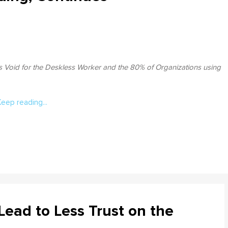
s Void for the Deskless Worker and the 80% of Organizations using
Keep reading...
ead to Less Trust on the