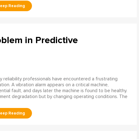
blem in Predictive
 reliability professionals have encountered a frustrating
ation. A vibration alarm appears on a critical machine,
tial fault, and days later the machine is found to be healthy.
ment degradation but by changing operating conditions. The