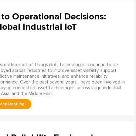
to Operational Decisions:
obal Industrial IoT
strial Internet of Things (IIoT) technologies continue to be
oyed across industries to improve asset visibility, support
ictive maintenance initiatives, and enhance reliability
ormance. Over the past several years, I have been involved in
oying connected asset technologies across large industrial
 Asia, and the Middle East.