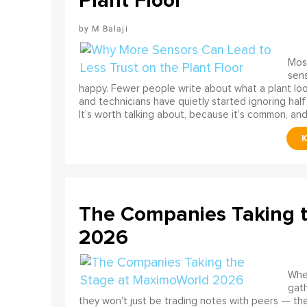
Plant Floor
M Balaji
Most
sens
happy. Fewer people write about what a plant look
and technicians have quietly started ignoring half
It’s worth talking about, because it’s common, and
The Companies Taking 
2026
When
gath
they won't just be trading notes with peers — the