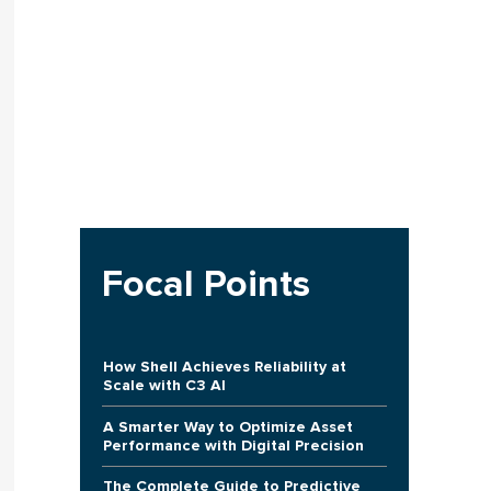
Focal Points
How Shell Achieves Reliability at
Scale with C3 AI
A Smarter Way to Optimize Asset
Performance with Digital Precision
The Complete Guide to Predictive