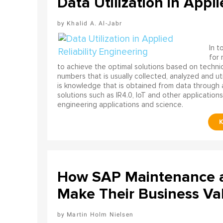
Data Utilization in Appli
Khalid A. Al-Jabr
In t
for
to achieve the optimal solutions based on technica
numbers that is usually collected, analyzed and ut
is knowledge that is obtained from data through 
solutions such as IR4.0, IoT and other applications
engineering applications and science.
How SAP Maintenance an
Make Their Business Val
Martin Holm Nielsen