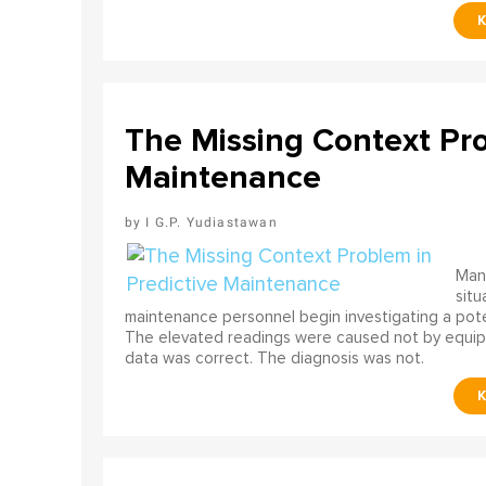
The Missing Context Pro
Maintenance
I G.P. Yudiastawan
Many
situ
maintenance personnel begin investigating a poten
The elevated readings were caused not by equip
data was correct. The diagnosis was not.