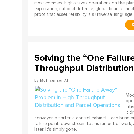
most complex, high-stakes operations on the pla
exploration, national defense, global finance, he
proof that asset reliability is a universal language.
Solving the “One Failur
Throughput Distribution
Multisensor AI
Mode
ope
int
it d
conveyor, a sorter, a control cabinet—can bring a
failure point, downstream teams run out of work, 
later. It's simply gone.