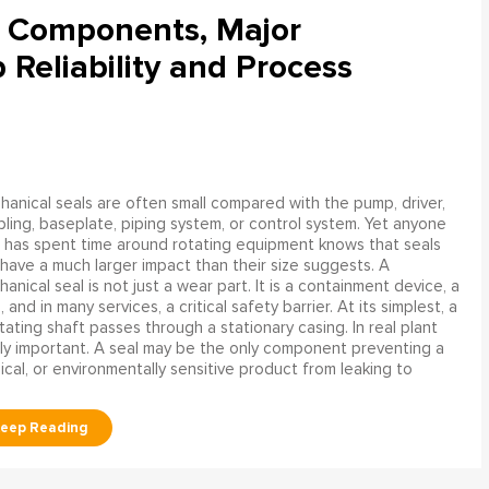
l Components, Major
Reliability and Process
anical seals are often small compared with the pump, driver,
ling, baseplate, piping system, or control system. Yet anyone
has spent time around rotating equipment knows that seals
have a much larger impact than their size suggests. A
anical seal is not just a wear part. It is a containment device, a
and in many services, a critical safety barrier. At its simplest, a
ating shaft passes through a stationary casing. In real plant
ly important. A seal may be the only component preventing a
mical, or environmentally sensitive product from leaking to