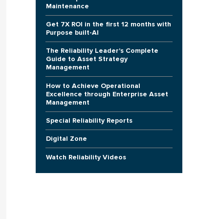
Maintenance
Get 7X ROI in the first 12 months with
Purpose built-AI
The Reliability Leader's Complete
Guide to Asset Strategy
Management
How to Achieve Operational
Excellence through Enterprise Asset
Management
Special Reliability Reports
Digital Zone
Watch Reliability Videos