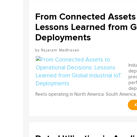
From Connected Assets 
Lessons Learned from Gl
Deployments
Rajaram Madhavan
Indu
depl
pred
perf
depl
fleets operating in North America, South America,