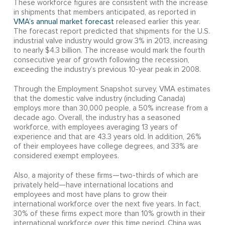
These workforce figures are consistent with the increase
in shipments that members anticipated, as reported in
VMA’s annual market forecast
released earlier this year.
The forecast report predicted that shipments for the U.S.
industrial valve industry would grow 3% in 2013, increasing
to nearly $4.3 billion. The increase would mark the fourth
consecutive year of growth following the recession,
exceeding the industry’s previous 10-year peak in 2008.
Through the Employment Snapshot survey, VMA estimates
that the domestic valve industry (including Canada)
employs more than 30,000 people, a 50% increase from a
decade ago. Overall, the industry has a seasoned
workforce, with employees averaging 13 years of
experience and that are 43.3 years old. In addition, 26%
of their employees have college degrees, and 33% are
considered exempt employees.
Also, a majority of these firms—two-thirds of which are
privately held—have international locations and
employees and most have plans to grow their
international workforce over the next five years. In fact,
30% of these firms expect more than 10% growth in their
international workforce over this time period. China was