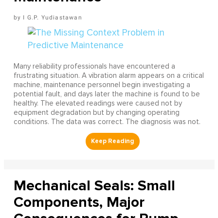
I G.P. Yudiastawan
Many reliability professionals have encountered a
frustrating situation. A vibration alarm appears on a critical
machine, maintenance personnel begin investigating a
potential fault, and days later the machine is found to be
healthy. The elevated readings were caused not by
equipment degradation but by changing operating
conditions. The data was correct. The diagnosis was not.
Mechanical Seals: Small
Components, Major