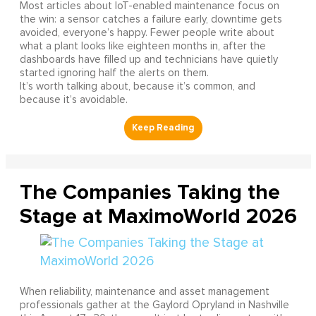
Most articles about IoT-enabled maintenance focus on
the win: a sensor catches a failure early, downtime gets
avoided, everyone’s happy. Fewer people write about
what a plant looks like eighteen months in, after the
dashboards have filled up and technicians have quietly
started ignoring half the alerts on them.
It’s worth talking about, because it’s common, and
because it’s avoidable.
The Companies Taking the
Stage at MaximoWorld 2026
When reliability, maintenance and asset management
professionals gather at the Gaylord Opryland in Nashville