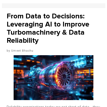
From Data to Decisions:
Leveraging AI to Improve
Turbomachinery & Data
Reliability
Umeet Bhachu