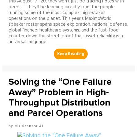
this August 17–20, they won't just be trading notes with
peers — they'll be learning directly from the people
running some of the most complex, high-stakes
operations on the planet. This year's MaximoWorld
speaker roster spans space exploration, national defense,
global finance, healthcare systems, and the fast-food
counter down the street, proof that asset reliability is a
universal language.
Solving the “One Failure
Away” Problem in High-
Throughput Distribution
and Parcel Operations
Multisensor AI