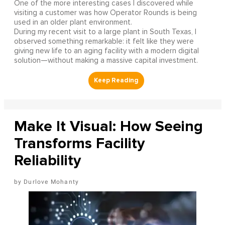
One of the more interesting cases I discovered while
visiting a customer was how Operator Rounds is being
used in an older plant environment.
During my recent visit to a large plant in South Texas, I
observed something remarkable: it felt like they were
giving new life to an aging facility with a modern digital
solution—without making a massive capital investment.
Make It Visual: How Seeing
Transforms Facility
Reliability
Durlove Mohanty