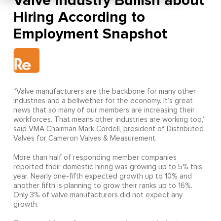
Valve Industry Bullish about
Hiring According to
Employment Snapshot
“Valve manufacturers are the backbone for many other
industries and a bellwether for the economy. It’s great
news that so many of our members are increasing their
workforces. That means other industries are working too,”
said VMA Chairman Mark Cordell, president of Distributed
Valves for Cameron Valves & Measurement.
More than half of responding member companies
reported their domestic hiring was growing up to 5% this
year. Nearly one-fifth expected growth up to 10% and
another fifth is planning to grow their ranks up to 16%.
Only 3% of valve manufacturers did not expect any
growth.