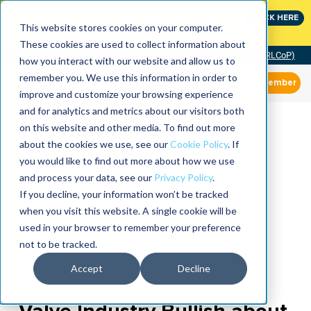
Join the leaders shaping the future of reliability at
CLICK HERE
IMC
This website stores cookies on your computer.
These cookies are used to collect information about
Community of Practice (RLCoP)
how you interact with our website and allow us to
remember you. We use this information in order to
Member
improve and customize your browsing experience
and for analytics and metrics about our visitors both
on this website and other media. To find out more
about the cookies we use, see our
Cookie Policy
. If
you would like to find out more about how we use
and process your data, see our
Privacy Policy
.
If you decline, your information won’t be tracked
when you visit this website. A single cookie will be
used in your browser to remember your preference
not to be tracked.
Accept
Decline