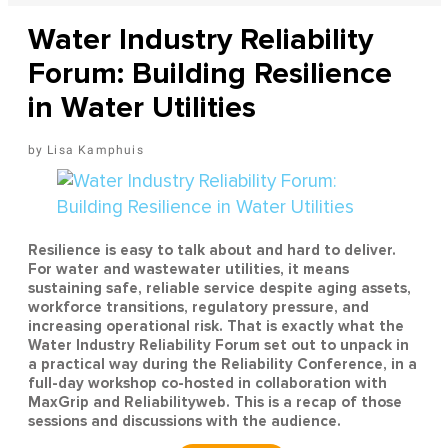
Water Industry Reliability
Forum: Building Resilience
in Water Utilities
Lisa Kamphuis
Resilience is easy to talk about and hard to deliver.
For water and wastewater utilities, it means
sustaining safe, reliable service despite aging assets,
workforce transitions, regulatory pressure, and
increasing operational risk. That is exactly what the
Water Industry Reliability Forum set out to unpack in
a practical way during the Reliability Conference, in a
full-day workshop co-hosted in collaboration with
MaxGrip and Reliabilityweb. This is a recap of those
sessions and discussions with the audience.