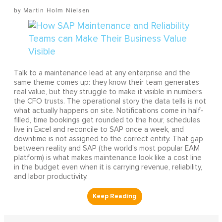
Martin Holm Nielsen
Talk to a maintenance lead at any enterprise and the
same theme comes up: they know their team generates
real value, but they struggle to make it visible in numbers
the CFO trusts. The operational story the data tells is not
what actually happens on site. Notifications come in half-
filled, time bookings get rounded to the hour, schedules
live in Excel and reconcile to SAP once a week, and
downtime is not assigned to the correct entity. That gap
between reality and SAP (the world's most popular EAM
platform) is what makes maintenance look like a cost line
in the budget even when it is carrying revenue, reliability,
and labor productivity.