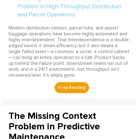
Modern distribution centers, parcel hubs, and airport
baggage operations have become highly automated and
highly interdependent. That interdependence is a double-
edged sword: it drives efficiency, but it also means a
single failed asset—a conveyor, a sorter, a control cabinet
—can bring an entire operation to a halt. Product backs
up behind the failure point, downstream teams run out of
work, and in a 24/7 environment, lost throughput isn't
recovered later. It's simply gone.
The Missing Context
Problem in Predictive
Maintenance