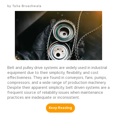
Taha Broachwala
Belt and pulley drive systems are widely used in industrial
equipment due to their simplicity, flexibility, and cost
effectiveness. They are found in conveyors, fans, pumps,
compressors, and a wide range of production machinery.
Despite their apparent simplicity, belt driven systems are a
frequent source of reliability issues when maintenance
practices are inadequate or inconsistent.