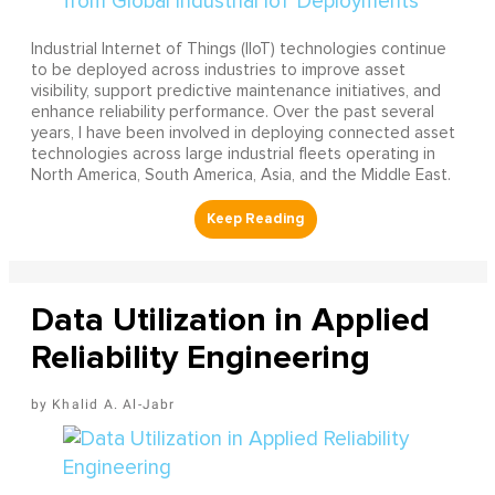
Industrial Internet of Things (IIoT) technologies continue
to be deployed across industries to improve asset
visibility, support predictive maintenance initiatives, and
enhance reliability performance. Over the past several
years, I have been involved in deploying connected asset
technologies across large industrial fleets operating in
North America, South America, Asia, and the Middle East.
Data Utilization in Applied
Reliability Engineering
Khalid A. Al-Jabr