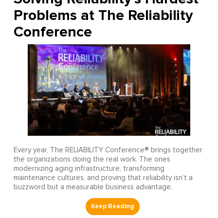
Problems at The Reliability
Conference
Every year, The RELIABILITY Conference® brings together
the organizations doing the real work. The ones
modernizing aging infrastructure, transforming
maintenance cultures, and proving that reliability isn’t a
buzzword but a measurable business advantage.