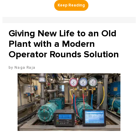
Giving New Life to an Old
Plant with a Modern
Operator Rounds Solution
Naga Raja