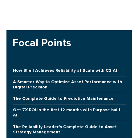
Focal Points
How Shell Achieves Reliability at Scale with C3 AI
A Smarter Way to Optimize Asset Performance with
Digital Precision
The Complete Guide to Predictive Maintenance
Get 7X ROI in the first 12 months with Purpose built-
AI
The Reliability Leader's Complete Guide to Asset
Strategy Management