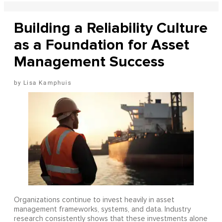
Building a Reliability Culture
as a Foundation for Asset
Management Success
Lisa Kamphuis
Organizations continue to invest heavily in asset
management frameworks, systems, and data. Industry
research consistently shows that these investments alone