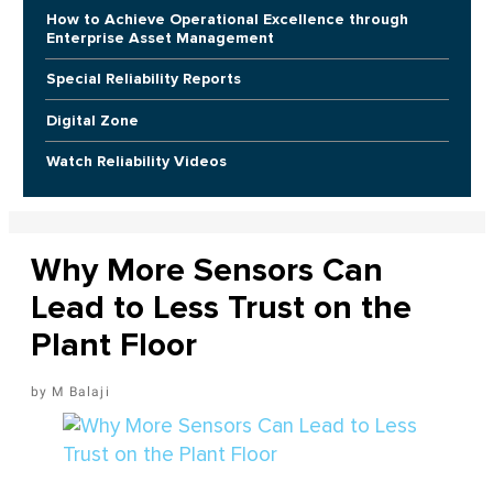
How to Achieve Operational Excellence through
Enterprise Asset Management
Special Reliability Reports
Digital Zone
Watch Reliability Videos
Why More Sensors Can
Lead to Less Trust on the
Plant Floor
M Balaji