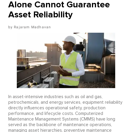
Alone Cannot Guarantee
Asset Reliability
Rajaram Madhavan
In asset-intensive industries such as oil and gas,
petrochemicals, and energy services, equipment reliability
directly influences operational safety, production
performance, and lifecycle costs. Computerized
Maintenance Management Systems (CMMS) have long
served as the backbone of maintenance operations,
managing asset hierarchies, preventive maintenance