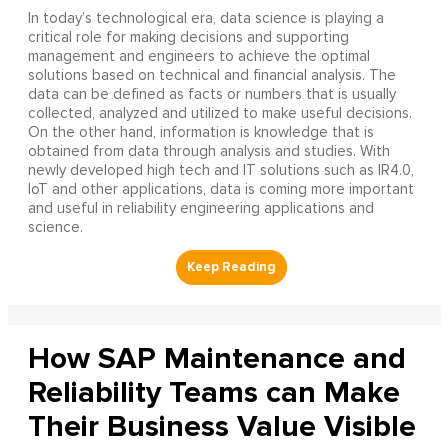
In today’s technological era, data science is playing a
critical role for making decisions and supporting
management and engineers to achieve the optimal
solutions based on technical and financial analysis. The
data can be defined as facts or numbers that is usually
collected, analyzed and utilized to make useful decisions.
On the other hand, information is knowledge that is
obtained from data through analysis and studies. With
newly developed high tech and IT solutions such as IR4.0,
IoT and other applications, data is coming more important
and useful in reliability engineering applications and
science.
How SAP Maintenance and
Reliability Teams can Make
Their Business Value Visible