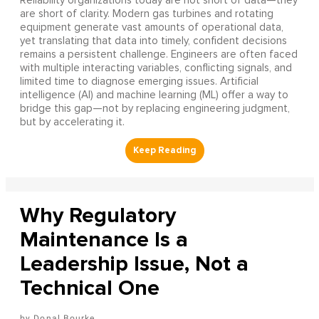
Reliability organizations today are not short of data—they
are short of clarity. Modern gas turbines and rotating
equipment generate vast amounts of operational data,
yet translating that data into timely, confident decisions
remains a persistent challenge. Engineers are often faced
with multiple interacting variables, conflicting signals, and
limited time to diagnose emerging issues. Artificial
intelligence (AI) and machine learning (ML) offer a way to
bridge this gap—not by replacing engineering judgment,
but by accelerating it.
Why Regulatory
Maintenance Is a
Leadership Issue, Not a
Technical One
Donal Bourke