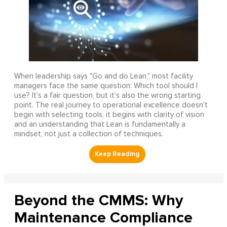
When leadership says "Go and do Lean," most facility
managers face the same question: Which tool should I
use? It's a fair question, but it's also the wrong starting
point. The real journey to operational excellence doesn't
begin with selecting tools, it begins with clarity of vision
and an understanding that Lean is fundamentally a
mindset, not just a collection of techniques.
Beyond the CMMS: Why
Maintenance Compliance