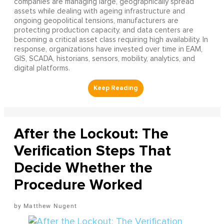
companies are managing large, geographically spread
assets while dealing with ageing infrastructure and
ongoing geopolitical tensions, manufacturers are
protecting production capacity, and data centers are
becoming a critical asset class requiring high availability. In
response, organizations have invested over time in EAM,
GIS, SCADA, historians, sensors, mobility, analytics, and
digital platforms.
After the Lockout: The
Verification Steps That
Decide Whether the
Procedure Worked
Matthew Nugent