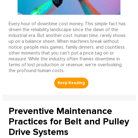
Every hour of downtime cost money. This simple fact has
driven the reliability landscape since the dawn of the
industrial era. But another cost, human time, rarely shows
up on a balance sheet. When machines break without
notice, people miss games, family dinners, and countless
other moments that you can’t put a price tag on or
measure. While the industry often frames downtime in
terms of lost production or revenue, we’re overlooking
the profound human costs.
Preventive Maintenance
Practices for Belt and Pulley
Drive Systems