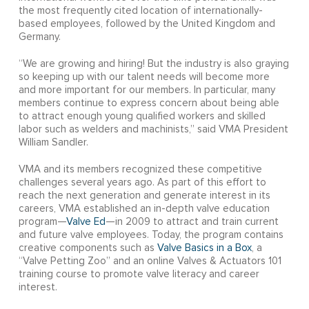
the most frequently cited location of internationally-
based employees, followed by the United Kingdom and
Germany.
“We are growing and hiring! But the industry is also graying
so keeping up with our talent needs will become more
and more important for our members. In particular, many
members continue to express concern about being able
to attract enough young qualified workers and skilled
labor such as welders and machinists,” said VMA President
William Sandler.
VMA and its members recognized these competitive
challenges several years ago. As part of this effort to
reach the next generation and generate interest in its
careers, VMA established an in-depth valve education
program—
Valve Ed
—in 2009 to attract and train current
and future valve employees. Today, the program contains
creative components such as
Valve Basics in a Box
, a
“Valve Petting Zoo” and an online Valves & Actuators 101
training course to promote valve literacy and career
interest.