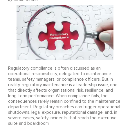
Regulatory compliance is often discussed as an
operational responsibility, delegated to maintenance
teams, safety managers, or compliance officers. But in
reality, regulatory maintenance is a leadership issue, one
that directly affects organizational risk, resilience, and
long-term performance. When compliance fails, the
consequences rarely remain confined to the maintenance
department. Regulatory breaches can trigger operational
shutdowns, legal exposure, reputational damage, and, in
severe cases, safety incidents that reach the executive
suite and boardroom.