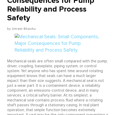
Consequences for Pump
Reliability and Process
Safety
Umeet Bhachu
Mechanical seals are often small compared with the pump,
driver, coupling, baseplate, piping system, or control
system. Yet anyone who has spent time around rotating
equipment knows that seals can have a much larger
impact than their size suggests. A mechanical seal is not
just a wear part. It is a containment device, a reliability
component, an emissions-control device, and in many
services, a critical safety barrier. At its simplest, a
mechanical seal contains process fluid where a rotating
shaft passes through a stationary casing. In real plant
operation, that simple function becomes extremely
important. A seal may be the only component preventing a