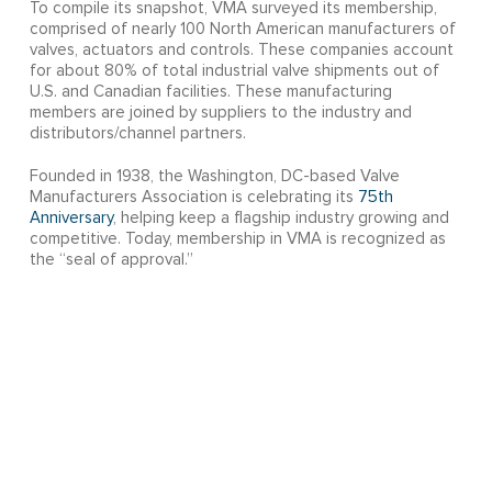
To compile its snapshot, VMA surveyed its membership,
comprised of nearly 100 North American manufacturers of
valves, actuators and controls. These companies account
for about 80% of total industrial valve shipments out of
U.S. and Canadian facilities. These manufacturing
members are joined by suppliers to the industry and
distributors/channel partners.
Founded in 1938, the Washington, DC-based Valve
Manufacturers Association is celebrating its
75th
Anniversary
, helping keep a flagship industry growing and
competitive. Today, membership in VMA is recognized as
the “seal of approval.”