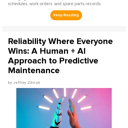
schedules, work orders, and spare parts records.
Reliability Where Everyone
Wins: A Human + AI
Approach to Predictive
Maintenance
Jeffrey Zdinak