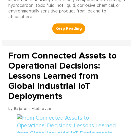
hydrocarbon, toxic fluid, hot liquid, corrosive chemical, or
environmentally sensitive product from leaking to
atmosphere.
From Connected Assets to
Operational Decisions:
Lessons Learned from
Global Industrial IoT
Deployments
Rajaram Madhavan