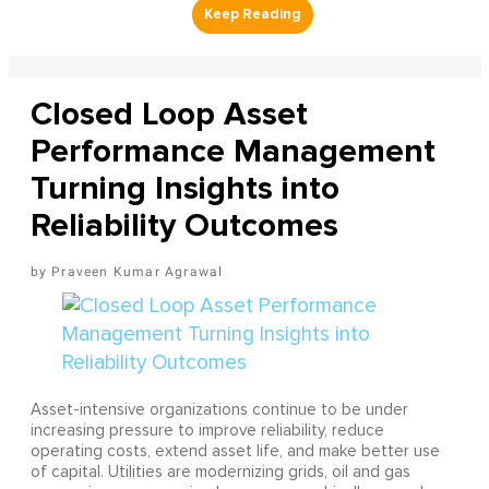
Closed Loop Asset
Performance Management
Turning Insights into
Reliability Outcomes
Praveen Kumar Agrawal
Asset-intensive organizations continue to be under
increasing pressure to improve reliability, reduce
operating costs, extend asset life, and make better use
of capital. Utilities are modernizing grids, oil and gas