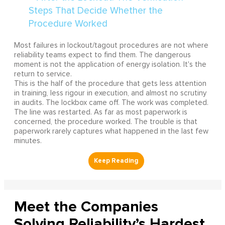
Most failures in lockout/tagout procedures are not where
reliability teams expect to find them. The dangerous
moment is not the application of energy isolation. It's the
return to service.
This is the half of the procedure that gets less attention
in training, less rigour in execution, and almost no scrutiny
in audits. The lockbox came off. The work was completed.
The line was restarted. As far as most paperwork is
concerned, the procedure worked. The trouble is that
paperwork rarely captures what happened in the last few
minutes.
Meet the Companies
Solving Reliability’s Hardest