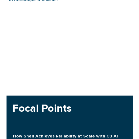
Focal Points
How Shell Achieves Reliability at Scale with C3 AI