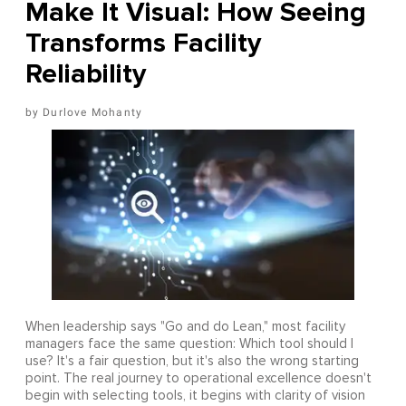
Make It Visual: How Seeing
Transforms Facility
Reliability
Durlove Mohanty
When leadership says "Go and do Lean," most facility
managers face the same question: Which tool should I
use? It's a fair question, but it's also the wrong starting
point. The real journey to operational excellence doesn't
begin with selecting tools, it begins with clarity of vision