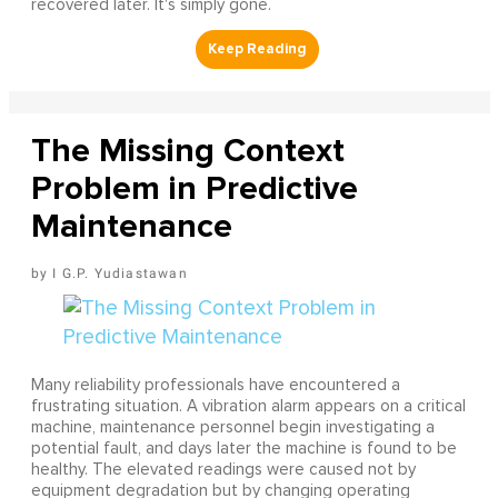
recovered later. It's simply gone.
The Missing Context
Problem in Predictive
Maintenance
I G.P. Yudiastawan
Many reliability professionals have encountered a
frustrating situation. A vibration alarm appears on a critical
machine, maintenance personnel begin investigating a
potential fault, and days later the machine is found to be
healthy. The elevated readings were caused not by
equipment degradation but by changing operating