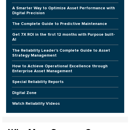
A Smarter Way to Optimize Asset Performance with
Digital Precision
The Complete Guide to Predictive Maintenance
Get 7X ROI in the first 12 months with Purpose built-
AI
The Reliability Leader's Complete Guide to Asset
Strategy Management
How to Achieve Operational Excellence through
Enterprise Asset Management
Special Reliability Reports
Digital Zone
Watch Reliability Videos