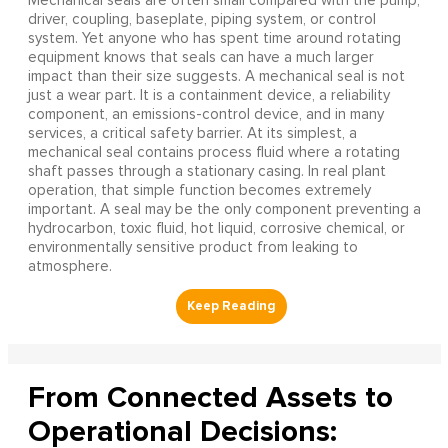
Mechanical seals are often small compared with the pump,
driver, coupling, baseplate, piping system, or control
system. Yet anyone who has spent time around rotating
equipment knows that seals can have a much larger
impact than their size suggests. A mechanical seal is not
just a wear part. It is a containment device, a reliability
component, an emissions-control device, and in many
services, a critical safety barrier. At its simplest, a
mechanical seal contains process fluid where a rotating
shaft passes through a stationary casing. In real plant
operation, that simple function becomes extremely
important. A seal may be the only component preventing a
hydrocarbon, toxic fluid, hot liquid, corrosive chemical, or
environmentally sensitive product from leaking to
atmosphere.
From Connected Assets to
Operational Decisions: