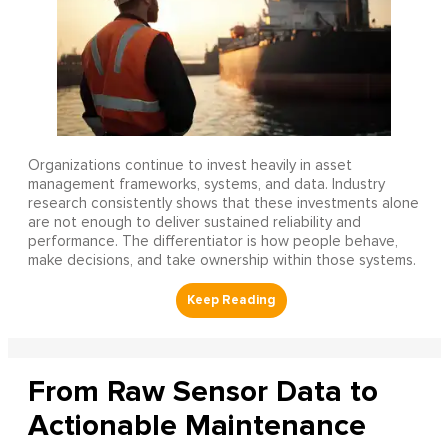
Organizations continue to invest heavily in asset
management frameworks, systems, and data. Industry
research consistently shows that these investments alone
are not enough to deliver sustained reliability and
performance. The differentiator is how people behave,
make decisions, and take ownership within those systems.
From Raw Sensor Data to
Actionable Maintenance