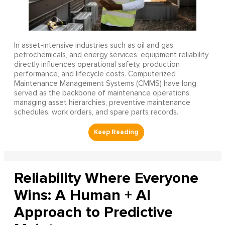
In asset-intensive industries such as oil and gas,
petrochemicals, and energy services, equipment reliability
directly influences operational safety, production
performance, and lifecycle costs. Computerized
Maintenance Management Systems (CMMS) have long
served as the backbone of maintenance operations,
managing asset hierarchies, preventive maintenance
schedules, work orders, and spare parts records.
Reliability Where Everyone
Wins: A Human + AI
Approach to Predictive