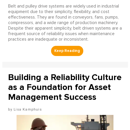
Belt and pulley drive systems are widely used in industrial
equipment due to their simplicity, flexibility, and cost
effectiveness. They are found in conveyors, fans, pumps,
compressors, and a wide range of production machinery.
Despite their apparent simplicity, belt driven systems are a
frequent source of reliability issues when maintenance
practices are inadequate or inconsistent.
Building a Reliability Culture
as a Foundation for Asset
Management Success
Lisa Kamphuis