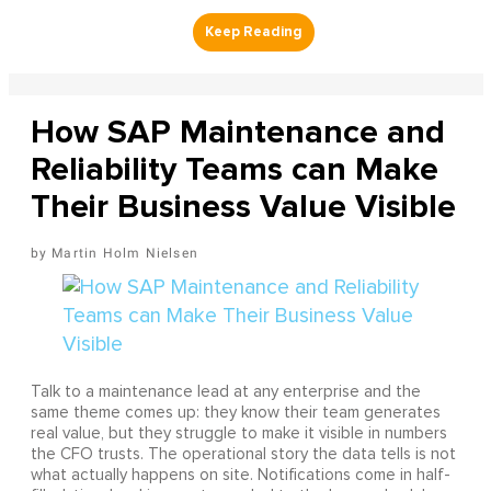
How SAP Maintenance and
Reliability Teams can Make
Their Business Value Visible
Martin Holm Nielsen
Talk to a maintenance lead at any enterprise and the
same theme comes up: they know their team generates
real value, but they struggle to make it visible in numbers
the CFO trusts. The operational story the data tells is not
what actually happens on site. Notifications come in half-