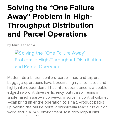
Solving the “One Failure
Away” Problem in High-
Throughput Distribution
and Parcel Operations
Multisensor AI
Modern distribution centers, parcel hubs, and airport
baggage operations have become highly automated and
highly interdependent. That interdependence is a double-
edged sword: it drives efficiency, but it also means a
single failed asset—a conveyor, a sorter, a control cabinet
—can bring an entire operation to a halt. Product backs
up behind the failure point, downstream teams run out of
work, and in a 24/7 environment, lost throughput isn't