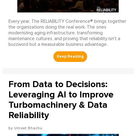
Every year, The RELIABILITY Conference® brings together
the organizations doing the real work. The ones
modernizing aging infrastructure, transforming
maintenance cultures, and proving that reliability isn’t a
buzzword but a measurable business advantage.
From Data to Decisions:
Leveraging AI to Improve
Turbomachinery & Data
Reliability
Umeet Bhachu