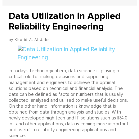
Data Utilization in Applied
Reliability Engineering
Khalid A. Al-Jabr
In today’s technological era, data science is playing a
critical role for making decisions and supporting
management and engineers to achieve the optimal
solutions based on technical and financial analysis. The
data can be defined as facts or numbers that is usually
collected, analyzed and utilized to make useful decisions.
On the other hand, information is knowledge that is
obtained from data through analysis and studies. With
newly developed high tech and IT solutions such as IR4.0,
IoT and other applications, data is coming more important
and useful in reliability engineering applications and
science.