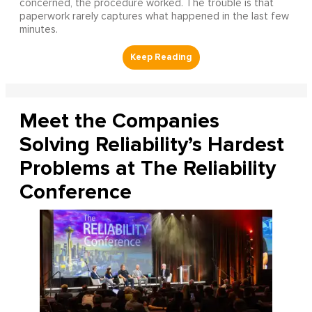
concerned, the procedure worked. The trouble is that
paperwork rarely captures what happened in the last few
minutes.
Meet the Companies
Solving Reliability’s Hardest
Problems at The Reliability
Conference