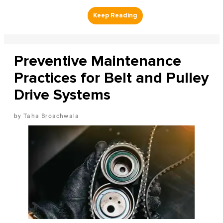
Preventive Maintenance
Practices for Belt and Pulley
Drive Systems
Taha Broachwala