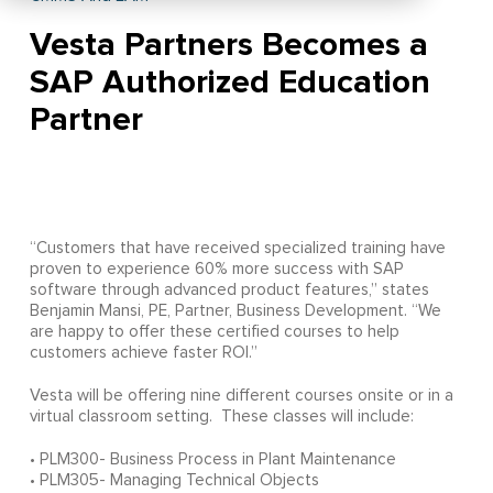
Vesta Partners Becomes a
SAP Authorized Education
Partner
“Customers that have received specialized training have
proven to experience 60% more success with SAP
software through advanced product features,” states
Benjamin Mansi, PE, Partner, Business Development. “We
are happy to offer these certified courses to help
customers achieve faster ROI.”
Vesta will be offering nine different courses onsite or in a
virtual classroom setting. These classes will include:
• PLM300- Business Process in Plant Maintenance
• PLM305- Managing Technical Objects