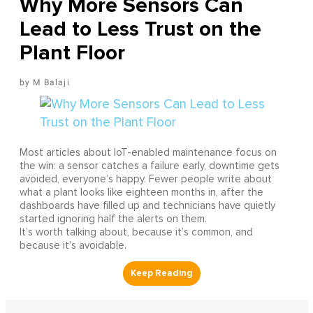
Why More Sensors Can
Lead to Less Trust on the
Plant Floor
M Balaji
Most articles about IoT-enabled maintenance focus on
the win: a sensor catches a failure early, downtime gets
avoided, everyone’s happy. Fewer people write about
what a plant looks like eighteen months in, after the
dashboards have filled up and technicians have quietly
started ignoring half the alerts on them.
It’s worth talking about, because it’s common, and
because it’s avoidable.