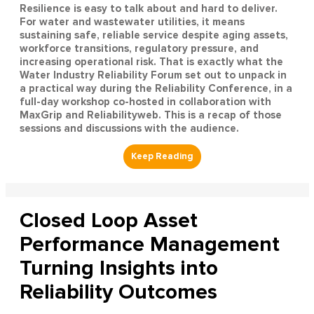
Resilience is easy to talk about and hard to deliver.
For water and wastewater utilities, it means
sustaining safe, reliable service despite aging assets,
workforce transitions, regulatory pressure, and
increasing operational risk. That is exactly what the
Water Industry Reliability Forum set out to unpack in
a practical way during the Reliability Conference, in a
full-day workshop co-hosted in collaboration with
MaxGrip and Reliabilityweb. This is a recap of those
sessions and discussions with the audience.
Closed Loop Asset
Performance Management
Turning Insights into
Reliability Outcomes