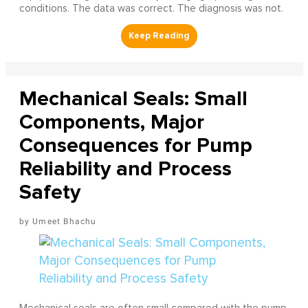
conditions. The data was correct. The diagnosis was not.
Mechanical Seals: Small
Components, Major
Consequences for Pump
Reliability and Process
Safety
Umeet Bhachu