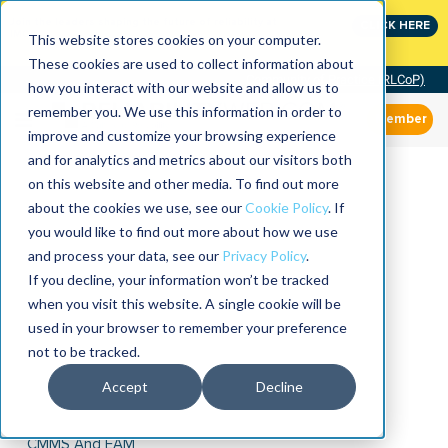
Join the leaders shaping the future of reliability at
CLICK HERE
IMC
This website stores cookies on your computer.
These cookies are used to collect information about
Community of Practice (RLCoP)
how you interact with our website and allow us to
remember you. We use this information in order to
Member
improve and customize your browsing experience
and for analytics and metrics about our visitors both
on this website and other media. To find out more
about the cookies we use, see our
Cookie Policy
. If
you would like to find out more about how we use
and process your data, see our
Privacy Policy
.
If you decline, your information won’t be tracked
when you visit this website. A single cookie will be
used in your browser to remember your preference
not to be tracked.
Accept
Decline
CMMS And EAM