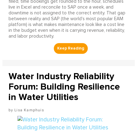
filled, time bookings get rounded to the hour, schedules
live in Excel and reconcile to SAP once a week, and
downtime is not assigned to the correct entity. That gap
between reality and SAP (the world's most popular EAM
platform) is what makes maintenance look like a cost line
in the budget even when it is carrying revenue, reliability,
and labor productivity.
Water Industry Reliability
Forum: Building Resilience
in Water Utilities
Lisa Kamphuis