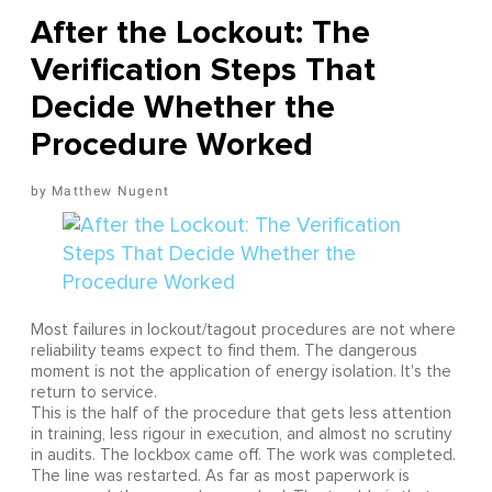
After the Lockout: The
Verification Steps That
Decide Whether the
Procedure Worked
Matthew Nugent
Most failures in lockout/tagout procedures are not where
reliability teams expect to find them. The dangerous
moment is not the application of energy isolation. It's the
return to service.
This is the half of the procedure that gets less attention
in training, less rigour in execution, and almost no scrutiny
in audits. The lockbox came off. The work was completed.
The line was restarted. As far as most paperwork is