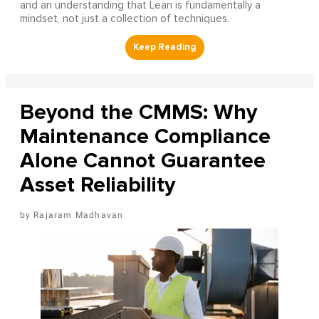
and an understanding that Lean is fundamentally a
mindset, not just a collection of techniques.
Beyond the CMMS: Why
Maintenance Compliance
Alone Cannot Guarantee
Asset Reliability
Rajaram Madhavan