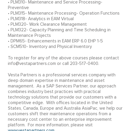
• PLM310- Maintenance and Service Processing-
Preventive
• PLM315- Maintenance Processing- Operation Functions
• PLM318- Analytics in EAM Virtual
• PLM320- Work Clearance Management
• PLM322- Capacity Planning and Time Scheduling in
Maintenance Projects
• DPM65- Enhancements in EAM ERP 6.0 EHP 1-5
• SCM510- Inventory and Physical Inventory
To register for any of the above courses please contact
info@vestapartners.com or call 203-517-0400.
Vesta Partners is a professional services company with
deep domain expertise in maintenance and asset
management. As a SAP Services Partner, our approach
combines industry best practices with practical
technology solutions that provide our customers with a
competitive edge. With offices located in the United
States, Canada, Europe and Australia AsiaPac, we help our
customers shift their maintenance operations from a
necessary cost center to an enterprise improvement
platform. For more information, please visit
www.vestapartners.com