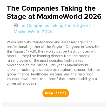
The Companies Taking the
Stage at MaximoWorld 2026
When reliability, maintenance and asset management
professionals gather at the Gaylord Opryland in Nashville
this August 17–20, they won't just be trading notes with
peers — they'll be learning directly from the people
running some of the most complex, high-stakes
operations on the planet. This year's MaximoWorld
speaker roster spans space exploration, national defense,
global finance, healthcare systems, and the fast-food
counter down the street, proof that asset reliability is a
universal language.