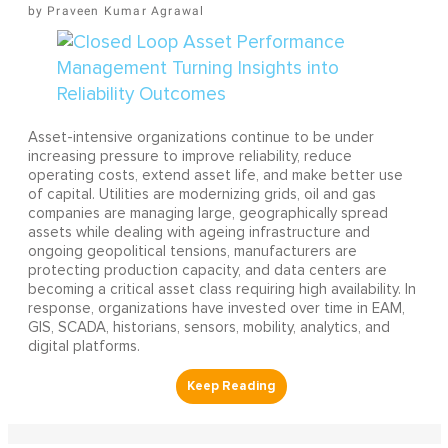
Praveen Kumar Agrawal
Asset-intensive organizations continue to be under
increasing pressure to improve reliability, reduce
operating costs, extend asset life, and make better use
of capital. Utilities are modernizing grids, oil and gas
companies are managing large, geographically spread
assets while dealing with ageing infrastructure and
ongoing geopolitical tensions, manufacturers are
protecting production capacity, and data centers are
becoming a critical asset class requiring high availability. In
response, organizations have invested over time in EAM,
GIS, SCADA, historians, sensors, mobility, analytics, and
digital platforms.