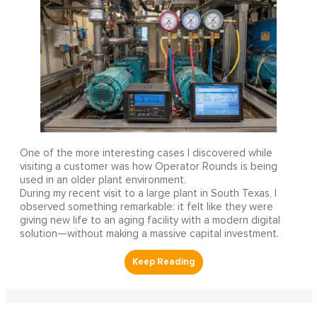
One of the more interesting cases I discovered while
visiting a customer was how Operator Rounds is being
used in an older plant environment.
During my recent visit to a large plant in South Texas, I
observed something remarkable: it felt like they were
giving new life to an aging facility with a modern digital
solution—without making a massive capital investment.