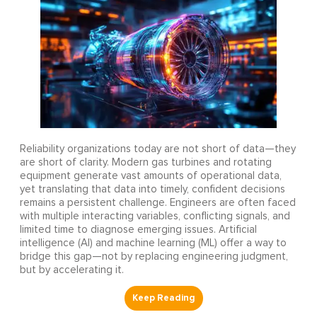
Reliability organizations today are not short of data—they
are short of clarity. Modern gas turbines and rotating
equipment generate vast amounts of operational data,
yet translating that data into timely, confident decisions
remains a persistent challenge. Engineers are often faced
with multiple interacting variables, conflicting signals, and
limited time to diagnose emerging issues. Artificial
intelligence (AI) and machine learning (ML) offer a way to
bridge this gap—not by replacing engineering judgment,
but by accelerating it.