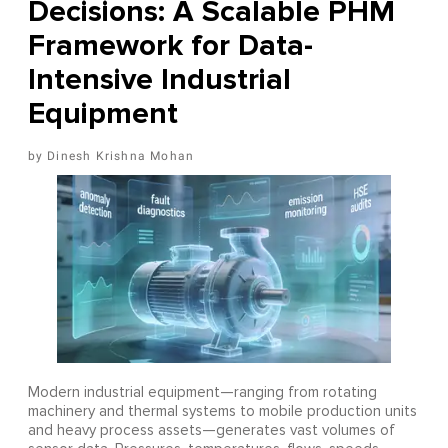
Decisions: A Scalable PHM
Framework for Data-
Intensive Industrial
Equipment
Dinesh Krishna Mohan
Modern industrial equipment—ranging from rotating
machinery and thermal systems to mobile production units
and heavy process assets—generates vast volumes of