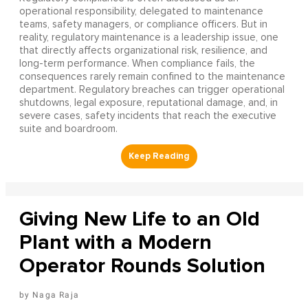
operational responsibility, delegated to maintenance
teams, safety managers, or compliance officers. But in
reality, regulatory maintenance is a leadership issue, one
that directly affects organizational risk, resilience, and
long-term performance. When compliance fails, the
consequences rarely remain confined to the maintenance
department. Regulatory breaches can trigger operational
shutdowns, legal exposure, reputational damage, and, in
severe cases, safety incidents that reach the executive
suite and boardroom.
Giving New Life to an Old
Plant with a Modern
Operator Rounds Solution
Naga Raja