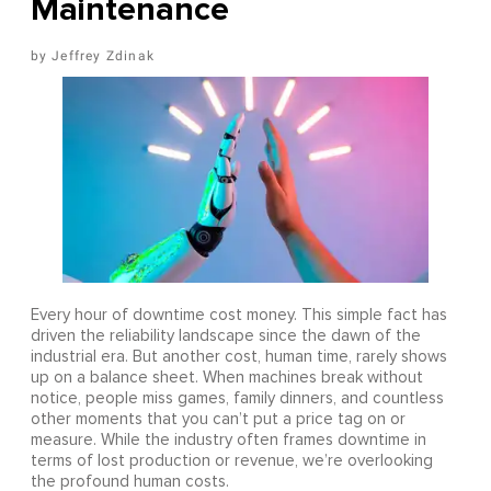
Maintenance
Jeffrey Zdinak
Every hour of downtime cost money. This simple fact has
driven the reliability landscape since the dawn of the
industrial era. But another cost, human time, rarely shows
up on a balance sheet. When machines break without
notice, people miss games, family dinners, and countless
other moments that you can’t put a price tag on or
measure. While the industry often frames downtime in
terms of lost production or revenue, we’re overlooking
the profound human costs.