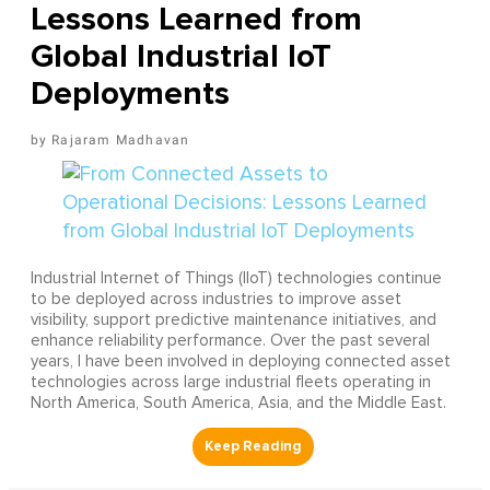
Lessons Learned from
Global Industrial IoT
Deployments
Rajaram Madhavan
Industrial Internet of Things (IIoT) technologies continue
to be deployed across industries to improve asset
visibility, support predictive maintenance initiatives, and
enhance reliability performance. Over the past several
years, I have been involved in deploying connected asset
technologies across large industrial fleets operating in
North America, South America, Asia, and the Middle East.