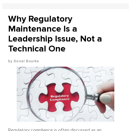
Why Regulatory
Maintenance Is a
Leadership Issue, Not a
Technical One
Donal Bourke
Regulatory compliance is often discussed as an