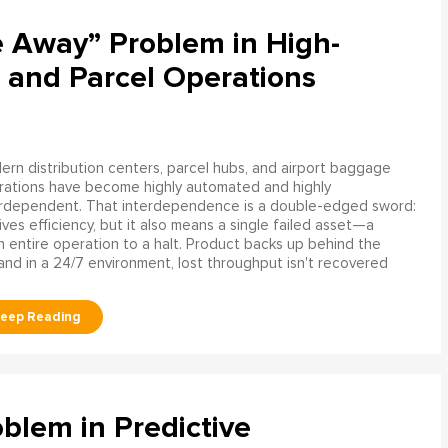
e Away” Problem in High-
 and Parcel Operations
rn distribution centers, parcel hubs, and airport baggage
rations have become highly automated and highly
erdependent. That interdependence is a double-edged sword:
rives efficiency, but it also means a single failed asset—a
n entire operation to a halt. Product backs up behind the
and in a 24/7 environment, lost throughput isn't recovered
blem in Predictive