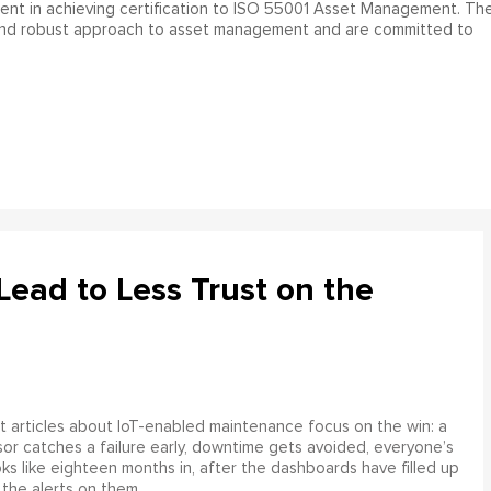
ment in achieving certification to ISO 55001 Asset Management. Th
and robust approach to asset management and are committed to
ead to Less Trust on the
 articles about IoT-enabled maintenance focus on the win: a
or catches a failure early, downtime gets avoided, everyone’s
s like eighteen months in, after the dashboards have filled up
 the alerts on them.