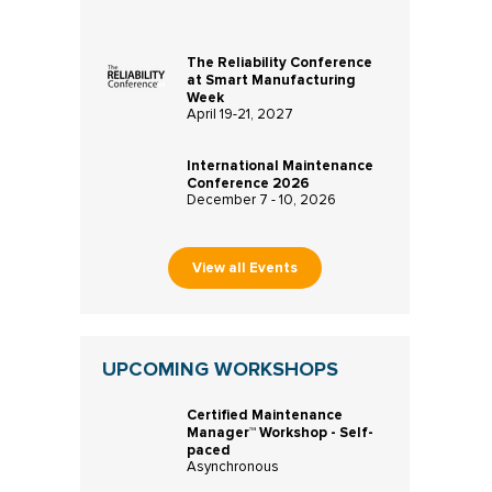
The Reliability Conference
at Smart Manufacturing
Week
April 19-21, 2027
International Maintenance
Conference 2026
December 7 - 10, 2026
View all Events
UPCOMING WORKSHOPS
Certified Maintenance
Manager™ Workshop - Self-
paced
Asynchronous