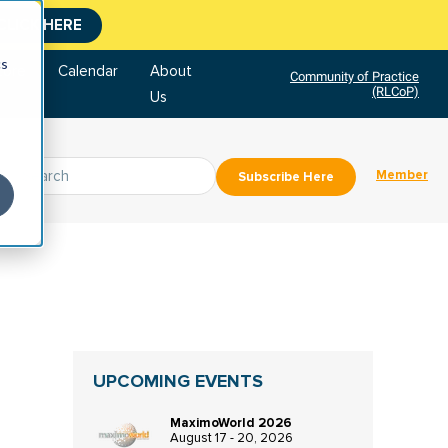
CLICK HERE
cs
tore
Calendar
About
Community of Practice
(RLCoP)
Us
Member
Subscribe Here
UPCOMING EVENTS
MaximoWorld 2026
August 17 - 20, 2026