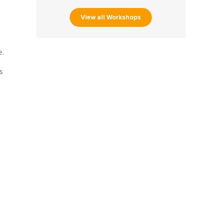
View all Workshops
e.
s
m