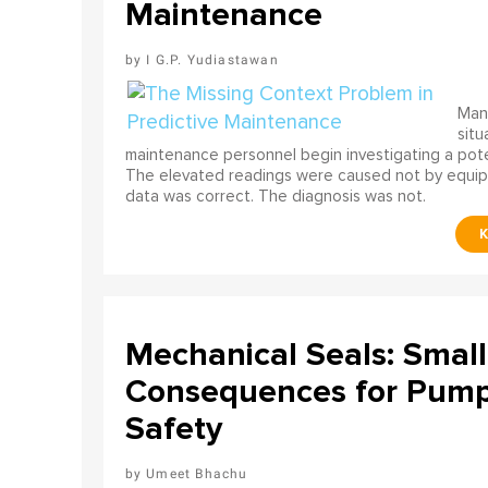
Maintenance
I G.P. Yudiastawan
Many
situ
maintenance personnel begin investigating a poten
The elevated readings were caused not by equip
data was correct. The diagnosis was not.
Mechanical Seals: Smal
Consequences for Pump 
Safety
Umeet Bhachu