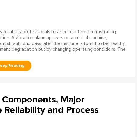
 reliability professionals have encountered a frustrating
ation. A vibration alarm appears on a critical machine,
tial fault, and days later the machine is found to be healthy.
ment degradation but by changing operating conditions. The
l Components, Major
Reliability and Process