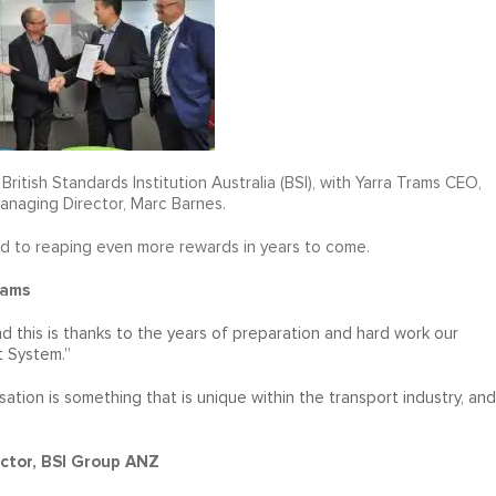
ritish Standards Institution Australia (BSI), with Yarra Trams CEO,
anaging Director, Marc Barnes.
 to reaping even more rewards in years to come.
rams
 this is thanks to the years of preparation and hard work our
 System.”
ation is something that is unique within the transport industry, and
ctor, BSI Group ANZ