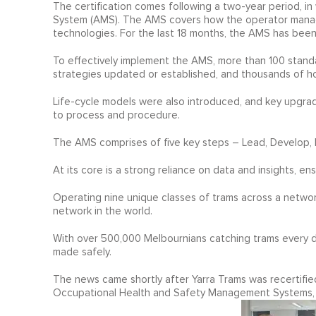
The certification comes following a two-year period, i
System (AMS). The AMS covers how the operator manages 
technologies. For the last 18 months, the AMS has been
To effectively implement the AMS, more than 100 stand
strategies updated or established, and thousands of h
Life-cycle models were also introduced, and key upg
to process and procedure.
The AMS comprises of five key steps – Lead, Develop, 
At its core is a strong reliance on data and insights, en
Operating nine unique classes of trams across a networ
network in the world.
With over 500,000 Melbournians catching trams every day,
made safely.
The news came shortly after Yarra Trams was recertifi
Occupational Health and Safety Management Systems,