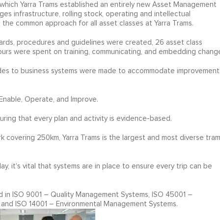
n which Yarra Trams established an entirely new Asset Management
infrastructure, rolling stock, operating and intellectual
 the common approach for all asset classes at Yarra Trams.
ards, procedures and guidelines were created, 26 asset class
ours were spent on training, communicating, and embedding chang
rades to business systems were made to accommodate improvement
Enable, Operate, and Improve.
suring that every plan and activity is evidence-based.
k covering 250km, Yarra Trams is the largest and most diverse tra
 it’s vital that systems are in place to ensure every trip can be
ed in ISO 9001 – Quality Management Systems, ISO 45001 –
 and ISO 14001 – Environmental Management Systems.