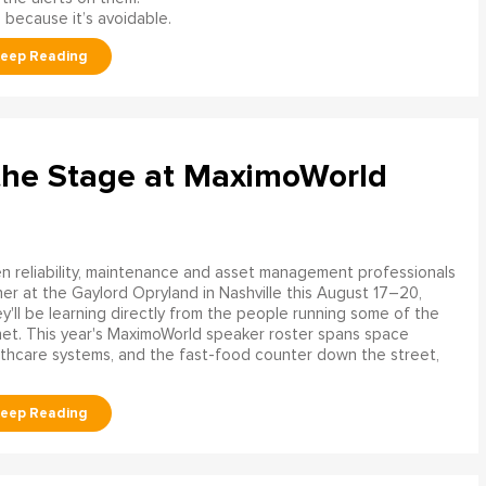
 because it’s avoidable.
the Stage at MaximoWorld
 reliability, maintenance and asset management professionals
er at the Gaylord Opryland in Nashville this August 17–20,
y'll be learning directly from the people running some of the
net. This year's MaximoWorld speaker roster spans space
althcare systems, and the fast-food counter down the street,