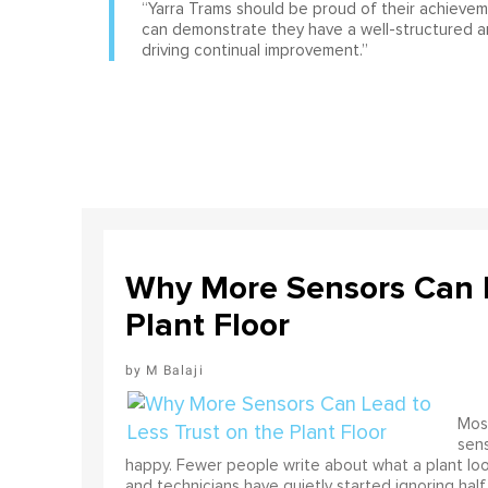
“Yarra Trams should be proud of their achieve
can demonstrate they have a well-structured 
driving continual improvement.”
Why More Sensors Can L
Plant Floor
M Balaji
Most
sens
happy. Fewer people write about what a plant look
and technicians have quietly started ignoring half