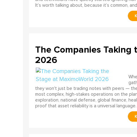
It’s worth talking about, because it’s common, and
The Companies Taking 
2026
When
gath
they won't just be trading notes with peers — the
most complex, high-stakes operations on the pla
exploration, national defense, global finance, he
proof that asset reliability is a universal language.