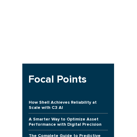
Focal Points
How Shell Achieves Reliability at
Scale with C3 AI
A Smarter Way to Optimize Asset
Performance with Digital Precision
The Complete Guide to Predictive