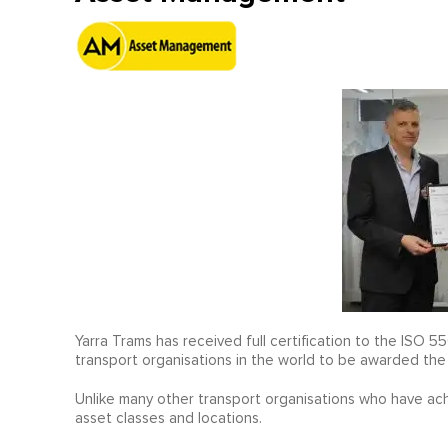
Yarra Trams has received full certification to the ISO
transport organisations in the world to be awarded the
Unlike many other transport organisations who have achiev
asset classes and locations.