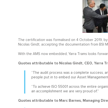
The certification was formalised on 4 October 2019, by B
Nicolas Gindt, accepting the documentation from BSI M
With the AMS now embedded, Yarra Trams looks forward
Quotes attributable to Nicolas Gindt, CEO, Yarra T
“The audit process was a complete success, and
people put in to embed our Asset Management
“To achieve ISO 55001 across the entire organis
an accomplishment we are very proud of.”
Quotes attributable to Marc Barnes, Managing Dire