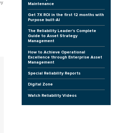
ey
Maintenance
Get 7X ROI in the first 12 months with
Purpose built-AI
The Reliability Leader's Complete
Guide to Asset Strategy
Management
How to Achieve Operational
Excellence through Enterprise Asset
Management
Special Reliability Reports
Digital Zone
Watch Reliability Videos