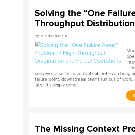
Solving the “One Failur
Throughput Distribution
Multisensor AI
Mode
ope
int
it d
conveyor, a sorter, a control cabinet—can bring a
failure point, downstream teams run out of work, 
later. It's simply gone.
The Missing Context Pro