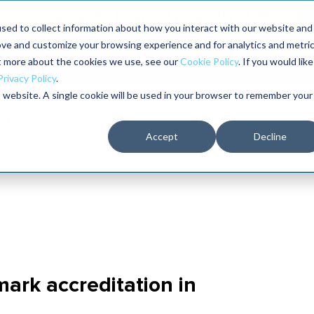
aders shaping the future of reliability at IMC
sed to collect information about how you interact with our website and
ove and customize your browsing experience and for analytics and metri
The RELIABILITY Conference
Training
Books
ut more about the cookies we use, see our
Cookie Policy
. If you would like
2027
Privacy Policy
.
is website. A single cookie will be used in your browser to remember your
Accept
Decline
ark accreditation in