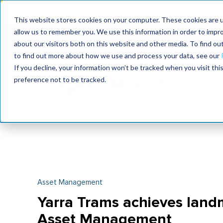
Join the le
This website stores cookies on your computer. These cookies are u
allow us to remember you. We use this information in order to impr
MaximoWorld
International Maintenance Conference
about our visitors both on this website and other media. To find o
2026
2026
to find out more about how we use and process your data, see our
If you decline, your information won’t be tracked when you visit th
preference not to be tracked.
Asset Management
Yarra Trams achieves landm
Asset Management