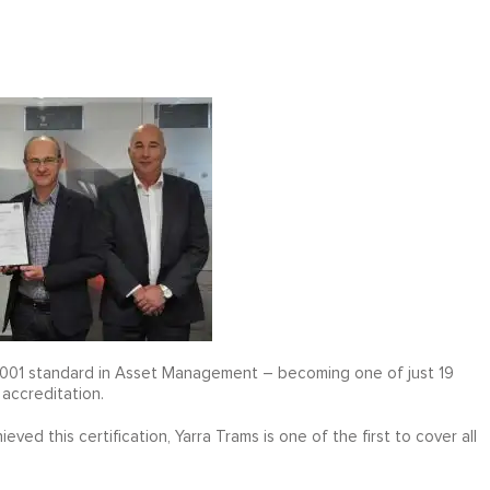
 55001 standard in Asset Management – becoming one of just 19
 accreditation.
ed this certification, Yarra Trams is one of the first to cover all