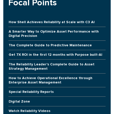
Focal Points
How Shell Achieves Reliability at Scale with C3 AI
A Smarter Way to Optimize Asset Performance with
Digital Precision
The Complete Guide to Predictive Maintenance
Get 7X ROI in the first 12 months with Purpose built-AI
The Reliability Leader's Complete Guide to Asset
Strategy Management
How to Achieve Operational Excellence through
Enterprise Asset Management
Special Reliability Reports
Digital Zone
Watch Reliability Videos