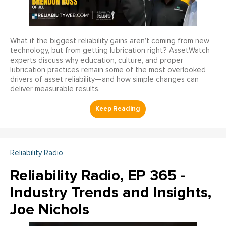
What if the biggest reliability gains aren’t coming from new
technology, but from getting lubrication right? AssetWatch
experts discuss why education, culture, and proper
lubrication practices remain some of the most overlooked
drivers of asset reliability—and how simple changes can
deliver measurable results.
Reliability Radio
Reliability Radio, EP 365 -
Industry Trends and Insights,
Joe Nichols