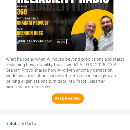
What happens when AI moves beyond predictions and starts
reshaping how reliability teams work? At TRC 2026, C3 AI’s
Graham Provo shares how AI-driven anomaly detection,
workflow automation, and asset performance insights are
helping organizations turn data into faster, smarter
maintenance decisions.
Reliability Radio