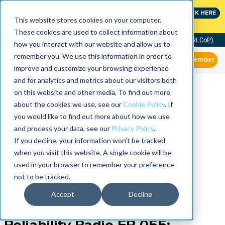
Join the leaders shaping the future of reliability at
CLICK HERE
IMC
This website stores cookies on your computer.
These cookies are used to collect information about
Community of Practice (RLCoP)
how you interact with our website and allow us to
remember you. We use this information in order to
Member
improve and customize your browsing experience
and for analytics and metrics about our visitors both
on this website and other media. To find out more
about the cookies we use, see our
Cookie Policy
. If
you would like to find out more about how we use
and process your data, see our
Privacy Policy
.
If you decline, your information won’t be tracked
when you visit this website. A single cookie will be
used in your browser to remember your preference
not to be tracked.
Accept
Decline