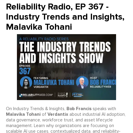
Reliability Radio, EP 367 -
Industry Trends and Insights,
Malavika Tohani
Bob Francis
On Industry Trends & Insights,
speaks with
Malavika Tohani
Verdantix
of
about industrial AI adoption,
data governance, workforce trust, and asset lifecycle
management. Learn why organizations are focusing on
scalable AI use cases, contextualized data, and reliability-