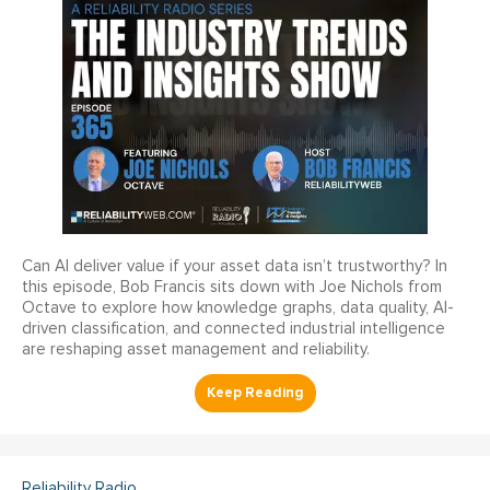
Can AI deliver value if your asset data isn’t trustworthy? In
this episode, Bob Francis sits down with Joe Nichols from
Octave to explore how knowledge graphs, data quality, AI-
driven classification, and connected industrial intelligence
are reshaping asset management and reliability.
Reliability Radio