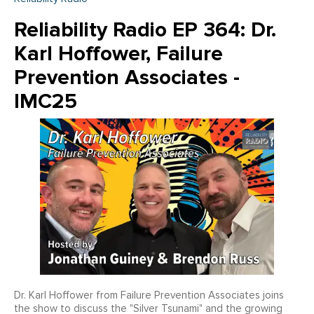
Reliability Radio EP 364: Dr.
Karl Hoffower, Failure
Prevention Associates -
IMC25
Dr. Karl Hoffower from Failure Prevention Associates joins
the show to discuss the "Silver Tsunami" and the growing