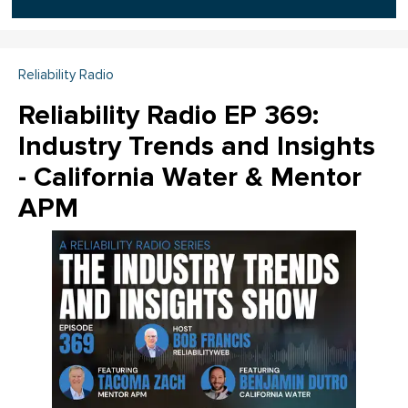
Reliability Radio
Reliability Radio EP 369:
Industry Trends and Insights
- California Water & Mentor
APM