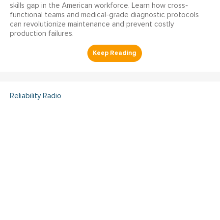
skills gap in the American workforce. Learn how cross-
functional teams and medical-grade diagnostic protocols
can revolutionize maintenance and prevent costly
production failures.
Reliability Radio
Reliability Radio EP 363:
Kelley Amundson, JLL -
IMC25