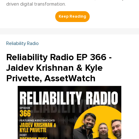
driven digital transformation.
Reliability Radio
Reliability Radio EP 366 -
Jaidev Krishnan & Kyle
Privette, AssetWatch