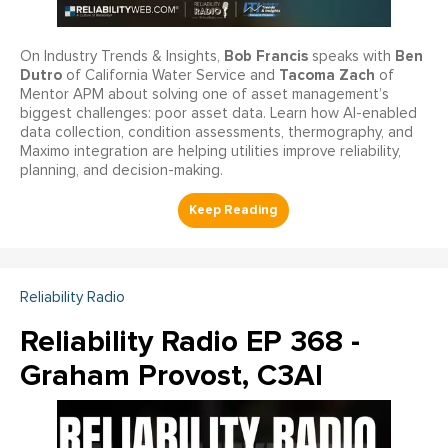
Bob Francis
Ben
On Industry Trends & Insights,
speaks with
Dutro
Tacoma Zach
of California Water Service and
of
Mentor APM about solving one of asset management’s
biggest challenges: poor asset data. Learn how AI-enabled
data collection, condition assessments, thermography, and
Maximo integration are helping utilities improve reliability,
planning, and decision-making.
Reliability Radio
Reliability Radio EP 368 -
Graham Provost, C3AI