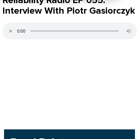
Reliability Radio EP 055:
Interview With Piotr Gasiorczyk