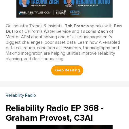
Bob Francis
Ben
On Industry Trends & Insights,
speaks with
Dutro
Tacoma Zach
of California Water Service and
of
Mentor APM about solving one of asset management’s
biggest challenges: poor asset data. Learn how AI-enabled
data collection, condition assessments, thermography, and
Maximo integration are helping utilities improve reliability,
planning, and decision-making.
Reliability Radio
Reliability Radio EP 368 -
Graham Provost, C3AI