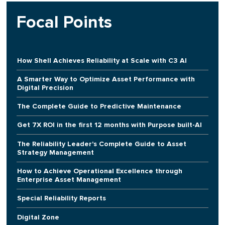
Focal Points
How Shell Achieves Reliability at Scale with C3 AI
A Smarter Way to Optimize Asset Performance with
Digital Precision
The Complete Guide to Predictive Maintenance
Get 7X ROI in the first 12 months with Purpose built-AI
The Reliability Leader's Complete Guide to Asset
Strategy Management
How to Achieve Operational Excellence through
Enterprise Asset Management
Special Reliability Reports
Digital Zone