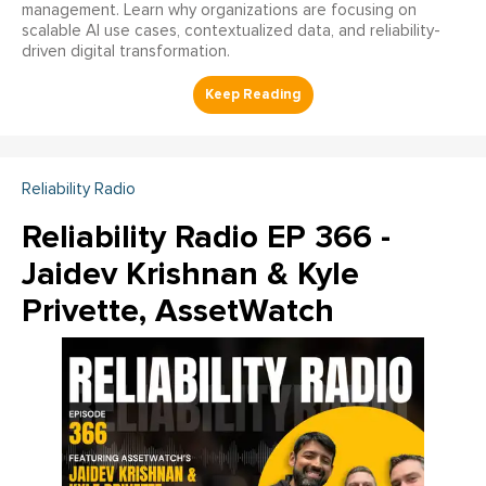
management. Learn why organizations are focusing on
scalable AI use cases, contextualized data, and reliability-
driven digital transformation.
Reliability Radio
Reliability Radio EP 366 -
Jaidev Krishnan & Kyle
Privette, AssetWatch