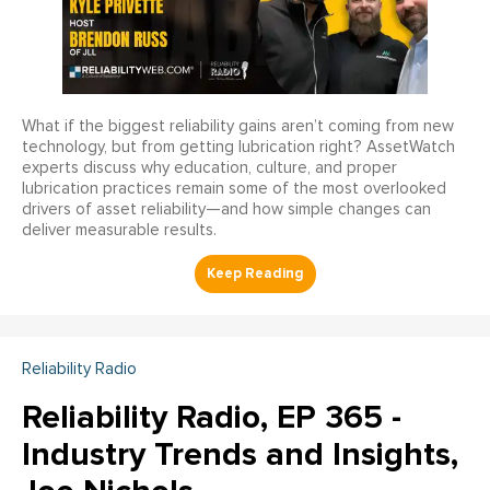
What if the biggest reliability gains aren’t coming from new
technology, but from getting lubrication right? AssetWatch
experts discuss why education, culture, and proper
lubrication practices remain some of the most overlooked
drivers of asset reliability—and how simple changes can
deliver measurable results.
Reliability Radio
Reliability Radio, EP 365 -
Industry Trends and Insights,