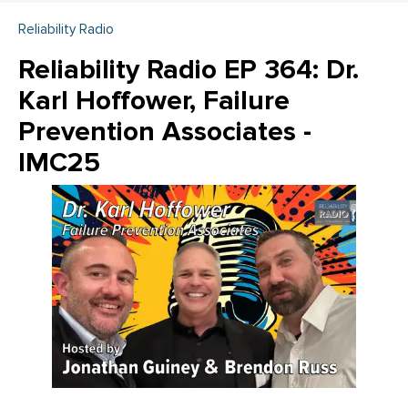
Reliability Radio
Reliability Radio EP 364: Dr.
Karl Hoffower, Failure
Prevention Associates -
IMC25