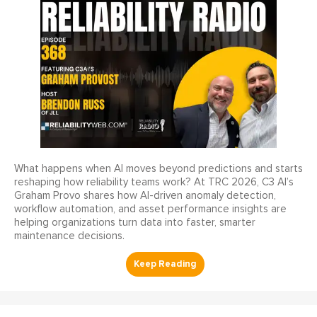
What happens when AI moves beyond predictions and starts
reshaping how reliability teams work? At TRC 2026, C3 AI’s
Graham Provo shares how AI-driven anomaly detection,
workflow automation, and asset performance insights are
helping organizations turn data into faster, smarter
maintenance decisions.