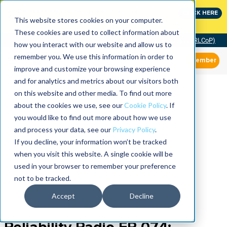
Join the leaders shaping the future of reliability at
CLICK HERE
IMC
This website stores cookies on your computer.
These cookies are used to collect information about
Community of Practice (RLCoP)
how you interact with our website and allow us to
remember you. We use this information in order to
Member
improve and customize your browsing experience
and for analytics and metrics about our visitors both
on this website and other media. To find out more
about the cookies we use, see our
Cookie Policy
. If
you would like to find out more about how we use
and process your data, see our
Privacy Policy
.
If you decline, your information won’t be tracked
when you visit this website. A single cookie will be
used in your browser to remember your preference
not to be tracked.
Accept
Decline