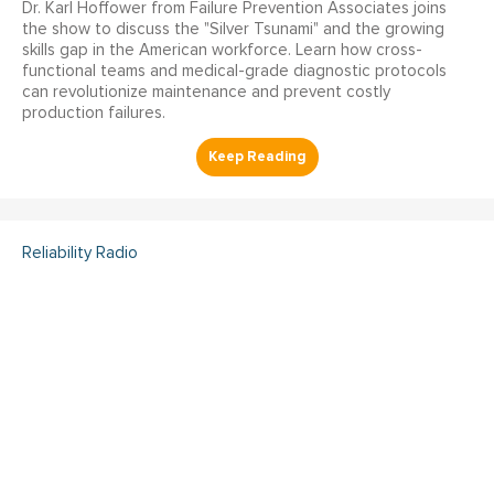
Dr. Karl Hoffower from Failure Prevention Associates joins
the show to discuss the "Silver Tsunami" and the growing
skills gap in the American workforce. Learn how cross-
functional teams and medical-grade diagnostic protocols
can revolutionize maintenance and prevent costly
production failures.
Reliability Radio
Reliability Radio EP 363:
Kelley Amundson, JLL -
IMC25