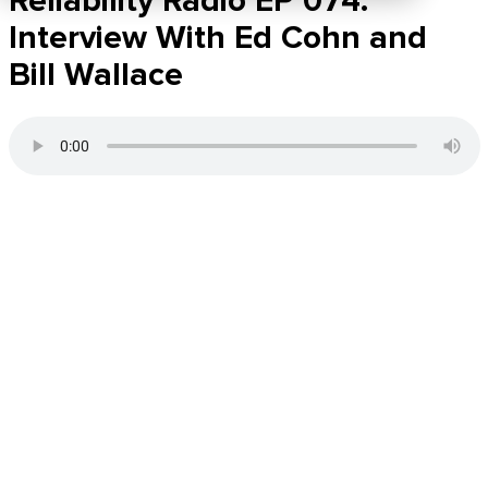
Reliability Radio EP 074:
Interview With Ed Cohn and
Bill Wallace