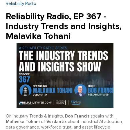
Reliability Radio
Reliability Radio, EP 367 -
Industry Trends and Insights,
Malavika Tohani
Bob Francis
On Industry Trends & Insights,
speaks with
Malavika Tohani
Verdantix
of
about industrial AI adoption,
data governance, workforce trust, and asset lifecycle