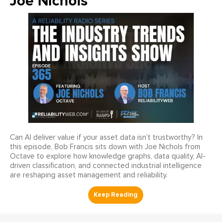
Joe Nichols
Can AI deliver value if your asset data isn’t trustworthy? In
this episode, Bob Francis sits down with Joe Nichols from
Octave to explore how knowledge graphs, data quality, AI-
driven classification, and connected industrial intelligence
are reshaping asset management and reliability.