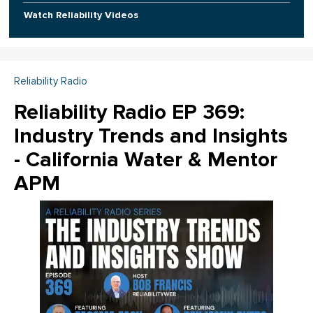
Watch Reliability Videos
Reliability Radio
Reliability Radio EP 369:
Industry Trends and Insights
- California Water & Mentor
APM