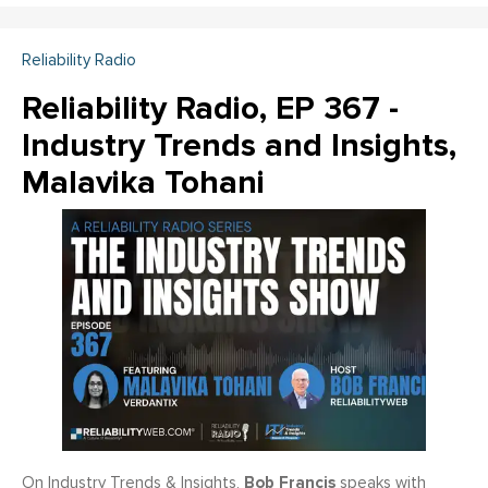
Reliability Radio
Reliability Radio, EP 367 -
Industry Trends and Insights,
Malavika Tohani
Bob Francis
On Industry Trends & Insights,
speaks with