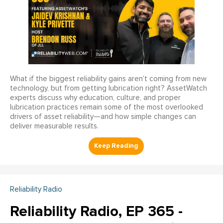
What if the biggest reliability gains aren’t coming from new
technology, but from getting lubrication right? AssetWatch
experts discuss why education, culture, and proper
lubrication practices remain some of the most overlooked
drivers of asset reliability—and how simple changes can
deliver measurable results.
Reliability Radio
Reliability Radio, EP 365 -