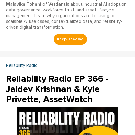
Malavika Tohani
Verdantix
of
about industrial AI adoption,
data governance, workforce trust, and asset lifecycle
management. Learn why organizations are focusing on
scalable AI use cases, contextualized data, and reliability-
driven digital transformation.
Reliability Radio
Reliability Radio EP 366 -
Jaidev Krishnan & Kyle
Privette, AssetWatch