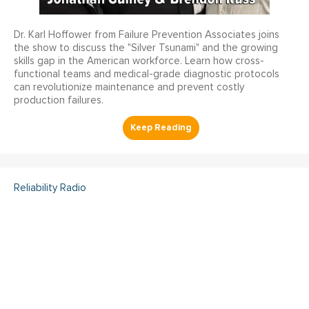
Dr. Karl Hoffower from Failure Prevention Associates joins
the show to discuss the "Silver Tsunami" and the growing
skills gap in the American workforce. Learn how cross-
functional teams and medical-grade diagnostic protocols
can revolutionize maintenance and prevent costly
production failures.
Reliability Radio
Reliability Radio EP 363:
Kelley Amundson, JLL -
IMC25