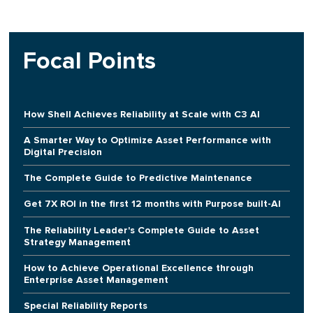
Focal Points
How Shell Achieves Reliability at Scale with C3 AI
A Smarter Way to Optimize Asset Performance with
Digital Precision
The Complete Guide to Predictive Maintenance
Get 7X ROI in the first 12 months with Purpose built-AI
The Reliability Leader's Complete Guide to Asset
Strategy Management
How to Achieve Operational Excellence through
Enterprise Asset Management
Special Reliability Reports