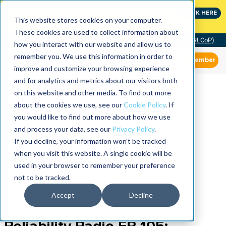
Join the leaders shaping the future of reliability at
CLICK HERE
IMC
This website stores cookies on your computer.
These cookies are used to collect information about
Community of Practice (RLCoP)
how you interact with our website and allow us to
remember you. We use this information in order to
Member
improve and customize your browsing experience
and for analytics and metrics about our visitors both
on this website and other media. To find out more
about the cookies we use, see our
Cookie Policy
. If
you would like to find out more about how we use
and process your data, see our
Privacy Policy
.
If you decline, your information won’t be tracked
when you visit this website. A single cookie will be
used in your browser to remember your preference
not to be tracked.
Accept
Decline