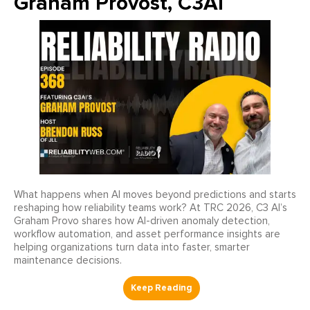
Graham Provost, C3AI
What happens when AI moves beyond predictions and starts
reshaping how reliability teams work? At TRC 2026, C3 AI’s
Graham Provo shares how AI-driven anomaly detection,
workflow automation, and asset performance insights are
helping organizations turn data into faster, smarter
maintenance decisions.