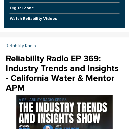
Digital Zone
Watch Reliability Videos
Reliability Radio
Reliability Radio EP 369:
Industry Trends and Insights
- California Water & Mentor
APM