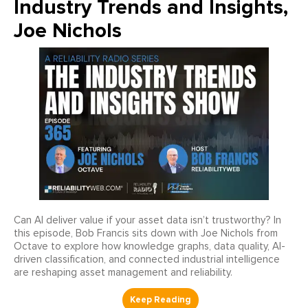
Industry Trends and Insights,
Joe Nichols
Can AI deliver value if your asset data isn’t trustworthy? In
this episode, Bob Francis sits down with Joe Nichols from
Octave to explore how knowledge graphs, data quality, AI-
driven classification, and connected industrial intelligence
are reshaping asset management and reliability.