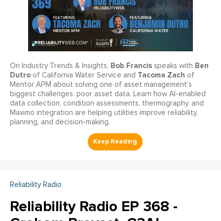
Bob Francis
Ben
On Industry Trends & Insights,
speaks with
Dutro
Tacoma Zach
of California Water Service and
of
Mentor APM about solving one of asset management’s
biggest challenges: poor asset data. Learn how AI-enabled
data collection, condition assessments, thermography, and
Maximo integration are helping utilities improve reliability,
planning, and decision-making.
Reliability Radio
Reliability Radio EP 368 -