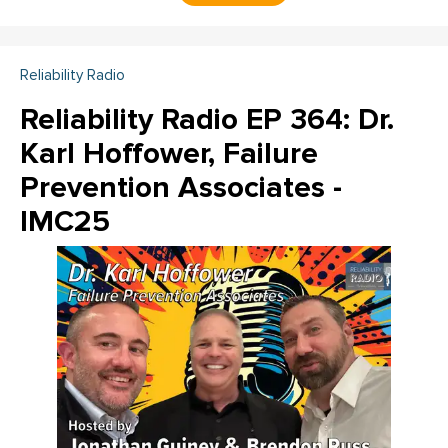
Reliability Radio
Reliability Radio EP 364: Dr.
Karl Hoffower, Failure
Prevention Associates -
IMC25