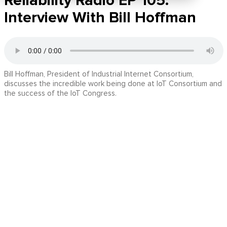
Reliability Radio EP 105:
Interview With Bill Hoffman
Bill Hoffman, President of Industrial Internet Consortium,
discusses the incredible work being done at IoT Consortium and
the success of the IoT Congress.