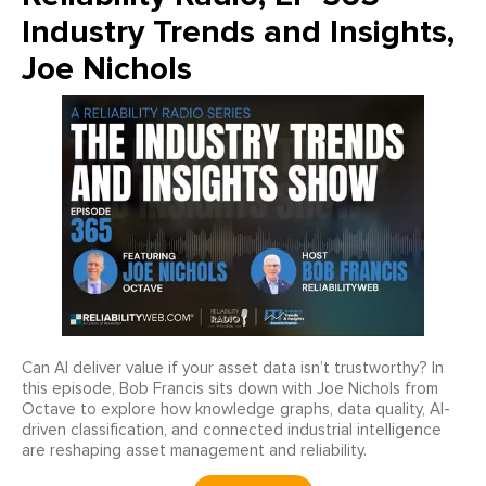
Industry Trends and Insights,
Joe Nichols
Can AI deliver value if your asset data isn’t trustworthy? In
this episode, Bob Francis sits down with Joe Nichols from
Octave to explore how knowledge graphs, data quality, AI-
driven classification, and connected industrial intelligence
are reshaping asset management and reliability.