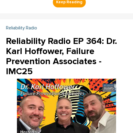
Reliability Radio
Reliability Radio EP 364: Dr.
Karl Hoffower, Failure
Prevention Associates -
IMC25