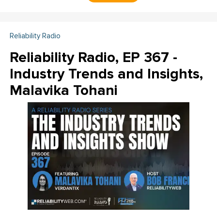
Reliability Radio
Reliability Radio, EP 367 -
Industry Trends and Insights,
Malavika Tohani