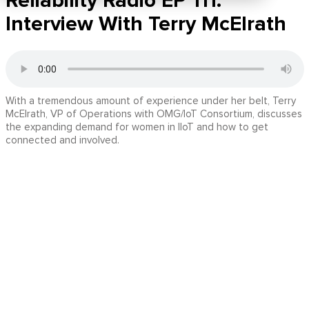
Reliability Radio EP 111:
Interview With Terry McElrath
With a tremendous amount of experience under her belt, Terry
McElrath, VP of Operations with OMG/IoT Consortium, discusses
the expanding demand for women in IIoT and how to get
connected and involved.