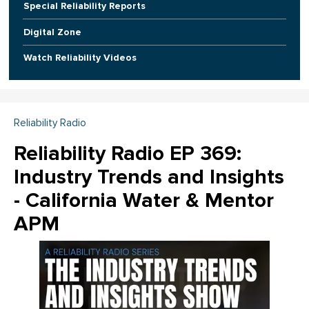
Special Reliability Reports
Digital Zone
Watch Reliability Videos
Reliability Radio
Reliability Radio EP 369:
Industry Trends and Insights
- California Water & Mentor
APM