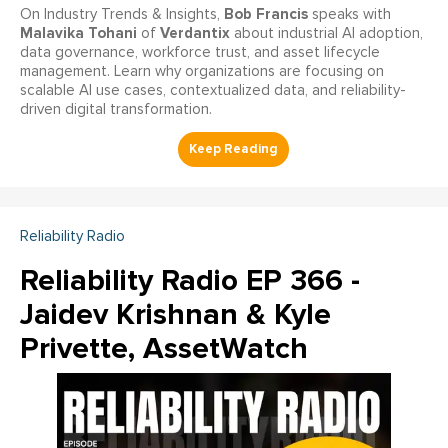
Bob Francis
On Industry Trends & Insights,
speaks with
Malavika Tohani
Verdantix
of
about industrial AI adoption,
data governance, workforce trust, and asset lifecycle
management. Learn why organizations are focusing on
scalable AI use cases, contextualized data, and reliability-
driven digital transformation.
Reliability Radio
Reliability Radio EP 366 -
Jaidev Krishnan & Kyle
Privette, AssetWatch