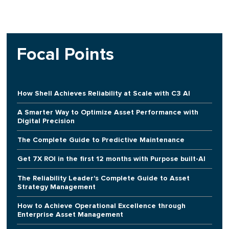
Focal Points
How Shell Achieves Reliability at Scale with C3 AI
A Smarter Way to Optimize Asset Performance with
Digital Precision
The Complete Guide to Predictive Maintenance
Get 7X ROI in the first 12 months with Purpose built-AI
The Reliability Leader's Complete Guide to Asset
Strategy Management
How to Achieve Operational Excellence through
Enterprise Asset Management