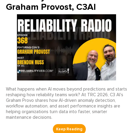
Graham Provost, C3AI
What happens when AI moves beyond predictions and starts
reshaping how reliability teams work? At TRC 2026, C3 AI’s
Graham Provo shares how AI-driven anomaly detection,
workflow automation, and asset performance insights are
helping organizations turn data into faster, smarter
maintenance decisions.