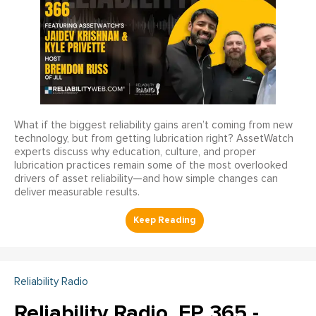
What if the biggest reliability gains aren’t coming from new
technology, but from getting lubrication right? AssetWatch
experts discuss why education, culture, and proper
lubrication practices remain some of the most overlooked
drivers of asset reliability—and how simple changes can
deliver measurable results.
Reliability Radio
Reliability Radio, EP 365 -