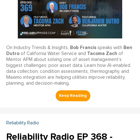
Bob Francis
Ben
On Industry Trends & Insights,
speaks with
Dutro
Tacoma Zach
of California Water Service and
of
Mentor APM about solving one of asset management’s
biggest challenges: poor asset data. Learn how AI-enabled
data collection, condition assessments, thermography, and
Maximo integration are helping utilities improve reliability,
planning, and decision-making.
Reliability Radio
Reliability Radio EP 368 -