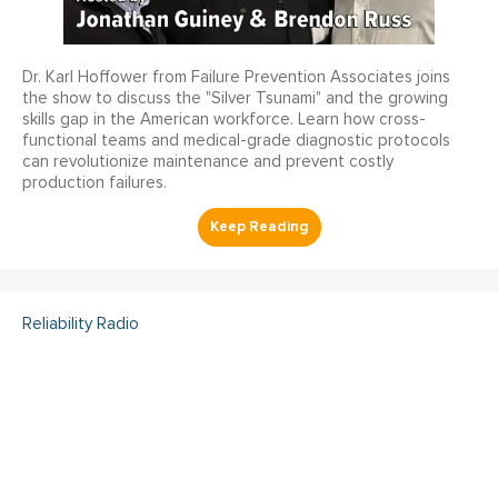
Dr. Karl Hoffower from Failure Prevention Associates joins
the show to discuss the "Silver Tsunami" and the growing
skills gap in the American workforce. Learn how cross-
functional teams and medical-grade diagnostic protocols
can revolutionize maintenance and prevent costly
production failures.
Reliability Radio
Reliability Radio EP 363:
Kelley Amundson, JLL -
IMC25