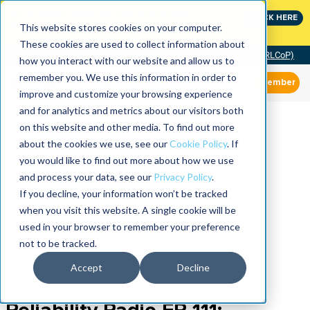
Join the leaders shaping the future of reliability at
CLICK HERE
IMC
This website stores cookies on your computer.
These cookies are used to collect information about
Community of Practice (RLCoP)
how you interact with our website and allow us to
remember you. We use this information in order to
Member
improve and customize your browsing experience
and for analytics and metrics about our visitors both
on this website and other media. To find out more
about the cookies we use, see our
Cookie Policy
. If
you would like to find out more about how we use
and process your data, see our
Privacy Policy
.
If you decline, your information won’t be tracked
when you visit this website. A single cookie will be
used in your browser to remember your preference
not to be tracked.
Accept
Decline