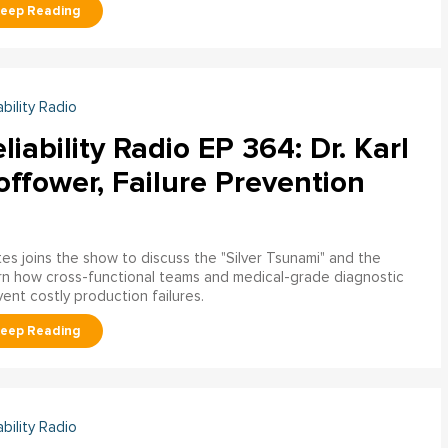
ability Radio
liability Radio EP 364: Dr. Karl
ffower, Failure Prevention
tes joins the show to discuss the "Silver Tsunami" and the
arn how cross-functional teams and medical-grade diagnostic
nt costly production failures.
ability Radio