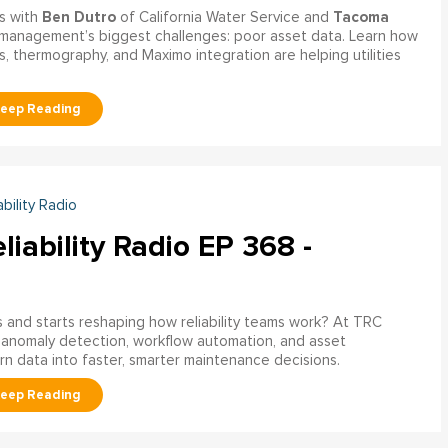
Ben Dutro
Tacoma
s with
of California Water Service and
management’s biggest challenges: poor asset data. Learn how
, thermography, and Maximo integration are helping utilities
ability Radio
liability Radio EP 368 -
nd starts reshaping how reliability teams work? At TRC
 anomaly detection, workflow automation, and asset
rn data into faster, smarter maintenance decisions.