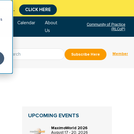
tment.
CLICK HERE
cs
tore
Calendar
About
Community of Practice
(RLCoP)
Us
Member
Subscribe Here
UPCOMING EVENTS
MaximoWorld 2026
August 17 - 20, 2026