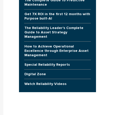
The Complete Guide to Predictive
Maintenance
Get 7X ROI in the first 12 months with
Purpose built-AI
The Reliability Leader's Complete
Guide to Asset Strategy
Management
How to Achieve Operational
Excellence through Enterprise Asset
Management
Special Reliability Reports
Digital Zone
Watch Reliability Videos