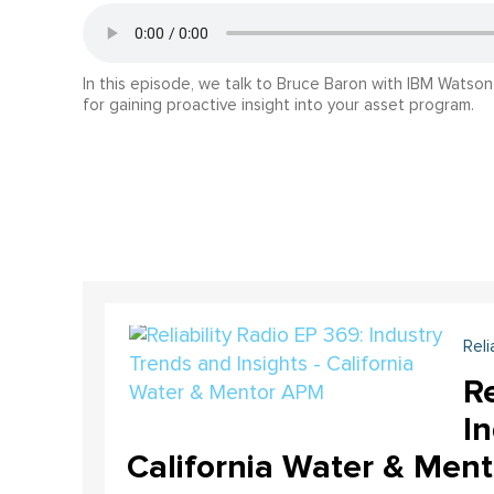
In this episode, we talk to Bruce Baron with IBM Watso
for gaining proactive insight into your asset program.
Reli
Re
In
California Water & Men