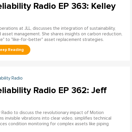
liability Radio EP 363: Kelley
rations at JLL, discusses the integration of sustainability,
nd asset management. She shares insights on carbon reduction,
ke" to "like-for-better" asset replacement strategies.
ability Radio
liability Radio EP 362: Jeff
ty Radio to discuss the revolutionary impact of Motion
invisible vibrations into clear video, simplifies technical
 condition monitoring for complex assets like piping