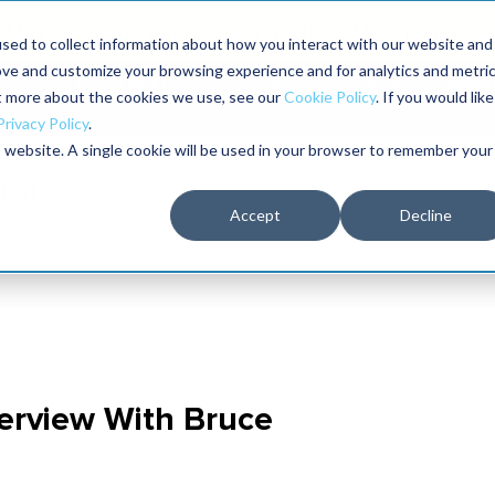
Maximo users unlock more of their Maximo inves
sed to collect information about how you interact with our website and
ove and customize your browsing experience and for analytics and metri
The RELIABILITY Conference
Training
Books
ut more about the cookies we use, see our
Cookie Policy
. If you would like
2027
Privacy Policy
.
is website. A single cookie will be used in your browser to remember your
Accept
Decline
nterview With Bruce