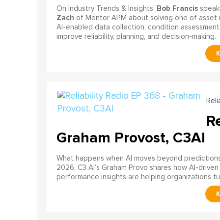
Bob Francis
On Industry Trends & Insights,
speak
Zach
of Mentor APM about solving one of asset 
AI-enabled data collection, condition assessments
improve reliability, planning, and decision-making.
Reli
Re
Graham Provost, C3AI
What happens when AI moves beyond predictions a
2026, C3 AI’s Graham Provo shares how AI-driven
performance insights are helping organizations tu