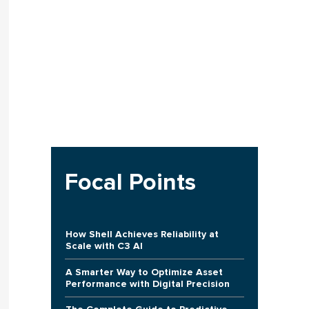
Focal Points
How Shell Achieves Reliability at
Scale with C3 AI
A Smarter Way to Optimize Asset
Performance with Digital Precision