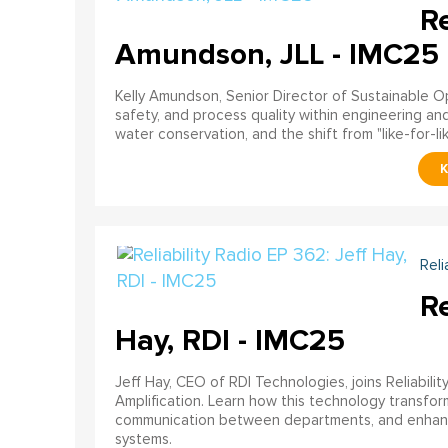
Re
Amundson, JLL - IMC25
Kelly Amundson, Senior Director of Sustainable Ope
safety, and process quality within engineering a
water conservation, and the shift from "like-for-li
Reli
Re
Hay, RDI - IMC25
Jeff Hay, CEO of RDI Technologies, joins Reliabili
Amplification. Learn how this technology transforms 
communication between departments, and enhances
systems.