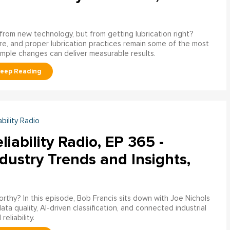
g from new technology, but from getting lubrication right?
e, and proper lubrication practices remain some of the most
imple changes can deliver measurable results.
ability Radio
liability Radio, EP 365 -
dustry Trends and Insights,
worthy? In this episode, Bob Francis sits down with Joe Nichols
 quality, AI-driven classification, and connected industrial
liability.