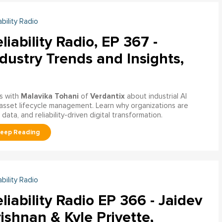
ability Radio
liability Radio, EP 367 -
dustry Trends and Insights,
Malavika Tohani
Verdantix
s with
of
about industrial AI
asset lifecycle management. Learn why organizations are
ata, and reliability-driven digital transformation.
ability Radio
liability Radio EP 366 - Jaidev
ishnan & Kyle Privette,