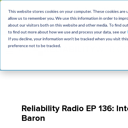
MaximoWorld: Where 
This website stores cookies on your computer. These cookies are u
allow us to remember you. We use this information in order to impr
MaximoWorld
International Maintenance Conference
about our visitors both on this website and other media. To find o
2026
2026
to find out more about how we use and process your data, see our
If you decline, your information won’t be tracked when you visit th
preference not to be tracked.
Reliability Radio EP 136: I
Baron