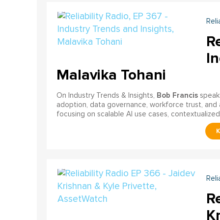
Reli
Re
In
Malavika Tohani
Bob Francis
On Industry Trends & Insights,
speak
adoption, data governance, workforce trust, and 
focusing on scalable AI use cases, contextualized d
Reli
Re
Kr