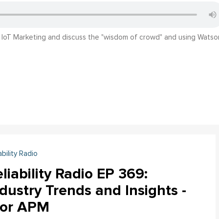
n IoT Marketing and discuss the "wisdom of crowd" and using Watso
ability Radio
liability Radio EP 369:
dustry Trends and Insights -
tor APM