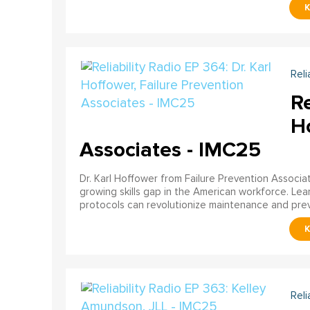
Reli
Re
Ho
Associates - IMC25
Dr. Karl Hoffower from Failure Prevention Associa
growing skills gap in the American workforce. Le
protocols can revolutionize maintenance and preve
Reli