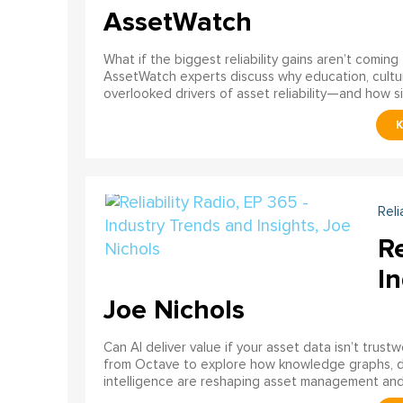
AssetWatch
What if the biggest reliability gains aren’t comin
AssetWatch experts discuss why education, cultur
overlooked drivers of asset reliability—and how s
Reli
Re
In
Joe Nichols
Can AI deliver value if your asset data isn’t trust
from Octave to explore how knowledge graphs, data
intelligence are reshaping asset management and re