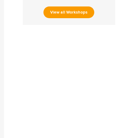
View all Workshops