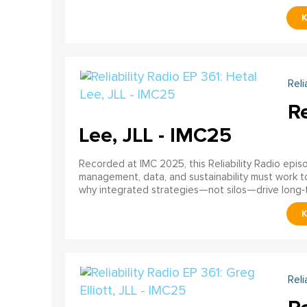
Reli
Re
Lee, JLL - IMC25
Recorded at IMC 2025, this Reliability Radio epi
management, data, and sustainability must work 
why integrated strategies—not silos—drive long
Reli