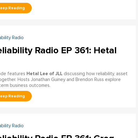
ability Radio
liability Radio EP 361: Hetal
Hetal Lee of JLL
sode features
discussing how reliability, asset
together. Hosts Jonathan Guiney and Brendon Russ explore
‑term business outcomes.
ability Radio