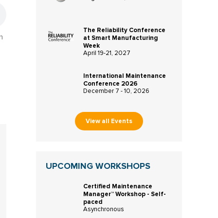
The Reliability Conference
n
at Smart Manufacturing
Week
April 19-21, 2027
International Maintenance
Conference 2026
December 7 - 10, 2026
View all Events
UPCOMING WORKSHOPS
Certified Maintenance
Manager™ Workshop - Self-
paced
Asynchronous