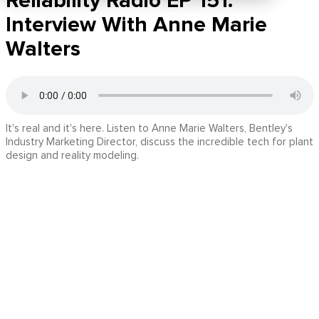
Reliability Radio EP 151:
Interview With Anne Marie
Walters
It's real and it's here. Listen to Anne Marie Walters, Bentley's
Industry Marketing Director, discuss the incredible tech for plant
design and reality modeling.