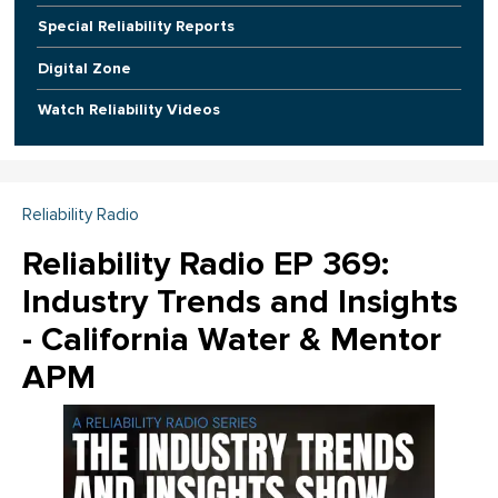
Special Reliability Reports
Digital Zone
Watch Reliability Videos
Reliability Radio
Reliability Radio EP 369:
Industry Trends and Insights
- California Water & Mentor
APM