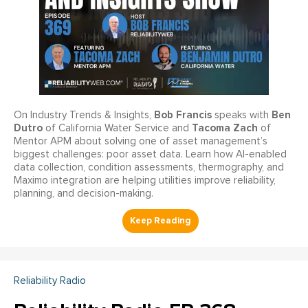
Bob Francis
Ben
On Industry Trends & Insights,
speaks with
Dutro
Tacoma Zach
of California Water Service and
of
Mentor APM about solving one of asset management’s
biggest challenges: poor asset data. Learn how AI-enabled
data collection, condition assessments, thermography, and
Maximo integration are helping utilities improve reliability,
planning, and decision-making.
Reliability Radio