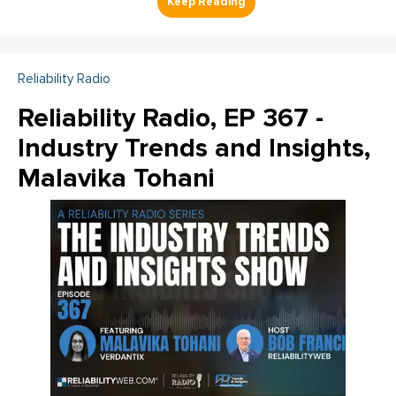
Reliability Radio
Reliability Radio, EP 367 -
Industry Trends and Insights,
Malavika Tohani