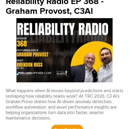
Reliability Radio EP 368 -
Graham Provost, C3AI
What happens when AI moves beyond predictions and starts
reshaping how reliability teams work? At TRC 2026, C3 AI’s
Graham Provo shares how AI-driven anomaly detection,
workflow automation, and asset performance insights are
helping organizations turn data into faster, smarter
maintenance decisions.