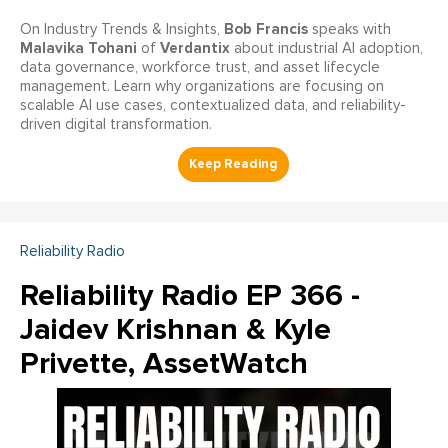
Bob Francis
On Industry Trends & Insights,
speaks with
Malavika Tohani
Verdantix
of
about industrial AI adoption,
data governance, workforce trust, and asset lifecycle
management. Learn why organizations are focusing on
scalable AI use cases, contextualized data, and reliability-
driven digital transformation.
Reliability Radio
Reliability Radio EP 366 -
Jaidev Krishnan & Kyle
Privette, AssetWatch