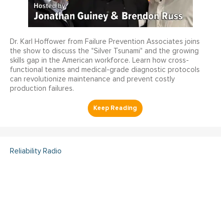
Dr. Karl Hoffower from Failure Prevention Associates joins
the show to discuss the "Silver Tsunami" and the growing
skills gap in the American workforce. Learn how cross-
functional teams and medical-grade diagnostic protocols
can revolutionize maintenance and prevent costly
production failures.
Reliability Radio
Reliability Radio EP 363:
Kelley Amundson, JLL -
IMC25