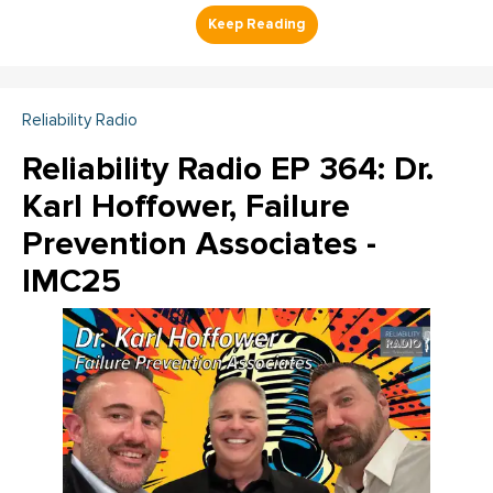
Reliability Radio
Reliability Radio EP 364: Dr.
Karl Hoffower, Failure
Prevention Associates -
IMC25