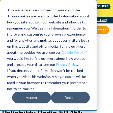
Join the leaders shaping the future of reliability at
CLICK HERE
IMC
This website stores cookies on your computer.
These cookies are used to collect information about
Community of Practice (RLCoP)
how you interact with our website and allow us to
remember you. We use this information in order to
Member
improve and customize your browsing experience
and for analytics and metrics about our visitors both
on this website and other media. To find out more
about the cookies we use, see our
Cookie Policy
. If
you would like to find out more about how we use
and process your data, see our
Privacy Policy
.
If you decline, your information won’t be tracked
when you visit this website. A single cookie will be
used in your browser to remember your preference
not to be tracked.
Accept
Decline