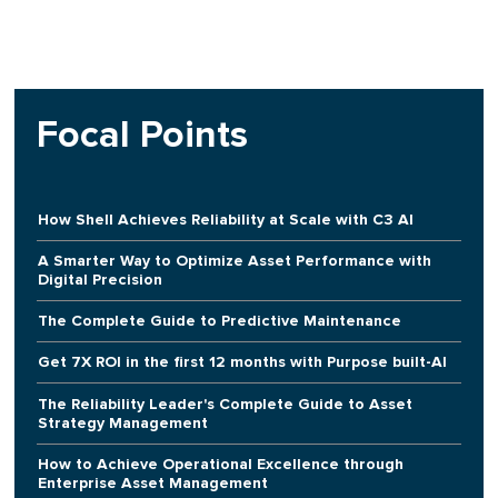
Focal Points
How Shell Achieves Reliability at Scale with C3 AI
A Smarter Way to Optimize Asset Performance with
Digital Precision
The Complete Guide to Predictive Maintenance
Get 7X ROI in the first 12 months with Purpose built-AI
The Reliability Leader's Complete Guide to Asset
Strategy Management
How to Achieve Operational Excellence through
Enterprise Asset Management