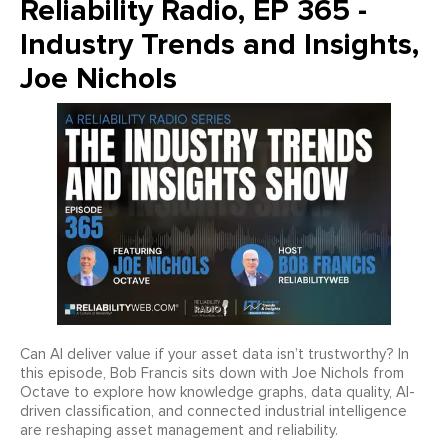
Reliability Radio, EP 365 -
Industry Trends and Insights,
Joe Nichols
Can AI deliver value if your asset data isn’t trustworthy? In
this episode, Bob Francis sits down with Joe Nichols from
Octave to explore how knowledge graphs, data quality, AI-
driven classification, and connected industrial intelligence
are reshaping asset management and reliability.