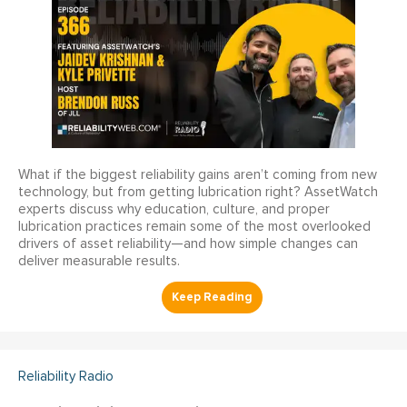
What if the biggest reliability gains aren’t coming from new
technology, but from getting lubrication right? AssetWatch
experts discuss why education, culture, and proper
lubrication practices remain some of the most overlooked
drivers of asset reliability—and how simple changes can
deliver measurable results.
Reliability Radio