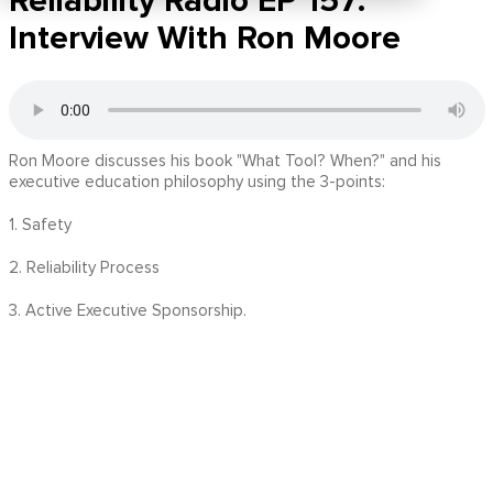
Reliability Radio EP 157:
Interview With Ron Moore
Ron Moore discusses his book "What Tool? When?" and his
executive education philosophy using the 3-points:
1. Safety
2. Reliability Process
3. Active Executive Sponsorship.