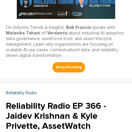
Bob Francis
On Industry Trends & Insights,
speaks with
Malavika Tohani
Verdantix
of
about industrial AI adoption,
data governance, workforce trust, and asset lifecycle
management. Learn why organizations are focusing on
scalable AI use cases, contextualized data, and reliability-
driven digital transformation.
Reliability Radio
Reliability Radio EP 366 -
Jaidev Krishnan & Kyle
Privette, AssetWatch