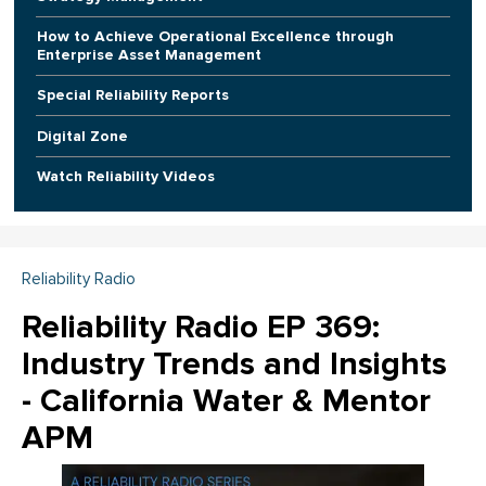
How to Achieve Operational Excellence through
Enterprise Asset Management
Special Reliability Reports
Digital Zone
Watch Reliability Videos
Reliability Radio
Reliability Radio EP 369:
Industry Trends and Insights
- California Water & Mentor
APM