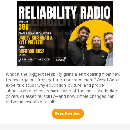
What if the biggest reliability gains aren’t coming from new
technology, but from getting lubrication right? AssetWatch
experts discuss why education, culture, and proper
lubrication practices remain some of the most overlooked
drivers of asset reliability—and how simple changes can
deliver measurable results.