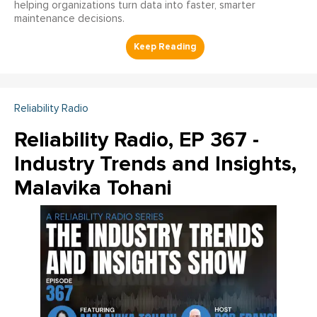
helping organizations turn data into faster, smarter
maintenance decisions.
Reliability Radio
Reliability Radio, EP 367 -
Industry Trends and Insights,
Malavika Tohani