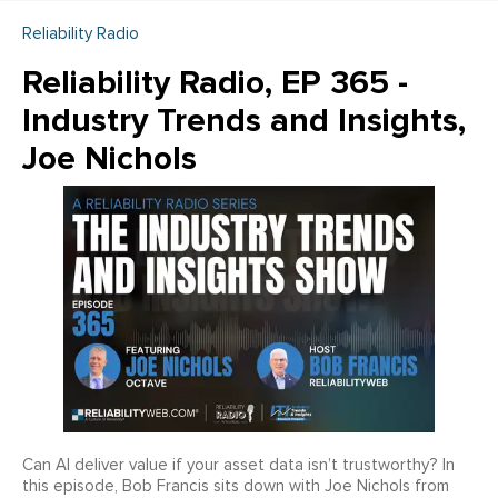
Reliability Radio
Reliability Radio, EP 365 -
Industry Trends and Insights,
Joe Nichols
Can AI deliver value if your asset data isn’t trustworthy? In
this episode, Bob Francis sits down with Joe Nichols from