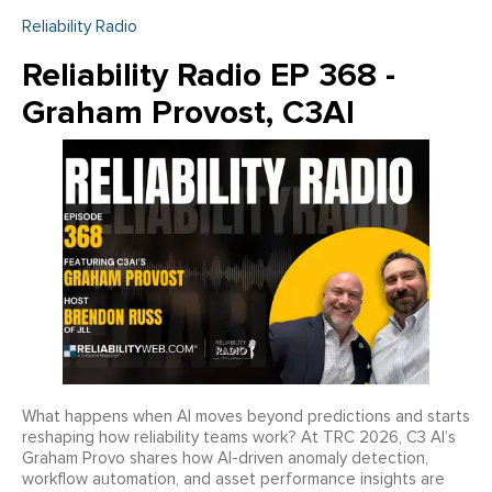
Reliability Radio
Reliability Radio EP 368 -
Graham Provost, C3AI
What happens when AI moves beyond predictions and starts
reshaping how reliability teams work? At TRC 2026, C3 AI’s
Graham Provo shares how AI-driven anomaly detection,
workflow automation, and asset performance insights are