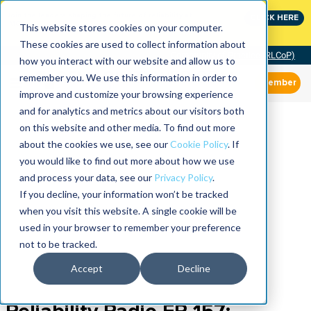
Join the leaders shaping the future of reliability at
CLICK HERE
IMC
This website stores cookies on your computer.
These cookies are used to collect information about
Community of Practice (RLCoP)
how you interact with our website and allow us to
remember you. We use this information in order to
Member
improve and customize your browsing experience
and for analytics and metrics about our visitors both
on this website and other media. To find out more
about the cookies we use, see our
Cookie Policy
. If
you would like to find out more about how we use
and process your data, see our
Privacy Policy
.
If you decline, your information won’t be tracked
when you visit this website. A single cookie will be
used in your browser to remember your preference
not to be tracked.
Accept
Decline