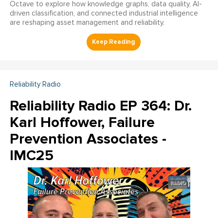
Octave to explore how knowledge graphs, data quality, AI-
driven classification, and connected industrial intelligence
are reshaping asset management and reliability.
Reliability Radio
Reliability Radio EP 364: Dr.
Karl Hoffower, Failure
Prevention Associates -
IMC25