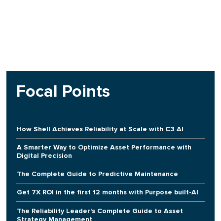
Focal Points
How Shell Achieves Reliability at Scale with C3 AI
A Smarter Way to Optimize Asset Performance with
Digital Precision
The Complete Guide to Predictive Maintenance
Get 7X ROI in the first 12 months with Purpose built-AI
The Reliability Leader's Complete Guide to Asset
Strategy Management