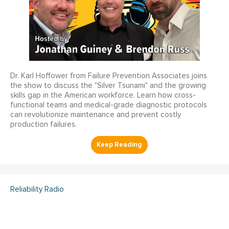
Dr. Karl Hoffower from Failure Prevention Associates joins
the show to discuss the "Silver Tsunami" and the growing
skills gap in the American workforce. Learn how cross-
functional teams and medical-grade diagnostic protocols
can revolutionize maintenance and prevent costly
production failures.
Reliability Radio
Reliability Radio EP 363: