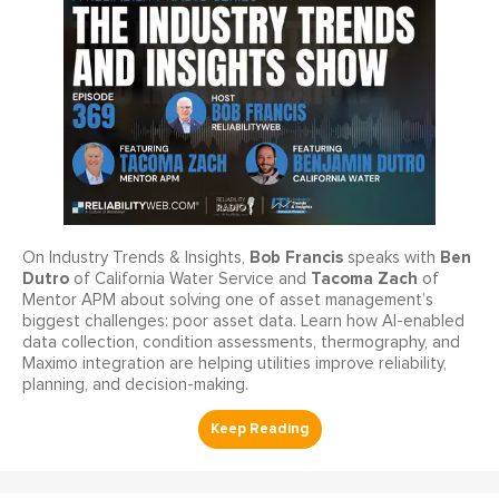
Bob Francis
Ben
On Industry Trends & Insights,
speaks with
Dutro
Tacoma Zach
of California Water Service and
of
Mentor APM about solving one of asset management’s
biggest challenges: poor asset data. Learn how AI-enabled
data collection, condition assessments, thermography, and
Maximo integration are helping utilities improve reliability,
planning, and decision-making.