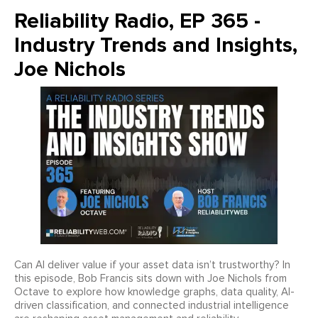
Reliability Radio, EP 365 -
Industry Trends and Insights,
Joe Nichols
Can AI deliver value if your asset data isn’t trustworthy? In
this episode, Bob Francis sits down with Joe Nichols from
Octave to explore how knowledge graphs, data quality, AI-
driven classification, and connected industrial intelligence