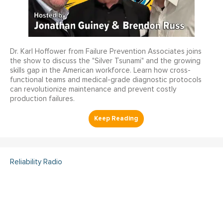
Dr. Karl Hoffower from Failure Prevention Associates joins
the show to discuss the "Silver Tsunami" and the growing
skills gap in the American workforce. Learn how cross-
functional teams and medical-grade diagnostic protocols
can revolutionize maintenance and prevent costly
production failures.
Reliability Radio
Reliability Radio EP 363:
Kelley Amundson, JLL -
IMC25