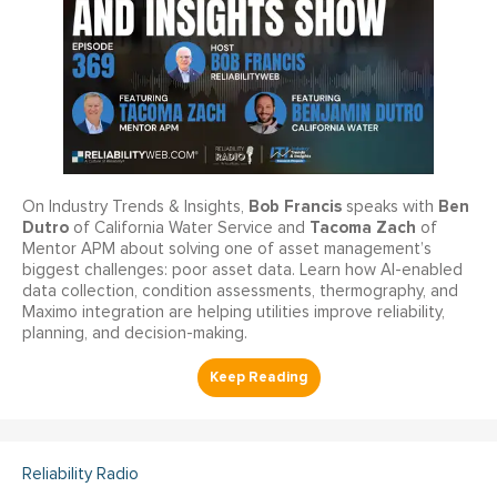
Bob Francis
Ben
On Industry Trends & Insights,
speaks with
Dutro
Tacoma Zach
of California Water Service and
of
Mentor APM about solving one of asset management’s
biggest challenges: poor asset data. Learn how AI-enabled
data collection, condition assessments, thermography, and
Maximo integration are helping utilities improve reliability,
planning, and decision-making.
Reliability Radio