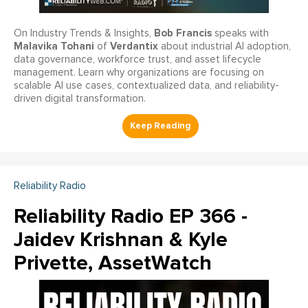
Bob Francis
On Industry Trends & Insights,
speaks with
Malavika Tohani
Verdantix
of
about industrial AI adoption,
data governance, workforce trust, and asset lifecycle
management. Learn why organizations are focusing on
scalable AI use cases, contextualized data, and reliability-
driven digital transformation.
Reliability Radio
Reliability Radio EP 366 -
Jaidev Krishnan & Kyle
Privette, AssetWatch