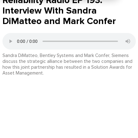
Reliability Radio EP 193:
Interview With Sandra
DiMatteo and Mark Confer
Sandra DiMatteo, Bentley Systems and Mark Confer, Siemens
discuss the strategic alliance between the two companies and
how this joint partnership has resulted in a Solution Awards for
Asset Management.