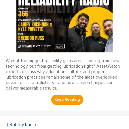
What if the biggest reliability gains aren’t coming from new
technology, but from getting lubrication right? AssetWatch
experts discuss why education, culture, and proper
lubrication practices remain some of the most overlooked
drivers of asset reliability—and how simple changes can
deliver measurable results.
Reliability Radio