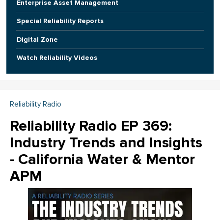
Enterprise Asset Management
Special Reliability Reports
Digital Zone
Watch Reliability Videos
Reliability Radio
Reliability Radio EP 369:
Industry Trends and Insights
- California Water & Mentor
APM