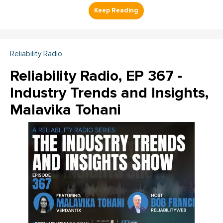
Reliability Radio
Reliability Radio, EP 367 -
Industry Trends and Insights,
Malavika Tohani