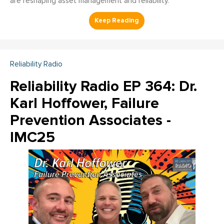
are reshaping asset management and reliability.
Reliability Radio
Reliability Radio EP 364: Dr.
Karl Hoffower, Failure
Prevention Associates -
IMC25