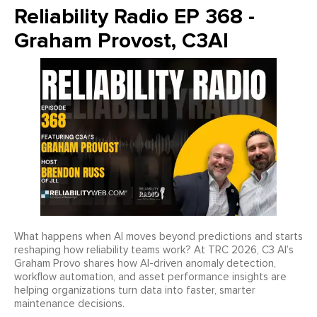
Reliability Radio EP 368 -
Graham Provost, C3AI
What happens when AI moves beyond predictions and starts
reshaping how reliability teams work? At TRC 2026, C3 AI’s
Graham Provo shares how AI-driven anomaly detection,
workflow automation, and asset performance insights are
helping organizations turn data into faster, smarter
maintenance decisions.