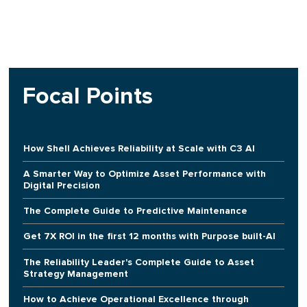
Focal Points
How Shell Achieves Reliability at Scale with C3 AI
A Smarter Way to Optimize Asset Performance with
Digital Precision
The Complete Guide to Predictive Maintenance
Get 7X ROI in the first 12 months with Purpose built-AI
The Reliability Leader's Complete Guide to Asset
Strategy Management
How to Achieve Operational Excellence through