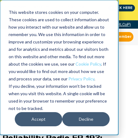
Join the leaders shaping the future of reliability at
CLICK HERE
IMC
This website stores cookies on your computer.
These cookies are used to collect information about
Community of Practice (RLCoP)
how you interact with our website and allow us to
remember you. We use this information in order to
Member
improve and customize your browsing experience
and for analytics and metrics about our visitors both
on this website and other media. To find out more
about the cookies we use, see our
Cookie Policy
. If
you would like to find out more about how we use
and process your data, see our
Privacy Policy
.
If you decline, your information won’t be tracked
when you visit this website. A single cookie will be
used in your browser to remember your preference
not to be tracked.
Accept
Decline