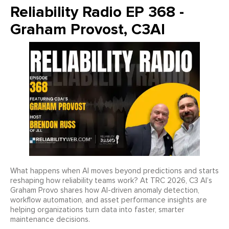
Reliability Radio EP 368 -
Graham Provost, C3AI
What happens when AI moves beyond predictions and starts
reshaping how reliability teams work? At TRC 2026, C3 AI’s
Graham Provo shares how AI-driven anomaly detection,
workflow automation, and asset performance insights are
helping organizations turn data into faster, smarter
maintenance decisions.