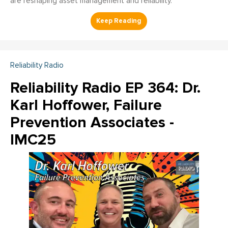
are reshaping asset management and reliability.
Reliability Radio
Reliability Radio EP 364: Dr.
Karl Hoffower, Failure
Prevention Associates -
IMC25