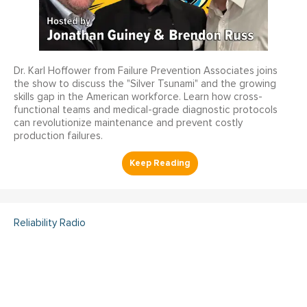
Dr. Karl Hoffower from Failure Prevention Associates joins
the show to discuss the "Silver Tsunami" and the growing
skills gap in the American workforce. Learn how cross-
functional teams and medical-grade diagnostic protocols
can revolutionize maintenance and prevent costly
production failures.
Reliability Radio
Reliability Radio EP 363:
Kelley Amundson, JLL -
IMC25