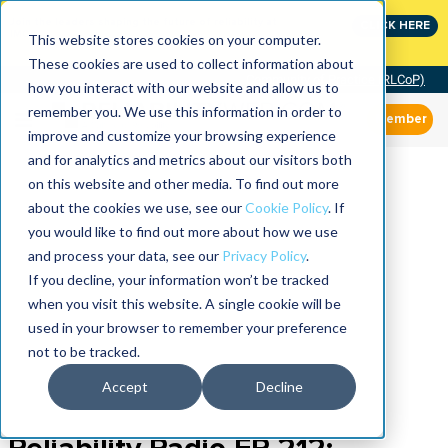
Join the leaders shaping the future of reliability at
CLICK HERE
IMC
This website stores cookies on your computer.
These cookies are used to collect information about
Community of Practice (RLCoP)
how you interact with our website and allow us to
remember you. We use this information in order to
Member
improve and customize your browsing experience
and for analytics and metrics about our visitors both
on this website and other media. To find out more
about the cookies we use, see our
Cookie Policy
. If
you would like to find out more about how we use
and process your data, see our
Privacy Policy
.
If you decline, your information won’t be tracked
when you visit this website. A single cookie will be
used in your browser to remember your preference
not to be tracked.
Accept
Decline