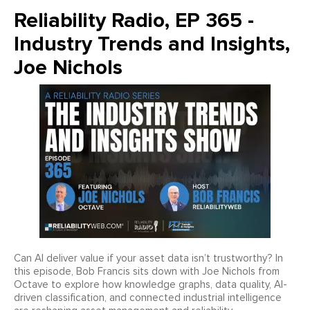
Reliability Radio, EP 365 -
Industry Trends and Insights,
Joe Nichols
Can AI deliver value if your asset data isn’t trustworthy? In
this episode, Bob Francis sits down with Joe Nichols from
Octave to explore how knowledge graphs, data quality, AI-
driven classification, and connected industrial intelligence