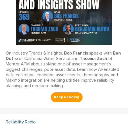
Bob Francis
Ben
On Industry Trends & Insights,
speaks with
Dutro
Tacoma Zach
of California Water Service and
of
Mentor APM about solving one of asset management’s
biggest challenges: poor asset data. Learn how AI-enabled
data collection, condition assessments, thermography, and
Maximo integration are helping utilities improve reliability,
planning, and decision-making.
Reliability Radio