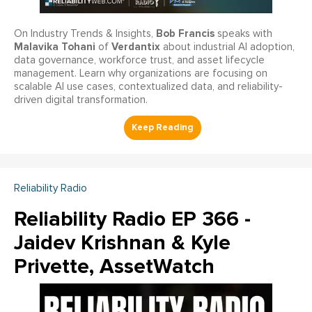
Bob Francis
On Industry Trends & Insights,
speaks with
Malavika Tohani
Verdantix
of
about industrial AI adoption,
data governance, workforce trust, and asset lifecycle
management. Learn why organizations are focusing on
scalable AI use cases, contextualized data, and reliability-
driven digital transformation.
Reliability Radio
Reliability Radio EP 366 -
Jaidev Krishnan & Kyle
Privette, AssetWatch