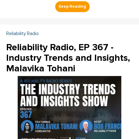
Reliability Radio
Reliability Radio, EP 367 -
Industry Trends and Insights,
Malavika Tohani