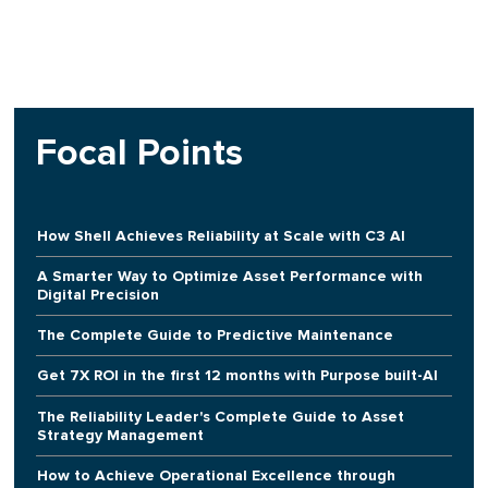
Focal Points
How Shell Achieves Reliability at Scale with C3 AI
A Smarter Way to Optimize Asset Performance with
Digital Precision
The Complete Guide to Predictive Maintenance
Get 7X ROI in the first 12 months with Purpose built-AI
The Reliability Leader's Complete Guide to Asset
Strategy Management
How to Achieve Operational Excellence through