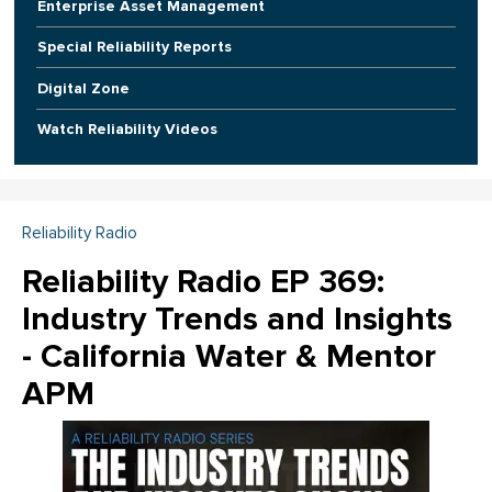
Enterprise Asset Management
Special Reliability Reports
Digital Zone
Watch Reliability Videos
Reliability Radio
Reliability Radio EP 369:
Industry Trends and Insights
- California Water & Mentor
APM