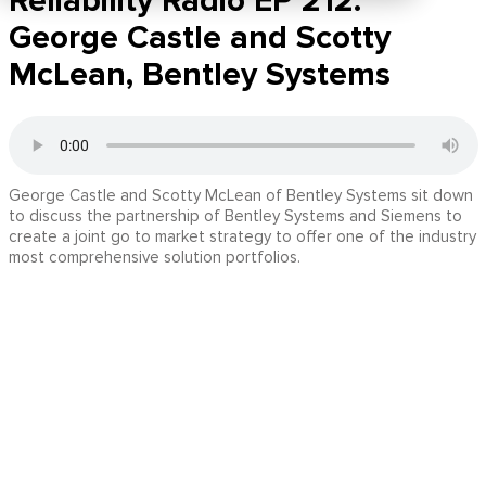
Reliability Radio EP 212:
George Castle and Scotty
McLean, Bentley Systems
George Castle and Scotty McLean of Bentley Systems sit down
to discuss the partnership of Bentley Systems and Siemens to
create a joint go to market strategy to offer one of the industry
most comprehensive solution portfolios.