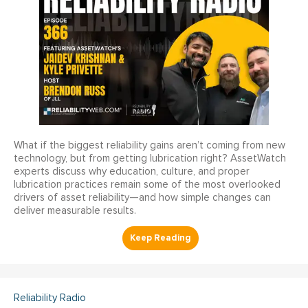
What if the biggest reliability gains aren’t coming from new
technology, but from getting lubrication right? AssetWatch
experts discuss why education, culture, and proper
lubrication practices remain some of the most overlooked
drivers of asset reliability—and how simple changes can
deliver measurable results.
Reliability Radio