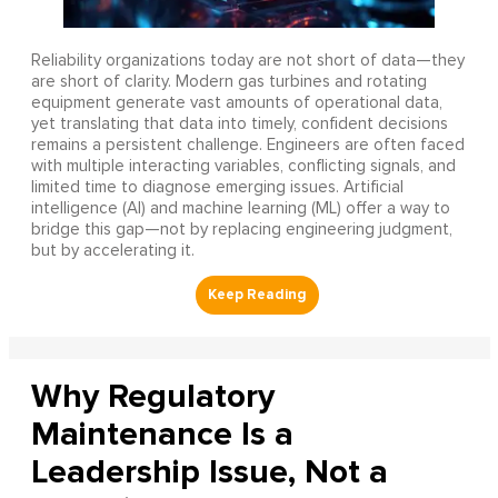
Reliability organizations today are not short of data—they
are short of clarity. Modern gas turbines and rotating
equipment generate vast amounts of operational data,
yet translating that data into timely, confident decisions
remains a persistent challenge. Engineers are often faced
with multiple interacting variables, conflicting signals, and
limited time to diagnose emerging issues. Artificial
intelligence (AI) and machine learning (ML) offer a way to
bridge this gap—not by replacing engineering judgment,
but by accelerating it.
Why Regulatory
Maintenance Is a
Leadership Issue, Not a