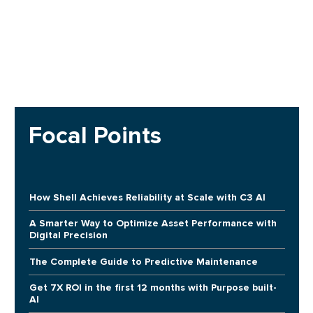
Focal Points
How Shell Achieves Reliability at Scale with C3 AI
A Smarter Way to Optimize Asset Performance with
Digital Precision
The Complete Guide to Predictive Maintenance
Get 7X ROI in the first 12 months with Purpose built-
AI