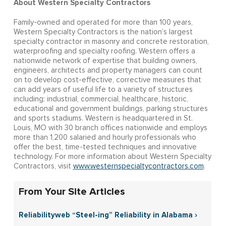
About Western Specialty Contractors
Family-owned and operated for more than 100 years,
Western Specialty Contractors is the nation’s largest
specialty contractor in masonry and concrete restoration,
waterproofing and specialty roofing. Western offers a
nationwide network of expertise that building owners,
engineers, architects and property managers can count
on to develop cost-effective, corrective measures that
can add years of useful life to a variety of structures
including: industrial, commercial, healthcare, historic,
educational and government buildings, parking structures
and sports stadiums. Western is headquartered in St.
Louis, MO with 30 branch offices nationwide and employs
more than 1,200 salaried and hourly professionals who
offer the best, time-tested techniques and innovative
technology. For more information about Western Specialty
Contractors, visit
www.westernspecialtycontractors.com
.
From Your Site Articles
Reliabilityweb “Steel-ing” Reliability in Alabama ›