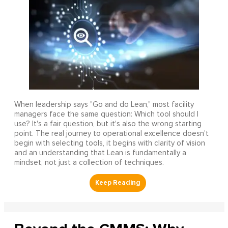
When leadership says "Go and do Lean," most facility
managers face the same question: Which tool should I
use? It's a fair question, but it's also the wrong starting
point. The real journey to operational excellence doesn't
begin with selecting tools, it begins with clarity of vision
and an understanding that Lean is fundamentally a
mindset, not just a collection of techniques.