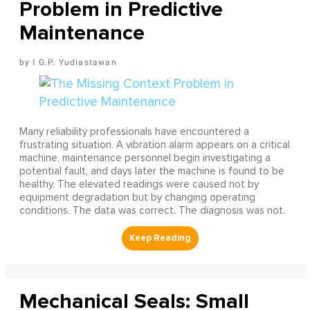
Problem in Predictive
Maintenance
I G.P. Yudiastawan
Many reliability professionals have encountered a
frustrating situation. A vibration alarm appears on a critical
machine, maintenance personnel begin investigating a
potential fault, and days later the machine is found to be
healthy. The elevated readings were caused not by
equipment degradation but by changing operating
conditions. The data was correct. The diagnosis was not.
Mechanical Seals: Small