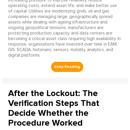
increasing pressure to improve reliability, reduce
operating costs, extend asset life, and make better use
of capital. Utilities are modernizing grids, oil and gas
companies are managing large, geographically spread
assets while dealing with ageing infrastructure and
ongoing geopolitical tensions, manufacturers are
protecting production capacity, and data centers are
becoming a critical asset class requiring high availability. In
response, organizations have invested over time in EAM,
GIS, SCADA, historians, sensors, mobility, analytics, and
digital platforms.
After the Lockout: The
Verification Steps That
Decide Whether the
Procedure Worked