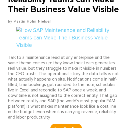
Their Business Value Visible
Martin Holm Nielsen
Talk to a maintenance lead at any enterprise and the
same theme comes up: they know their team generates
real value, but they struggle to make it visible in numbers
the CFO trusts. The operational story the data tells is not
what actually happens on site. Notifications come in half-
filled, time bookings get rounded to the hour, schedules
live in Excel and reconcile to SAP once a week, and
downtime is not assigned to the correct entity. That gap
between reality and SAP (the world's most popular EAM
platform) is what makes maintenance look like a cost line
in the budget even when it is carrying revenue, reliability,
and labor productivity.