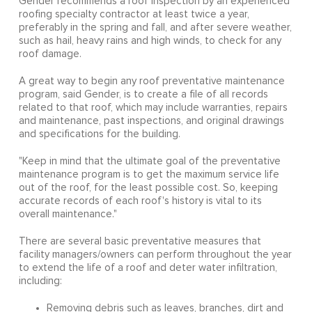
Gender recommends a roof inspection by an experienced
roofing specialty contractor at least twice a year,
preferably in the spring and fall, and after severe weather,
such as hail, heavy rains and high winds, to check for any
roof damage.
A great way to begin any roof preventative maintenance
program, said Gender, is to create a file of all records
related to that roof, which may include warranties, repairs
and maintenance, past inspections, and original drawings
and specifications for the building.
"Keep in mind that the ultimate goal of the preventative
maintenance program is to get the maximum service life
out of the roof, for the least possible cost. So, keeping
accurate records of each roof's history is vital to its
overall maintenance."
There are several basic preventative measures that
facility managers/owners can perform throughout the year
to extend the life of a roof and deter water infiltration,
including:
Removing debris such as leaves, branches, dirt and