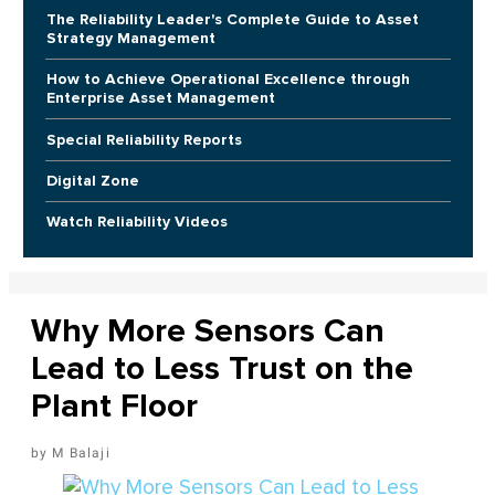
The Reliability Leader's Complete Guide to Asset
Strategy Management
How to Achieve Operational Excellence through
Enterprise Asset Management
Special Reliability Reports
Digital Zone
Watch Reliability Videos
Why More Sensors Can
Lead to Less Trust on the
Plant Floor
M Balaji