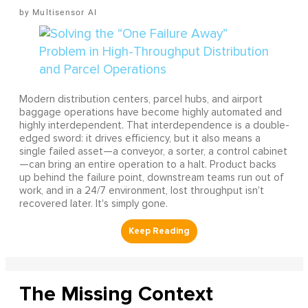
Multisensor AI
Modern distribution centers, parcel hubs, and airport
baggage operations have become highly automated and
highly interdependent. That interdependence is a double-
edged sword: it drives efficiency, but it also means a
single failed asset—a conveyor, a sorter, a control cabinet
—can bring an entire operation to a halt. Product backs
up behind the failure point, downstream teams run out of
work, and in a 24/7 environment, lost throughput isn't
recovered later. It's simply gone.
The Missing Context