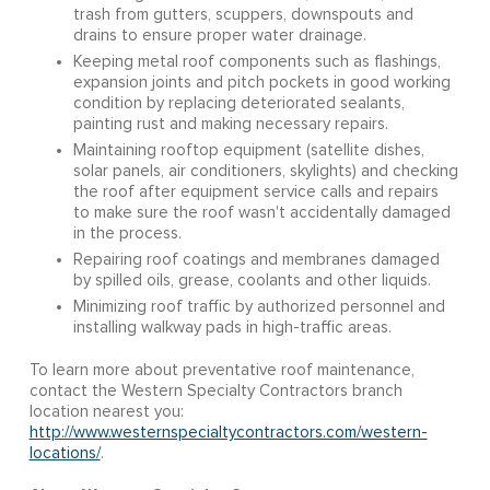
trash from gutters, scuppers, downspouts and
drains to ensure proper water drainage.
Keeping metal roof components such as flashings,
expansion joints and pitch pockets in good working
condition by replacing deteriorated sealants,
painting rust and making necessary repairs.
Maintaining rooftop equipment (satellite dishes,
solar panels, air conditioners, skylights) and checking
the roof after equipment service calls and repairs
to make sure the roof wasn't accidentally damaged
in the process.
Repairing roof coatings and membranes damaged
by spilled oils, grease, coolants and other liquids.
Minimizing roof traffic by authorized personnel and
installing walkway pads in high-traffic areas.
To learn more about preventative roof maintenance,
contact the Western Specialty Contractors branch
location nearest you:
http://www.westernspecialtycontractors.com/western-
locations/
.