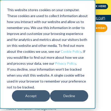
MaximoWorld: Where Maximo users unlock more of their
CLICK HERE
Maximo investment.
This website stores cookies on your computer.
These cookies are used to collect information about
Community of Practice (RLCoP)
how you interact with our website and allow us to
remember you. We use this information in order to
Member
improve and customize your browsing experience
and for analytics and metrics about our visitors both
on this website and other media. To find out more
about the cookies we use, see our
Cookie Policy
. If
you would like to find out more about how we use
and process your data, see our
Privacy Policy
.
If you decline, your information won’t be tracked
when you visit this website. A single cookie will be
used in your browser to remember your preference
not to be tracked.
Accept
Decline
Asset Condition Management