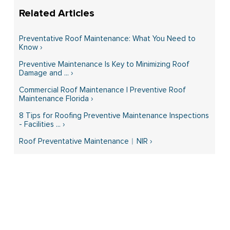
Preventative Roof Maintenance: What You Need to
Know ›
Preventive Maintenance Is Key to Minimizing Roof
Damage and ... ›
Commercial Roof Maintenance | Preventive Roof
Maintenance Florida ›
8 Tips for Roofing Preventive Maintenance Inspections
- Facilities ... ›
Roof Preventative Maintenance︱NIR ›