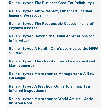
Reliabilityweb The Business Case For Reliability ›
Reliabilityweb Auto-Retract, Enhanced Thermal
Imaging Borescope ... ›
Reliabilityweb The Responsible Custodianship of
Physical Assets ›
Reliabilityweb Beyond the Usual Applications for
Infrared ... ›
Reliabilityweb A Health Care's Journey to the NFPA
99 Risk ... ›
Reliabilityweb The Grasshopper's Lesson on Asset
Management ›
Reliabilityweb Maintenance Management: A New
Paradigm ›
Reliabilityweb A Practical Guide to Emissivity in
Infrared Inspections ›
Reliabilityweb Maintenance World Article - Aerial
Infrared Roof ... ›