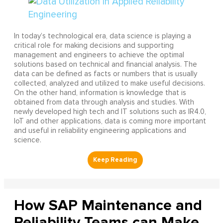
In today’s technological era, data science is playing a
critical role for making decisions and supporting
management and engineers to achieve the optimal
solutions based on technical and financial analysis. The
data can be defined as facts or numbers that is usually
collected, analyzed and utilized to make useful decisions.
On the other hand, information is knowledge that is
obtained from data through analysis and studies. With
newly developed high tech and IT solutions such as IR4.0,
IoT and other applications, data is coming more important
and useful in reliability engineering applications and
science.
How SAP Maintenance and
Reliability Teams can Make