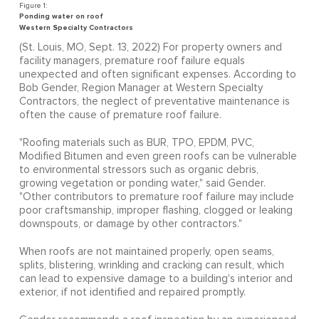
Ponding water on roof
Western Specialty Contractors
(St. Louis, MO, Sept. 13, 2022) For property owners and
facility managers, premature roof failure equals
unexpected and often significant expenses. According to
Bob Gender, Region Manager at Western Specialty
Contractors, the neglect of preventative maintenance is
often the cause of premature roof failure.
"Roofing materials such as BUR, TPO, EPDM, PVC,
Modified Bitumen and even green roofs can be vulnerable
to environmental stressors such as organic debris,
growing vegetation or ponding water," said Gender.
"Other contributors to premature roof failure may include
poor craftsmanship, improper flashing, clogged or leaking
downspouts, or damage by other contractors."
When roofs are not maintained properly, open seams,
splits, blistering, wrinkling and cracking can result, which
can lead to expensive damage to a building's interior and
exterior, if not identified and repaired promptly.