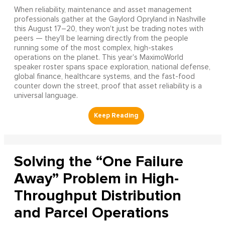
When reliability, maintenance and asset management
professionals gather at the Gaylord Opryland in Nashville
this August 17–20, they won't just be trading notes with
peers — they'll be learning directly from the people
running some of the most complex, high-stakes
operations on the planet. This year's MaximoWorld
speaker roster spans space exploration, national defense,
global finance, healthcare systems, and the fast-food
counter down the street, proof that asset reliability is a
universal language.
Solving the “One Failure
Away” Problem in High-
Throughput Distribution
and Parcel Operations