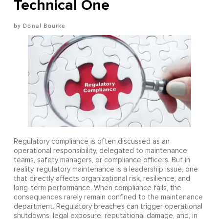
Technical One
Donal Bourke
Regulatory compliance is often discussed as an
operational responsibility, delegated to maintenance
teams, safety managers, or compliance officers. But in
reality, regulatory maintenance is a leadership issue, one
that directly affects organizational risk, resilience, and
long-term performance. When compliance fails, the
consequences rarely remain confined to the maintenance
department. Regulatory breaches can trigger operational
shutdowns, legal exposure, reputational damage, and, in