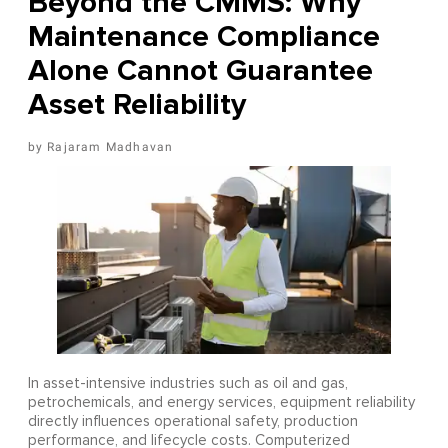
Beyond the CMMS: Why
Maintenance Compliance
Alone Cannot Guarantee
Asset Reliability
Rajaram Madhavan
In asset-intensive industries such as oil and gas,
petrochemicals, and energy services, equipment reliability
directly influences operational safety, production
performance, and lifecycle costs. Computerized