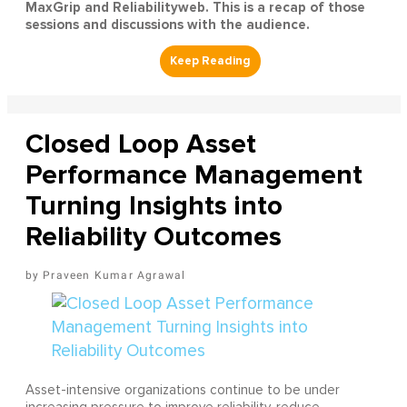
MaxGrip and Reliabilityweb. This is a recap of those
sessions and discussions with the audience.
Closed Loop Asset
Performance Management
Turning Insights into
Reliability Outcomes
Praveen Kumar Agrawal
Asset-intensive organizations continue to be under