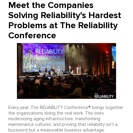
Meet the Companies
Solving Reliability’s Hardest
Problems at The Reliability
Conference
Every year, The RELIABILITY Conference® brings together
the organizations doing the real work. The ones
modernizing aging infrastructure, transforming
maintenance cultures, and proving that reliability isn’t a
buzzword but a measurable business advantage.