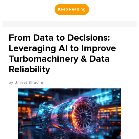
From Data to Decisions:
Leveraging AI to Improve
Turbomachinery & Data
Reliability
Umeet Bhachu