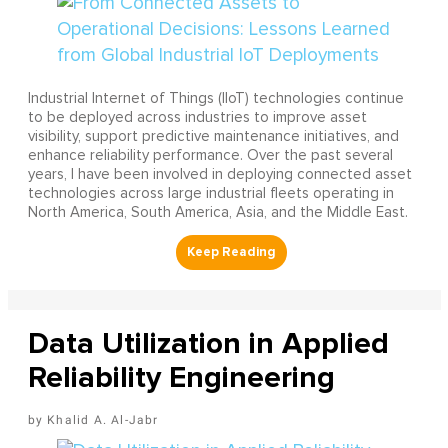
Industrial Internet of Things (IIoT) technologies continue
to be deployed across industries to improve asset
visibility, support predictive maintenance initiatives, and
enhance reliability performance. Over the past several
years, I have been involved in deploying connected asset
technologies across large industrial fleets operating in
North America, South America, Asia, and the Middle East.
Data Utilization in Applied
Reliability Engineering
Khalid A. Al-Jabr