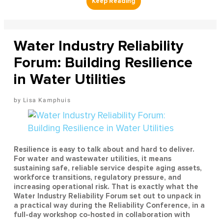
Water Industry Reliability
Forum: Building Resilience
in Water Utilities
Lisa Kamphuis
Resilience is easy to talk about and hard to deliver.
For water and wastewater utilities, it means
sustaining safe, reliable service despite aging assets,
workforce transitions, regulatory pressure, and
increasing operational risk. That is exactly what the
Water Industry Reliability Forum set out to unpack in
a practical way during the Reliability Conference, in a
full-day workshop co-hosted in collaboration with