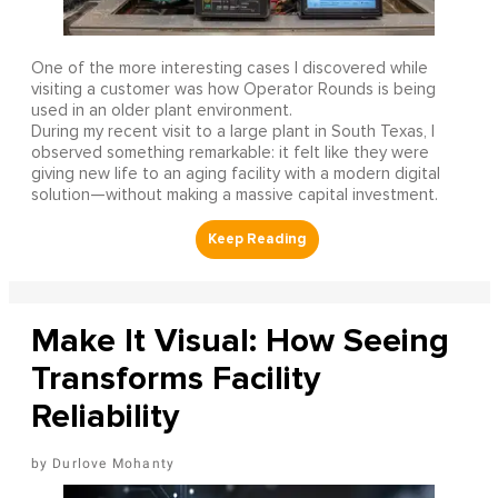
One of the more interesting cases I discovered while
visiting a customer was how Operator Rounds is being
used in an older plant environment.
During my recent visit to a large plant in South Texas, I
observed something remarkable: it felt like they were
giving new life to an aging facility with a modern digital
solution—without making a massive capital investment.
Make It Visual: How Seeing
Transforms Facility
Reliability
Durlove Mohanty