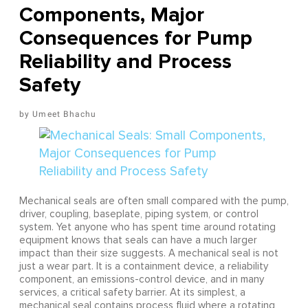
Components, Major
Consequences for Pump
Reliability and Process
Safety
Umeet Bhachu
Mechanical seals are often small compared with the pump,
driver, coupling, baseplate, piping system, or control
system. Yet anyone who has spent time around rotating
equipment knows that seals can have a much larger
impact than their size suggests. A mechanical seal is not
just a wear part. It is a containment device, a reliability
component, an emissions-control device, and in many
services, a critical safety barrier. At its simplest, a
mechanical seal contains process fluid where a rotating