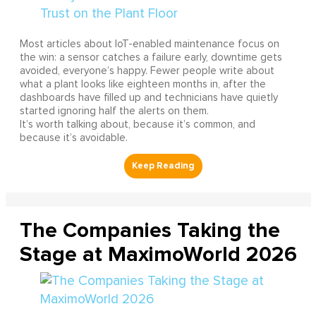
Most articles about IoT-enabled maintenance focus on
the win: a sensor catches a failure early, downtime gets
avoided, everyone’s happy. Fewer people write about
what a plant looks like eighteen months in, after the
dashboards have filled up and technicians have quietly
started ignoring half the alerts on them.
It’s worth talking about, because it’s common, and
because it’s avoidable.
The Companies Taking the
Stage at MaximoWorld 2026