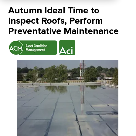
Autumn Ideal Time to
Inspect Roofs, Perform
Preventative Maintenance