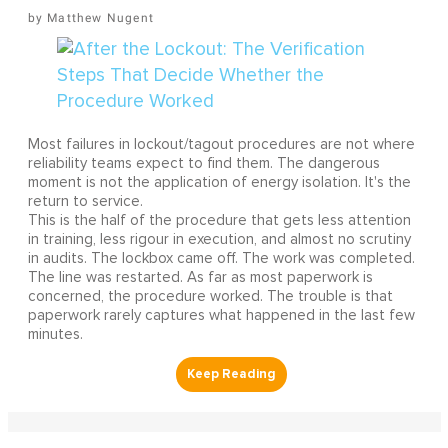
Matthew Nugent
Most failures in lockout/tagout procedures are not where
reliability teams expect to find them. The dangerous
moment is not the application of energy isolation. It's the
return to service.
This is the half of the procedure that gets less attention
in training, less rigour in execution, and almost no scrutiny
in audits. The lockbox came off. The work was completed.
The line was restarted. As far as most paperwork is
concerned, the procedure worked. The trouble is that
paperwork rarely captures what happened in the last few
minutes.