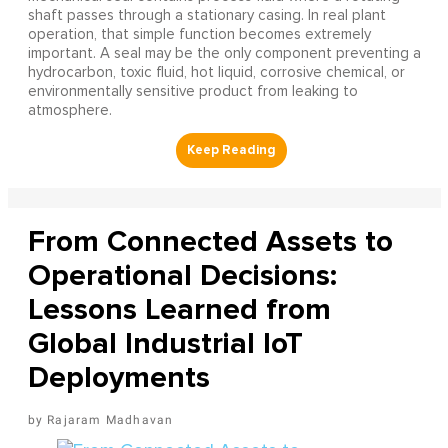
shaft passes through a stationary casing. In real plant
operation, that simple function becomes extremely
important. A seal may be the only component preventing a
hydrocarbon, toxic fluid, hot liquid, corrosive chemical, or
environmentally sensitive product from leaking to
atmosphere.
From Connected Assets to
Operational Decisions:
Lessons Learned from
Global Industrial IoT
Deployments
Rajaram Madhavan