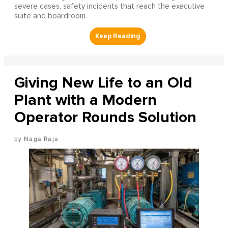
severe cases, safety incidents that reach the executive
suite and boardroom.
Giving New Life to an Old
Plant with a Modern
Operator Rounds Solution
Naga Raja