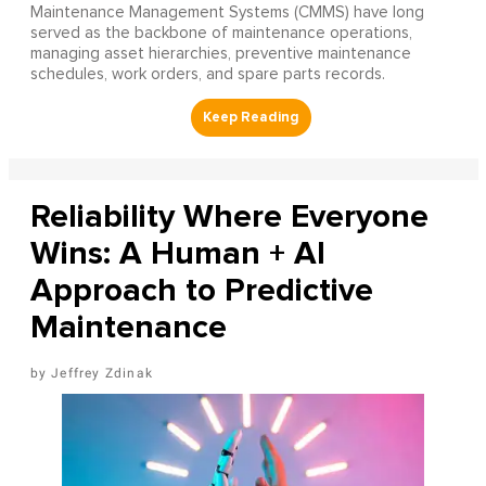
Maintenance Management Systems (CMMS) have long
served as the backbone of maintenance operations,
managing asset hierarchies, preventive maintenance
schedules, work orders, and spare parts records.
Reliability Where Everyone
Wins: A Human + AI
Approach to Predictive
Maintenance
Jeffrey Zdinak