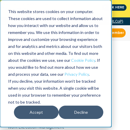
MaximoWorld: Where Maximo users unlock more of their
CLICK HERE
Maximo investment.
This website stores cookies on your computer.
These cookies are used to collect information about
Community of Practice (RLCoP)
how you interact with our website and allow us to
remember you. We use this information in order to
Member
improve and customize your browsing experience
and for analytics and metrics about our visitors both
on this website and other media. To find out more
about the cookies we use, see our
Cookie Policy
. If
you would like to find out more about how we use
and process your data, see our
Privacy Policy
.
If you decline, your information won’t be tracked
when you visit this website. A single cookie will be
used in your browser to remember your preference
not to be tracked.
Accept
Decline
Work Execution Management