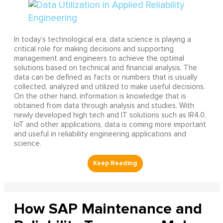
In today’s technological era, data science is playing a
critical role for making decisions and supporting
management and engineers to achieve the optimal
solutions based on technical and financial analysis. The
data can be defined as facts or numbers that is usually
collected, analyzed and utilized to make useful decisions.
On the other hand, information is knowledge that is
obtained from data through analysis and studies. With
newly developed high tech and IT solutions such as IR4.0,
IoT and other applications, data is coming more important
and useful in reliability engineering applications and
science.
How SAP Maintenance and