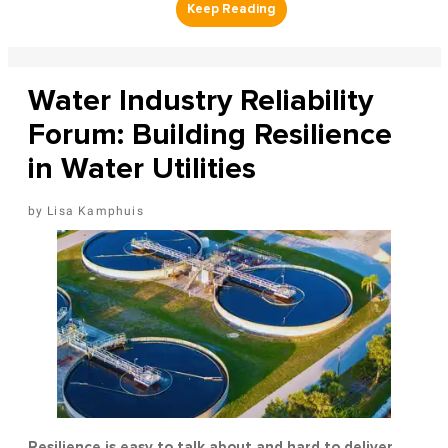
Water Industry Reliability
Forum: Building Resilience
in Water Utilities
Lisa Kamphuis
Resilience is easy to talk about and hard to deliver.