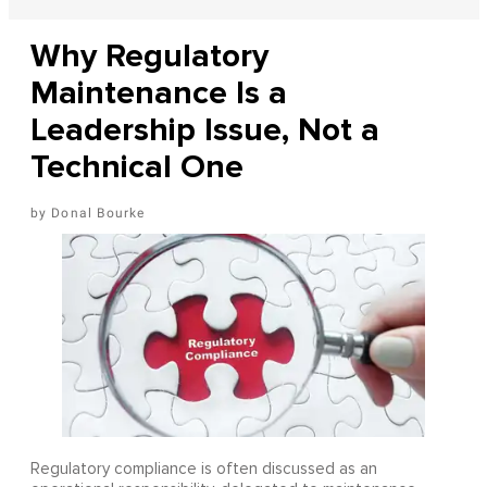
Why Regulatory
Maintenance Is a
Leadership Issue, Not a
Technical One
Donal Bourke
Regulatory compliance is often discussed as an