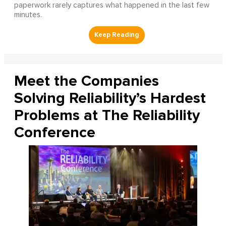
paperwork rarely captures what happened in the last few
minutes.
Meet the Companies
Solving Reliability’s Hardest
Problems at The Reliability
Conference