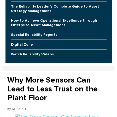
The Reliability Leader's Complete Guide to Asset
Strategy Management
How to Achieve Operational Excellence through
Enterprise Asset Management
Special Reliability Reports
Digital Zone
Watch Reliability Videos
Why More Sensors Can
Lead to Less Trust on the
Plant Floor
M Balaji