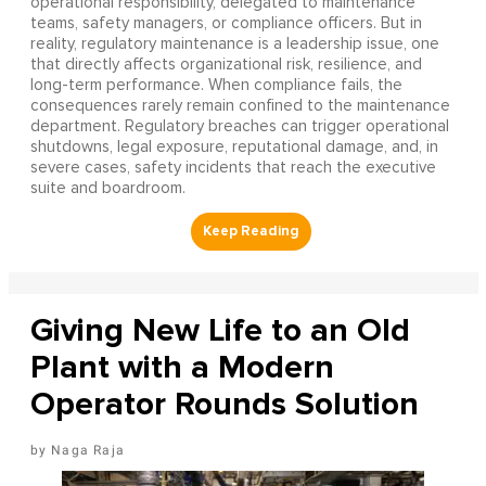
operational responsibility, delegated to maintenance
teams, safety managers, or compliance officers. But in
reality, regulatory maintenance is a leadership issue, one
that directly affects organizational risk, resilience, and
long-term performance. When compliance fails, the
consequences rarely remain confined to the maintenance
department. Regulatory breaches can trigger operational
shutdowns, legal exposure, reputational damage, and, in
severe cases, safety incidents that reach the executive
suite and boardroom.
Giving New Life to an Old
Plant with a Modern
Operator Rounds Solution
Naga Raja