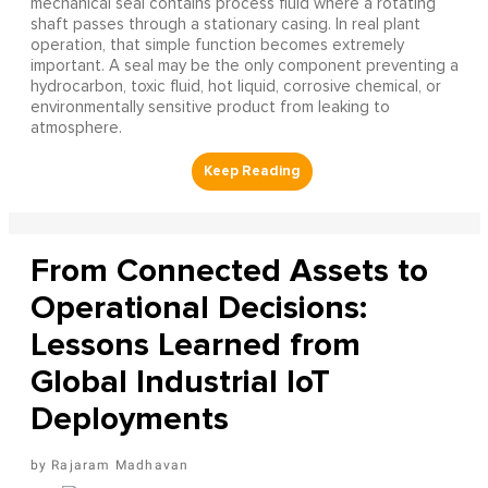
mechanical seal contains process fluid where a rotating
shaft passes through a stationary casing. In real plant
operation, that simple function becomes extremely
important. A seal may be the only component preventing a
hydrocarbon, toxic fluid, hot liquid, corrosive chemical, or
environmentally sensitive product from leaking to
atmosphere.
From Connected Assets to
Operational Decisions:
Lessons Learned from
Global Industrial IoT
Deployments
Rajaram Madhavan