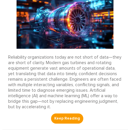
Reliability organizations today are not short of data—they
are short of clarity. Modern gas turbines and rotating
equipment generate vast amounts of operational data,
yet translating that data into timely, confident decisions
remains a persistent challenge. Engineers are often faced
with multiple interacting variables, conflicting signals, and
limited time to diagnose emerging issues. Artificial
intelligence (AI) and machine learning (ML) offer a way to
bridge this gap—not by replacing engineering judgment,
but by accelerating it.