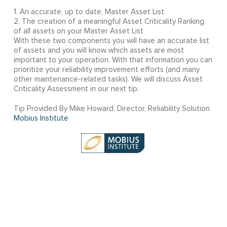
1. An accurate, up to date, Master Asset List
2. The creation of a meaningful Asset Criticality Ranking
of all assets on your Master Asset List
With these two components you will have an accurate list
of assets and you will know which assets are most
important to your operation. With that information you can
prioritize your reliability improvement efforts (and many
other maintenance-related tasks). We will discuss Asset
Criticality Assessment in our next tip.
Tip Provided By Mike Howard, Director, Reliability Solution
Mobius Institute