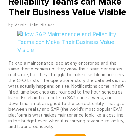
Reliability Teams can Make
Their Business Value Visible
Martin Holm Nielsen
Talk to a maintenance lead at any enterprise and the
same theme comes up: they know their team generates
real value, but they struggle to make it visible in numbers
the CFO trusts. The operational story the data tells is not
what actually happens on site. Notifications come in half-
filled, time bookings get rounded to the hour, schedules
live in Excel and reconcile to SAP once a week, and
downtime is not assigned to the correct entity. That gap
between reality and SAP (the world's most popular EAM
platform) is what makes maintenance look like a cost line
in the budget even when it is carrying revenue, reliability,
and labor productivity.