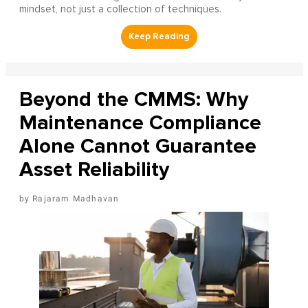
mindset, not just a collection of techniques.
Beyond the CMMS: Why
Maintenance Compliance
Alone Cannot Guarantee
Asset Reliability
Rajaram Madhavan