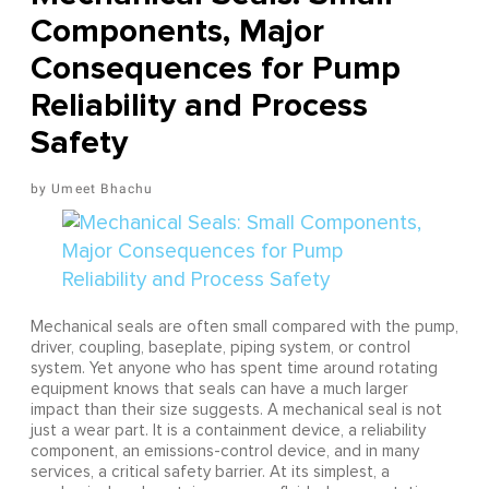
Components, Major
Consequences for Pump
Reliability and Process
Safety
Umeet Bhachu
Mechanical seals are often small compared with the pump,
driver, coupling, baseplate, piping system, or control
system. Yet anyone who has spent time around rotating
equipment knows that seals can have a much larger
impact than their size suggests. A mechanical seal is not
just a wear part. It is a containment device, a reliability
component, an emissions-control device, and in many
services, a critical safety barrier. At its simplest, a