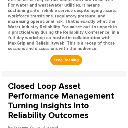
For water and wastewater utilities, it means
sustaining safe, reliable service despite aging assets,
workforce transitions, regulatory pressure, and
increasing operational risk. That is exactly what the
Water Industry Reliability Forum set out to unpack in
a practical way during the Reliability Conference, in a
full-day workshop co-hosted in collaboration with
MaxGrip and Reliabilityweb. This is a recap of those
sessions and discussions with the audience.
Closed Loop Asset
Performance Management
Turning Insights into
Reliability Outcomes
Praveen Kumar Agrawal