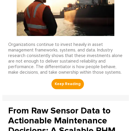
Organizations continue to invest heavily in asset
management frameworks, systems, and data. Industry
research consistently shows that these investments alone
are not enough to deliver sustained reliability and
performance. The differentiator is how people behave,
make decisions, and take ownership within those systems.
From Raw Sensor Data to
Actionable Maintenance
Decisions: A Scalable PHM