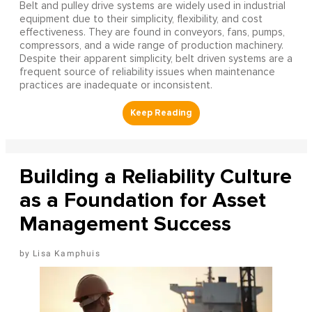
Belt and pulley drive systems are widely used in industrial
equipment due to their simplicity, flexibility, and cost
effectiveness. They are found in conveyors, fans, pumps,
compressors, and a wide range of production machinery.
Despite their apparent simplicity, belt driven systems are a
frequent source of reliability issues when maintenance
practices are inadequate or inconsistent.
Building a Reliability Culture
as a Foundation for Asset
Management Success
Lisa Kamphuis