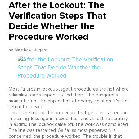
After the Lockout: The
Verification Steps That
Decide Whether the
Procedure Worked
Matthew Nugent
Most failures in lockout/tagout procedures are not where
reliability teams expect to find them. The dangerous
moment is not the application of energy isolation. It's the
return to service.
This is the half of the procedure that gets less attention
in training, less rigour in execution, and almost no scrutiny
in audits. The lockbox came off. The work was completed.
The line was restarted. As far as most paperwork is
concerned, the procedure worked. The trouble is that