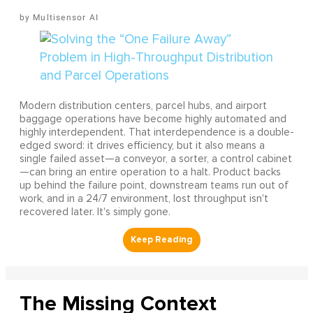
Multisensor AI
Modern distribution centers, parcel hubs, and airport
baggage operations have become highly automated and
highly interdependent. That interdependence is a double-
edged sword: it drives efficiency, but it also means a
single failed asset—a conveyor, a sorter, a control cabinet
—can bring an entire operation to a halt. Product backs
up behind the failure point, downstream teams run out of
work, and in a 24/7 environment, lost throughput isn't
recovered later. It's simply gone.
The Missing Context