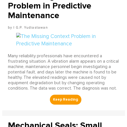
Problem in Predictive
Maintenance
I G.P. Yudiastawan
Many reliability professionals have encountered a
frustrating situation. A vibration alarm appears on a critical
machine, maintenance personnel begin investigating a
potential fault, and days later the machine is found to be
healthy. The elevated readings were caused not by
equipment degradation but by changing operating
conditions. The data was correct. The diagnosis was not.
Mechanical Seals: Small