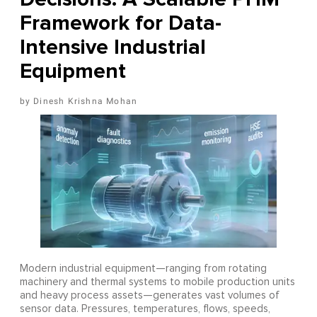
Framework for Data-
Intensive Industrial
Equipment
Dinesh Krishna Mohan
Modern industrial equipment—ranging from rotating
machinery and thermal systems to mobile production units
and heavy process assets—generates vast volumes of
sensor data. Pressures, temperatures, flows, speeds,