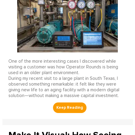
One of the more interesting cases I discovered while
visiting a customer was how Operator Rounds is being
used in an older plant environment.
During my recent visit to a large plant in South Texas, I
observed something remarkable: it felt like they were
giving new life to an aging facility with a modern digital
solution—without making a massive capital investment.