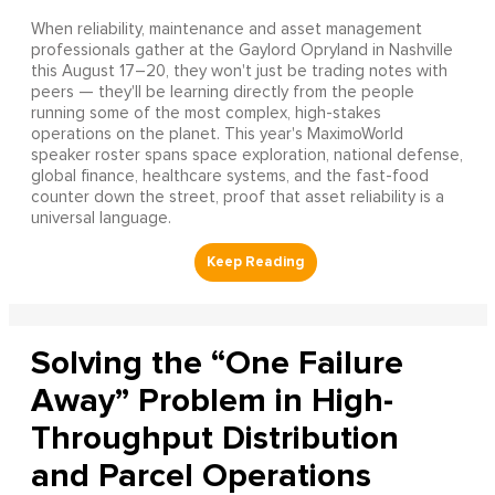
When reliability, maintenance and asset management
professionals gather at the Gaylord Opryland in Nashville
this August 17–20, they won't just be trading notes with
peers — they'll be learning directly from the people
running some of the most complex, high-stakes
operations on the planet. This year's MaximoWorld
speaker roster spans space exploration, national defense,
global finance, healthcare systems, and the fast-food
counter down the street, proof that asset reliability is a
universal language.
Solving the “One Failure
Away” Problem in High-
Throughput Distribution
and Parcel Operations