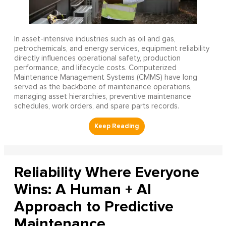
In asset-intensive industries such as oil and gas,
petrochemicals, and energy services, equipment reliability
directly influences operational safety, production
performance, and lifecycle costs. Computerized
Maintenance Management Systems (CMMS) have long
served as the backbone of maintenance operations,
managing asset hierarchies, preventive maintenance
schedules, work orders, and spare parts records.
Reliability Where Everyone
Wins: A Human + AI
Approach to Predictive
Maintenance