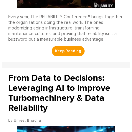
Every year, The RELIABILITY Conference® brings together
the organizations doing the real work. The ones
modernizing aging infrastructure, transforming
maintenance cultures, and proving that reliability isn’t a
buzzword but a measurable business advantage.
From Data to Decisions:
Leveraging AI to Improve
Turbomachinery & Data
Reliability
Umeet Bhachu