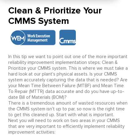
Clean & Prioritize Your
CMMS System
In this tip we want to point out one of the more important
reliability improvement implementation steps; Clean &
Prioritize your CMMS system. This is where we must take a
hard look at our plant's physical assets. Is your CMMS
system accurately capturing the data that is needed? Are
your Mean Time Between Failure (MTBF) and Mean Time
To Repair (MTTR) data accurate and do you have up-to-
date Bill of Materials (BOM)?
There is a tremendous amount of wasted resources when
the CMMS system isn't up to par, so now is the right time
to get this cleaned up. Start with what is important.
Next you will need to work on two areas in your CMMS
that are very important to efficiently implement reliability
improvement activities: