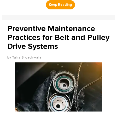
Preventive Maintenance
Practices for Belt and Pulley
Drive Systems
Taha Broachwala