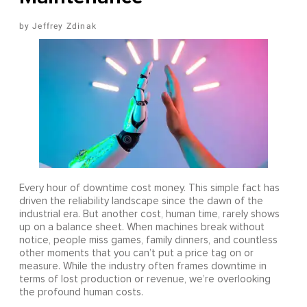
Jeffrey Zdinak
Every hour of downtime cost money. This simple fact has
driven the reliability landscape since the dawn of the
industrial era. But another cost, human time, rarely shows
up on a balance sheet. When machines break without
notice, people miss games, family dinners, and countless
other moments that you can’t put a price tag on or
measure. While the industry often frames downtime in
terms of lost production or revenue, we’re overlooking
the profound human costs.