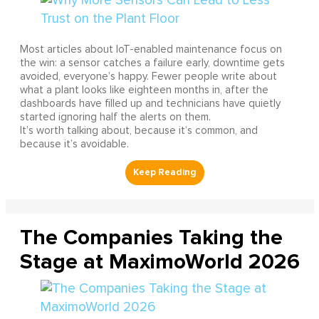
Most articles about IoT-enabled maintenance focus on
the win: a sensor catches a failure early, downtime gets
avoided, everyone’s happy. Fewer people write about
what a plant looks like eighteen months in, after the
dashboards have filled up and technicians have quietly
started ignoring half the alerts on them.
It’s worth talking about, because it’s common, and
because it’s avoidable.
The Companies Taking the
Stage at MaximoWorld 2026