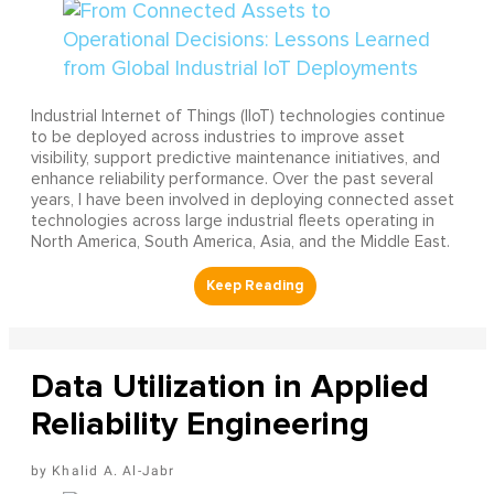
Industrial Internet of Things (IIoT) technologies continue
to be deployed across industries to improve asset
visibility, support predictive maintenance initiatives, and
enhance reliability performance. Over the past several
years, I have been involved in deploying connected asset
technologies across large industrial fleets operating in
North America, South America, Asia, and the Middle East.
Data Utilization in Applied
Reliability Engineering
Khalid A. Al-Jabr