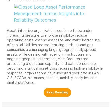
Asset-intensive organizations continue to be under
increasing pressure to improve reliability, reduce
operating costs, extend asset life, and make better use
of capital. Utilities are modernizing grids, oil and gas
companies are managing large, geographically spread
assets while dealing with ageing infrastructure and
ongoing geopolitical tensions, manufacturers are
protecting production capacity, and data centers are
becoming a critical asset class requiring high availability. In
response, organizations have invested over time in EAM,
GIS, SCADA, historians, sensors, mobility, analytics, and
digital platforms.