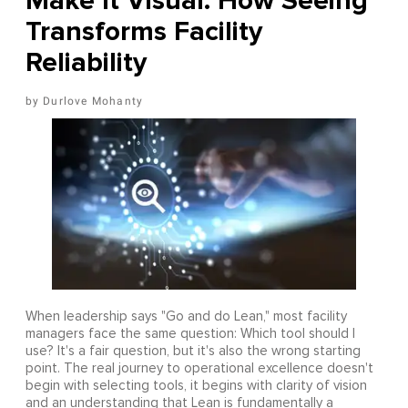
Make It Visual: How Seeing
Transforms Facility
Reliability
Durlove Mohanty
When leadership says "Go and do Lean," most facility
managers face the same question: Which tool should I
use? It's a fair question, but it's also the wrong starting
point. The real journey to operational excellence doesn't
begin with selecting tools, it begins with clarity of vision
and an understanding that Lean is fundamentally a