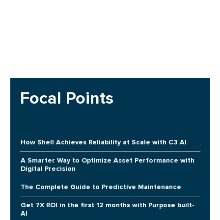
Focal Points
How Shell Achieves Reliability at Scale with C3 AI
A Smarter Way to Optimize Asset Performance with
Digital Precision
The Complete Guide to Predictive Maintenance
Get 7X ROI in the first 12 months with Purpose built-
AI