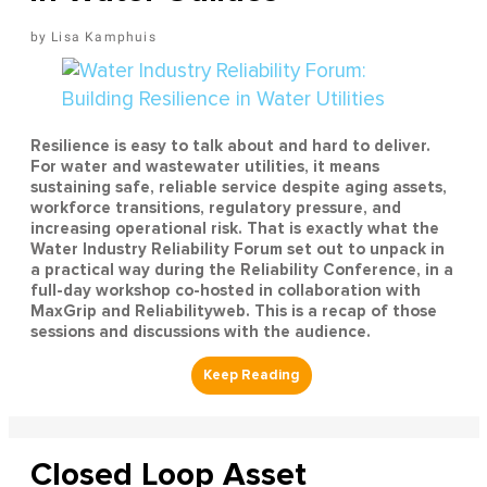
Lisa Kamphuis
Resilience is easy to talk about and hard to deliver.
For water and wastewater utilities, it means
sustaining safe, reliable service despite aging assets,
workforce transitions, regulatory pressure, and
increasing operational risk. That is exactly what the
Water Industry Reliability Forum set out to unpack in
a practical way during the Reliability Conference, in a
full-day workshop co-hosted in collaboration with
MaxGrip and Reliabilityweb. This is a recap of those
sessions and discussions with the audience.
Closed Loop Asset