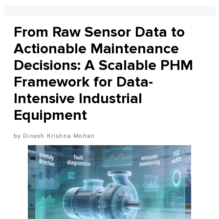
From Raw Sensor Data to
Actionable Maintenance
Decisions: A Scalable PHM
Framework for Data-
Intensive Industrial
Equipment
Dinesh Krishna Mohan