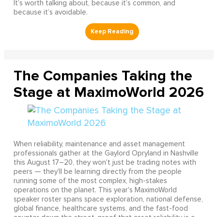
It’s worth talking about, because it’s common, and
because it’s avoidable.
The Companies Taking the
Stage at MaximoWorld 2026
When reliability, maintenance and asset management
professionals gather at the Gaylord Opryland in Nashville
this August 17–20, they won't just be trading notes with
peers — they'll be learning directly from the people
running some of the most complex, high-stakes
operations on the planet. This year's MaximoWorld
speaker roster spans space exploration, national defense,
global finance, healthcare systems, and the fast-food