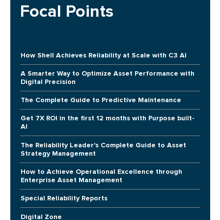
Focal Points
How Shell Achieves Reliability at Scale with C3 AI
A Smarter Way to Optimize Asset Performance with
Digital Precision
The Complete Guide to Predictive Maintenance
Get 7X ROI in the first 12 months with Purpose built-
AI
The Reliability Leader's Complete Guide to Asset
Strategy Management
How to Achieve Operational Excellence through
Enterprise Asset Management
Special Reliability Reports
Digital Zone