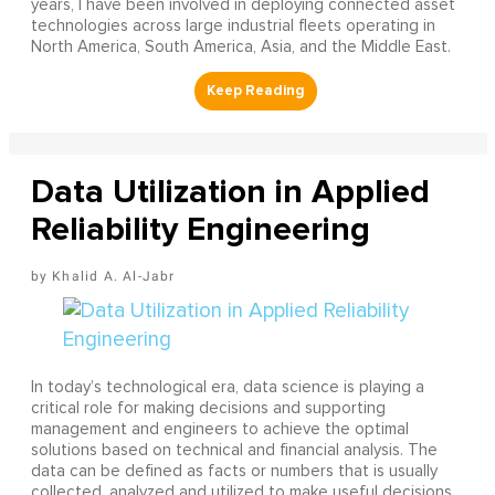
years, I have been involved in deploying connected asset
technologies across large industrial fleets operating in
North America, South America, Asia, and the Middle East.
Data Utilization in Applied
Reliability Engineering
Khalid A. Al-Jabr
In today’s technological era, data science is playing a
critical role for making decisions and supporting
management and engineers to achieve the optimal
solutions based on technical and financial analysis. The
data can be defined as facts or numbers that is usually
collected, analyzed and utilized to make useful decisions.