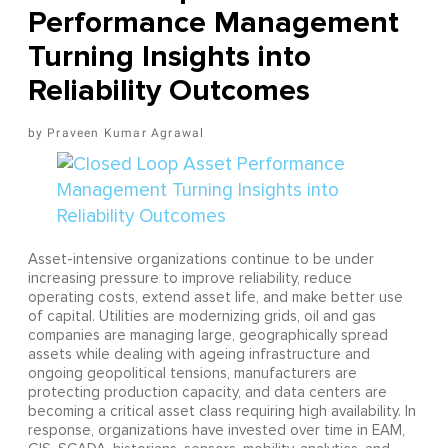
Performance Management
Turning Insights into
Reliability Outcomes
Praveen Kumar Agrawal
Asset-intensive organizations continue to be under
increasing pressure to improve reliability, reduce
operating costs, extend asset life, and make better use
of capital. Utilities are modernizing grids, oil and gas
companies are managing large, geographically spread
assets while dealing with ageing infrastructure and
ongoing geopolitical tensions, manufacturers are
protecting production capacity, and data centers are
becoming a critical asset class requiring high availability. In
response, organizations have invested over time in EAM,