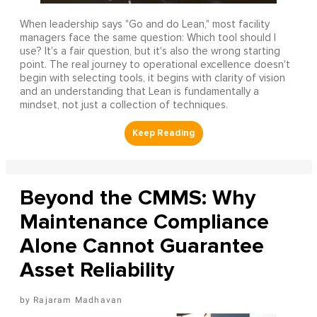
When leadership says "Go and do Lean," most facility
managers face the same question: Which tool should I
use? It's a fair question, but it's also the wrong starting
point. The real journey to operational excellence doesn't
begin with selecting tools, it begins with clarity of vision
and an understanding that Lean is fundamentally a
mindset, not just a collection of techniques.
Beyond the CMMS: Why
Maintenance Compliance
Alone Cannot Guarantee
Asset Reliability
Rajaram Madhavan