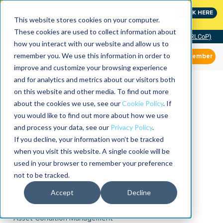
MaximoWorld: Where Maximo users unlock more of their
CLICK HERE
Maximo investment.
This website stores cookies on your computer.
These cookies are used to collect information about
Community of Practice (RLCoP)
how you interact with our website and allow us to
remember you. We use this information in order to
Member
improve and customize your browsing experience
and for analytics and metrics about our visitors both
on this website and other media. To find out more
about the cookies we use, see our
Cookie Policy
. If
you would like to find out more about how we use
and process your data, see our
Privacy Policy
.
If you decline, your information won’t be tracked
when you visit this website. A single cookie will be
used in your browser to remember your preference
not to be tracked.
Accept
Decline
Asset Condition Management