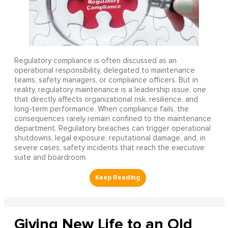
Regulatory compliance is often discussed as an
operational responsibility, delegated to maintenance
teams, safety managers, or compliance officers. But in
reality, regulatory maintenance is a leadership issue, one
that directly affects organizational risk, resilience, and
long-term performance. When compliance fails, the
consequences rarely remain confined to the maintenance
department. Regulatory breaches can trigger operational
shutdowns, legal exposure, reputational damage, and, in
severe cases, safety incidents that reach the executive
suite and boardroom.
Giving New Life to an Old