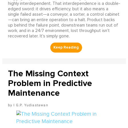
highly interdependent. That interdependence is a double-
edged sword: it drives efficiency, but it also means a
single failed asset—a conveyor, a sorter, a control cabinet
—can bring an entire operation to a halt. Product backs
up behind the failure point, downstream teams run out of
work, and in a 24/7 environment, lost throughput isn't
recovered later. It's simply gone.
The Missing Context
Problem in Predictive
Maintenance
I G.P. Yudiastawan