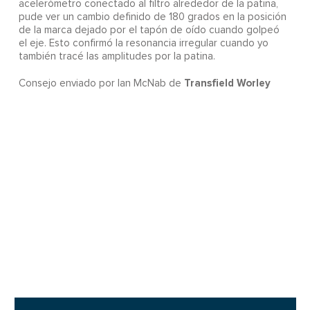
acelerómetro conectado al filtro alrededor de la patina,
pude ver un cambio definido de 180 grados en la posición
de la marca dejado por el tapón de oído cuando golpeó
el eje. Esto confirmó la resonancia irregular cuando yo
también tracé las amplitudes por la patina.
Transfield Worley
Consejo enviado por Ian McNab de