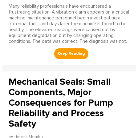
Many reliability professionals have encountered a
frustrating situation. A vibration alarm appears on a critical
machine, maintenance personnel begin investigating a
potential fault, and days later the machine is found to be
healthy. The elevated readings were caused not by
equipment degradation but by changing operating
conditions. The data was correct. The diagnosis was not.
Mechanical Seals: Small
Components, Major
Consequences for Pump
Reliability and Process
Safety
Umeet Bhachu