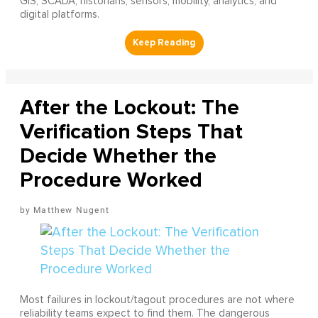
GIS, SCADA, historians, sensors, mobility, analytics, and
digital platforms.
After the Lockout: The
Verification Steps That
Decide Whether the
Procedure Worked
Matthew Nugent
Most failures in lockout/tagout procedures are not where
reliability teams expect to find them. The dangerous