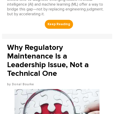
intelligence (AI) and machine learning (ML) offer a way to
bridge this gap—not by replacing engineering judgment,
but by accelerating it.
Why Regulatory
Maintenance Is a
Leadership Issue, Not a
Technical One
Donal Bourke