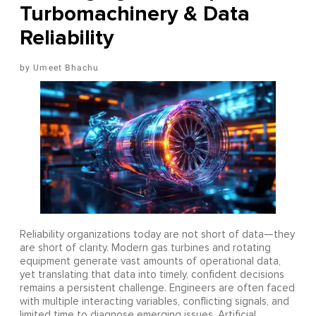
Turbomachinery & Data
Reliability
Umeet Bhachu
Reliability organizations today are not short of data—they
are short of clarity. Modern gas turbines and rotating
equipment generate vast amounts of operational data,
yet translating that data into timely, confident decisions
remains a persistent challenge. Engineers are often faced
with multiple interacting variables, conflicting signals, and
limited time to diagnose emerging issues. Artificial