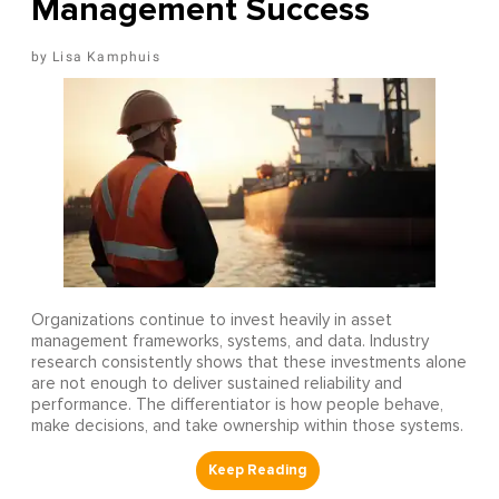
Management Success
Lisa Kamphuis
Organizations continue to invest heavily in asset
management frameworks, systems, and data. Industry
research consistently shows that these investments alone
are not enough to deliver sustained reliability and
performance. The differentiator is how people behave,
make decisions, and take ownership within those systems.