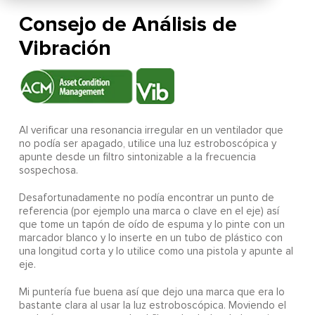
Consejo de Análisis de
Vibración
Al verificar una resonancia irregular en un ventilador que
no podía ser apagado, utilice una luz estroboscópica y
apunte desde un filtro sintonizable a la frecuencia
sospechosa.
Desafortunadamente no podía encontrar un punto de
referencia (por ejemplo una marca o clave en el eje) así
que tome un tapón de oído de espuma y lo pinte con un
marcador blanco y lo inserte en un tubo de plástico con
una longitud corta y lo utilice como una pistola y apunte al
eje.
Mi puntería fue buena así que dejo una marca que era lo
bastante clara al usar la luz estroboscópica. Moviendo el