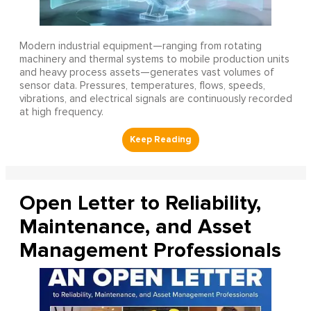
Modern industrial equipment—ranging from rotating
machinery and thermal systems to mobile production units
and heavy process assets—generates vast volumes of
sensor data. Pressures, temperatures, flows, speeds,
vibrations, and electrical signals are continuously recorded
at high frequency.
Open Letter to Reliability,
Maintenance, and Asset
Management Professionals