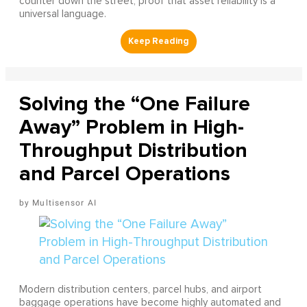
counter down the street, proof that asset reliability is a
universal language.
Solving the “One Failure
Away” Problem in High-
Throughput Distribution
and Parcel Operations
Multisensor AI
Modern distribution centers, parcel hubs, and airport
baggage operations have become highly automated and