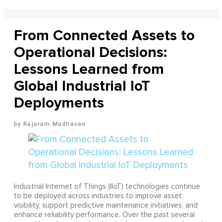
From Connected Assets to
Operational Decisions:
Lessons Learned from
Global Industrial IoT
Deployments
Rajaram Madhavan
Industrial Internet of Things (IIoT) technologies continue
to be deployed across industries to improve asset
visibility, support predictive maintenance initiatives, and
enhance reliability performance. Over the past several