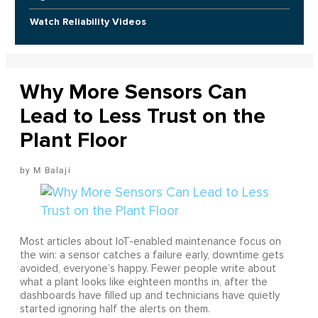
Watch Reliability Videos
Why More Sensors Can
Lead to Less Trust on the
Plant Floor
M Balaji
Most articles about IoT-enabled maintenance focus on
the win: a sensor catches a failure early, downtime gets
avoided, everyone’s happy. Fewer people write about
what a plant looks like eighteen months in, after the
dashboards have filled up and technicians have quietly
started ignoring half the alerts on them.