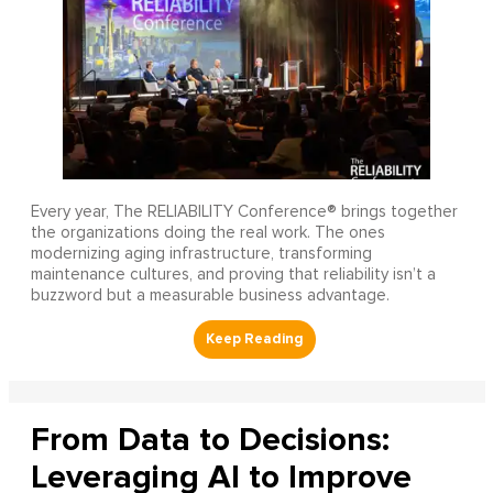
Every year, The RELIABILITY Conference® brings together
the organizations doing the real work. The ones
modernizing aging infrastructure, transforming
maintenance cultures, and proving that reliability isn’t a
buzzword but a measurable business advantage.
From Data to Decisions:
Leveraging AI to Improve