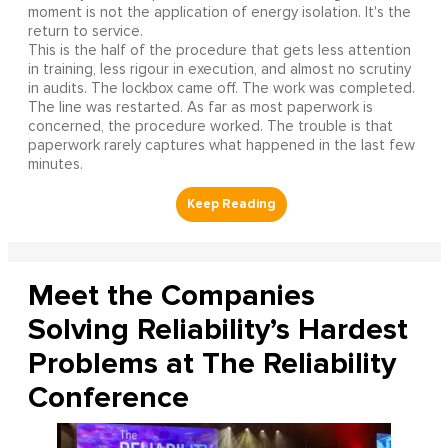
moment is not the application of energy isolation. It's the
return to service.
This is the half of the procedure that gets less attention
in training, less rigour in execution, and almost no scrutiny
in audits. The lockbox came off. The work was completed.
The line was restarted. As far as most paperwork is
concerned, the procedure worked. The trouble is that
paperwork rarely captures what happened in the last few
minutes.
Meet the Companies
Solving Reliability’s Hardest
Problems at The Reliability
Conference