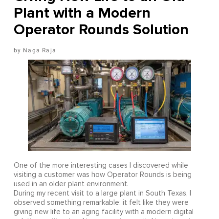
Plant with a Modern
Operator Rounds Solution
Naga Raja
One of the more interesting cases I discovered while
visiting a customer was how Operator Rounds is being
used in an older plant environment.
During my recent visit to a large plant in South Texas, I
observed something remarkable: it felt like they were
giving new life to an aging facility with a modern digital