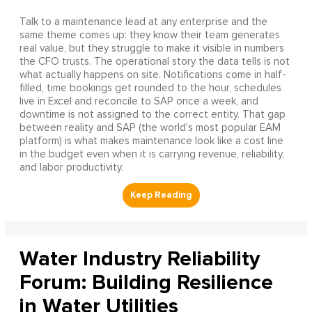
Talk to a maintenance lead at any enterprise and the
same theme comes up: they know their team generates
real value, but they struggle to make it visible in numbers
the CFO trusts. The operational story the data tells is not
what actually happens on site. Notifications come in half-
filled, time bookings get rounded to the hour, schedules
live in Excel and reconcile to SAP once a week, and
downtime is not assigned to the correct entity. That gap
between reality and SAP (the world's most popular EAM
platform) is what makes maintenance look like a cost line
in the budget even when it is carrying revenue, reliability,
and labor productivity.
Water Industry Reliability
Forum: Building Resilience
in Water Utilities