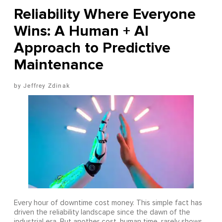
Reliability Where Everyone
Wins: A Human + AI
Approach to Predictive
Maintenance
Jeffrey Zdinak
Every hour of downtime cost money. This simple fact has
driven the reliability landscape since the dawn of the
industrial era. But another cost, human time, rarely shows