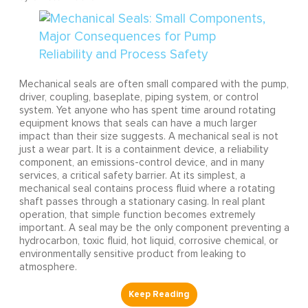
Mechanical seals are often small compared with the pump,
driver, coupling, baseplate, piping system, or control
system. Yet anyone who has spent time around rotating
equipment knows that seals can have a much larger
impact than their size suggests. A mechanical seal is not
just a wear part. It is a containment device, a reliability
component, an emissions-control device, and in many
services, a critical safety barrier. At its simplest, a
mechanical seal contains process fluid where a rotating
shaft passes through a stationary casing. In real plant
operation, that simple function becomes extremely
important. A seal may be the only component preventing a
hydrocarbon, toxic fluid, hot liquid, corrosive chemical, or
environmentally sensitive product from leaking to
atmosphere.