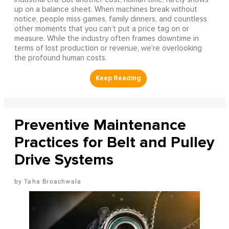
up on a balance sheet. When machines break without
notice, people miss games, family dinners, and countless
other moments that you can’t put a price tag on or
measure. While the industry often frames downtime in
terms of lost production or revenue, we’re overlooking
the profound human costs.
Preventive Maintenance
Practices for Belt and Pulley
Drive Systems
Taha Broachwala