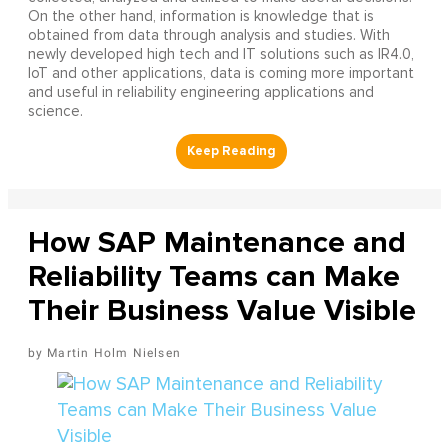
On the other hand, information is knowledge that is
obtained from data through analysis and studies. With
newly developed high tech and IT solutions such as IR4.0,
IoT and other applications, data is coming more important
and useful in reliability engineering applications and
science.
How SAP Maintenance and
Reliability Teams can Make
Their Business Value Visible
Martin Holm Nielsen