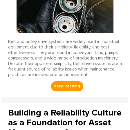
Belt and pulley drive systems are widely used in industrial
equipment due to their simplicity, flexibility, and cost
effectiveness. They are found in conveyors, fans, pumps,
compressors, and a wide range of production machinery.
Despite their apparent simplicity, belt driven systems are a
frequent source of reliability issues when maintenance
practices are inadequate or inconsistent.
Building a Reliability Culture
as a Foundation for Asset