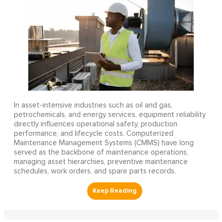
In asset-intensive industries such as oil and gas,
petrochemicals, and energy services, equipment reliability
directly influences operational safety, production
performance, and lifecycle costs. Computerized
Maintenance Management Systems (CMMS) have long
served as the backbone of maintenance operations,
managing asset hierarchies, preventive maintenance
schedules, work orders, and spare parts records.