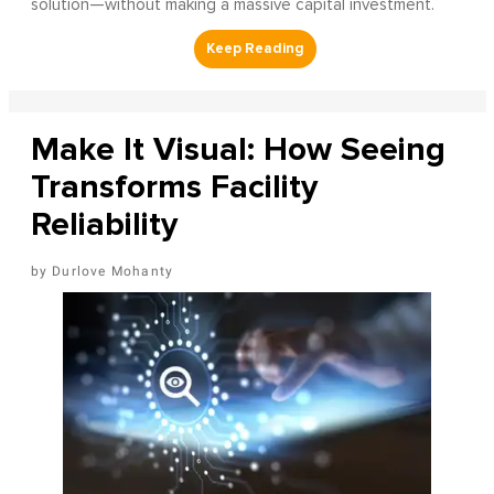
solution—without making a massive capital investment.
Make It Visual: How Seeing
Transforms Facility
Reliability
Durlove Mohanty