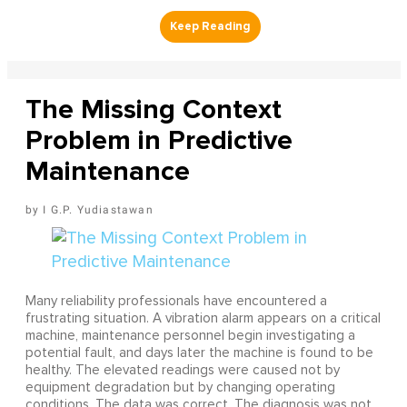
The Missing Context
Problem in Predictive
Maintenance
I G.P. Yudiastawan
Many reliability professionals have encountered a
frustrating situation. A vibration alarm appears on a critical
machine, maintenance personnel begin investigating a
potential fault, and days later the machine is found to be
healthy. The elevated readings were caused not by
equipment degradation but by changing operating
conditions. The data was correct. The diagnosis was not.