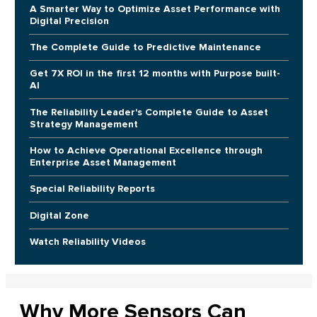
A Smarter Way to Optimize Asset Performance with
Digital Precision
The Complete Guide to Predictive Maintenance
Get 7X ROI in the first 12 months with Purpose built-
AI
The Reliability Leader's Complete Guide to Asset
Strategy Management
How to Achieve Operational Excellence through
Enterprise Asset Management
Special Reliability Reports
Digital Zone
Watch Reliability Videos
Why More Sensors Can