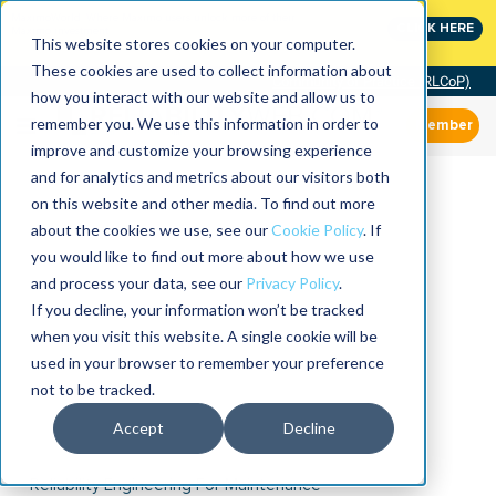
MaximoWorld: Where Maximo users unlock more of their
CLICK HERE
Maximo investment.
This website stores cookies on your computer.
These cookies are used to collect information about
Community of Practice (RLCoP)
how you interact with our website and allow us to
remember you. We use this information in order to
Member
improve and customize your browsing experience
and for analytics and metrics about our visitors both
on this website and other media. To find out more
about the cookies we use, see our
Cookie Policy
. If
you would like to find out more about how we use
and process your data, see our
Privacy Policy
.
If you decline, your information won’t be tracked
when you visit this website. A single cookie will be
used in your browser to remember your preference
not to be tracked.
Accept
Decline
Reliability Engineering For Maintenance