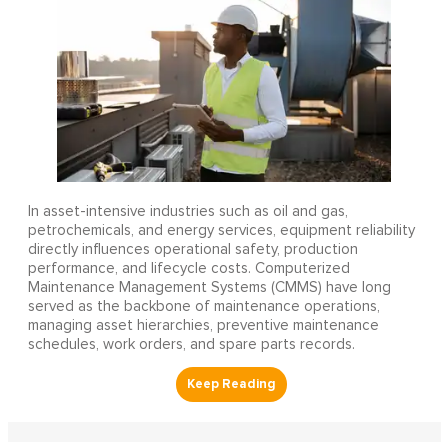
In asset-intensive industries such as oil and gas,
petrochemicals, and energy services, equipment reliability
directly influences operational safety, production
performance, and lifecycle costs. Computerized
Maintenance Management Systems (CMMS) have long
served as the backbone of maintenance operations,
managing asset hierarchies, preventive maintenance
schedules, work orders, and spare parts records.