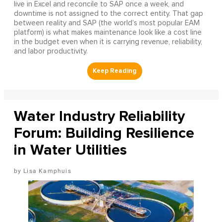
live in Excel and reconcile to SAP once a week, and
downtime is not assigned to the correct entity. That gap
between reality and SAP (the world's most popular EAM
platform) is what makes maintenance look like a cost line
in the budget even when it is carrying revenue, reliability,
and labor productivity.
Water Industry Reliability
Forum: Building Resilience
in Water Utilities
Lisa Kamphuis