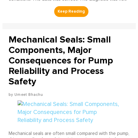
Mechanical Seals: Small
Components, Major
Consequences for Pump
Reliability and Process
Safety
Umeet Bhachu
Mechanical seals are often small compared with the pump,