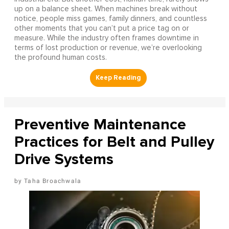
up on a balance sheet. When machines break without
notice, people miss games, family dinners, and countless
other moments that you can’t put a price tag on or
measure. While the industry often frames downtime in
terms of lost production or revenue, we’re overlooking
the profound human costs.
Preventive Maintenance
Practices for Belt and Pulley
Drive Systems
Taha Broachwala