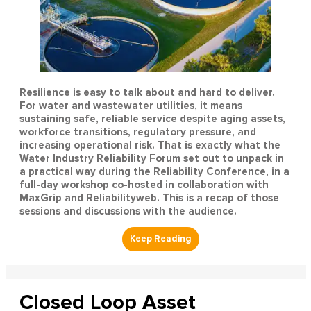
Resilience is easy to talk about and hard to deliver.
For water and wastewater utilities, it means
sustaining safe, reliable service despite aging assets,
workforce transitions, regulatory pressure, and
increasing operational risk. That is exactly what the
Water Industry Reliability Forum set out to unpack in
a practical way during the Reliability Conference, in a
full-day workshop co-hosted in collaboration with
MaxGrip and Reliabilityweb. This is a recap of those
sessions and discussions with the audience.
Closed Loop Asset