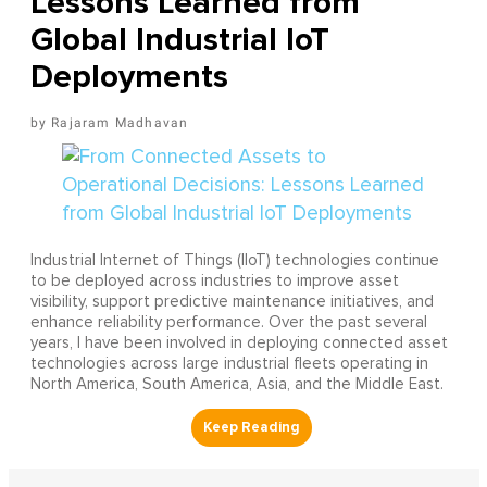
Lessons Learned from
Global Industrial IoT
Deployments
Rajaram Madhavan
Industrial Internet of Things (IIoT) technologies continue
to be deployed across industries to improve asset
visibility, support predictive maintenance initiatives, and
enhance reliability performance. Over the past several
years, I have been involved in deploying connected asset
technologies across large industrial fleets operating in
North America, South America, Asia, and the Middle East.