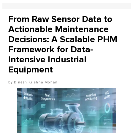
From Raw Sensor Data to
Actionable Maintenance
Decisions: A Scalable PHM
Framework for Data-
Intensive Industrial
Equipment
Dinesh Krishna Mohan