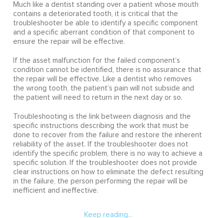
Much like a dentist standing over a patient whose mouth
contains a deteriorated tooth, it is critical that the
troubleshooter be able to identify a specific component
and a specific aberrant condition of that component to
ensure the repair will be effective.
If the asset malfunction for the failed component’s
condition cannot be identified, there is no assurance that
the repair will be effective. Like a dentist who removes
the wrong tooth, the patient’s pain will not subside and
the patient will need to return in the next day or so.
Troubleshooting is the link between diagnosis and the
specific instructions describing the work that must be
done to recover from the failure and restore the inherent
reliability of the asset. If the troubleshooter does not
identify the specific problem, there is no way to achieve a
specific solution. If the troubleshooter does not provide
clear instructions on how to eliminate the defect resulting
in the failure, the person performing the repair will be
inefficient and ineffective.
Keep reading...