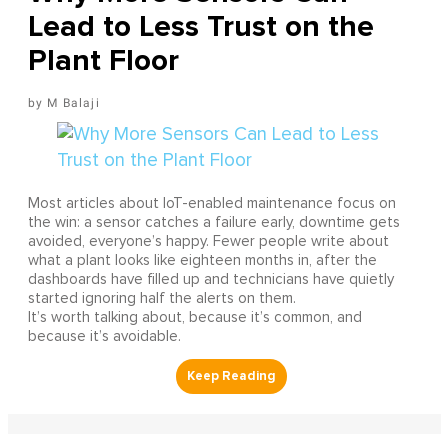
Lead to Less Trust on the
Plant Floor
M Balaji
Most articles about IoT-enabled maintenance focus on
the win: a sensor catches a failure early, downtime gets
avoided, everyone’s happy. Fewer people write about
what a plant looks like eighteen months in, after the
dashboards have filled up and technicians have quietly
started ignoring half the alerts on them.
It’s worth talking about, because it’s common, and
because it’s avoidable.