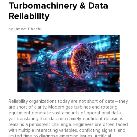
Turbomachinery & Data
Reliability
Umeet Bhachu
Reliability organizations today are not short of data—they
are short of clarity. Modern gas turbines and rotating
equipment generate vast amounts of operational data,
yet translating that data into timely, confident decisions
remains a persistent challenge. Engineers are often faced
with multiple interacting variables, conflicting signals, and
limited time to diagnose emerging issues. Artificial