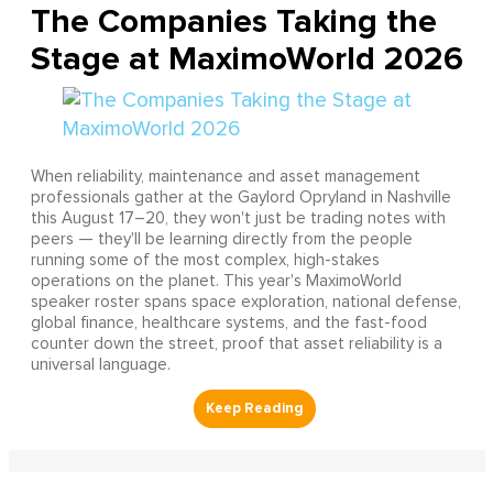
The Companies Taking the
Stage at MaximoWorld 2026
When reliability, maintenance and asset management
professionals gather at the Gaylord Opryland in Nashville
this August 17–20, they won't just be trading notes with
peers — they'll be learning directly from the people
running some of the most complex, high-stakes
operations on the planet. This year's MaximoWorld
speaker roster spans space exploration, national defense,
global finance, healthcare systems, and the fast-food
counter down the street, proof that asset reliability is a
universal language.