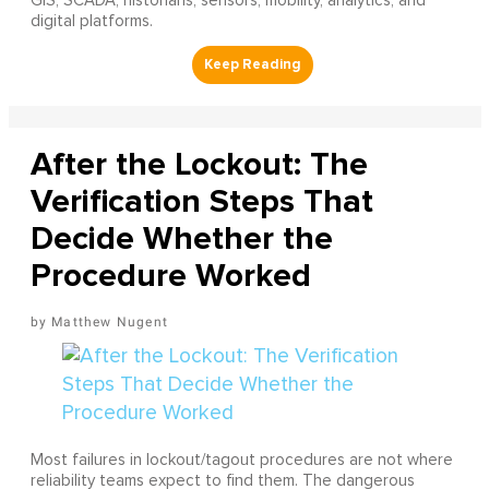
GIS, SCADA, historians, sensors, mobility, analytics, and
digital platforms.
After the Lockout: The
Verification Steps That
Decide Whether the
Procedure Worked
Matthew Nugent
Most failures in lockout/tagout procedures are not where
reliability teams expect to find them. The dangerous