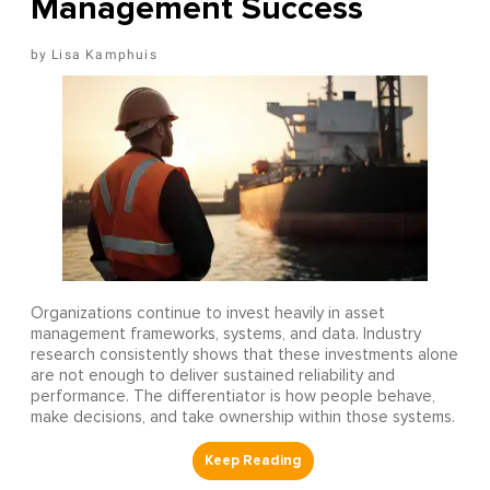
Management Success
Lisa Kamphuis
Organizations continue to invest heavily in asset
management frameworks, systems, and data. Industry
research consistently shows that these investments alone
are not enough to deliver sustained reliability and
performance. The differentiator is how people behave,
make decisions, and take ownership within those systems.