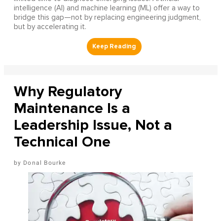
intelligence (AI) and machine learning (ML) offer a way to
bridge this gap—not by replacing engineering judgment,
but by accelerating it.
Why Regulatory
Maintenance Is a
Leadership Issue, Not a
Technical One
Donal Bourke