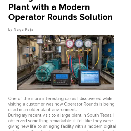
Plant with a Modern
Operator Rounds Solution
Naga Raja
One of the more interesting cases I discovered while
visiting a customer was how Operator Rounds is being
used in an older plant environment.
During my recent visit to a large plant in South Texas, I
observed something remarkable: it felt like they were
giving new life to an aging facility with a modern digital