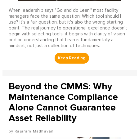
When leadership says "Go and do Lean," most facility
managers face the same question: Which tool should I
use? It's a fair question, but it's also the wrong starting
point. The real journey to operational excellence doesn't
begin with selecting tools, it begins with clarity of vision
and an understanding that Lean is fundamentally a
mindset, not just a collection of techniques.
Beyond the CMMS: Why
Maintenance Compliance
Alone Cannot Guarantee
Asset Reliability
Rajaram Madhavan