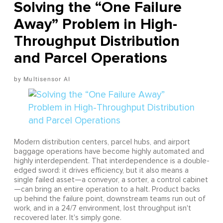
Solving the “One Failure
Away” Problem in High-
Throughput Distribution
and Parcel Operations
Multisensor AI
Modern distribution centers, parcel hubs, and airport
baggage operations have become highly automated and
highly interdependent. That interdependence is a double-
edged sword: it drives efficiency, but it also means a
single failed asset—a conveyor, a sorter, a control cabinet
—can bring an entire operation to a halt. Product backs
up behind the failure point, downstream teams run out of
work, and in a 24/7 environment, lost throughput isn't
recovered later. It's simply gone.