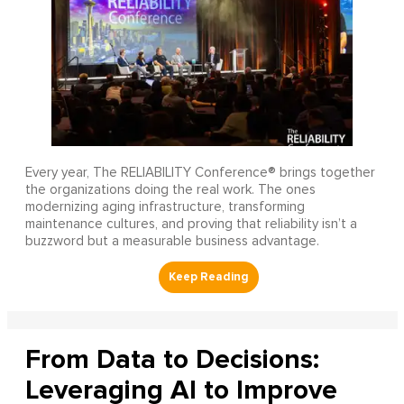
Every year, The RELIABILITY Conference® brings together
the organizations doing the real work. The ones
modernizing aging infrastructure, transforming
maintenance cultures, and proving that reliability isn’t a
buzzword but a measurable business advantage.
From Data to Decisions:
Leveraging AI to Improve