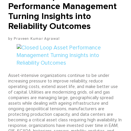
Performance Management
Turning Insights into
Reliability Outcomes
Praveen Kumar Agrawal
Asset-intensive organizations continue to be under
increasing pressure to improve reliability, reduce
operating costs, extend asset life, and make better use
of capital. Utilities are modernizing grids, oil and gas
companies are managing large, geographically spread
assets while dealing with ageing infrastructure and
ongoing geopolitical tensions, manufacturers are
protecting production capacity, and data centers are
becoming a critical asset class requiring high availability. In
response, organizations have invested over time in EAM,