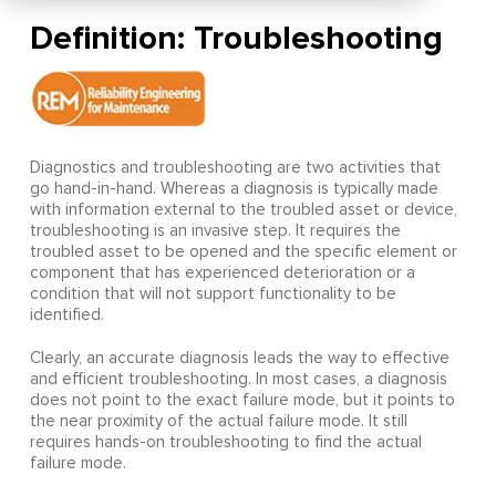
Definition: Troubleshooting
Diagnostics and troubleshooting are two activities that
go hand-in-hand. Whereas a diagnosis is typically made
with information external to the troubled asset or device,
troubleshooting is an invasive step. It requires the
troubled asset to be opened and the specific element or
component that has experienced deterioration or a
condition that will not support functionality to be
identified.
Clearly, an accurate diagnosis leads the way to effective
and efficient troubleshooting. In most cases, a diagnosis
does not point to the exact failure mode, but it points to
the near proximity of the actual failure mode. It still
requires hands-on troubleshooting to find the actual
failure mode.