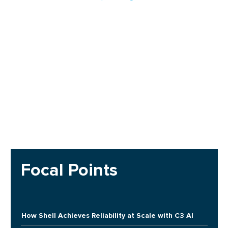
Focal Points
How Shell Achieves Reliability at Scale with C3 AI