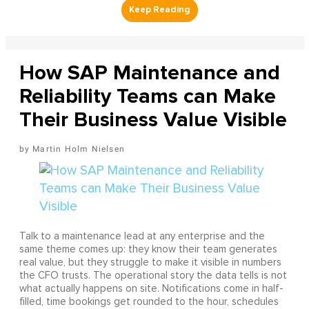
How SAP Maintenance and
Reliability Teams can Make
Their Business Value Visible
Martin Holm Nielsen
Talk to a maintenance lead at any enterprise and the
same theme comes up: they know their team generates
real value, but they struggle to make it visible in numbers
the CFO trusts. The operational story the data tells is not
what actually happens on site. Notifications come in half-
filled, time bookings get rounded to the hour, schedules