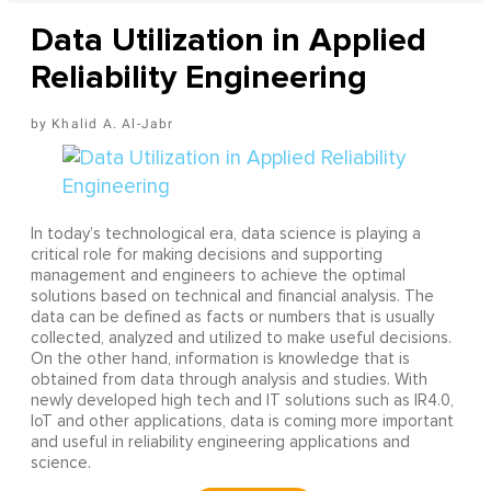
Data Utilization in Applied
Reliability Engineering
Khalid A. Al-Jabr
In today’s technological era, data science is playing a
critical role for making decisions and supporting
management and engineers to achieve the optimal
solutions based on technical and financial analysis. The
data can be defined as facts or numbers that is usually
collected, analyzed and utilized to make useful decisions.
On the other hand, information is knowledge that is
obtained from data through analysis and studies. With
newly developed high tech and IT solutions such as IR4.0,
IoT and other applications, data is coming more important
and useful in reliability engineering applications and
science.