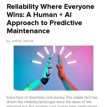
Reliability Where Everyone
Wins: A Human + AI
Approach to Predictive
Maintenance
Jeffrey Zdinak
Every hour of downtime cost money. This simple fact has
driven the reliability landscape since the dawn of the
industrial era. But another cost, human time, rarely shows