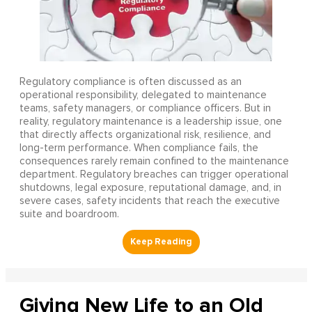
Regulatory compliance is often discussed as an
operational responsibility, delegated to maintenance
teams, safety managers, or compliance officers. But in
reality, regulatory maintenance is a leadership issue, one
that directly affects organizational risk, resilience, and
long-term performance. When compliance fails, the
consequences rarely remain confined to the maintenance
department. Regulatory breaches can trigger operational
shutdowns, legal exposure, reputational damage, and, in
severe cases, safety incidents that reach the executive
suite and boardroom.
Giving New Life to an Old