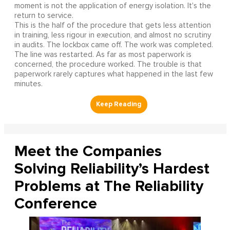
moment is not the application of energy isolation. It's the
return to service.
This is the half of the procedure that gets less attention
in training, less rigour in execution, and almost no scrutiny
in audits. The lockbox came off. The work was completed.
The line was restarted. As far as most paperwork is
concerned, the procedure worked. The trouble is that
paperwork rarely captures what happened in the last few
minutes.
Meet the Companies
Solving Reliability’s Hardest
Problems at The Reliability
Conference