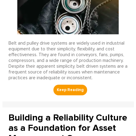
Belt and pulley drive systems are widely used in industrial
equipment due to their simplicity, flexibility, and cost
effectiveness. They are found in conveyors, fans, pumps,
compressors, and a wide range of production machinery.
Despite their apparent simplicity, belt driven systems are a
frequent source of reliability issues when maintenance
practices are inadequate or inconsistent.
Building a Reliability Culture
as a Foundation for Asset