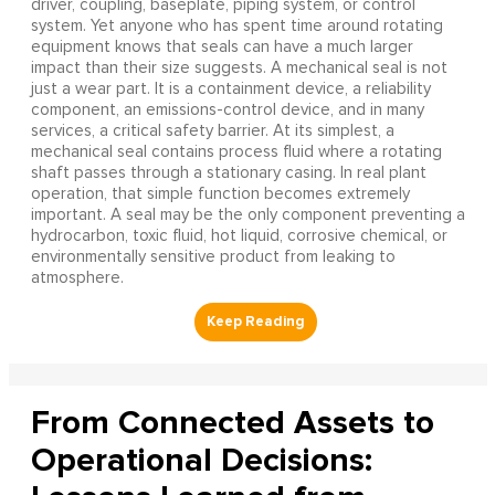
driver, coupling, baseplate, piping system, or control
system. Yet anyone who has spent time around rotating
equipment knows that seals can have a much larger
impact than their size suggests. A mechanical seal is not
just a wear part. It is a containment device, a reliability
component, an emissions-control device, and in many
services, a critical safety barrier. At its simplest, a
mechanical seal contains process fluid where a rotating
shaft passes through a stationary casing. In real plant
operation, that simple function becomes extremely
important. A seal may be the only component preventing a
hydrocarbon, toxic fluid, hot liquid, corrosive chemical, or
environmentally sensitive product from leaking to
atmosphere.
From Connected Assets to
Operational Decisions: