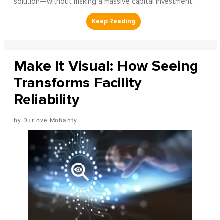
solution—without making a massive capital investment.
Make It Visual: How Seeing
Transforms Facility
Reliability
Durlove Mohanty