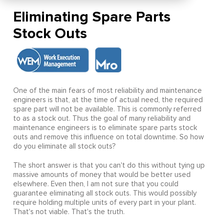
Eliminating Spare Parts
Stock Outs
One of the main fears of most reliability and maintenance
engineers is that, at the time of actual need, the required
spare part will not be available. This is commonly referred
to as a stock out. Thus the goal of many reliability and
maintenance engineers is to eliminate spare parts stock
outs and remove this influence on total downtime. So how
do you eliminate all stock outs?
The short answer is that you can't do this without tying up
massive amounts of money that would be better used
elsewhere. Even then, I am not sure that you could
guarantee eliminating all stock outs. This would possibly
require holding multiple units of every part in your plant.
That's not viable. That's the truth.