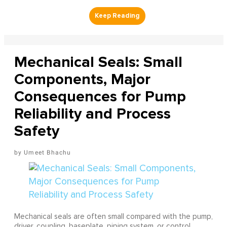
Mechanical Seals: Small
Components, Major
Consequences for Pump
Reliability and Process
Safety
Umeet Bhachu
Mechanical seals are often small compared with the pump,
driver, coupling, baseplate, piping system, or control