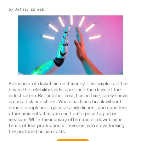
Jeffrey Zdinak
Every hour of downtime cost money. This simple fact has
driven the reliability landscape since the dawn of the
industrial era. But another cost, human time, rarely shows
up on a balance sheet. When machines break without
notice, people miss games, family dinners, and countless
other moments that you can’t put a price tag on or
measure. While the industry often frames downtime in
terms of lost production or revenue, we’re overlooking
the profound human costs.