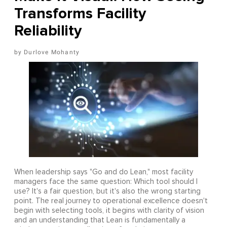
Transforms Facility
Reliability
Durlove Mohanty
When leadership says "Go and do Lean," most facility
managers face the same question: Which tool should I
use? It's a fair question, but it's also the wrong starting
point. The real journey to operational excellence doesn't
begin with selecting tools, it begins with clarity of vision
and an understanding that Lean is fundamentally a