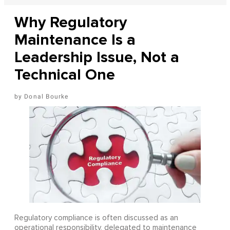
Why Regulatory
Maintenance Is a
Leadership Issue, Not a
Technical One
Donal Bourke
Regulatory compliance is often discussed as an
operational responsibility, delegated to maintenance