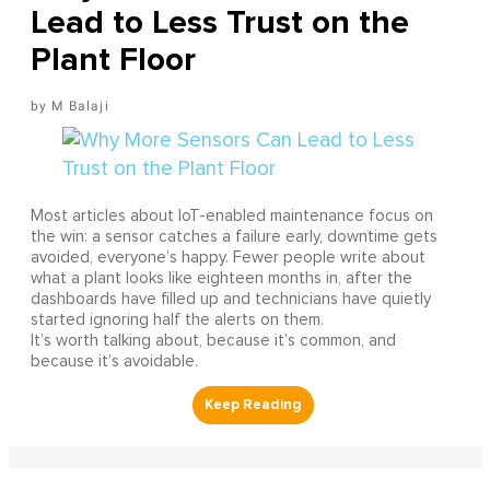
Lead to Less Trust on the
Plant Floor
M Balaji
Most articles about IoT-enabled maintenance focus on
the win: a sensor catches a failure early, downtime gets
avoided, everyone’s happy. Fewer people write about
what a plant looks like eighteen months in, after the
dashboards have filled up and technicians have quietly
started ignoring half the alerts on them.
It’s worth talking about, because it’s common, and
because it’s avoidable.