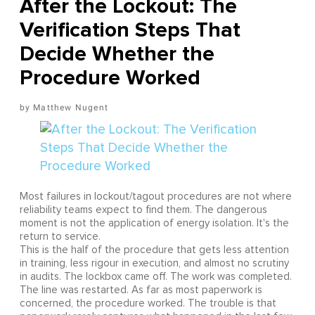
After the Lockout: The
Verification Steps That
Decide Whether the
Procedure Worked
Matthew Nugent
Most failures in lockout/tagout procedures are not where
reliability teams expect to find them. The dangerous
moment is not the application of energy isolation. It's the
return to service.
This is the half of the procedure that gets less attention
in training, less rigour in execution, and almost no scrutiny
in audits. The lockbox came off. The work was completed.
The line was restarted. As far as most paperwork is
concerned, the procedure worked. The trouble is that