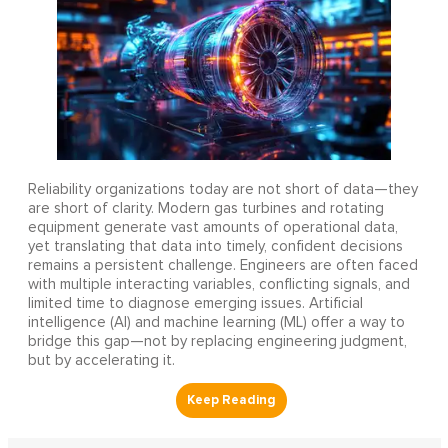
Reliability organizations today are not short of data—they
are short of clarity. Modern gas turbines and rotating
equipment generate vast amounts of operational data,
yet translating that data into timely, confident decisions
remains a persistent challenge. Engineers are often faced
with multiple interacting variables, conflicting signals, and
limited time to diagnose emerging issues. Artificial
intelligence (AI) and machine learning (ML) offer a way to
bridge this gap—not by replacing engineering judgment,
but by accelerating it.