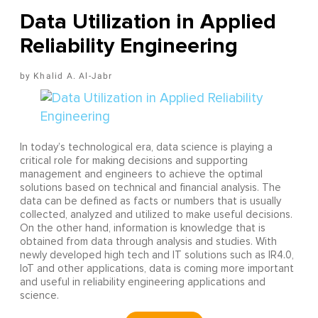
Data Utilization in Applied
Reliability Engineering
Khalid A. Al-Jabr
In today’s technological era, data science is playing a
critical role for making decisions and supporting
management and engineers to achieve the optimal
solutions based on technical and financial analysis. The
data can be defined as facts or numbers that is usually
collected, analyzed and utilized to make useful decisions.
On the other hand, information is knowledge that is
obtained from data through analysis and studies. With
newly developed high tech and IT solutions such as IR4.0,
IoT and other applications, data is coming more important
and useful in reliability engineering applications and
science.