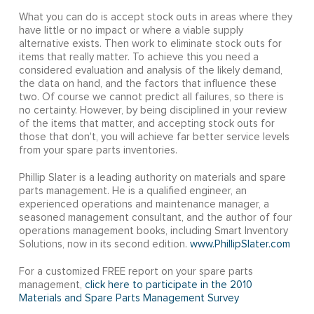
What you can do is accept stock outs in areas where they
have little or no impact or where a viable supply
alternative exists. Then work to eliminate stock outs for
items that really matter. To achieve this you need a
considered evaluation and analysis of the likely demand,
the data on hand, and the factors that influence these
two. Of course we cannot predict all failures, so there is
no certainty. However, by being disciplined in your review
of the items that matter, and accepting stock outs for
those that don't, you will achieve far better service levels
from your spare parts inventories.
Phillip Slater is a leading authority on materials and spare
parts management. He is a qualified engineer, an
experienced operations and maintenance manager, a
seasoned management consultant, and the author of four
operations management books, including Smart Inventory
Solutions, now in its second edition.
www.PhillipSlater.com
For a customized FREE report on your spare parts
management,
click here to participate in the 2010
Materials and Spare Parts Management Survey