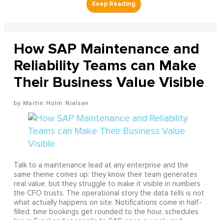
How SAP Maintenance and
Reliability Teams can Make
Their Business Value Visible
Martin Holm Nielsen
Talk to a maintenance lead at any enterprise and the
same theme comes up: they know their team generates
real value, but they struggle to make it visible in numbers
the CFO trusts. The operational story the data tells is not
what actually happens on site. Notifications come in half-
filled, time bookings get rounded to the hour, schedules