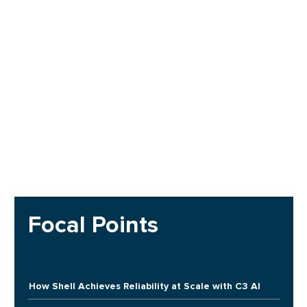
Focal Points
How Shell Achieves Reliability at Scale with C3 AI