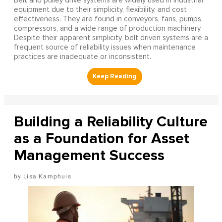
Belt and pulley drive systems are widely used in industrial
equipment due to their simplicity, flexibility, and cost
effectiveness. They are found in conveyors, fans, pumps,
compressors, and a wide range of production machinery.
Despite their apparent simplicity, belt driven systems are a
frequent source of reliability issues when maintenance
practices are inadequate or inconsistent.
Building a Reliability Culture
as a Foundation for Asset
Management Success
Lisa Kamphuis