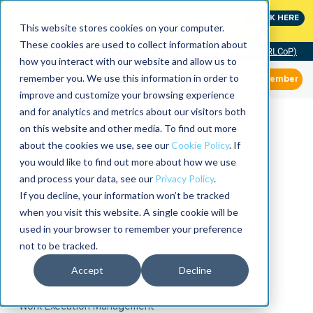
MaximoWorld: Where Maximo users unlock more of their
CLICK HERE
Maximo investment.
This website stores cookies on your computer.
These cookies are used to collect information about
Community of Practice (RLCoP)
how you interact with our website and allow us to
remember you. We use this information in order to
Member
improve and customize your browsing experience
and for analytics and metrics about our visitors both
on this website and other media. To find out more
about the cookies we use, see our
Cookie Policy
. If
you would like to find out more about how we use
and process your data, see our
Privacy Policy
.
If you decline, your information won’t be tracked
when you visit this website. A single cookie will be
used in your browser to remember your preference
not to be tracked.
Accept
Decline
Work Execution Management