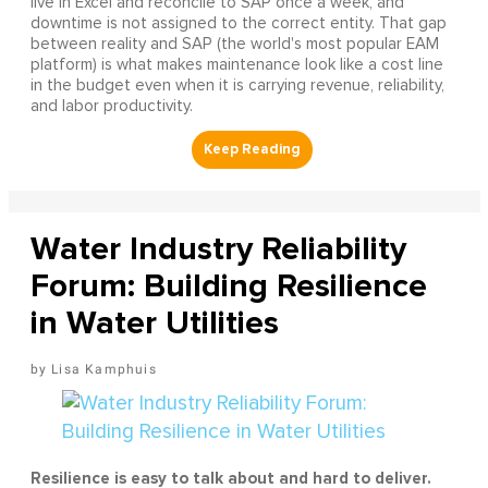
live in Excel and reconcile to SAP once a week, and
downtime is not assigned to the correct entity. That gap
between reality and SAP (the world's most popular EAM
platform) is what makes maintenance look like a cost line
in the budget even when it is carrying revenue, reliability,
and labor productivity.
Water Industry Reliability
Forum: Building Resilience
in Water Utilities
Lisa Kamphuis
Resilience is easy to talk about and hard to deliver.