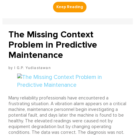
The Missing Context
Problem in Predictive
Maintenance
I G.P. Yudiastawan
Many reliability professionals have encountered a
frustrating situation. A vibration alarm appears on a critical
machine, maintenance personnel begin investigating a
potential fault, and days later the machine is found to be
healthy. The elevated readings were caused not by
equipment degradation but by changing operating
conditions. The data was correct. The diagnosis was not.