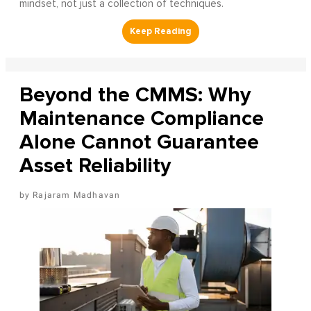
mindset, not just a collection of techniques.
Beyond the CMMS: Why
Maintenance Compliance
Alone Cannot Guarantee
Asset Reliability
Rajaram Madhavan