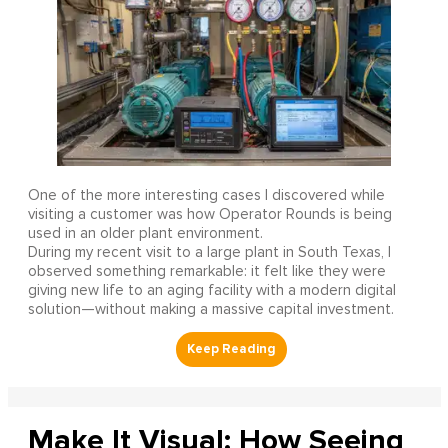
One of the more interesting cases I discovered while
visiting a customer was how Operator Rounds is being
used in an older plant environment.
During my recent visit to a large plant in South Texas, I
observed something remarkable: it felt like they were
giving new life to an aging facility with a modern digital
solution—without making a massive capital investment.
Make It Visual: How Seeing