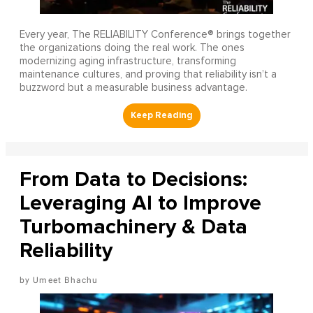
Every year, The RELIABILITY Conference® brings together
the organizations doing the real work. The ones
modernizing aging infrastructure, transforming
maintenance cultures, and proving that reliability isn’t a
buzzword but a measurable business advantage.
From Data to Decisions:
Leveraging AI to Improve
Turbomachinery & Data
Reliability
Umeet Bhachu