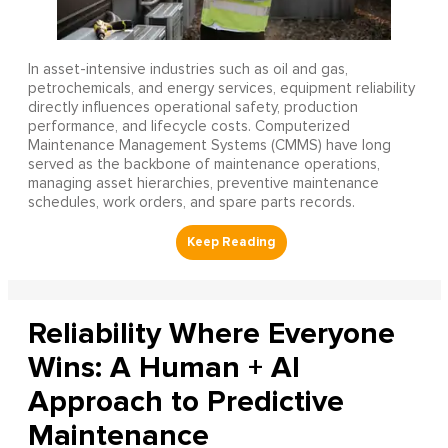
In asset-intensive industries such as oil and gas,
petrochemicals, and energy services, equipment reliability
directly influences operational safety, production
performance, and lifecycle costs. Computerized
Maintenance Management Systems (CMMS) have long
served as the backbone of maintenance operations,
managing asset hierarchies, preventive maintenance
schedules, work orders, and spare parts records.
Reliability Where Everyone
Wins: A Human + AI
Approach to Predictive
Maintenance