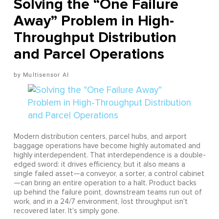
Solving the “One Failure
Away” Problem in High-
Throughput Distribution
and Parcel Operations
Multisensor AI
Modern distribution centers, parcel hubs, and airport
baggage operations have become highly automated and
highly interdependent. That interdependence is a double-
edged sword: it drives efficiency, but it also means a
single failed asset—a conveyor, a sorter, a control cabinet
—can bring an entire operation to a halt. Product backs
up behind the failure point, downstream teams run out of
work, and in a 24/7 environment, lost throughput isn't
recovered later. It's simply gone.