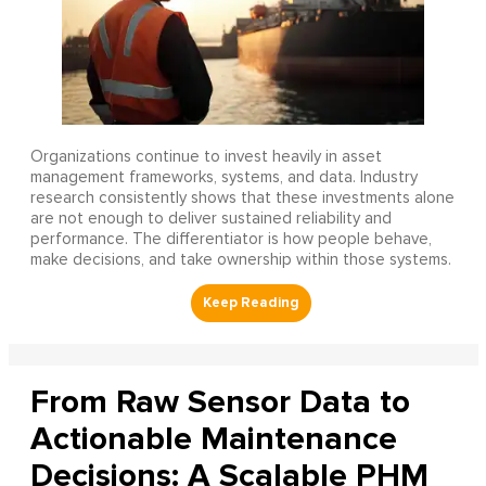
Organizations continue to invest heavily in asset
management frameworks, systems, and data. Industry
research consistently shows that these investments alone
are not enough to deliver sustained reliability and
performance. The differentiator is how people behave,
make decisions, and take ownership within those systems.
From Raw Sensor Data to
Actionable Maintenance
Decisions: A Scalable PHM