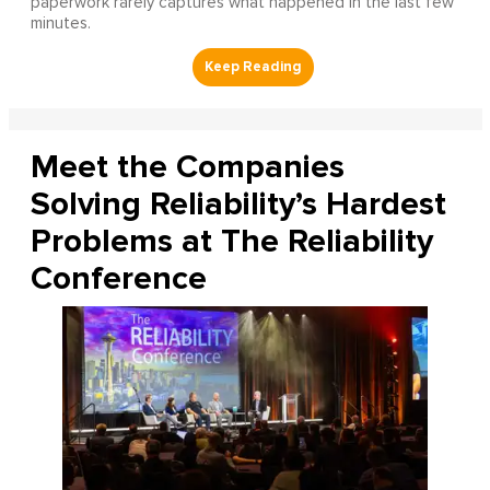
paperwork rarely captures what happened in the last few
minutes.
Meet the Companies
Solving Reliability’s Hardest
Problems at The Reliability
Conference