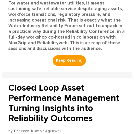
For water and wastewater utilities, it means
sustaining safe, reliable service despite aging assets,
workforce transitions, regulatory pressure, and
increasing operational risk. That is exactly what the
Water Industry Reliability Forum set out to unpack in
a practical way during the Reliability Conference, in a
full-day workshop co-hosted in collaboration with
MaxGrip and Reliabilityweb. This is a recap of those
sessions and discussions with the audience.
Closed Loop Asset
Performance Management
Turning Insights into
Reliability Outcomes
Praveen Kumar Agrawal