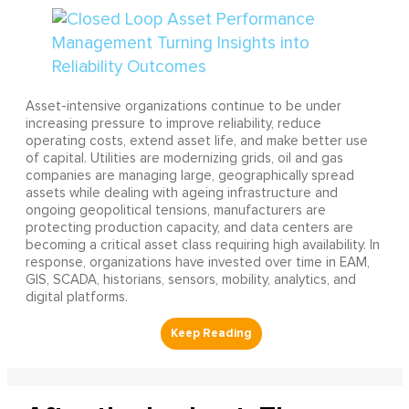
Asset-intensive organizations continue to be under
increasing pressure to improve reliability, reduce
operating costs, extend asset life, and make better use
of capital. Utilities are modernizing grids, oil and gas
companies are managing large, geographically spread
assets while dealing with ageing infrastructure and
ongoing geopolitical tensions, manufacturers are
protecting production capacity, and data centers are
becoming a critical asset class requiring high availability. In
response, organizations have invested over time in EAM,
GIS, SCADA, historians, sensors, mobility, analytics, and
digital platforms.