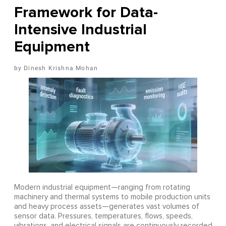
Framework for Data-
Intensive Industrial
Equipment
Dinesh Krishna Mohan
Modern industrial equipment—ranging from rotating
machinery and thermal systems to mobile production units
and heavy process assets—generates vast volumes of
sensor data. Pressures, temperatures, flows, speeds,
vibrations, and electrical signals are continuously recorded