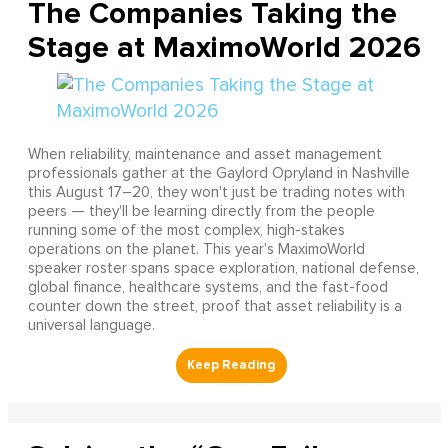
The Companies Taking the
Stage at MaximoWorld 2026
When reliability, maintenance and asset management
professionals gather at the Gaylord Opryland in Nashville
this August 17–20, they won't just be trading notes with
peers — they'll be learning directly from the people
running some of the most complex, high-stakes
operations on the planet. This year's MaximoWorld
speaker roster spans space exploration, national defense,
global finance, healthcare systems, and the fast-food
counter down the street, proof that asset reliability is a
universal language.