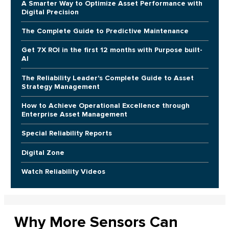
A Smarter Way to Optimize Asset Performance with
Digital Precision
The Complete Guide to Predictive Maintenance
Get 7X ROI in the first 12 months with Purpose built-
AI
The Reliability Leader's Complete Guide to Asset
Strategy Management
How to Achieve Operational Excellence through
Enterprise Asset Management
Special Reliability Reports
Digital Zone
Watch Reliability Videos
Why More Sensors Can