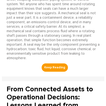
system. Yet anyone who has spent time around rotating
equipment knows that seals can have a much larger
impact than their size suggests. A mechanical seal is not
just a wear part. It is a containment device, a reliability
component, an emissions-control device, and in many
services, a critical safety barrier. At its simplest, a
mechanical seal contains process fluid where a rotating
shaft passes through a stationary casing. In real plant
operation, that simple function becomes extremely
important. A seal may be the only component preventing a
hydrocarbon, toxic fluid, hot liquid, corrosive chemical, or
environmentally sensitive product from leaking to
atmosphere.
From Connected Assets to
Operational Decisions:
Lessons Learned from