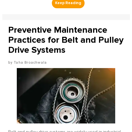
Preventive Maintenance
Practices for Belt and Pulley
Drive Systems
Taha Broachwala