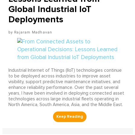
Global Industrial IoT
Deployments
Rajaram Madhavan
Industrial Internet of Things (IIoT) technologies continue
to be deployed across industries to improve asset
visibility, support predictive maintenance initiatives, and
enhance reliability performance. Over the past several
years, I have been involved in deploying connected asset
technologies across large industrial fleets operating in
North America, South America, Asia, and the Middle East.