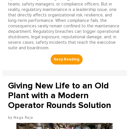
teams, safety managers, or compliance officers. But in
reality, regulatory maintenance is a leadership issue, one
that directly affects organizational risk, resilience, and
long-term performance. When compliance fails, the
consequences rarely remain confined to the maintenance
department. Regulatory breaches can trigger operational
shutdowns, legal exposure, reputational damage, and, in
severe cases, safety incidents that reach the executive
suite and boardroom.
Giving New Life to an Old
Plant with a Modern
Operator Rounds Solution
Naga Raja