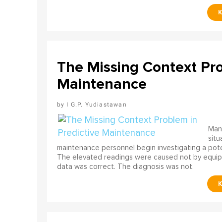
The Missing Context Pro
Maintenance
I G.P. Yudiastawan
Many
situ
maintenance personnel begin investigating a poten
The elevated readings were caused not by equip
data was correct. The diagnosis was not.