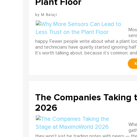
Plant Floor
M Balaji
Most
sens
happy. Fewer people write about what a plant look
and technicians have quietly started ignoring half
It’s worth talking about, because it’s common, and
The Companies Taking 
2026
When
gath
they won't just be trading notes with peers — the