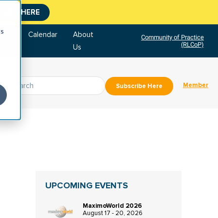
CLICK HERE
cs
tore
Calendar
About
Community of Practice
(RLCoP)
Us
Member
Subscribe Here
UPCOMING EVENTS
MaximoWorld 2026
August 17 - 20, 2026