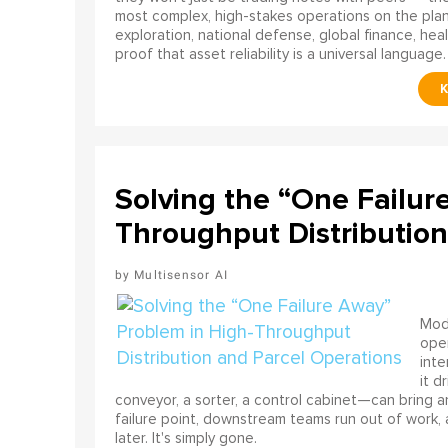
most complex, high-stakes operations on the pla
exploration, national defense, global finance, he
proof that asset reliability is a universal language.
Solving the “One Failur
Throughput Distribution
Multisensor AI
Mode
ope
int
it d
conveyor, a sorter, a control cabinet—can bring a
failure point, downstream teams run out of work, 
later. It's simply gone.