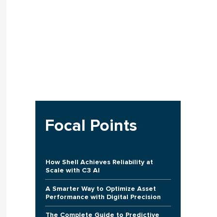
Focal Points
How Shell Achieves Reliability at
Scale with C3 AI
A Smarter Way to Optimize Asset
Performance with Digital Precision
The Complete Guide to Predictive