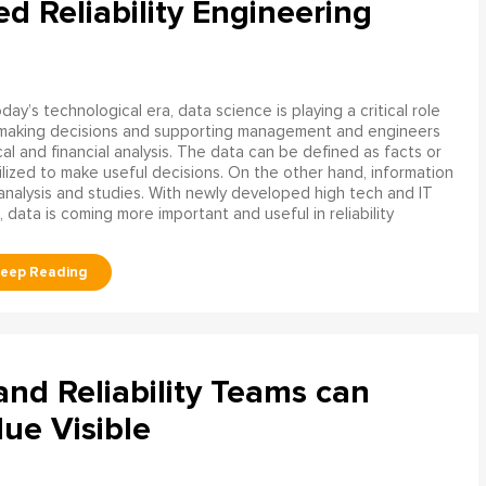
ed Reliability Engineering
oday’s technological era, data science is playing a critical role
 making decisions and supporting management and engineers
l and financial analysis. The data can be defined as facts or
ilized to make useful decisions. On the other hand, information
analysis and studies. With newly developed high tech and IT
, data is coming more important and useful in reliability
d Reliability Teams can
ue Visible