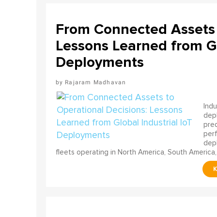
From Connected Assets 
Lessons Learned from Gl
Deployments
Rajaram Madhavan
Indu
depl
pred
perf
depl
fleets operating in North America, South America,