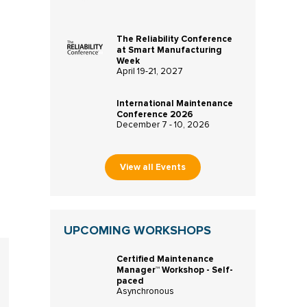
The Reliability Conference
at Smart Manufacturing
Week
April 19-21, 2027
International Maintenance
Conference 2026
December 7 - 10, 2026
View all Events
UPCOMING WORKSHOPS
Certified Maintenance
Manager™ Workshop - Self-
paced
Asynchronous