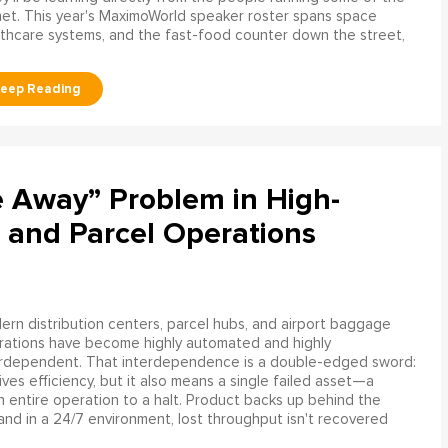
net. This year's MaximoWorld speaker roster spans space
althcare systems, and the fast-food counter down the street,
e Away” Problem in High-
 and Parcel Operations
rn distribution centers, parcel hubs, and airport baggage
rations have become highly automated and highly
erdependent. That interdependence is a double-edged sword:
rives efficiency, but it also means a single failed asset—a
n entire operation to a halt. Product backs up behind the
and in a 24/7 environment, lost throughput isn't recovered