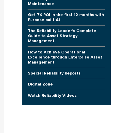
Maintenance
Get 7X ROI in the first 12 months with
Purpose built-AI
The Reliability Leader's Complete
Guide to Asset Strategy
Management
How to Achieve Operational
Excellence through Enterprise Asset
Management
Special Reliability Reports
Digital Zone
Watch Reliability Videos