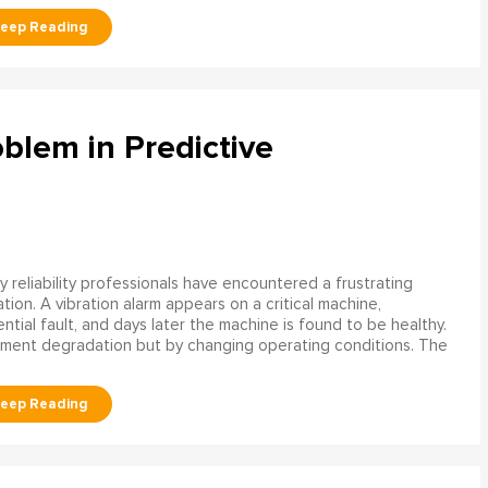
blem in Predictive
 reliability professionals have encountered a frustrating
ation. A vibration alarm appears on a critical machine,
tial fault, and days later the machine is found to be healthy.
ment degradation but by changing operating conditions. The