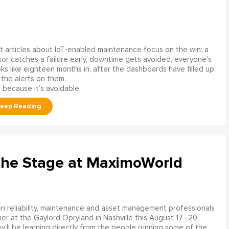
 articles about IoT-enabled maintenance focus on the win: a
or catches a failure early, downtime gets avoided, everyone’s
s like eighteen months in, after the dashboards have filled up
 the alerts on them.
 because it’s avoidable.
the Stage at MaximoWorld
 reliability, maintenance and asset management professionals
er at the Gaylord Opryland in Nashville this August 17–20,
y'll be learning directly from the people running some of the