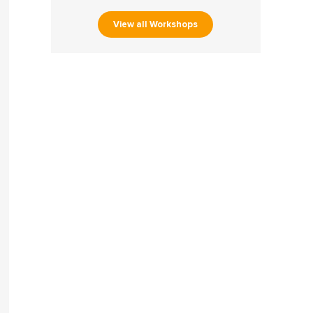
View all Workshops