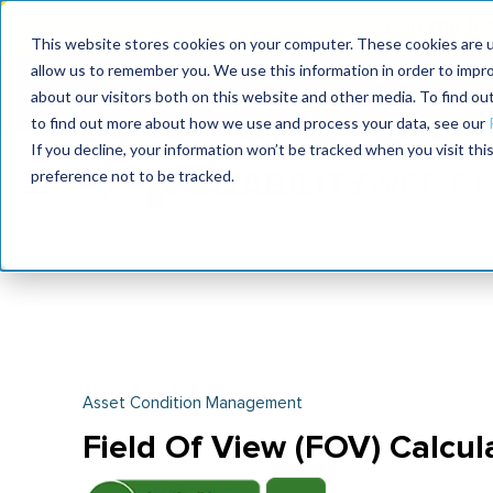
Join the le
This website stores cookies on your computer. These cookies are u
allow us to remember you. We use this information in order to impr
MaximoWorld
International Maintenance Conference
about our visitors both on this website and other media. To find o
2026
2026
to find out more about how we use and process your data, see our
If you decline, your information won’t be tracked when you visit th
preference not to be tracked.
Asset Condition Management
Field Of View (FOV) Calcul