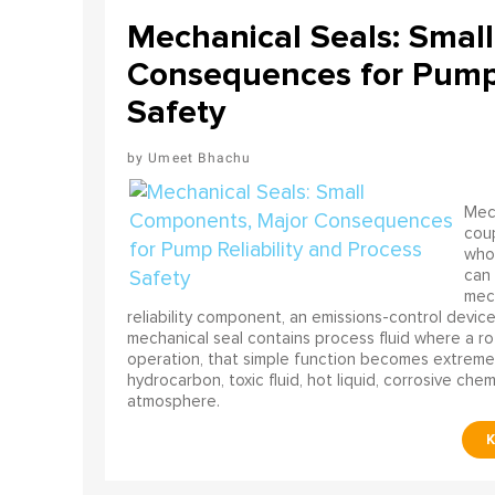
Mechanical Seals: Smal
Consequences for Pump 
Safety
Umeet Bhachu
Mech
coup
who 
can 
mech
reliability component, an emissions-control device, 
mechanical seal contains process fluid where a rot
operation, that simple function becomes extreme
hydrocarbon, toxic fluid, hot liquid, corrosive che
atmosphere.