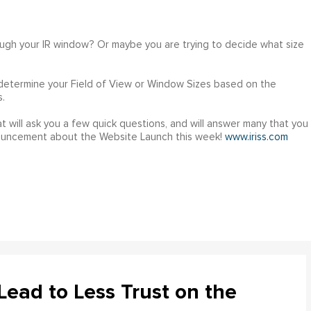
ough your IR window? Or maybe you are trying to decide what size
 determine your Field of View or Window Sizes based on the
.
t will ask you a few quick questions, and will answer many that you
nouncement about the Website Launch this week!
www.iriss.com
ead to Less Trust on the