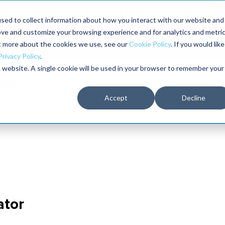
aders shaping the future of reliability at IMC
sed to collect information about how you interact with our website and
ove and customize your browsing experience and for analytics and metri
The RELIABILITY Conference
Training
Books
ut more about the cookies we use, see our
Cookie Policy
. If you would like
2027
Privacy Policy
.
is website. A single cookie will be used in your browser to remember your
Accept
Decline
ator