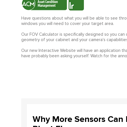
Have questions about what you will be able to see thr
windows you will need to cover your target area.
Our FOV Calculator is specifically designed so you can
geometry of your cabinet and your camera's capabilities
Our new Interactive Website will have an application tha
have probably been asking yourself. Watch for the an
Why More Sensors Can L