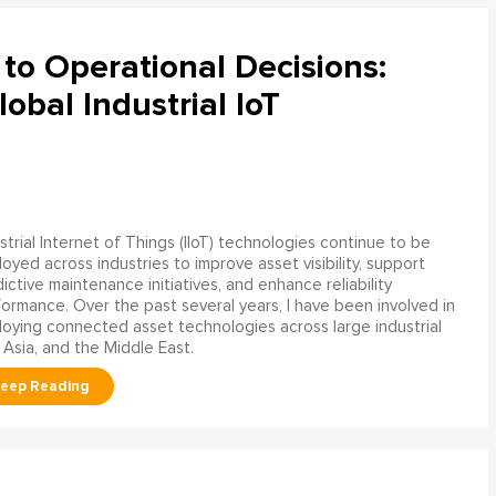
to Operational Decisions:
obal Industrial IoT
strial Internet of Things (IIoT) technologies continue to be
oyed across industries to improve asset visibility, support
ictive maintenance initiatives, and enhance reliability
ormance. Over the past several years, I have been involved in
oying connected asset technologies across large industrial
 Asia, and the Middle East.