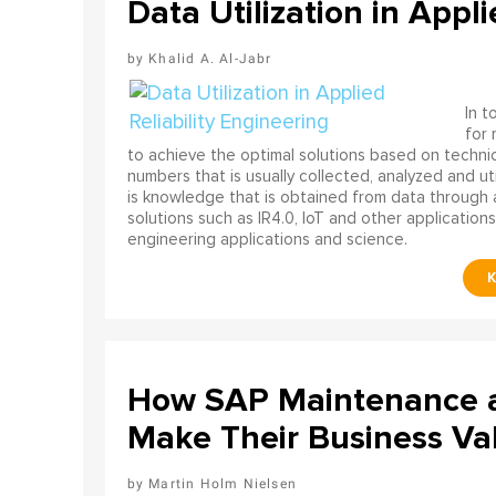
Data Utilization in Appli
Khalid A. Al-Jabr
In t
for
to achieve the optimal solutions based on technica
numbers that is usually collected, analyzed and ut
is knowledge that is obtained from data through 
solutions such as IR4.0, IoT and other applications
engineering applications and science.
How SAP Maintenance an
Make Their Business Val
Martin Holm Nielsen