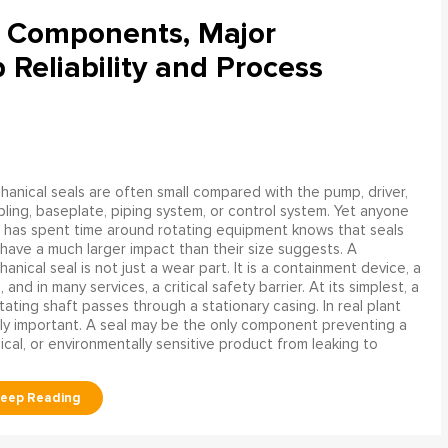
l Components, Major
Reliability and Process
anical seals are often small compared with the pump, driver,
ling, baseplate, piping system, or control system. Yet anyone
has spent time around rotating equipment knows that seals
have a much larger impact than their size suggests. A
anical seal is not just a wear part. It is a containment device, a
and in many services, a critical safety barrier. At its simplest, a
ating shaft passes through a stationary casing. In real plant
ly important. A seal may be the only component preventing a
mical, or environmentally sensitive product from leaking to