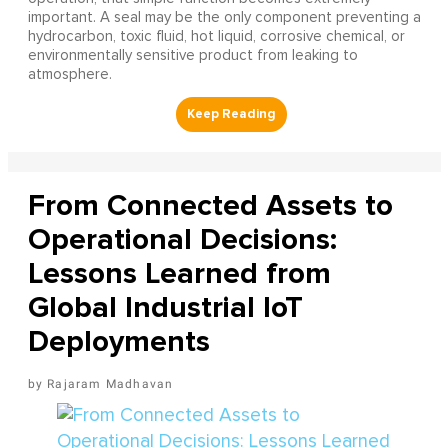
important. A seal may be the only component preventing a
hydrocarbon, toxic fluid, hot liquid, corrosive chemical, or
environmentally sensitive product from leaking to
atmosphere.
From Connected Assets to
Operational Decisions:
Lessons Learned from
Global Industrial IoT
Deployments
Rajaram Madhavan