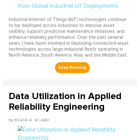
Industrial Internet of Things (IIoT) technologies continue
to be deployed across industries to improve asset
visibility, support predictive maintenance initiatives, and
enhance reliability performance. Over the past several
years, I have been involved in deploying connected asset
technologies across large industrial fleets operating in
North America, South America, Asia, and the Middle East.
Data Utilization in Applied
Reliability Engineering
Khalid A. Al-Jabr