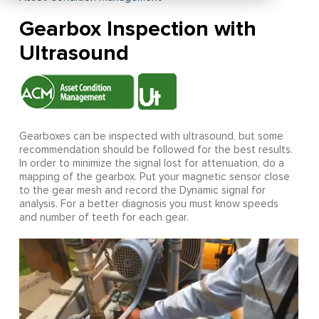
Gearbox Inspection with
Ultrasound
Gearboxes can be inspected with ultrasound, but some
recommendation should be followed for the best results.
In order to minimize the signal lost for attenuation, do a
mapping of the gearbox. Put your magnetic sensor close
to the gear mesh and record the Dynamic signal for
analysis. For a better diagnosis you must know speeds
and number of teeth for each gear.