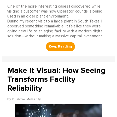
One of the more interesting cases I discovered while
visiting a customer was how Operator Rounds is being
used in an older plant environment.
During my recent visit to a large plant in South Texas, I
observed something remarkable: it felt like they were
giving new life to an aging facility with a modern digital
solution—without making a massive capital investment.
Make It Visual: How Seeing
Transforms Facility
Reliability
Durlove Mohanty