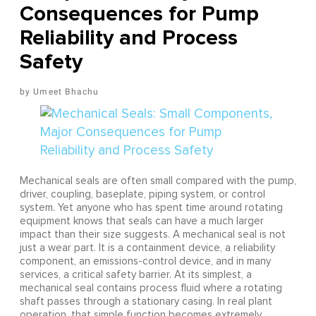
Consequences for Pump
Reliability and Process
Safety
Umeet Bhachu
Mechanical seals are often small compared with the pump,
driver, coupling, baseplate, piping system, or control
system. Yet anyone who has spent time around rotating
equipment knows that seals can have a much larger
impact than their size suggests. A mechanical seal is not
just a wear part. It is a containment device, a reliability
component, an emissions-control device, and in many
services, a critical safety barrier. At its simplest, a
mechanical seal contains process fluid where a rotating
shaft passes through a stationary casing. In real plant
operation, that simple function becomes extremely