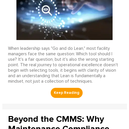
When leadership says "Go and do Lean," most facility
managers face the same question: Which tool should I
use? It's a fair question, but it's also the wrong starting
point. The real journey to operational excellence doesn't
begin with selecting tools, it begins with clarity of vision
and an understanding that Lean is fundamentally a
mindset, not just a collection of techniques.
Beyond the CMMS: Why
Maintenance Compliance