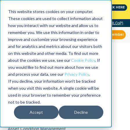
Join the leaders shaping the future of reliability at
CLICK HERE
IMC
This website stores cookies on your computer.
These cookies are used to collect information about
Community of Practice (RLCoP)
how you interact with our website and allow us to
remember you. We use this information in order to
Member
improve and customize your browsing experience
and for analytics and metrics about our visitors both
on this website and other media. To find out more
about the cookies we use, see our
Cookie Policy
. If
you would like to find out more about how we use
and process your data, see our
Privacy Policy
.
If you decline, your information won’t be tracked
when you visit this website. A single cookie will be
used in your browser to remember your preference
not to be tracked.
Accept
Decline
Asset Condition Management