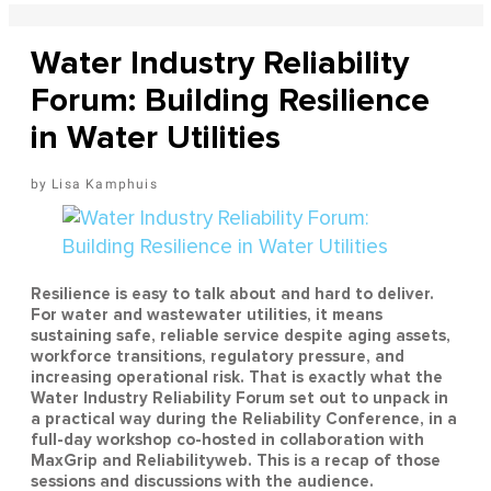
Water Industry Reliability
Forum: Building Resilience
in Water Utilities
Lisa Kamphuis
Resilience is easy to talk about and hard to deliver.
For water and wastewater utilities, it means
sustaining safe, reliable service despite aging assets,
workforce transitions, regulatory pressure, and
increasing operational risk. That is exactly what the
Water Industry Reliability Forum set out to unpack in
a practical way during the Reliability Conference, in a
full-day workshop co-hosted in collaboration with
MaxGrip and Reliabilityweb. This is a recap of those
sessions and discussions with the audience.