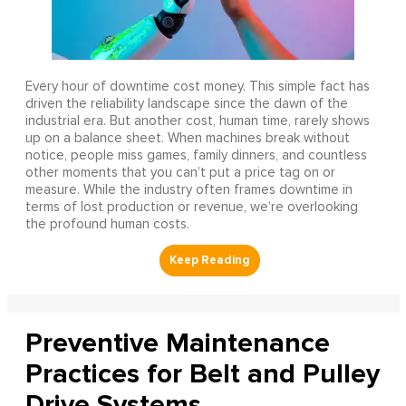
Every hour of downtime cost money. This simple fact has
driven the reliability landscape since the dawn of the
industrial era. But another cost, human time, rarely shows
up on a balance sheet. When machines break without
notice, people miss games, family dinners, and countless
other moments that you can’t put a price tag on or
measure. While the industry often frames downtime in
terms of lost production or revenue, we’re overlooking
the profound human costs.
Preventive Maintenance
Practices for Belt and Pulley
Drive Systems