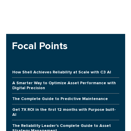
Focal Points
How Shell Achieves Reliability at Scale with C3 AI
A Smarter Way to Optimize Asset Performance with
Digital Precision
The Complete Guide to Predictive Maintenance
Get 7X ROI in the first 12 months with Purpose built-
AI
The Reliability Leader's Complete Guide to Asset
Strategy Management