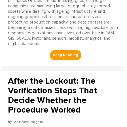
of capital. Utilities are modernizing grids, oil and gas
companies are managing large, geographically spread
assets while dealing with ageing infrastructure and
ongoing geopolitical tensions, manufacturers are
protecting production capacity, and data centers are
becoming a critical asset class requiring high availability. In
response, organizations have invested over time in EAM,
GIS, SCADA, historians, sensors, mobility, analytics, and
digital platforms.
After the Lockout: The
Verification Steps That
Decide Whether the
Procedure Worked
Matthew Nugent