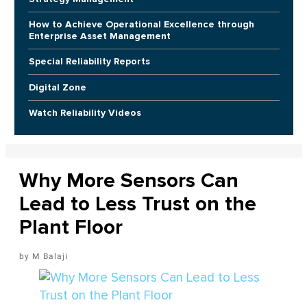
How to Achieve Operational Excellence through
Enterprise Asset Management
Special Reliability Reports
Digital Zone
Watch Reliability Videos
Why More Sensors Can
Lead to Less Trust on the
Plant Floor
M Balaji