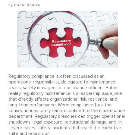
Donal Bourke
Regulatory compliance is often discussed as an
operational responsibility, delegated to maintenance
teams, safety managers, or compliance officers. But in
reality, regulatory maintenance is a leadership issue, one
that directly affects organizational risk, resilience, and
long-term performance. When compliance fails, the
consequences rarely remain confined to the maintenance
department. Regulatory breaches can trigger operational
shutdowns, legal exposure, reputational damage, and, in
severe cases, safety incidents that reach the executive
suite and boardroom.