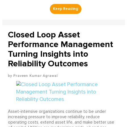
Closed Loop Asset
Performance Management
Turning Insights into
Reliability Outcomes
Praveen Kumar Agrawal
Asset-intensive organizations continue to be under
increasing pressure to improve reliability, reduce
operating costs, extend asset life, and make better use