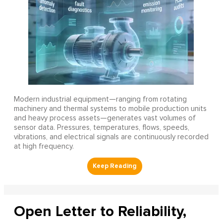
Modern industrial equipment—ranging from rotating
machinery and thermal systems to mobile production units
and heavy process assets—generates vast volumes of
sensor data. Pressures, temperatures, flows, speeds,
vibrations, and electrical signals are continuously recorded
at high frequency.
Open Letter to Reliability,