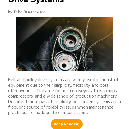
Taha Broachwala
Belt and pulley drive systems are widely used in industrial
equipment due to their simplicity, flexibility, and cost
effectiveness. They are found in conveyors, fans, pumps,
compressors, and a wide range of production machinery.
Despite their apparent simplicity, belt driven systems are a
frequent source of reliability issues when maintenance
practices are inadequate or inconsistent.