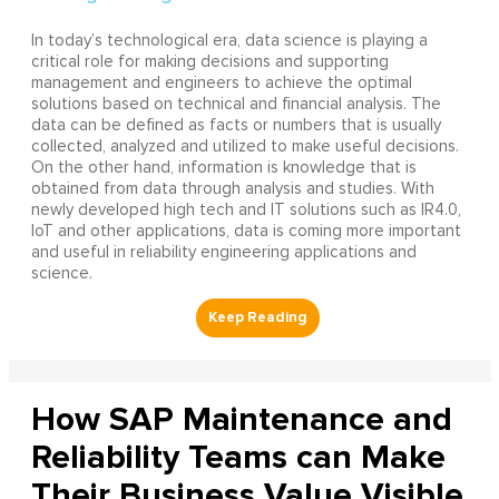
In today’s technological era, data science is playing a
critical role for making decisions and supporting
management and engineers to achieve the optimal
solutions based on technical and financial analysis. The
data can be defined as facts or numbers that is usually
collected, analyzed and utilized to make useful decisions.
On the other hand, information is knowledge that is
obtained from data through analysis and studies. With
newly developed high tech and IT solutions such as IR4.0,
IoT and other applications, data is coming more important
and useful in reliability engineering applications and
science.
How SAP Maintenance and
Reliability Teams can Make
Their Business Value Visible