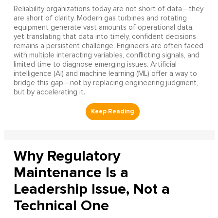
Reliability organizations today are not short of data—they
are short of clarity. Modern gas turbines and rotating
equipment generate vast amounts of operational data,
yet translating that data into timely, confident decisions
remains a persistent challenge. Engineers are often faced
with multiple interacting variables, conflicting signals, and
limited time to diagnose emerging issues. Artificial
intelligence (AI) and machine learning (ML) offer a way to
bridge this gap—not by replacing engineering judgment,
but by accelerating it.
Why Regulatory
Maintenance Is a
Leadership Issue, Not a
Technical One