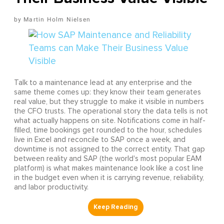
Martin Holm Nielsen
Talk to a maintenance lead at any enterprise and the
same theme comes up: they know their team generates
real value, but they struggle to make it visible in numbers
the CFO trusts. The operational story the data tells is not
what actually happens on site. Notifications come in half-
filled, time bookings get rounded to the hour, schedules
live in Excel and reconcile to SAP once a week, and
downtime is not assigned to the correct entity. That gap
between reality and SAP (the world's most popular EAM
platform) is what makes maintenance look like a cost line
in the budget even when it is carrying revenue, reliability,
and labor productivity.