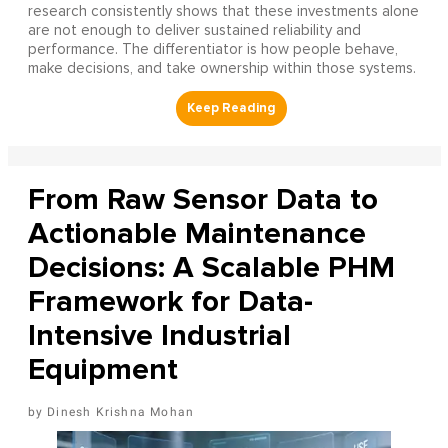
research consistently shows that these investments alone
are not enough to deliver sustained reliability and
performance. The differentiator is how people behave,
make decisions, and take ownership within those systems.
From Raw Sensor Data to
Actionable Maintenance
Decisions: A Scalable PHM
Framework for Data-
Intensive Industrial
Equipment
Dinesh Krishna Mohan