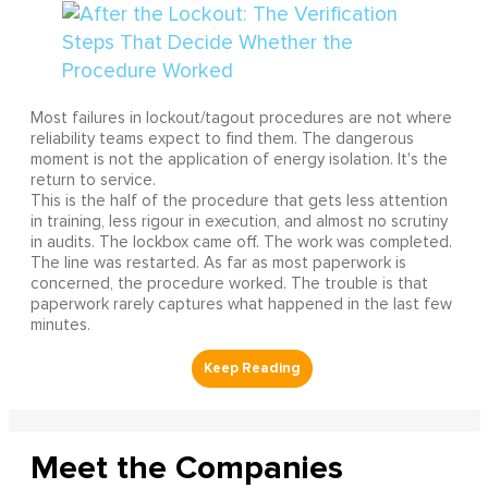
Most failures in lockout/tagout procedures are not where
reliability teams expect to find them. The dangerous
moment is not the application of energy isolation. It's the
return to service.
This is the half of the procedure that gets less attention
in training, less rigour in execution, and almost no scrutiny
in audits. The lockbox came off. The work was completed.
The line was restarted. As far as most paperwork is
concerned, the procedure worked. The trouble is that
paperwork rarely captures what happened in the last few
minutes.
Meet the Companies