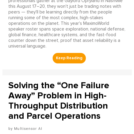
professionals gather at the Gaylord Opryland in Nashville
this August 17–20, they won't just be trading notes with
peers — they'll be learning directly from the people
running some of the most complex, high-stakes
operations on the planet. This year's MaximoWorld
speaker roster spans space exploration, national defense,
global finance, healthcare systems, and the fast-food
counter down the street, proof that asset reliability is a
universal language.
Solving the “One Failure
Away” Problem in High-
Throughput Distribution
and Parcel Operations
Multisensor AI