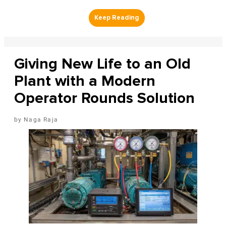
Giving New Life to an Old
Plant with a Modern
Operator Rounds Solution
Naga Raja