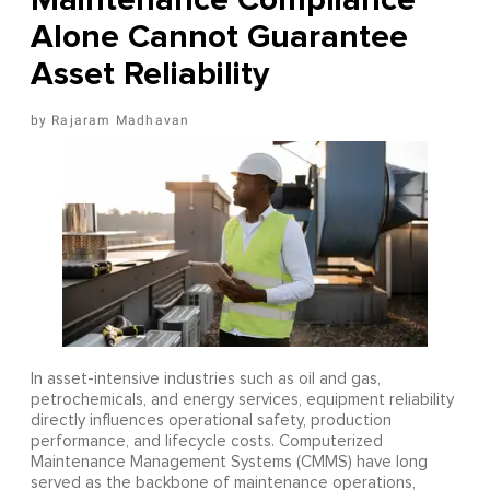
Alone Cannot Guarantee
Asset Reliability
Rajaram Madhavan
In asset-intensive industries such as oil and gas,
petrochemicals, and energy services, equipment reliability
directly influences operational safety, production
performance, and lifecycle costs. Computerized
Maintenance Management Systems (CMMS) have long
served as the backbone of maintenance operations,