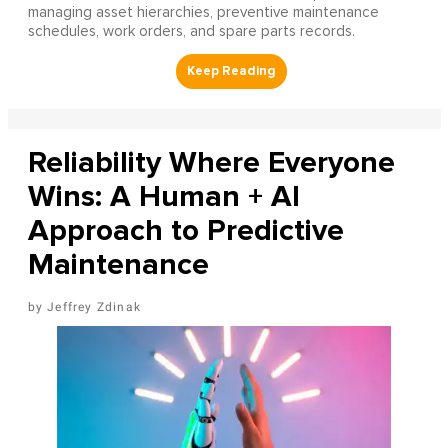
managing asset hierarchies, preventive maintenance
schedules, work orders, and spare parts records.
Reliability Where Everyone
Wins: A Human + AI
Approach to Predictive
Maintenance
Jeffrey Zdinak