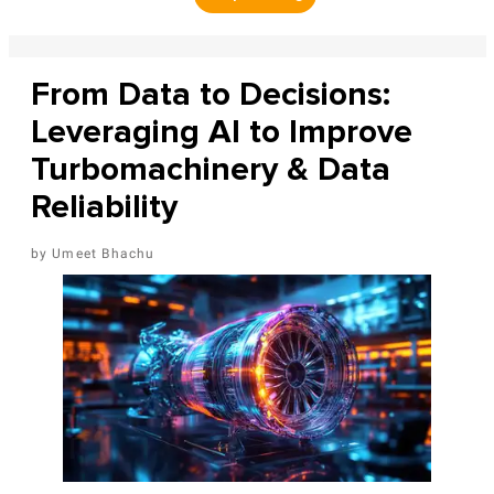
From Data to Decisions:
Leveraging AI to Improve
Turbomachinery & Data
Reliability
Umeet Bhachu