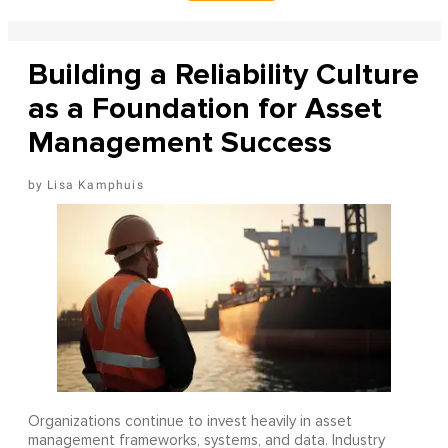
Building a Reliability Culture
as a Foundation for Asset
Management Success
Lisa Kamphuis
Organizations continue to invest heavily in asset
management frameworks, systems, and data. Industry