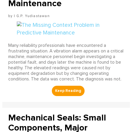
Maintenance
I G.P. Yudiastawan
Many reliability professionals have encountered a
frustrating situation. A vibration alarm appears on a critical
machine, maintenance personnel begin investigating a
potential fault, and days later the machine is found to be
healthy. The elevated readings were caused not by
equipment degradation but by changing operating
conditions. The data was correct. The diagnosis was not.
Mechanical Seals: Small
Components, Major