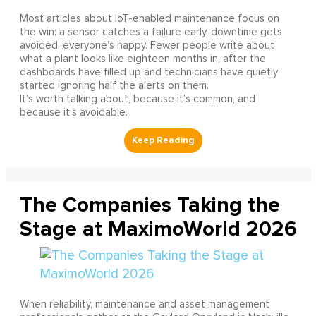
Most articles about IoT-enabled maintenance focus on
the win: a sensor catches a failure early, downtime gets
avoided, everyone’s happy. Fewer people write about
what a plant looks like eighteen months in, after the
dashboards have filled up and technicians have quietly
started ignoring half the alerts on them.
It’s worth talking about, because it’s common, and
because it’s avoidable.
The Companies Taking the
Stage at MaximoWorld 2026
When reliability, maintenance and asset management