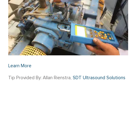
Learn More
Tip Provided By: Allan Rienstra,
SDT Ultrasound Solutions