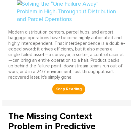
Modern distribution centers, parcel hubs, and airport
baggage operations have become highly automated and
highly interdependent. That interdependence is a double-
edged sword: it drives efficiency, but it also means a
single failed asset—a conveyor, a sorter, a control cabinet
—can bring an entire operation to a halt. Product backs
up behind the failure point, downstream teams run out of
work, and in a 24/7 environment, lost throughput isn't
recovered later. It's simply gone.
The Missing Context
Problem in Predictive