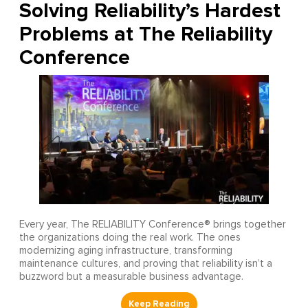
Solving Reliability’s Hardest
Problems at The Reliability
Conference
Every year, The RELIABILITY Conference® brings together
the organizations doing the real work. The ones
modernizing aging infrastructure, transforming
maintenance cultures, and proving that reliability isn’t a
buzzword but a measurable business advantage.