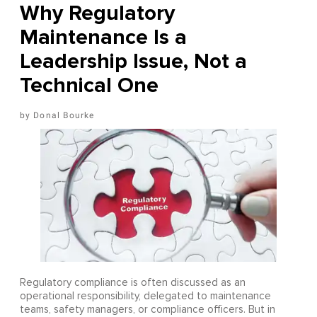
Why Regulatory
Maintenance Is a
Leadership Issue, Not a
Technical One
Donal Bourke
Regulatory compliance is often discussed as an
operational responsibility, delegated to maintenance
teams, safety managers, or compliance officers. But in