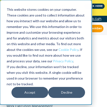
Join the leaders shaping the future of reliability at
CLICK HERE
IMC
This website stores cookies on your computer.
These cookies are used to collect information about
Community of Practice (RLCoP)
how you interact with our website and allow us to
remember you. We use this information in order to
Member
improve and customize your browsing experience
and for analytics and metrics about our visitors both
on this website and other media. To find out more
about the cookies we use, see our
Cookie Policy
. If
you would like to find out more about how we use
and process your data, see our
Privacy Policy
.
If you decline, your information won’t be tracked
when you visit this website. A single cookie will be
used in your browser to remember your preference
not to be tracked.
Accept
Decline
Work Execution Management