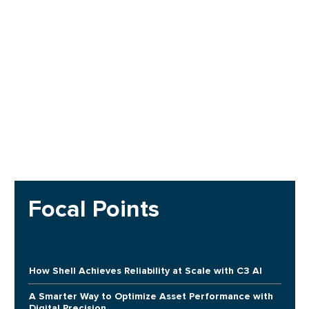
Focal Points
How Shell Achieves Reliability at Scale with C3 AI
A Smarter Way to Optimize Asset Performance with
Digital Precision