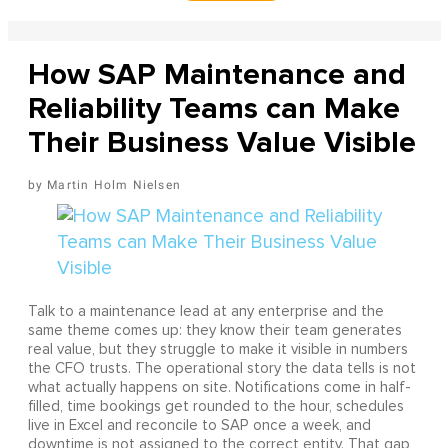
How SAP Maintenance and
Reliability Teams can Make
Their Business Value Visible
Martin Holm Nielsen
Talk to a maintenance lead at any enterprise and the
same theme comes up: they know their team generates
real value, but they struggle to make it visible in numbers
the CFO trusts. The operational story the data tells is not
what actually happens on site. Notifications come in half-
filled, time bookings get rounded to the hour, schedules
live in Excel and reconcile to SAP once a week, and
downtime is not assigned to the correct entity. That gap