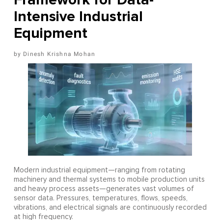
Intensive Industrial
Equipment
Dinesh Krishna Mohan
Modern industrial equipment—ranging from rotating
machinery and thermal systems to mobile production units
and heavy process assets—generates vast volumes of
sensor data. Pressures, temperatures, flows, speeds,
vibrations, and electrical signals are continuously recorded
at high frequency.