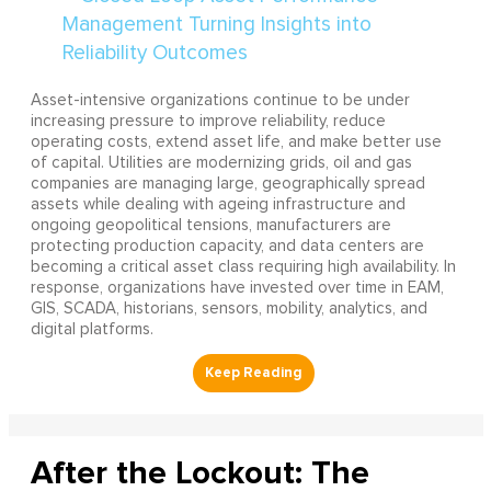
Asset-intensive organizations continue to be under
increasing pressure to improve reliability, reduce
operating costs, extend asset life, and make better use
of capital. Utilities are modernizing grids, oil and gas
companies are managing large, geographically spread
assets while dealing with ageing infrastructure and
ongoing geopolitical tensions, manufacturers are
protecting production capacity, and data centers are
becoming a critical asset class requiring high availability. In
response, organizations have invested over time in EAM,
GIS, SCADA, historians, sensors, mobility, analytics, and
digital platforms.
After the Lockout: The