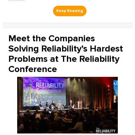
Meet the Companies
Solving Reliability’s Hardest
Problems at The Reliability
Conference