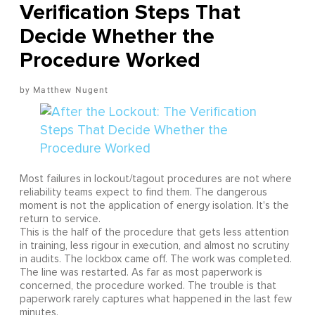
Verification Steps That
Decide Whether the
Procedure Worked
Matthew Nugent
Most failures in lockout/tagout procedures are not where
reliability teams expect to find them. The dangerous
moment is not the application of energy isolation. It's the
return to service.
This is the half of the procedure that gets less attention
in training, less rigour in execution, and almost no scrutiny
in audits. The lockbox came off. The work was completed.
The line was restarted. As far as most paperwork is
concerned, the procedure worked. The trouble is that
paperwork rarely captures what happened in the last few
minutes.