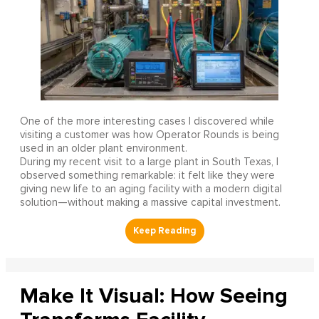
One of the more interesting cases I discovered while
visiting a customer was how Operator Rounds is being
used in an older plant environment.
During my recent visit to a large plant in South Texas, I
observed something remarkable: it felt like they were
giving new life to an aging facility with a modern digital
solution—without making a massive capital investment.
Make It Visual: How Seeing