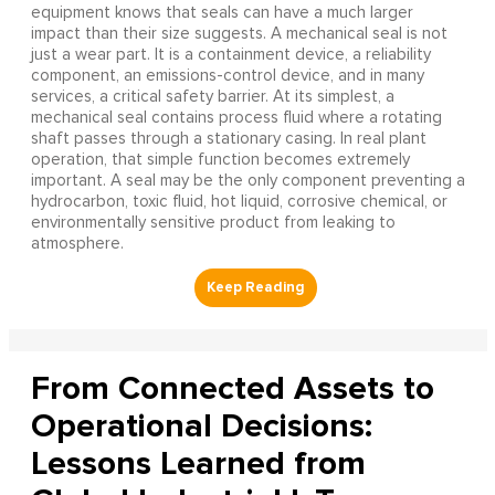
equipment knows that seals can have a much larger
impact than their size suggests. A mechanical seal is not
just a wear part. It is a containment device, a reliability
component, an emissions-control device, and in many
services, a critical safety barrier. At its simplest, a
mechanical seal contains process fluid where a rotating
shaft passes through a stationary casing. In real plant
operation, that simple function becomes extremely
important. A seal may be the only component preventing a
hydrocarbon, toxic fluid, hot liquid, corrosive chemical, or
environmentally sensitive product from leaking to
atmosphere.
From Connected Assets to
Operational Decisions:
Lessons Learned from