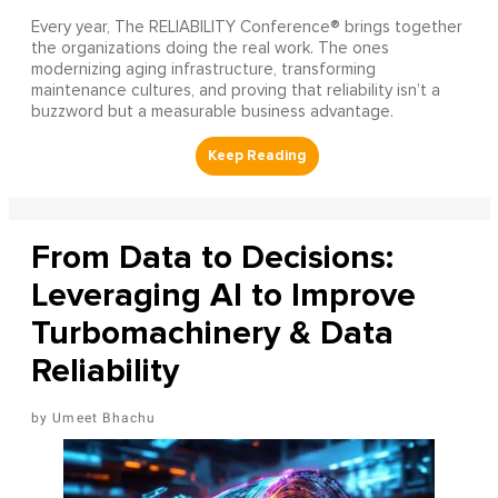
Every year, The RELIABILITY Conference® brings together
the organizations doing the real work. The ones
modernizing aging infrastructure, transforming
maintenance cultures, and proving that reliability isn’t a
buzzword but a measurable business advantage.
From Data to Decisions:
Leveraging AI to Improve
Turbomachinery & Data
Reliability
Umeet Bhachu