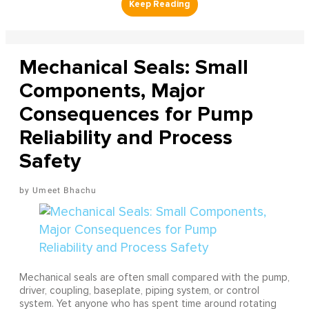
Mechanical Seals: Small
Components, Major
Consequences for Pump
Reliability and Process
Safety
Umeet Bhachu
Mechanical seals are often small compared with the pump,
driver, coupling, baseplate, piping system, or control
system. Yet anyone who has spent time around rotating