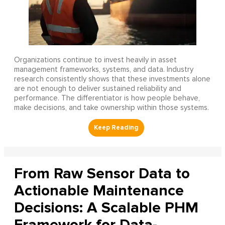
Organizations continue to invest heavily in asset
management frameworks, systems, and data. Industry
research consistently shows that these investments alone
are not enough to deliver sustained reliability and
performance. The differentiator is how people behave,
make decisions, and take ownership within those systems.
From Raw Sensor Data to
Actionable Maintenance
Decisions: A Scalable PHM
Framework for Data-