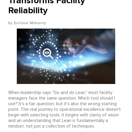
Transforms Facility
Reliability
Durlove Mohanty
When leadership says "Go and do Lean," most facility
managers face the same question: Which tool should I
use? It's a fair question, but it's also the wrong starting
point. The real journey to operational excellence doesn't
begin with selecting tools, it begins with clarity of vision
and an understanding that Lean is fundamentally a
mindset, not just a collection of techniques.