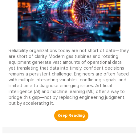
Reliability organizations today are not short of data—they
are short of clarity. Modern gas turbines and rotating
equipment generate vast amounts of operational data,
yet translating that data into timely, confident decisions
remains a persistent challenge. Engineers are often faced
with multiple interacting variables, conflicting signals, and
limited time to diagnose emerging issues. Artificial
intelligence (AI) and machine learning (ML) offer a way to
bridge this gap—not by replacing engineering judgment,
but by accelerating it.