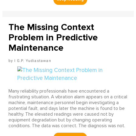
The Missing Context
Problem in Predictive
Maintenance
I G.P. Yudiastawan
Many reliability professionals have encountered a
frustrating situation. A vibration alarm appears on a critical
machine, maintenance personnel begin investigating a
potential fault, and days later the machine is found to be
healthy. The elevated readings were caused not by
equipment degradation but by changing operating
conditions. The data was correct. The diagnosis was not.