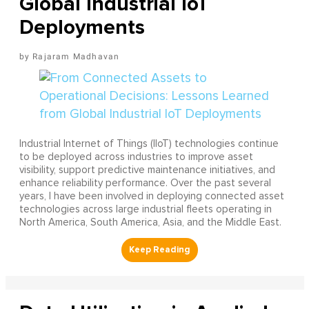
Global Industrial IoT
Deployments
Rajaram Madhavan
Industrial Internet of Things (IIoT) technologies continue
to be deployed across industries to improve asset
visibility, support predictive maintenance initiatives, and
enhance reliability performance. Over the past several
years, I have been involved in deploying connected asset
technologies across large industrial fleets operating in
North America, South America, Asia, and the Middle East.