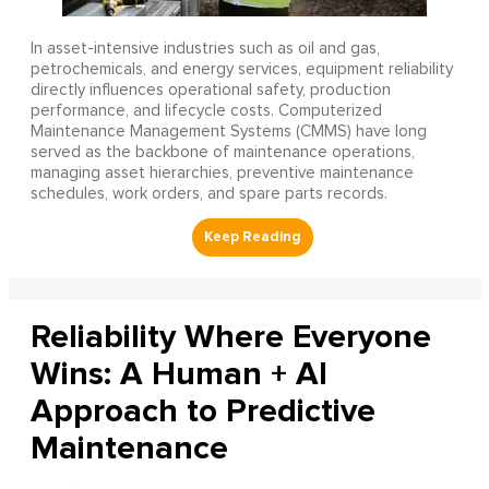
In asset-intensive industries such as oil and gas,
petrochemicals, and energy services, equipment reliability
directly influences operational safety, production
performance, and lifecycle costs. Computerized
Maintenance Management Systems (CMMS) have long
served as the backbone of maintenance operations,
managing asset hierarchies, preventive maintenance
schedules, work orders, and spare parts records.
Reliability Where Everyone
Wins: A Human + AI
Approach to Predictive
Maintenance