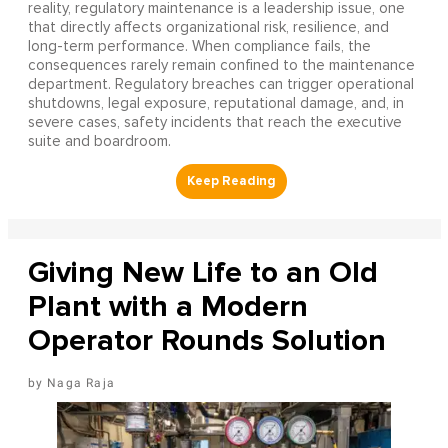
reality, regulatory maintenance is a leadership issue, one
that directly affects organizational risk, resilience, and
long-term performance. When compliance fails, the
consequences rarely remain confined to the maintenance
department. Regulatory breaches can trigger operational
shutdowns, legal exposure, reputational damage, and, in
severe cases, safety incidents that reach the executive
suite and boardroom.
Giving New Life to an Old
Plant with a Modern
Operator Rounds Solution
Naga Raja