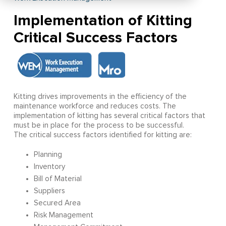
Implementation of Kitting
Critical Success Factors
Kitting drives improvements in the efficiency of the
maintenance workforce and reduces costs. The
implementation of kitting has several critical factors that
must be in place for the process to be successful.
The critical success factors identified for kitting are:
Planning
Inventory
Bill of Material
Suppliers
Secured Area
Risk Management