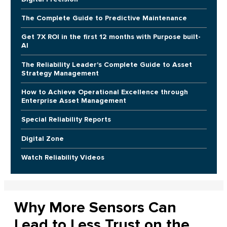
The Complete Guide to Predictive Maintenance
Get 7X ROI in the first 12 months with Purpose built-
AI
The Reliability Leader's Complete Guide to Asset
Strategy Management
How to Achieve Operational Excellence through
Enterprise Asset Management
Special Reliability Reports
Digital Zone
Watch Reliability Videos
Why More Sensors Can
Lead to Less Trust on the