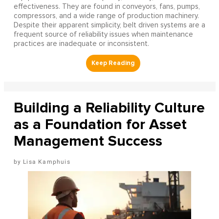
effectiveness. They are found in conveyors, fans, pumps,
compressors, and a wide range of production machinery.
Despite their apparent simplicity, belt driven systems are a
frequent source of reliability issues when maintenance
practices are inadequate or inconsistent.
Building a Reliability Culture
as a Foundation for Asset
Management Success
Lisa Kamphuis