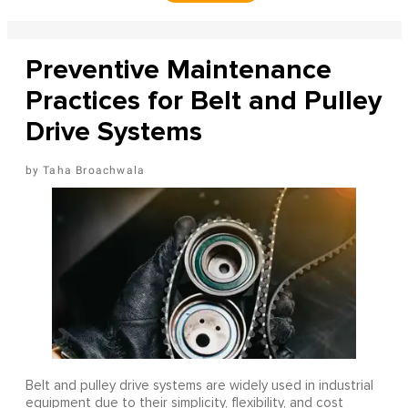
Preventive Maintenance
Practices for Belt and Pulley
Drive Systems
Taha Broachwala
Belt and pulley drive systems are widely used in industrial
equipment due to their simplicity, flexibility, and cost