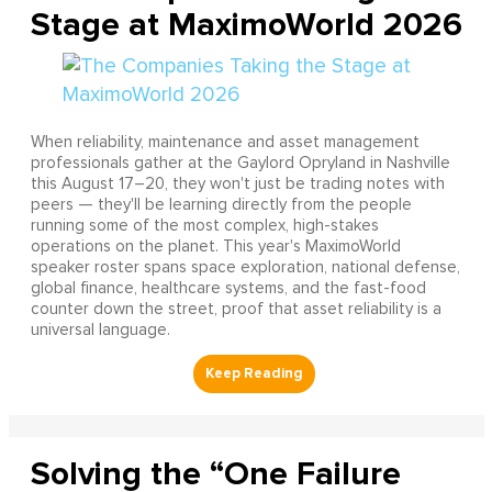
Stage at MaximoWorld 2026
When reliability, maintenance and asset management
professionals gather at the Gaylord Opryland in Nashville
this August 17–20, they won't just be trading notes with
peers — they'll be learning directly from the people
running some of the most complex, high-stakes
operations on the planet. This year's MaximoWorld
speaker roster spans space exploration, national defense,
global finance, healthcare systems, and the fast-food
counter down the street, proof that asset reliability is a
universal language.
Solving the “One Failure