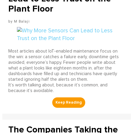
Plant Floor
M Balaji
Most articles about IoT-enabled maintenance focus on
the win: a sensor catches a failure early, downtime gets
avoided, everyone’s happy. Fewer people write about
what a plant looks like eighteen months in, after the
dashboards have filled up and technicians have quietly
started ignoring half the alerts on them.
It’s worth talking about, because it’s common, and
because it’s avoidable.
The Companies Taking the