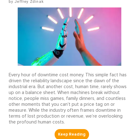
Jeffrey Zdinak
Every hour of downtime cost money. This simple fact has
driven the reliability landscape since the dawn of the
industrial era. But another cost, human time, rarely shows
up on a balance sheet. When machines break without
notice, people miss games, family dinners, and countless
other moments that you can’t put a price tag on or
measure. While the industry often frames downtime in
terms of lost production or revenue, we’re overlooking
the profound human costs.