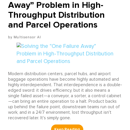
Away” Problem in High-
Throughput Distribution
and Parcel Operations
Multisensor AI
Modern distribution centers, parcel hubs, and airport
baggage operations have become highly automated and
highly interdependent. That interdependence is a double-
edged sword: it drives efficiency, but it also means a
single failed asset—a conveyor, a sorter, a control cabinet
—can bring an entire operation to a halt. Product backs
up behind the failure point, downstream teams run out of
work, and in a 24/7 environment, lost throughput isn't
recovered later. It's simply gone.