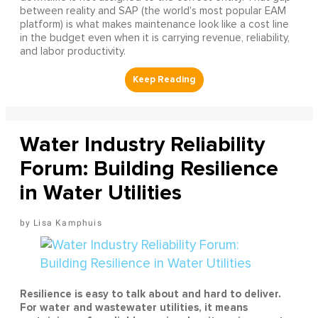
between reality and SAP (the world's most popular EAM
platform) is what makes maintenance look like a cost line
in the budget even when it is carrying revenue, reliability,
and labor productivity.
Water Industry Reliability
Forum: Building Resilience
in Water Utilities
Lisa Kamphuis
Resilience is easy to talk about and hard to deliver.
For water and wastewater utilities, it means