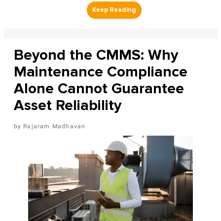
Beyond the CMMS: Why
Maintenance Compliance
Alone Cannot Guarantee
Asset Reliability
Rajaram Madhavan