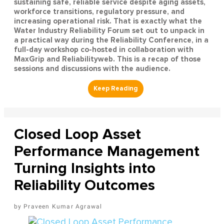
sustaining safe, reliable service despite aging assets,
workforce transitions, regulatory pressure, and
increasing operational risk. That is exactly what the
Water Industry Reliability Forum set out to unpack in
a practical way during the Reliability Conference, in a
full-day workshop co-hosted in collaboration with
MaxGrip and Reliabilityweb. This is a recap of those
sessions and discussions with the audience.
Closed Loop Asset
Performance Management
Turning Insights into
Reliability Outcomes
Praveen Kumar Agrawal