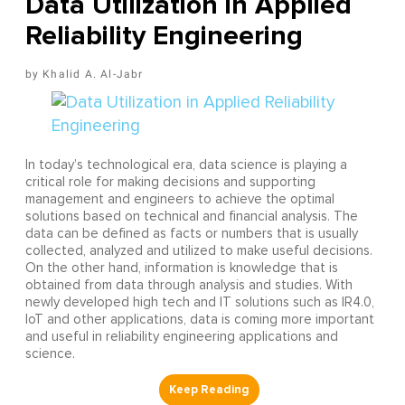
Data Utilization in Applied
Reliability Engineering
Khalid A. Al-Jabr
In today’s technological era, data science is playing a
critical role for making decisions and supporting
management and engineers to achieve the optimal
solutions based on technical and financial analysis. The
data can be defined as facts or numbers that is usually
collected, analyzed and utilized to make useful decisions.
On the other hand, information is knowledge that is
obtained from data through analysis and studies. With
newly developed high tech and IT solutions such as IR4.0,
IoT and other applications, data is coming more important
and useful in reliability engineering applications and
science.