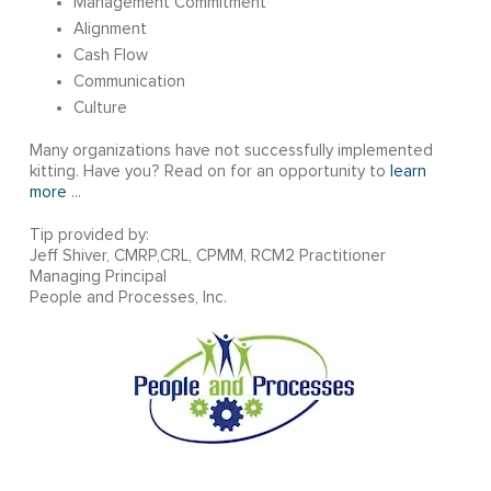
Management Commitment
Alignment
Cash Flow
Communication
Culture
Many organizations have not successfully implemented
kitting. Have you? Read on for an opportunity to
learn
more
...
Tip provided by:
Jeff Shiver, CMRP,CRL, CPMM, RCM2 Practitioner
Managing Principal
People and Processes, Inc.