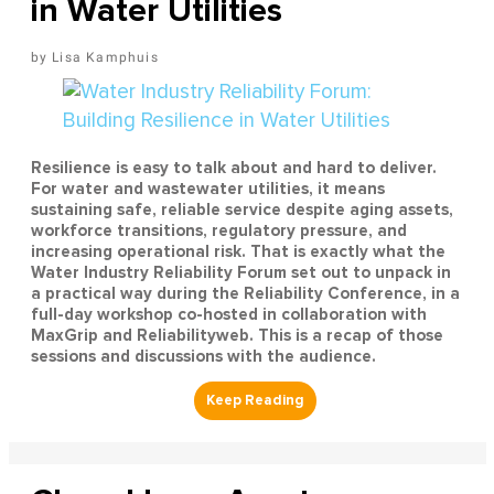
in Water Utilities
Lisa Kamphuis
Resilience is easy to talk about and hard to deliver.
For water and wastewater utilities, it means
sustaining safe, reliable service despite aging assets,
workforce transitions, regulatory pressure, and
increasing operational risk. That is exactly what the
Water Industry Reliability Forum set out to unpack in
a practical way during the Reliability Conference, in a
full-day workshop co-hosted in collaboration with
MaxGrip and Reliabilityweb. This is a recap of those
sessions and discussions with the audience.