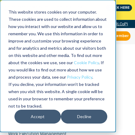
Join the leaders shaping the future of reliability at
CLICK HERE
IMC
This website stores cookies on your computer.
These cookies are used to collect information about
Community of Practice (RLCoP)
how you interact with our website and allow us to
remember you. We use this information in order to
Member
improve and customize your browsing experience
and for analytics and metrics about our visitors both
on this website and other media. To find out more
about the cookies we use, see our
Cookie Policy
. If
you would like to find out more about how we use
and process your data, see our
Privacy Policy
.
If you decline, your information won’t be tracked
when you visit this website. A single cookie will be
used in your browser to remember your preference
not to be tracked.
Accept
Decline
Work Execution Management