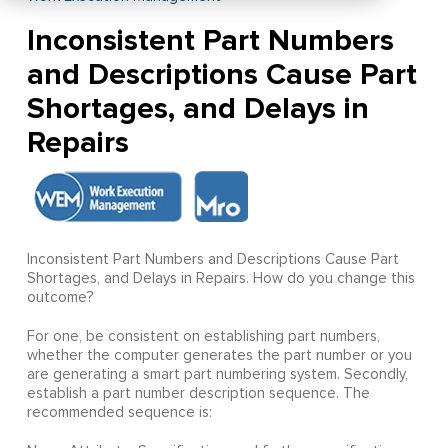
Inconsistent Part Numbers
and Descriptions Cause Part
Shortages, and Delays in
Repairs
Inconsistent Part Numbers and Descriptions Cause Part
Shortages, and Delays in Repairs. How do you change this
outcome?
For one, be consistent on establishing part numbers,
whether the computer generates the part number or you
are generating a smart part numbering system. Secondly,
establish a part number description sequence. The
recommended sequence is: