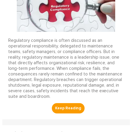
Regulatory compliance is often discussed as an
operational responsibility, delegated to maintenance
teams, safety managers, or compliance officers. But in
reality, regulatory maintenance is a leadership issue, one
that directly affects organizational risk, resilience, and
long-term performance. When compliance fails, the
consequences rarely remain confined to the maintenance
department. Regulatory breaches can trigger operational
shutdowns, legal exposure, reputational damage, and, in
severe cases, safety incidents that reach the executive
suite and boardroom.