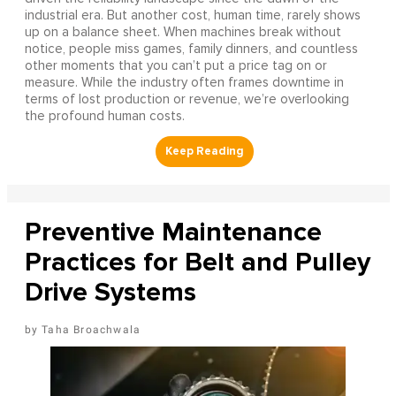
industrial era. But another cost, human time, rarely shows
up on a balance sheet. When machines break without
notice, people miss games, family dinners, and countless
other moments that you can’t put a price tag on or
measure. While the industry often frames downtime in
terms of lost production or revenue, we’re overlooking
the profound human costs.
Preventive Maintenance
Practices for Belt and Pulley
Drive Systems
Taha Broachwala