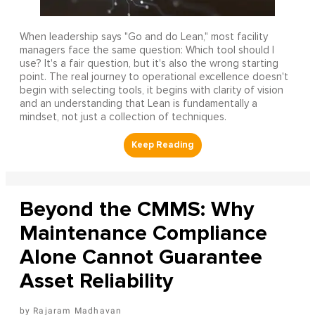
When leadership says "Go and do Lean," most facility
managers face the same question: Which tool should I
use? It's a fair question, but it's also the wrong starting
point. The real journey to operational excellence doesn't
begin with selecting tools, it begins with clarity of vision
and an understanding that Lean is fundamentally a
mindset, not just a collection of techniques.
Beyond the CMMS: Why
Maintenance Compliance
Alone Cannot Guarantee
Asset Reliability
Rajaram Madhavan