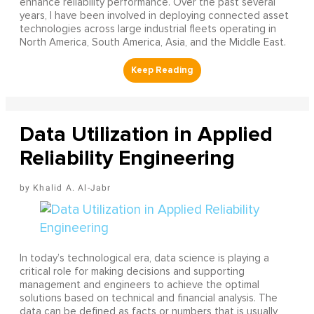
enhance reliability performance. Over the past several
years, I have been involved in deploying connected asset
technologies across large industrial fleets operating in
North America, South America, Asia, and the Middle East.
Data Utilization in Applied
Reliability Engineering
Khalid A. Al-Jabr
In today’s technological era, data science is playing a
critical role for making decisions and supporting
management and engineers to achieve the optimal
solutions based on technical and financial analysis. The
data can be defined as facts or numbers that is usually