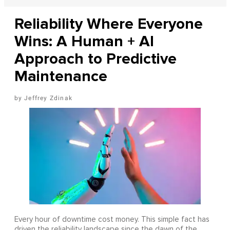
Reliability Where Everyone
Wins: A Human + AI
Approach to Predictive
Maintenance
Jeffrey Zdinak
Every hour of downtime cost money. This simple fact has
driven the reliability landscape since the dawn of the