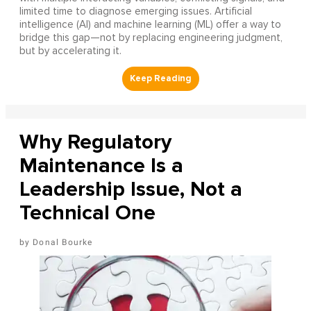
limited time to diagnose emerging issues. Artificial
intelligence (AI) and machine learning (ML) offer a way to
bridge this gap—not by replacing engineering judgment,
but by accelerating it.
Why Regulatory
Maintenance Is a
Leadership Issue, Not a
Technical One
Donal Bourke