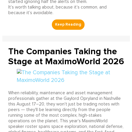
started ignoring half the alerts on them.
It’s worth talking about, because it’s common, and
because it’s avoidable.
The Companies Taking the
Stage at MaximoWorld 2026
When reliability, maintenance and asset management
professionals gather at the Gaylord Opryland in Nashville
this August 17–20, they won't just be trading notes with
peers — they'll be learning directly from the people
running some of the most complex, high-stakes
operations on the planet. This year's MaximoWorld
speaker roster spans space exploration, national defense,