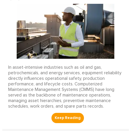
In asset-intensive industries such as oil and gas,
petrochemicals, and energy services, equipment reliability
directly influences operational safety, production
performance, and lifecycle costs. Computerized
Maintenance Management Systems (CMMS) have long
served as the backbone of maintenance operations,
managing asset hierarchies, preventive maintenance
schedules, work orders, and spare parts records.