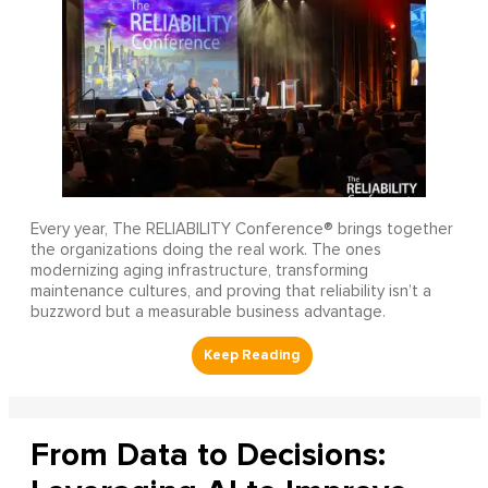
Every year, The RELIABILITY Conference® brings together
the organizations doing the real work. The ones
modernizing aging infrastructure, transforming
maintenance cultures, and proving that reliability isn’t a
buzzword but a measurable business advantage.
From Data to Decisions: