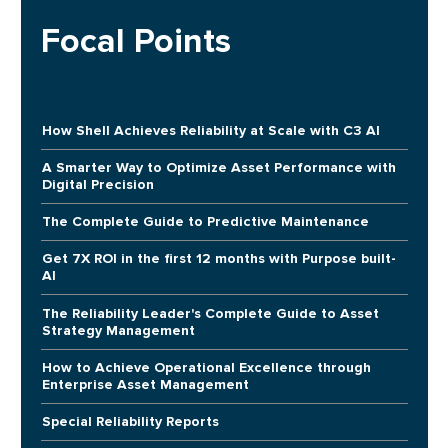
Focal Points
How Shell Achieves Reliability at Scale with C3 AI
A Smarter Way to Optimize Asset Performance with
Digital Precision
The Complete Guide to Predictive Maintenance
Get 7X ROI in the first 12 months with Purpose built-
AI
The Reliability Leader's Complete Guide to Asset
Strategy Management
How to Achieve Operational Excellence through
Enterprise Asset Management
Special Reliability Reports