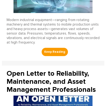
Modern industrial equipment—ranging from rotating
machinery and thermal systems to mobile production units
and heavy process assets—generates vast volumes of
sensor data. Pressures, temperatures, flows, speeds,
vibrations, and electrical signals are continuously recorded
at high frequency.
Open Letter to Reliability,
Maintenance, and Asset
Management Professionals