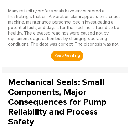
Many reliability professionals have encountered a
frustrating situation. A vibration alarm appears on a critical
machine, maintenance personnel begin investigating a
potential fault, and days later the machine is found to be
healthy. The elevated readings were caused not by
equipment degradation but by changing operating
conditions. The data was correct. The diagnosis was not.
Mechanical Seals: Small
Components, Major
Consequences for Pump
Reliability and Process
Safety