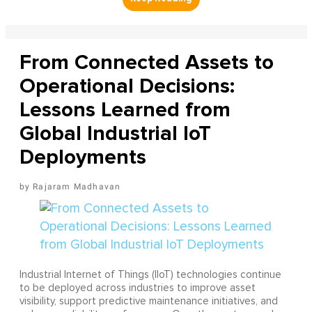
From Connected Assets to
Operational Decisions:
Lessons Learned from
Global Industrial IoT
Deployments
Rajaram Madhavan
Industrial Internet of Things (IIoT) technologies continue
to be deployed across industries to improve asset
visibility, support predictive maintenance initiatives, and