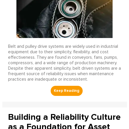
Belt and pulley drive systems are widely used in industrial
equipment due to their simplicity, flexibility, and cost
effectiveness. They are found in conveyors, fans, pumps,
compressors, and a wide range of production machinery.
Despite their apparent simplicity, belt driven systems are a
frequent source of reliability issues when maintenance
practices are inadequate or inconsistent.
Building a Reliability Culture
as a Foundation for Asset