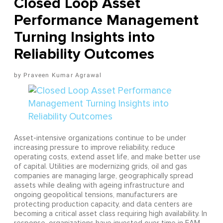
Closed Loop Asset
Performance Management
Turning Insights into
Reliability Outcomes
Praveen Kumar Agrawal
Asset-intensive organizations continue to be under
increasing pressure to improve reliability, reduce
operating costs, extend asset life, and make better use
of capital. Utilities are modernizing grids, oil and gas
companies are managing large, geographically spread
assets while dealing with ageing infrastructure and
ongoing geopolitical tensions, manufacturers are
protecting production capacity, and data centers are
becoming a critical asset class requiring high availability. In