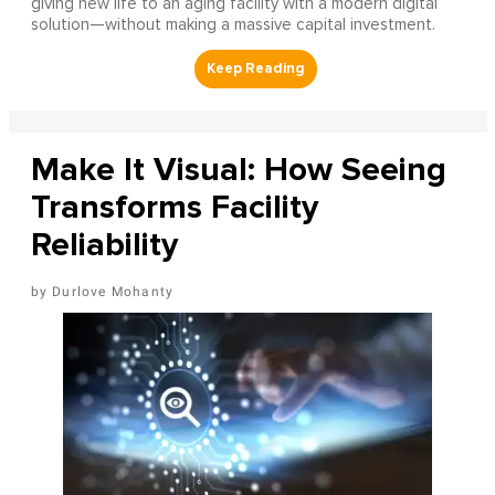
giving new life to an aging facility with a modern digital
solution—without making a massive capital investment.
Make It Visual: How Seeing
Transforms Facility
Reliability
Durlove Mohanty