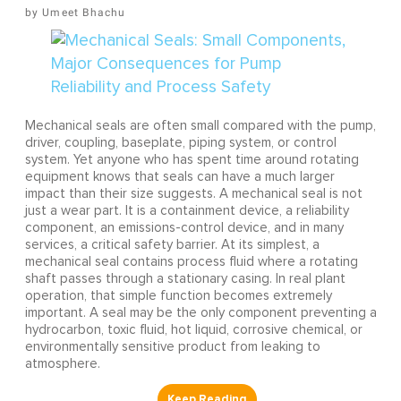
Umeet Bhachu
Mechanical seals are often small compared with the pump,
driver, coupling, baseplate, piping system, or control
system. Yet anyone who has spent time around rotating
equipment knows that seals can have a much larger
impact than their size suggests. A mechanical seal is not
just a wear part. It is a containment device, a reliability
component, an emissions-control device, and in many
services, a critical safety barrier. At its simplest, a
mechanical seal contains process fluid where a rotating
shaft passes through a stationary casing. In real plant
operation, that simple function becomes extremely
important. A seal may be the only component preventing a
hydrocarbon, toxic fluid, hot liquid, corrosive chemical, or
environmentally sensitive product from leaking to
atmosphere.