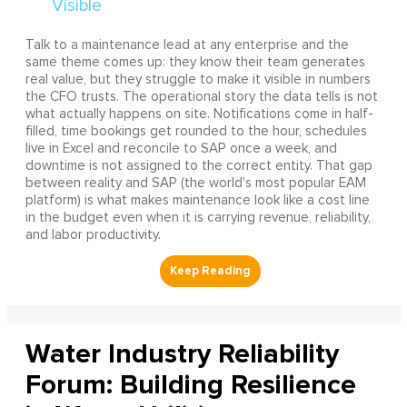
Talk to a maintenance lead at any enterprise and the
same theme comes up: they know their team generates
real value, but they struggle to make it visible in numbers
the CFO trusts. The operational story the data tells is not
what actually happens on site. Notifications come in half-
filled, time bookings get rounded to the hour, schedules
live in Excel and reconcile to SAP once a week, and
downtime is not assigned to the correct entity. That gap
between reality and SAP (the world's most popular EAM
platform) is what makes maintenance look like a cost line
in the budget even when it is carrying revenue, reliability,
and labor productivity.
Water Industry Reliability
Forum: Building Resilience