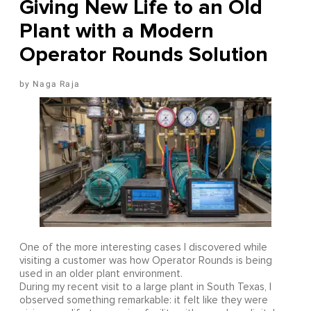
Giving New Life to an Old
Plant with a Modern
Operator Rounds Solution
Naga Raja
One of the more interesting cases I discovered while
visiting a customer was how Operator Rounds is being
used in an older plant environment.
During my recent visit to a large plant in South Texas, I
observed something remarkable: it felt like they were