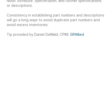
Noun, Attribute, Specification, and further specifications
or descriptions.
Consistency in establishing part numbers and descriptions
will go a long ways to avoid duplicate part numbers and
avoid excess inventories.
Tip provided by Daniel DeWald, CPIM,
GPAllied