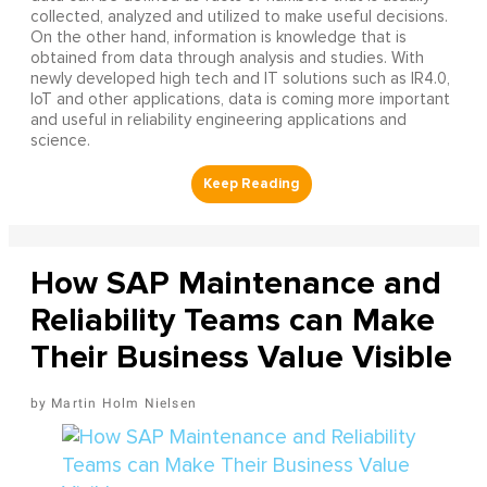
collected, analyzed and utilized to make useful decisions.
On the other hand, information is knowledge that is
obtained from data through analysis and studies. With
newly developed high tech and IT solutions such as IR4.0,
IoT and other applications, data is coming more important
and useful in reliability engineering applications and
science.
How SAP Maintenance and
Reliability Teams can Make
Their Business Value Visible
Martin Holm Nielsen