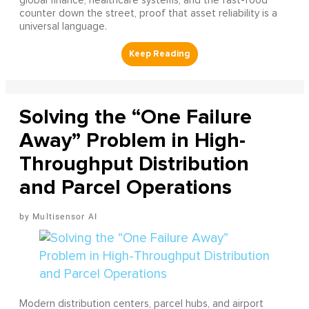
global finance, healthcare systems, and the fast-food
counter down the street, proof that asset reliability is a
universal language.
Solving the “One Failure
Away” Problem in High-
Throughput Distribution
and Parcel Operations
Multisensor AI
Modern distribution centers, parcel hubs, and airport