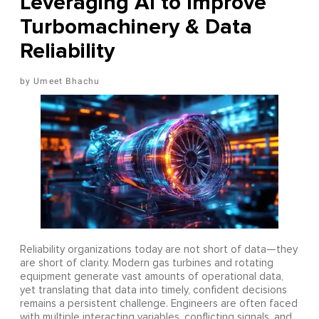
Leveraging AI to Improve
Turbomachinery & Data
Reliability
Umeet Bhachu
Reliability organizations today are not short of data—they
are short of clarity. Modern gas turbines and rotating
equipment generate vast amounts of operational data,
yet translating that data into timely, confident decisions
remains a persistent challenge. Engineers are often faced
with multiple interacting variables, conflicting signals, and