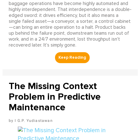
baggage operations have become highly automated and
highly interdependent. That interdependence is a double-
edged sword: it drives efficiency, but it also means a
single failed asset—a conveyor, a sorter, a control cabinet
—can bring an entire operation to a halt. Product backs
up behind the failure point, downstream teams run out of
work, and in a 24/7 environment, lost throughput isn't
recovered later. It's simply gone.
The Missing Context
Problem in Predictive
Maintenance
I G.P. Yudiastawan