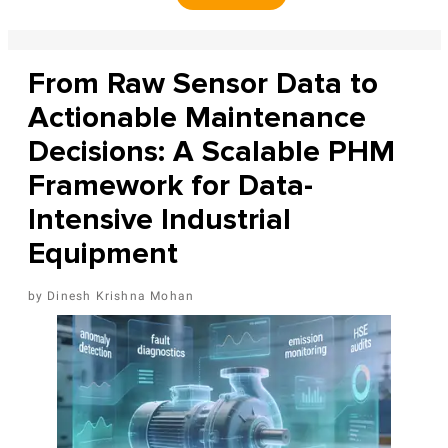
From Raw Sensor Data to
Actionable Maintenance
Decisions: A Scalable PHM
Framework for Data-
Intensive Industrial
Equipment
Dinesh Krishna Mohan