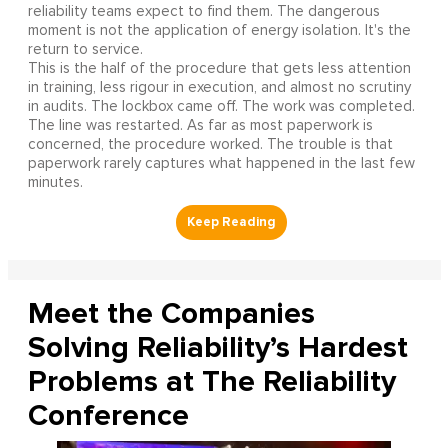
reliability teams expect to find them. The dangerous
moment is not the application of energy isolation. It's the
return to service.
This is the half of the procedure that gets less attention
in training, less rigour in execution, and almost no scrutiny
in audits. The lockbox came off. The work was completed.
The line was restarted. As far as most paperwork is
concerned, the procedure worked. The trouble is that
paperwork rarely captures what happened in the last few
minutes.
Meet the Companies
Solving Reliability’s Hardest
Problems at The Reliability
Conference