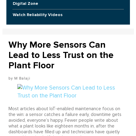
Digital Zone
Watch Reliability Videos
Why More Sensors Can
Lead to Less Trust on the
Plant Floor
M Balaji
Most articles about IoT-enabled maintenance focus on
the win: a sensor catches a failure early, downtime gets
avoided, everyone’s happy. Fewer people write about
what a plant looks like eighteen months in, after the
dashboards have filled up and technicians have quietly