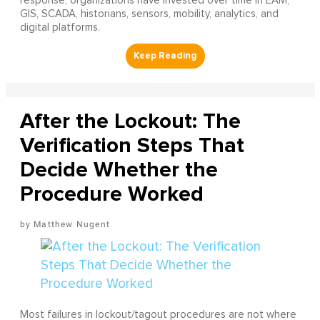
response, organizations have invested over time in EAM,
GIS, SCADA, historians, sensors, mobility, analytics, and
digital platforms.
After the Lockout: The
Verification Steps That
Decide Whether the
Procedure Worked
Matthew Nugent
Most failures in lockout/tagout procedures are not where