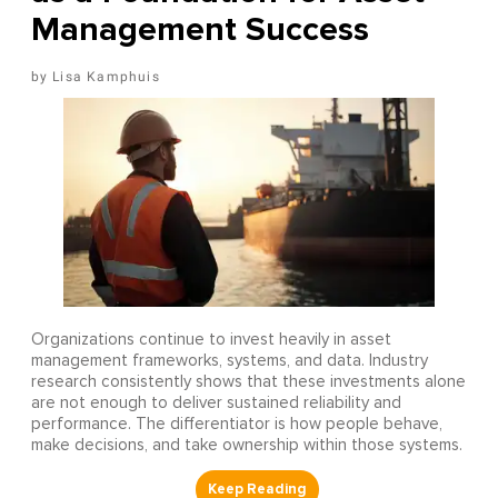
Management Success
Lisa Kamphuis
Organizations continue to invest heavily in asset
management frameworks, systems, and data. Industry
research consistently shows that these investments alone
are not enough to deliver sustained reliability and
performance. The differentiator is how people behave,
make decisions, and take ownership within those systems.