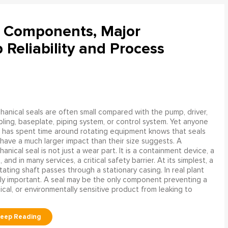
l Components, Major
Reliability and Process
anical seals are often small compared with the pump, driver,
ling, baseplate, piping system, or control system. Yet anyone
has spent time around rotating equipment knows that seals
have a much larger impact than their size suggests. A
anical seal is not just a wear part. It is a containment device, a
and in many services, a critical safety barrier. At its simplest, a
ating shaft passes through a stationary casing. In real plant
ly important. A seal may be the only component preventing a
mical, or environmentally sensitive product from leaking to