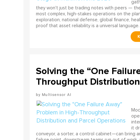
gath
they won't just be trading notes with peers — the
most complex, high-stakes operations on the pla
exploration, national defense, global finance, he
proof that asset reliability is a universal language.
Solving the “One Failur
Throughput Distribution
Multisensor AI
Mode
ope
int
it d
conveyor, a sorter, a control cabinet—can bring a
failure point, downstream teams run out of work, 