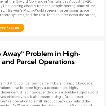
er at the Gaylord Opryland in Nashville this August 17–20,
y'll be learning directly from the people running some of the
net. This year's MaximoWorld speaker roster spans space
althcare systems, and the fast-food counter down the street,
e Away” Problem in High-
 and Parcel Operations
rn distribution centers, parcel hubs, and airport baggage
rations have become highly automated and highly
erdependent. That interdependence is a double-edged sword:
rives efficiency, but it also means a single failed asset—a
n entire operation to a halt. Product backs up behind the
and in a 24/7 environment, lost throughput isn't recovered