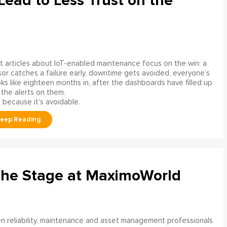
ead to Less Trust on the
 articles about IoT-enabled maintenance focus on the win: a
or catches a failure early, downtime gets avoided, everyone’s
s like eighteen months in, after the dashboards have filled up
 the alerts on them.
 because it’s avoidable.
the Stage at MaximoWorld
 reliability, maintenance and asset management professionals