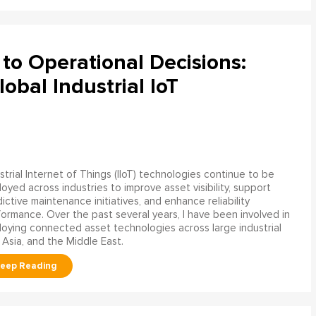
to Operational Decisions:
obal Industrial IoT
strial Internet of Things (IIoT) technologies continue to be
oyed across industries to improve asset visibility, support
ictive maintenance initiatives, and enhance reliability
ormance. Over the past several years, I have been involved in
oying connected asset technologies across large industrial
 Asia, and the Middle East.