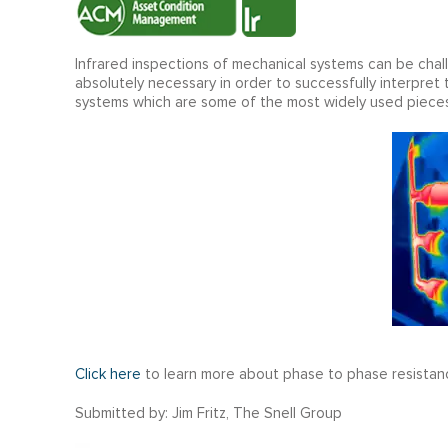
Infrared inspections of mechanical systems can be cha
absolutely necessary in order to successfully interpret 
systems which are some of the most widely used pieces
Click here
to learn more about phase to phase resistan
Submitted by: Jim Fritz, The Snell Group