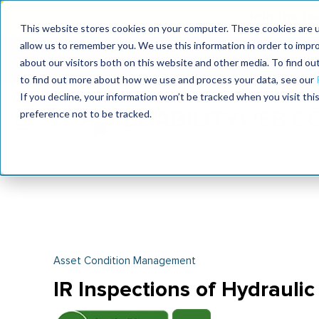
Join the le
This website stores cookies on your computer. These cookies are u
allow us to remember you. We use this information in order to impr
MaximoWorld
International Maintenance Conference
about our visitors both on this website and other media. To find o
2026
2026
to find out more about how we use and process your data, see our
If you decline, your information won’t be tracked when you visit th
preference not to be tracked.
Asset Condition Management
IR Inspections of Hydrauli