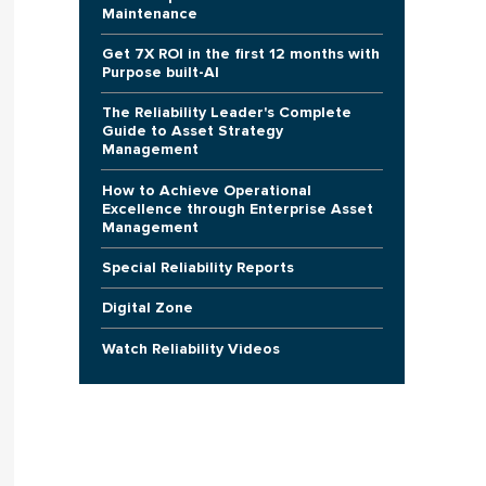
Maintenance
Get 7X ROI in the first 12 months with
Purpose built-AI
The Reliability Leader's Complete
Guide to Asset Strategy
Management
How to Achieve Operational
Excellence through Enterprise Asset
Management
Special Reliability Reports
Digital Zone
Watch Reliability Videos