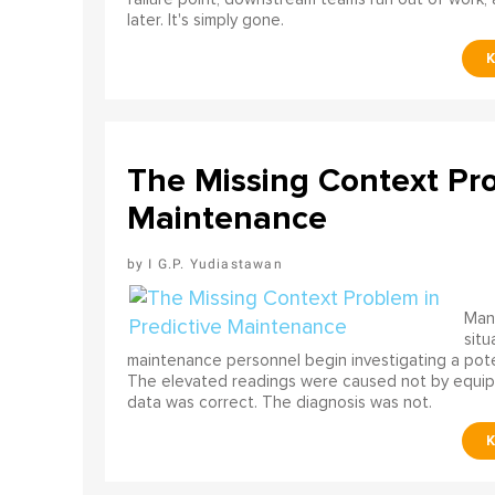
later. It's simply gone.
The Missing Context Pro
Maintenance
I G.P. Yudiastawan
Many
situ
maintenance personnel begin investigating a poten
The elevated readings were caused not by equip
data was correct. The diagnosis was not.