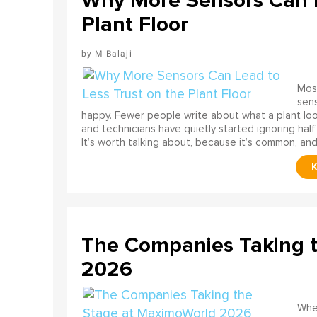
Why More Sensors Can L
Plant Floor
M Balaji
Most
sens
happy. Fewer people write about what a plant look
and technicians have quietly started ignoring half
It’s worth talking about, because it’s common, and
The Companies Taking 
2026
When