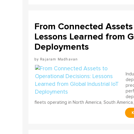
From Connected Assets 
Lessons Learned from Gl
Deployments
Rajaram Madhavan
Indu
depl
pred
perf
depl
fleets operating in North America, South America,