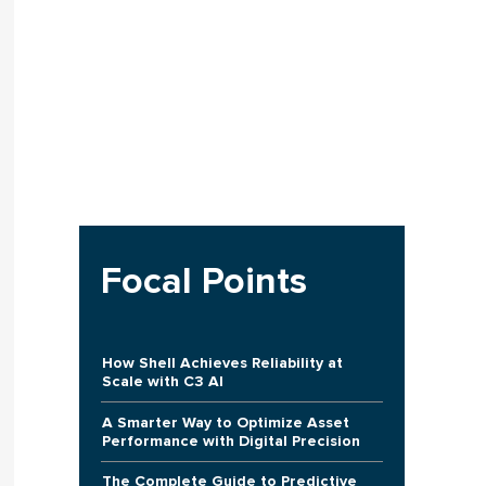
Focal Points
How Shell Achieves Reliability at
Scale with C3 AI
A Smarter Way to Optimize Asset
Performance with Digital Precision
The Complete Guide to Predictive