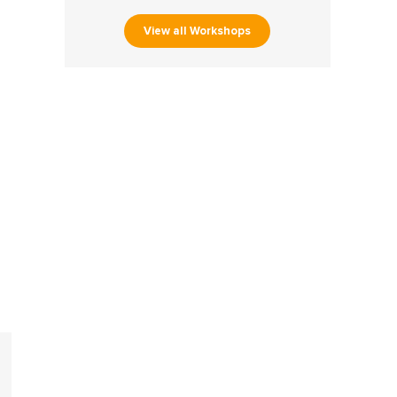
View all Workshops