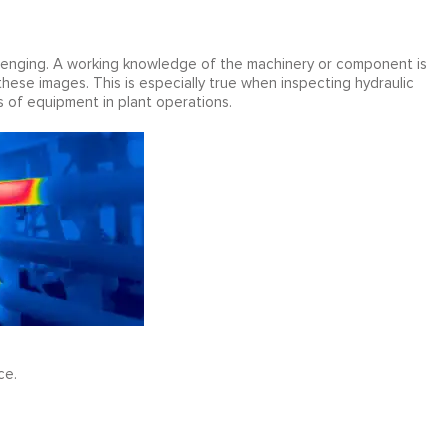
llenging. A working knowledge of the machinery or component is
these images. This is especially true when inspecting hydraulic
 of equipment in plant operations.
ce.