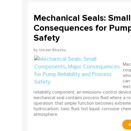
Mechanical Seals: Smal
Consequences for Pump 
Safety
Umeet Bhachu
Mech
coup
who 
can 
mech
reliability component, an emissions-control device, 
mechanical seal contains process fluid where a rot
operation, that simple function becomes extreme
hydrocarbon, toxic fluid, hot liquid, corrosive che
atmosphere.