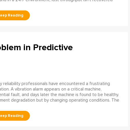
blem in Predictive
 reliability professionals have encountered a frustrating
ation. A vibration alarm appears on a critical machine,
tial fault, and days later the machine is found to be healthy.
ment degradation but by changing operating conditions. The