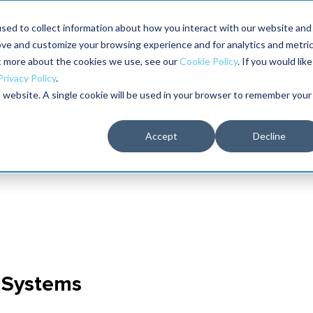
aders shaping the future of reliability at IMC
sed to collect information about how you interact with our website and
ove and customize your browsing experience and for analytics and metri
The RELIABILITY Conference
Training
Books
ut more about the cookies we use, see our
Cookie Policy
. If you would like
2027
Privacy Policy
.
is website. A single cookie will be used in your browser to remember your
Accept
Decline
c Systems