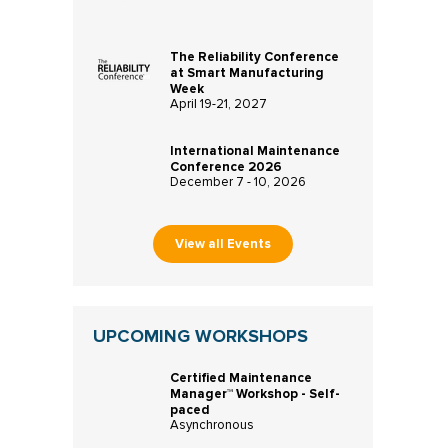
The Reliability Conference
at Smart Manufacturing
Week
April 19-21, 2027
International Maintenance
Conference 2026
December 7 - 10, 2026
View all Events
UPCOMING WORKSHOPS
Certified Maintenance
Manager™ Workshop - Self-
paced
Asynchronous