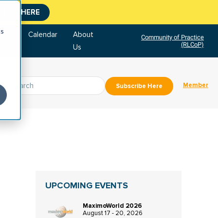
CLICK HERE
cs
tore
Calendar
About
Community of Practice
(RLCoP)
Us
Member
Subscribe Here
UPCOMING EVENTS
MaximoWorld 2026
August 17 - 20, 2026