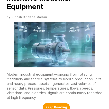
Equipment
Dinesh Krishna Mohan
Modern industrial equipment—ranging from rotating
machinery and thermal systems to mobile production units
and heavy process assets—generates vast volumes of
sensor data. Pressures, temperatures, flows, speeds,
vibrations, and electrical signals are continuously recorded
at high frequency.