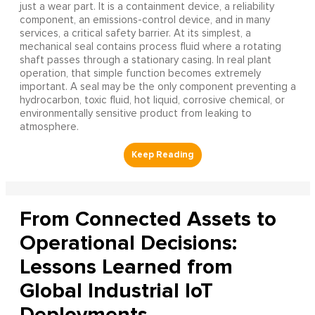
just a wear part. It is a containment device, a reliability
component, an emissions-control device, and in many
services, a critical safety barrier. At its simplest, a
mechanical seal contains process fluid where a rotating
shaft passes through a stationary casing. In real plant
operation, that simple function becomes extremely
important. A seal may be the only component preventing a
hydrocarbon, toxic fluid, hot liquid, corrosive chemical, or
environmentally sensitive product from leaking to
atmosphere.
From Connected Assets to
Operational Decisions:
Lessons Learned from
Global Industrial IoT
Deployments