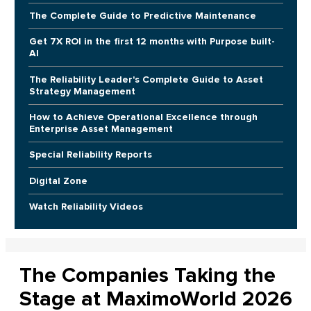
The Complete Guide to Predictive Maintenance
Get 7X ROI in the first 12 months with Purpose built-
AI
The Reliability Leader's Complete Guide to Asset
Strategy Management
How to Achieve Operational Excellence through
Enterprise Asset Management
Special Reliability Reports
Digital Zone
Watch Reliability Videos
The Companies Taking the
Stage at MaximoWorld 2026