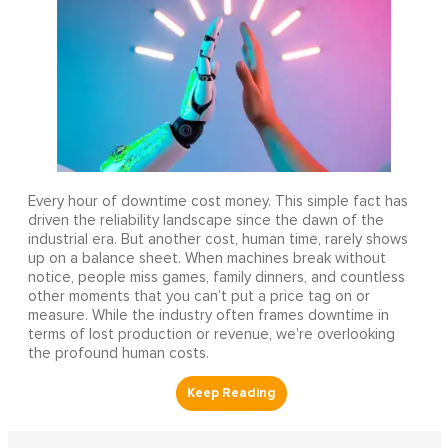
Every hour of downtime cost money. This simple fact has
driven the reliability landscape since the dawn of the
industrial era. But another cost, human time, rarely shows
up on a balance sheet. When machines break without
notice, people miss games, family dinners, and countless
other moments that you can’t put a price tag on or
measure. While the industry often frames downtime in
terms of lost production or revenue, we’re overlooking
the profound human costs.