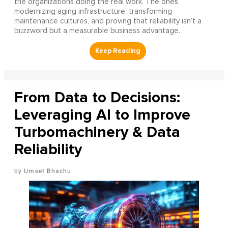
the organizations doing the real work. The ones
modernizing aging infrastructure, transforming
maintenance cultures, and proving that reliability isn’t a
buzzword but a measurable business advantage.
From Data to Decisions:
Leveraging AI to Improve
Turbomachinery & Data
Reliability
Umeet Bhachu