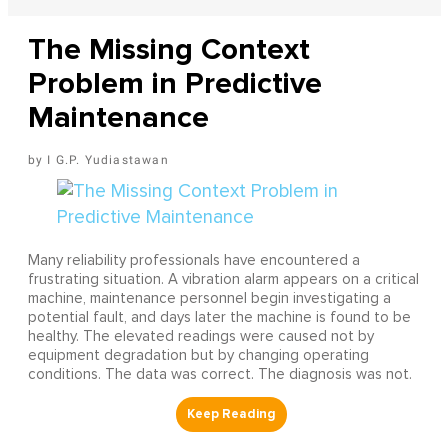
The Missing Context
Problem in Predictive
Maintenance
I G.P. Yudiastawan
Many reliability professionals have encountered a
frustrating situation. A vibration alarm appears on a critical
machine, maintenance personnel begin investigating a
potential fault, and days later the machine is found to be
healthy. The elevated readings were caused not by
equipment degradation but by changing operating
conditions. The data was correct. The diagnosis was not.