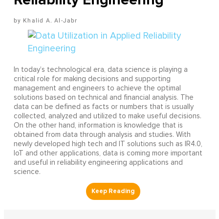
Khalid A. Al-Jabr
In today’s technological era, data science is playing a
critical role for making decisions and supporting
management and engineers to achieve the optimal
solutions based on technical and financial analysis. The
data can be defined as facts or numbers that is usually
collected, analyzed and utilized to make useful decisions.
On the other hand, information is knowledge that is
obtained from data through analysis and studies. With
newly developed high tech and IT solutions such as IR4.0,
IoT and other applications, data is coming more important
and useful in reliability engineering applications and
science.