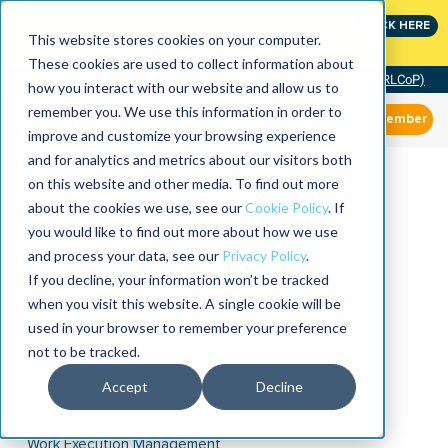
Join the leaders shaping the future of reliability at
CLICK HERE
IMC
This website stores cookies on your computer.
These cookies are used to collect information about
Community of Practice (RLCoP)
how you interact with our website and allow us to
remember you. We use this information in order to
Member
improve and customize your browsing experience
and for analytics and metrics about our visitors both
on this website and other media. To find out more
about the cookies we use, see our
Cookie Policy
. If
you would like to find out more about how we use
and process your data, see our
Privacy Policy
.
If you decline, your information won’t be tracked
when you visit this website. A single cookie will be
used in your browser to remember your preference
not to be tracked.
Accept
Decline
Work Execution Management