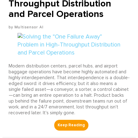
Throughput Distribution
and Parcel Operations
Multisensor AI
Modern distribution centers, parcel hubs, and airport
baggage operations have become highly automated and
highly interdependent. That interdependence is a double-
edged sword: it drives efficiency, but it also means a
single failed asset—a conveyor, a sorter, a control cabinet
—can bring an entire operation to a halt. Product backs
up behind the failure point, downstream teams run out of
work, and in a 24/7 environment, lost throughput isn't
recovered later. It's simply gone.