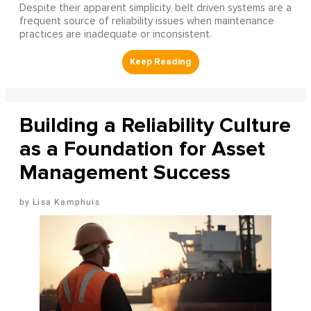
Despite their apparent simplicity, belt driven systems are a
frequent source of reliability issues when maintenance
practices are inadequate or inconsistent.
Building a Reliability Culture
as a Foundation for Asset
Management Success
Lisa Kamphuis