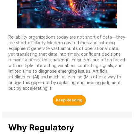
Reliability organizations today are not short of data—they
are short of clarity. Modern gas turbines and rotating
equipment generate vast amounts of operational data,
yet translating that data into timely, confident decisions
remains a persistent challenge. Engineers are often faced
with multiple interacting variables, conflicting signals, and
limited time to diagnose emerging issues. Artificial
intelligence (AI) and machine learning (ML) offer a way to
bridge this gap—not by replacing engineering judgment,
but by accelerating it.
Why Regulatory