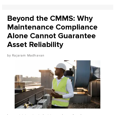
Beyond the CMMS: Why
Maintenance Compliance
Alone Cannot Guarantee
Asset Reliability
Rajaram Madhavan