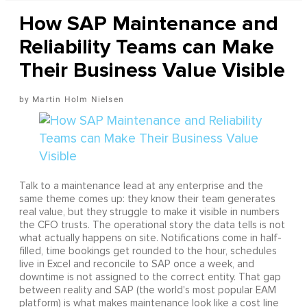
How SAP Maintenance and
Reliability Teams can Make
Their Business Value Visible
Martin Holm Nielsen
Talk to a maintenance lead at any enterprise and the
same theme comes up: they know their team generates
real value, but they struggle to make it visible in numbers
the CFO trusts. The operational story the data tells is not
what actually happens on site. Notifications come in half-
filled, time bookings get rounded to the hour, schedules
live in Excel and reconcile to SAP once a week, and
downtime is not assigned to the correct entity. That gap
between reality and SAP (the world's most popular EAM
platform) is what makes maintenance look like a cost line