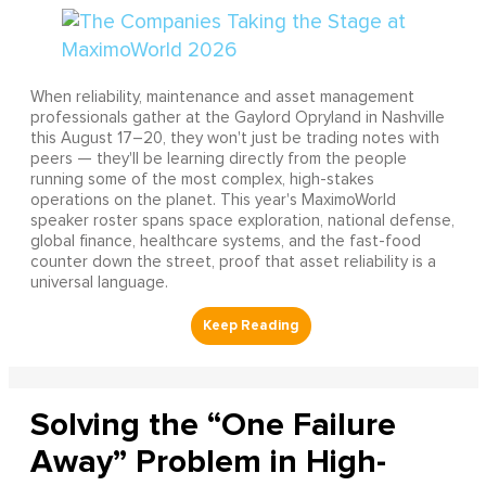
When reliability, maintenance and asset management
professionals gather at the Gaylord Opryland in Nashville
this August 17–20, they won't just be trading notes with
peers — they'll be learning directly from the people
running some of the most complex, high-stakes
operations on the planet. This year's MaximoWorld
speaker roster spans space exploration, national defense,
global finance, healthcare systems, and the fast-food
counter down the street, proof that asset reliability is a
universal language.
Solving the “One Failure
Away” Problem in High-