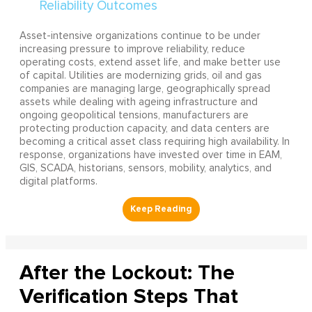
Asset-intensive organizations continue to be under
increasing pressure to improve reliability, reduce
operating costs, extend asset life, and make better use
of capital. Utilities are modernizing grids, oil and gas
companies are managing large, geographically spread
assets while dealing with ageing infrastructure and
ongoing geopolitical tensions, manufacturers are
protecting production capacity, and data centers are
becoming a critical asset class requiring high availability. In
response, organizations have invested over time in EAM,
GIS, SCADA, historians, sensors, mobility, analytics, and
digital platforms.
After the Lockout: The
Verification Steps That