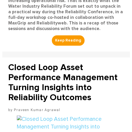
increasing operational risk. That is exactly what the
Water Industry Reliability Forum set out to unpack in
a practical way during the Reliability Conference, in a
full-day workshop co-hosted in collaboration with
MaxGrip and Reliabilityweb. This is a recap of those
sessions and discussions with the audience.
Closed Loop Asset
Performance Management
Turning Insights into
Reliability Outcomes
Praveen Kumar Agrawal