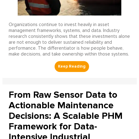
Organizations continue to invest heavily in asset
management frameworks, systems, and data. Industry
research consistently shows that these investments alone
are not enough to deliver sustained reliability and
performance. The differentiator is how people behave,
make decisions, and take ownership within those systems.
From Raw Sensor Data to
Actionable Maintenance
Decisions: A Scalable PHM
Framework for Data-
Intensive Industrial