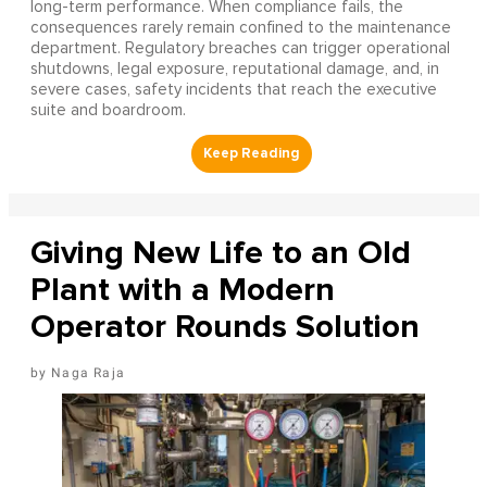
long-term performance. When compliance fails, the
consequences rarely remain confined to the maintenance
department. Regulatory breaches can trigger operational
shutdowns, legal exposure, reputational damage, and, in
severe cases, safety incidents that reach the executive
suite and boardroom.
Giving New Life to an Old
Plant with a Modern
Operator Rounds Solution
Naga Raja