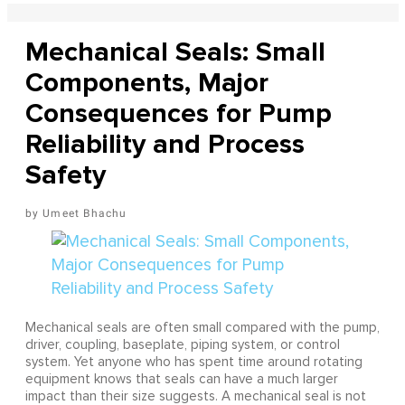
Mechanical Seals: Small
Components, Major
Consequences for Pump
Reliability and Process
Safety
Umeet Bhachu
Mechanical seals are often small compared with the pump,
driver, coupling, baseplate, piping system, or control
system. Yet anyone who has spent time around rotating
equipment knows that seals can have a much larger
impact than their size suggests. A mechanical seal is not