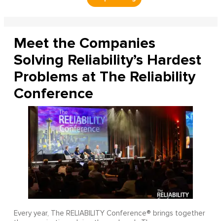
Meet the Companies
Solving Reliability’s Hardest
Problems at The Reliability
Conference
Every year, The RELIABILITY Conference® brings together