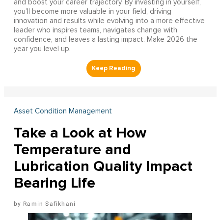
and boost your career trajectory. By investing in yourself,
you’ll become more valuable in your field, driving
innovation and results while evolving into a more effective
leader who inspires teams, navigates change with
confidence, and leaves a lasting impact. Make 2026 the
year you level up.
Asset Condition Management
Take a Look at How
Temperature and
Lubrication Quality Impact
Bearing Life
Ramin Safikhani