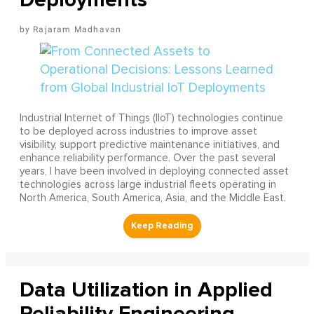
Rajaram Madhavan
Industrial Internet of Things (IIoT) technologies continue
to be deployed across industries to improve asset
visibility, support predictive maintenance initiatives, and
enhance reliability performance. Over the past several
years, I have been involved in deploying connected asset
technologies across large industrial fleets operating in
North America, South America, Asia, and the Middle East.
Data Utilization in Applied
Reliability Engineering