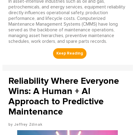
In asset-intensive industries such as oil and gas,
petrochemicals, and energy services, equipment reliability
directly influences operational safety, production
performance, and lifecycle costs. Computerized
Maintenance Management Systems (CMMS) have long
served as the backbone of maintenance operations,
managing asset hierarchies, preventive maintenance
schedules, work orders, and spare parts records.
Reliability Where Everyone
Wins: A Human + AI
Approach to Predictive
Maintenance
Jeffrey Zdinak