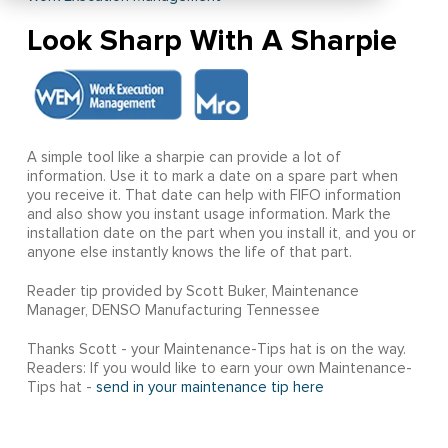
Look Sharp With A Sharpie
A simple tool like a sharpie can provide a lot of
information. Use it to mark a date on a spare part when
you receive it. That date can help with FIFO information
and also show you instant usage information. Mark the
installation date on the part when you install it, and you or
anyone else instantly knows the life of that part.
Reader tip provided by Scott Buker, Maintenance
Manager, DENSO Manufacturing Tennessee
Thanks Scott - your Maintenance-Tips hat is on the way.
Readers: If you would like to earn your own Maintenance-
Tips hat -
send in your maintenance tip here