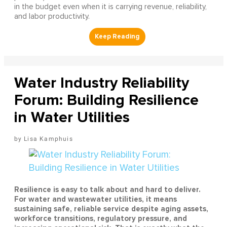
in the budget even when it is carrying revenue, reliability,
and labor productivity.
Water Industry Reliability
Forum: Building Resilience
in Water Utilities
Lisa Kamphuis
Resilience is easy to talk about and hard to deliver.
For water and wastewater utilities, it means
sustaining safe, reliable service despite aging assets,
workforce transitions, regulatory pressure, and