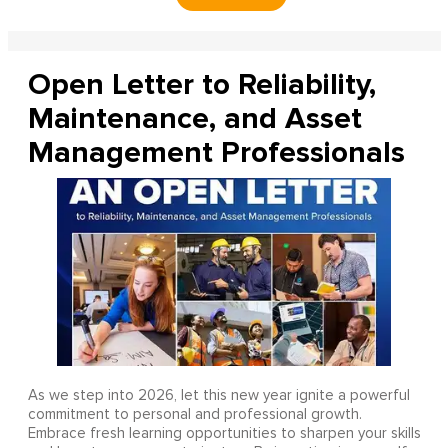
Open Letter to Reliability,
Maintenance, and Asset
Management Professionals
As we step into 2026, let this new year ignite a powerful
commitment to personal and professional growth.
Embrace fresh learning opportunities to sharpen your skills