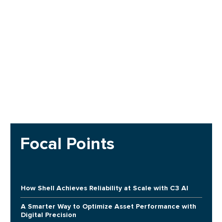
Focal Points
How Shell Achieves Reliability at Scale with C3 AI
A Smarter Way to Optimize Asset Performance with
Digital Precision