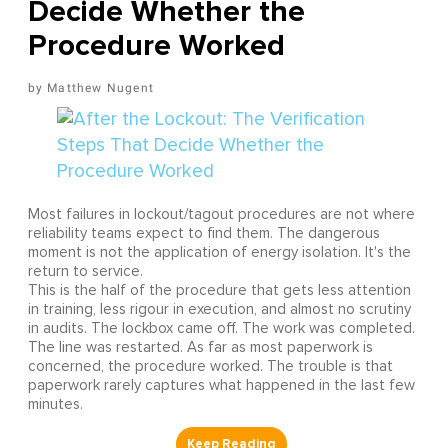
Decide Whether the
Procedure Worked
Matthew Nugent
Most failures in lockout/tagout procedures are not where
reliability teams expect to find them. The dangerous
moment is not the application of energy isolation. It's the
return to service.
This is the half of the procedure that gets less attention
in training, less rigour in execution, and almost no scrutiny
in audits. The lockbox came off. The work was completed.
The line was restarted. As far as most paperwork is
concerned, the procedure worked. The trouble is that
paperwork rarely captures what happened in the last few
minutes.