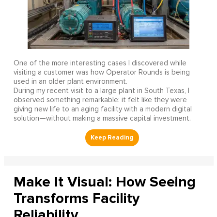
One of the more interesting cases I discovered while
visiting a customer was how Operator Rounds is being
used in an older plant environment.
During my recent visit to a large plant in South Texas, I
observed something remarkable: it felt like they were
giving new life to an aging facility with a modern digital
solution—without making a massive capital investment.
Make It Visual: How Seeing
Transforms Facility
Reliability