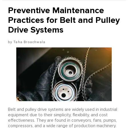
Preventive Maintenance
Practices for Belt and Pulley
Drive Systems
Taha Broachwala
Belt and pulley drive systems are widely used in industrial
equipment due to their simplicity, flexibility, and cost
effectiveness. They are found in conveyors, fans, pumps,
compressors, and a wide range of production machinery.