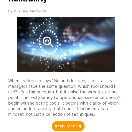
Durlove Mohanty
When leadership says "Go and do Lean," most facility
managers face the same question: Which tool should I
use? It's a fair question, but it's also the wrong starting
point. The real journey to operational excellence doesn't
begin with selecting tools, it begins with clarity of vision
and an understanding that Lean is fundamentally a
mindset, not just a collection of techniques.