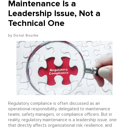
Maintenance Is a
Leadership Issue, Not a
Technical One
Donal Bourke
Regulatory compliance is often discussed as an
operational responsibility, delegated to maintenance
teams, safety managers, or compliance officers. But in
reality, regulatory maintenance is a leadership issue, one
that directly affects organizational risk, resilience, and