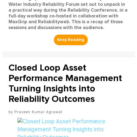
Water Industry Reliability Forum set out to unpack in
a practical way during the Reliability Conference, in a
full-day workshop co-hosted in collaboration with
MaxGrip and Reliabilityweb. This is a recap of those
sessions and discussions with the audience.
Closed Loop Asset
Performance Management
Turning Insights into
Reliability Outcomes
Praveen Kumar Agrawal