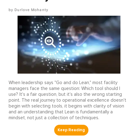
Durlove Mohanty
When leadership says "Go and do Lean," most facility
managers face the same question: Which tool should I
use? It's a fair question, but it's also the wrong starting
point. The real journey to operational excellence doesn't
begin with selecting tools, it begins with clarity of vision
and an understanding that Lean is fundamentally a
mindset, not just a collection of techniques.