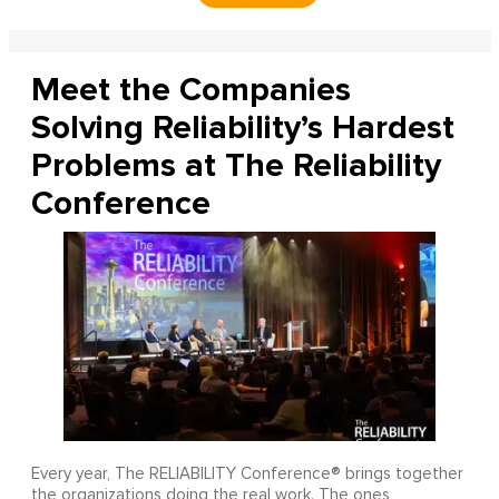
Meet the Companies
Solving Reliability’s Hardest
Problems at The Reliability
Conference
Every year, The RELIABILITY Conference® brings together
the organizations doing the real work. The ones