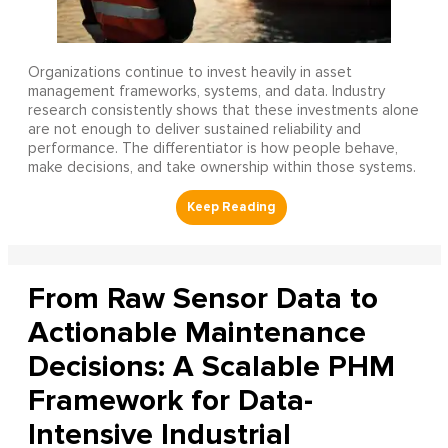
Organizations continue to invest heavily in asset
management frameworks, systems, and data. Industry
research consistently shows that these investments alone
are not enough to deliver sustained reliability and
performance. The differentiator is how people behave,
make decisions, and take ownership within those systems.
From Raw Sensor Data to
Actionable Maintenance
Decisions: A Scalable PHM
Framework for Data-
Intensive Industrial