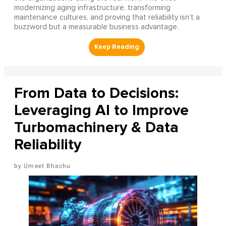
modernizing aging infrastructure, transforming
maintenance cultures, and proving that reliability isn’t a
buzzword but a measurable business advantage.
From Data to Decisions:
Leveraging AI to Improve
Turbomachinery & Data
Reliability
Umeet Bhachu