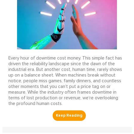
Every hour of downtime cost money. This simple fact has
driven the reliability landscape since the dawn of the
industrial era. But another cost, human time, rarely shows
up on a balance sheet. When machines break without
notice, people miss games, family dinners, and countless
other moments that you can’t put a price tag on or
measure. While the industry often frames downtime in
terms of lost production or revenue, we’re overlooking
the profound human costs.