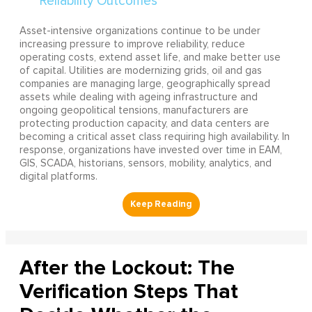
Asset-intensive organizations continue to be under
increasing pressure to improve reliability, reduce
operating costs, extend asset life, and make better use
of capital. Utilities are modernizing grids, oil and gas
companies are managing large, geographically spread
assets while dealing with ageing infrastructure and
ongoing geopolitical tensions, manufacturers are
protecting production capacity, and data centers are
becoming a critical asset class requiring high availability. In
response, organizations have invested over time in EAM,
GIS, SCADA, historians, sensors, mobility, analytics, and
digital platforms.
After the Lockout: The
Verification Steps That