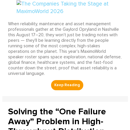
When reliability, maintenance and asset management
professionals gather at the Gaylord Opryland in Nashville
this August 17–20, they won't just be trading notes with
peers — they'll be learning directly from the people
running some of the most complex, high-stakes
operations on the planet. This year's MaximoWorld
speaker roster spans space exploration, national defense,
global finance, healthcare systems, and the fast-food
counter down the street, proof that asset reliability is a
universal language.
Solving the “One Failure
Away” Problem in High-