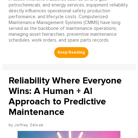
petrochemicals, and energy services, equipment reliability
directly influences operational safety, production
performance, and lifecycle costs. Computerized
Maintenance Management Systems (CMMS) have long
served as the backbone of maintenance operations,
managing asset hierarchies, preventive maintenance
schedules, work orders, and spare parts records.
Reliability Where Everyone
Wins: A Human + AI
Approach to Predictive
Maintenance
Jeffrey Zdinak