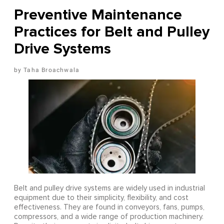
Preventive Maintenance
Practices for Belt and Pulley
Drive Systems
Taha Broachwala
Belt and pulley drive systems are widely used in industrial
equipment due to their simplicity, flexibility, and cost
effectiveness. They are found in conveyors, fans, pumps,
compressors, and a wide range of production machinery.