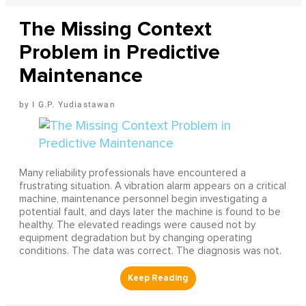
The Missing Context
Problem in Predictive
Maintenance
I G.P. Yudiastawan
Many reliability professionals have encountered a
frustrating situation. A vibration alarm appears on a critical
machine, maintenance personnel begin investigating a
potential fault, and days later the machine is found to be
healthy. The elevated readings were caused not by
equipment degradation but by changing operating
conditions. The data was correct. The diagnosis was not.