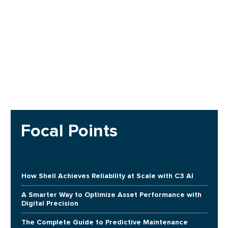
Focal Points
How Shell Achieves Reliability at Scale with C3 AI
A Smarter Way to Optimize Asset Performance with
Digital Precision
The Complete Guide to Predictive Maintenance