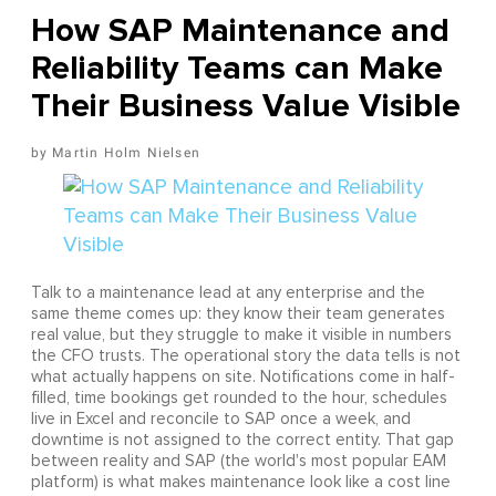
How SAP Maintenance and
Reliability Teams can Make
Their Business Value Visible
Martin Holm Nielsen
Talk to a maintenance lead at any enterprise and the
same theme comes up: they know their team generates
real value, but they struggle to make it visible in numbers
the CFO trusts. The operational story the data tells is not
what actually happens on site. Notifications come in half-
filled, time bookings get rounded to the hour, schedules
live in Excel and reconcile to SAP once a week, and
downtime is not assigned to the correct entity. That gap
between reality and SAP (the world's most popular EAM
platform) is what makes maintenance look like a cost line