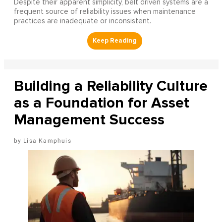
Despite their apparent simplicity, belt driven systems are a
frequent source of reliability issues when maintenance
practices are inadequate or inconsistent.
Building a Reliability Culture
as a Foundation for Asset
Management Success
Lisa Kamphuis