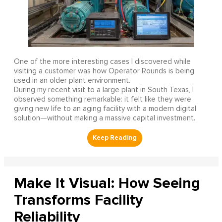
One of the more interesting cases I discovered while
visiting a customer was how Operator Rounds is being
used in an older plant environment.
During my recent visit to a large plant in South Texas, I
observed something remarkable: it felt like they were
giving new life to an aging facility with a modern digital
solution—without making a massive capital investment.
Make It Visual: How Seeing
Transforms Facility
Reliability