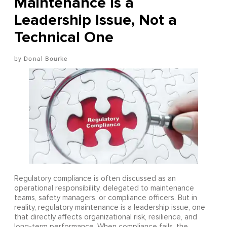
Maintenance Is a
Leadership Issue, Not a
Technical One
Donal Bourke
Regulatory compliance is often discussed as an
operational responsibility, delegated to maintenance
teams, safety managers, or compliance officers. But in
reality, regulatory maintenance is a leadership issue, one
that directly affects organizational risk, resilience, and
long-term performance. When compliance fails, the