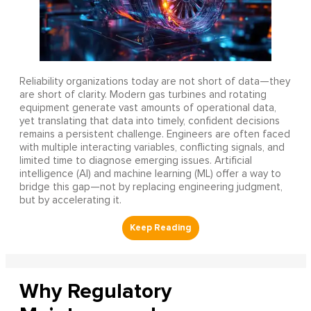
Reliability organizations today are not short of data—they
are short of clarity. Modern gas turbines and rotating
equipment generate vast amounts of operational data,
yet translating that data into timely, confident decisions
remains a persistent challenge. Engineers are often faced
with multiple interacting variables, conflicting signals, and
limited time to diagnose emerging issues. Artificial
intelligence (AI) and machine learning (ML) offer a way to
bridge this gap—not by replacing engineering judgment,
but by accelerating it.
Why Regulatory