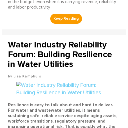
in the budget even when it is carrying revenue, reliability,
and labor productivity.
Water Industry Reliability
Forum: Building Resilience
in Water Utilities
Lisa Kamphuis
Resilience is easy to talk about and hard to deliver.
For water and wastewater utilities, it means
sustaining safe, reliable service despite aging assets,
workforce transitions, regulatory pressure, and
increasing operational risk. That is exactly what the