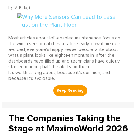
M Balaji
Most articles about IoT-enabled maintenance focus on
the win: a sensor catches a failure early, downtime gets
avoided, everyone’s happy. Fewer people write about
what a plant looks like eighteen months in, after the
dashboards have filled up and technicians have quietly
started ignoring half the alerts on them.
It’s worth talking about, because it’s common, and
because it’s avoidable.
The Companies Taking the
Stage at MaximoWorld 2026