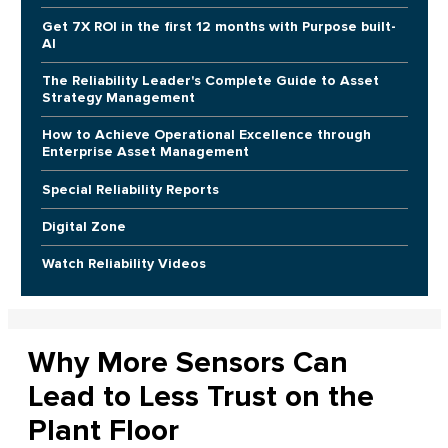
Get 7X ROI in the first 12 months with Purpose built-
AI
The Reliability Leader's Complete Guide to Asset
Strategy Management
How to Achieve Operational Excellence through
Enterprise Asset Management
Special Reliability Reports
Digital Zone
Watch Reliability Videos
Why More Sensors Can
Lead to Less Trust on the
Plant Floor