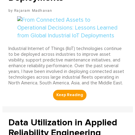
Rajaram Madhavan
Industrial Internet of Things (IIoT) technologies continue
to be deployed across industries to improve asset
visibility, support predictive maintenance initiatives, and
enhance reliability performance. Over the past several
years, I have been involved in deploying connected asset
technologies across large industrial fleets operating in
North America, South America, Asia, and the Middle East.
Data Utilization in Applied
Reliability Engineering