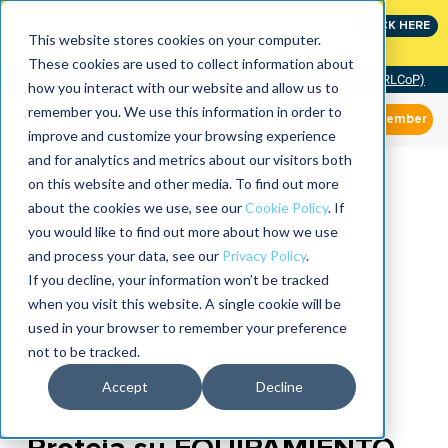
Join the leaders shaping the future of reliability at
CLICK HERE
IMC
This website stores cookies on your computer.
These cookies are used to collect information about
Community of Practice (RLCoP)
how you interact with our website and allow us to
remember you. We use this information in order to
Member
improve and customize your browsing experience
and for analytics and metrics about our visitors both
on this website and other media. To find out more
about the cookies we use, see our
Cookie Policy
. If
you would like to find out more about how we use
and process your data, see our
Privacy Policy
.
If you decline, your information won’t be tracked
when you visit this website. A single cookie will be
used in your browser to remember your preference
not to be tracked.
Accept
Decline