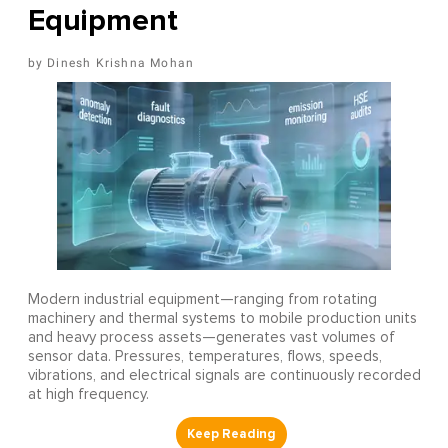
Equipment
Dinesh Krishna Mohan
Modern industrial equipment—ranging from rotating
machinery and thermal systems to mobile production units
and heavy process assets—generates vast volumes of
sensor data. Pressures, temperatures, flows, speeds,
vibrations, and electrical signals are continuously recorded
at high frequency.