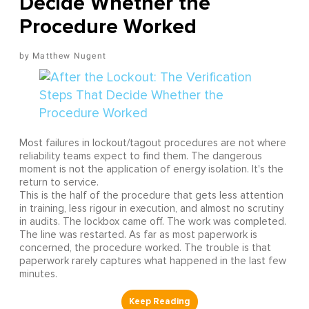
Decide Whether the
Procedure Worked
Matthew Nugent
Most failures in lockout/tagout procedures are not where
reliability teams expect to find them. The dangerous
moment is not the application of energy isolation. It's the
return to service.
This is the half of the procedure that gets less attention
in training, less rigour in execution, and almost no scrutiny
in audits. The lockbox came off. The work was completed.
The line was restarted. As far as most paperwork is
concerned, the procedure worked. The trouble is that
paperwork rarely captures what happened in the last few
minutes.