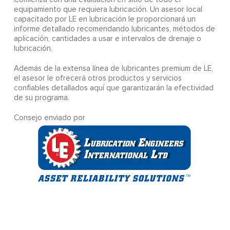
equipamiento que requiera lubricación. Un asesor local
capacitado por LE en lubricación le proporcionará un
informe detallado recomendando lubricantes, métodos de
aplicación, cantidades a usar e intervalos de drenaje o
lubricación.
Además de la extensa línea de lubricantes premium de LE,
el asesor le ofrecerá otros productos y servicios
confiables detallados aquí que garantizarán la efectividad
de su programa.
Consejo enviado por