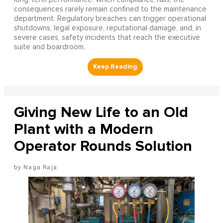
consequences rarely remain confined to the maintenance
department. Regulatory breaches can trigger operational
shutdowns, legal exposure, reputational damage, and, in
severe cases, safety incidents that reach the executive
suite and boardroom.
Giving New Life to an Old
Plant with a Modern
Operator Rounds Solution
Naga Raja