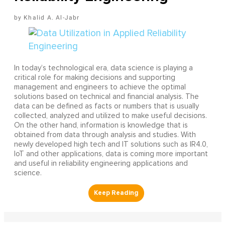
Khalid A. Al-Jabr
In today’s technological era, data science is playing a
critical role for making decisions and supporting
management and engineers to achieve the optimal
solutions based on technical and financial analysis. The
data can be defined as facts or numbers that is usually
collected, analyzed and utilized to make useful decisions.
On the other hand, information is knowledge that is
obtained from data through analysis and studies. With
newly developed high tech and IT solutions such as IR4.0,
IoT and other applications, data is coming more important
and useful in reliability engineering applications and
science.