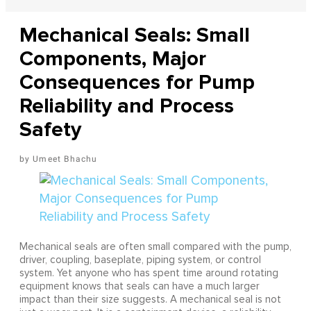
Mechanical Seals: Small
Components, Major
Consequences for Pump
Reliability and Process
Safety
Umeet Bhachu
Mechanical seals are often small compared with the pump,
driver, coupling, baseplate, piping system, or control
system. Yet anyone who has spent time around rotating
equipment knows that seals can have a much larger
impact than their size suggests. A mechanical seal is not