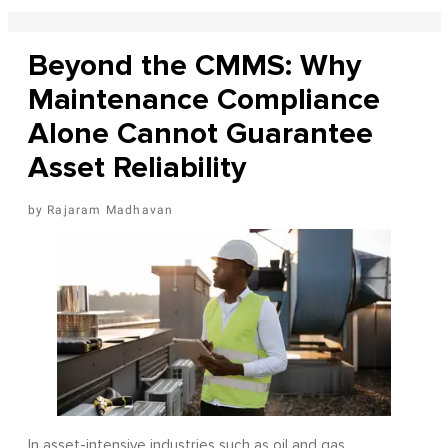
Beyond the CMMS: Why
Maintenance Compliance
Alone Cannot Guarantee
Asset Reliability
Rajaram Madhavan
In asset-intensive industries such as oil and gas,