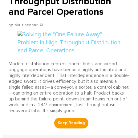
Throughput Distribution
and Parcel Operations
Multisensor AI
Modern distribution centers, parcel hubs, and airport
baggage operations have become highly automated and
highly interdependent. That interdependence is a double-
edged sword: it drives efficiency, but it also means a
single failed asset—a conveyor, a sorter, a control cabinet
—can bring an entire operation to a halt. Product backs
up behind the failure point, downstream teams run out of
work, and in a 24/7 environment, lost throughput isn't
recovered later. It's simply gone.