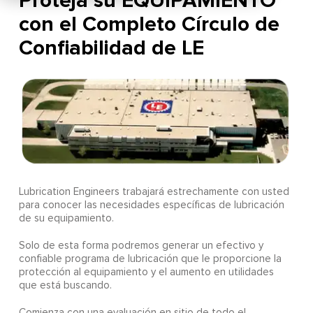
Proteja su EQUIPAMIENTO
con el Completo Círculo de
Confiabilidad de LE
Lubrication Engineers trabajará estrechamente con usted
para conocer las necesidades específicas de lubricación
de su equipamiento.
Solo de esta forma podremos generar un efectivo y
confiable programa de lubricación que le proporcione la
protección al equipamiento y el aumento en utilidades
que está buscando.
Comienza con una evaluación en sitio de todo el