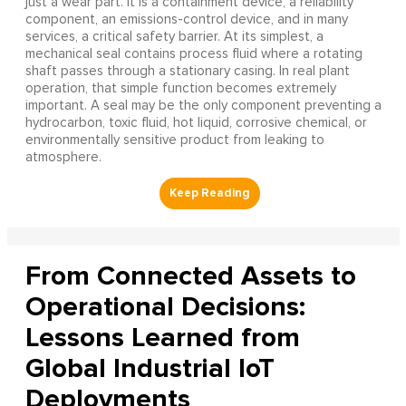
just a wear part. It is a containment device, a reliability
component, an emissions-control device, and in many
services, a critical safety barrier. At its simplest, a
mechanical seal contains process fluid where a rotating
shaft passes through a stationary casing. In real plant
operation, that simple function becomes extremely
important. A seal may be the only component preventing a
hydrocarbon, toxic fluid, hot liquid, corrosive chemical, or
environmentally sensitive product from leaking to
atmosphere.
From Connected Assets to
Operational Decisions:
Lessons Learned from
Global Industrial IoT
Deployments