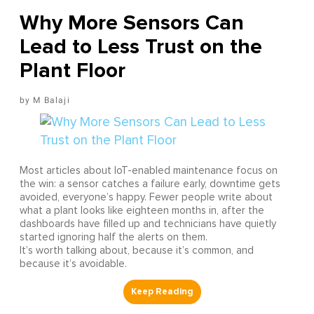
Why More Sensors Can
Lead to Less Trust on the
Plant Floor
M Balaji
Most articles about IoT-enabled maintenance focus on
the win: a sensor catches a failure early, downtime gets
avoided, everyone’s happy. Fewer people write about
what a plant looks like eighteen months in, after the
dashboards have filled up and technicians have quietly
started ignoring half the alerts on them.
It’s worth talking about, because it’s common, and
because it’s avoidable.