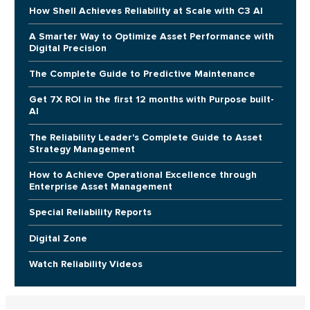
How Shell Achieves Reliability at Scale with C3 AI
A Smarter Way to Optimize Asset Performance with
Digital Precision
The Complete Guide to Predictive Maintenance
Get 7X ROI in the first 12 months with Purpose built-
AI
The Reliability Leader's Complete Guide to Asset
Strategy Management
How to Achieve Operational Excellence through
Enterprise Asset Management
Special Reliability Reports
Digital Zone
Watch Reliability Videos