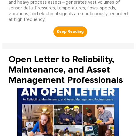
and heavy process assets—generates vast volumes of
sensor data. Pressures, temperatures, flows, speeds,
vibrations, and electrical signals are continuously recorded
at high frequency.
Open Letter to Reliability,
Maintenance, and Asset
Management Professionals