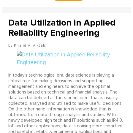
Data Utilization in Applied
Reliability Engineering
Khalid A. Al-Jabr
In today’s technological era, data science is playing a
critical role for making decisions and supporting
management and engineers to achieve the optimal
solutions based on technical and financial analysis. The
data can be defined as facts or numbers that is usually
collected, analyzed and utilized to make useful decisions.
On the other hand, information is knowledge that is
obtained from data through analysis and studies. With
newly developed high tech and IT solutions such as IR4.0,
IoT and other applications, data is coming more important
and useful in reliability engineering applications and