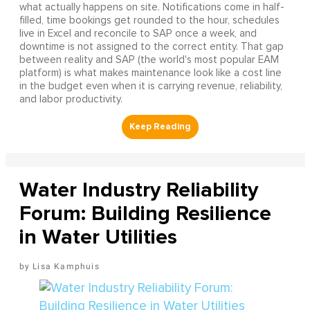
what actually happens on site. Notifications come in half-
filled, time bookings get rounded to the hour, schedules
live in Excel and reconcile to SAP once a week, and
downtime is not assigned to the correct entity. That gap
between reality and SAP (the world's most popular EAM
platform) is what makes maintenance look like a cost line
in the budget even when it is carrying revenue, reliability,
and labor productivity.
Water Industry Reliability
Forum: Building Resilience
in Water Utilities
Lisa Kamphuis