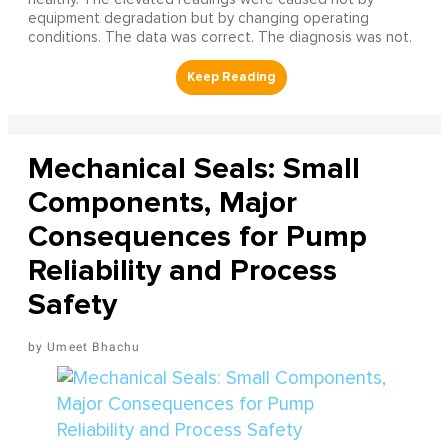
equipment degradation but by changing operating
conditions. The data was correct. The diagnosis was not.
Mechanical Seals: Small
Components, Major
Consequences for Pump
Reliability and Process
Safety
Umeet Bhachu