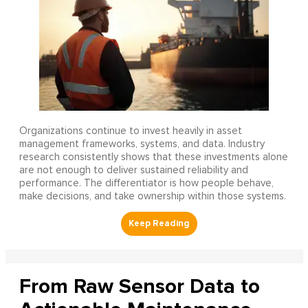
Organizations continue to invest heavily in asset
management frameworks, systems, and data. Industry
research consistently shows that these investments alone
are not enough to deliver sustained reliability and
performance. The differentiator is how people behave,
make decisions, and take ownership within those systems.
From Raw Sensor Data to