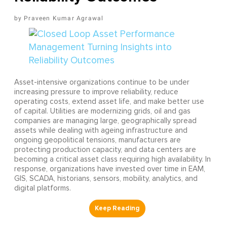
Praveen Kumar Agrawal
Asset-intensive organizations continue to be under
increasing pressure to improve reliability, reduce
operating costs, extend asset life, and make better use
of capital. Utilities are modernizing grids, oil and gas
companies are managing large, geographically spread
assets while dealing with ageing infrastructure and
ongoing geopolitical tensions, manufacturers are
protecting production capacity, and data centers are
becoming a critical asset class requiring high availability. In
response, organizations have invested over time in EAM,
GIS, SCADA, historians, sensors, mobility, analytics, and
digital platforms.