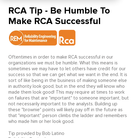
RCA Tip - Be Humble To
Make RCA Successful
Oftentimes in order to make RCA successful in our
organizations we must be humble. What this means is
sometimes we may have to let others have credit for our
success so that we can get what we want in the end. It is
sort of like being in the business of making someone else
in authority look good, but in the end they will know who
made them look good! This may require at times to work
on failures that are "important" to someone important, but
not necessarily important to the analysts. Building up
these "brownie" points will likely pay off in the future as
that "important" person climbs the ladder and remembers
who made him or her look good.
Tip provided by Bob Latino