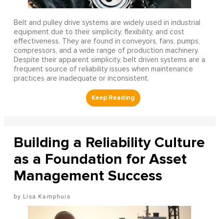
Belt and pulley drive systems are widely used in industrial
equipment due to their simplicity, flexibility, and cost
effectiveness. They are found in conveyors, fans, pumps,
compressors, and a wide range of production machinery.
Despite their apparent simplicity, belt driven systems are a
frequent source of reliability issues when maintenance
practices are inadequate or inconsistent.
Building a Reliability Culture
as a Foundation for Asset
Management Success
Lisa Kamphuis