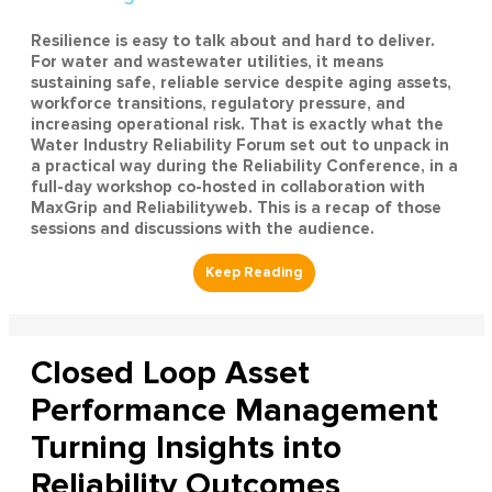
Resilience is easy to talk about and hard to deliver.
For water and wastewater utilities, it means
sustaining safe, reliable service despite aging assets,
workforce transitions, regulatory pressure, and
increasing operational risk. That is exactly what the
Water Industry Reliability Forum set out to unpack in
a practical way during the Reliability Conference, in a
full-day workshop co-hosted in collaboration with
MaxGrip and Reliabilityweb. This is a recap of those
sessions and discussions with the audience.
Closed Loop Asset
Performance Management
Turning Insights into
Reliability Outcomes