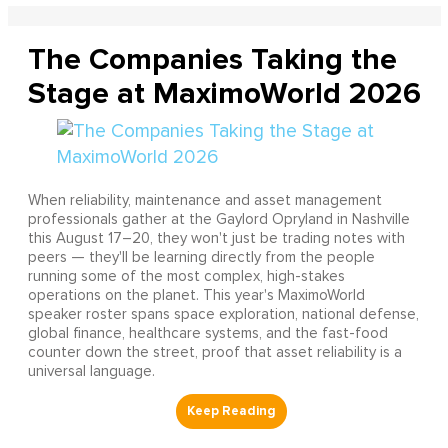
The Companies Taking the
Stage at MaximoWorld 2026
When reliability, maintenance and asset management
professionals gather at the Gaylord Opryland in Nashville
this August 17–20, they won't just be trading notes with
peers — they'll be learning directly from the people
running some of the most complex, high-stakes
operations on the planet. This year's MaximoWorld
speaker roster spans space exploration, national defense,
global finance, healthcare systems, and the fast-food
counter down the street, proof that asset reliability is a
universal language.