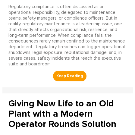
Regulatory compliance is often discussed as an
operational responsibility, delegated to maintenance
teams, safety managers, or compliance officers. But in
reality, regulatory maintenance is a leadership issue, one
that directly affects organizational risk, resilience, and
long-term performance. When compliance fails, the
consequences rarely remain confined to the maintenance
department. Regulatory breaches can trigger operational
shutdowns, legal exposure, reputational damage, and, in
severe cases, safety incidents that reach the executive
suite and boardroom.
Giving New Life to an Old
Plant with a Modern
Operator Rounds Solution