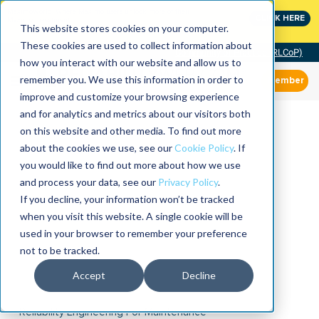
MaximoWorld: Where Maximo users unlock more of their
CLICK HERE
Maximo investment.
This website stores cookies on your computer.
These cookies are used to collect information about
Community of Practice (RLCoP)
how you interact with our website and allow us to
remember you. We use this information in order to
Member
improve and customize your browsing experience
and for analytics and metrics about our visitors both
on this website and other media. To find out more
about the cookies we use, see our
Cookie Policy
. If
you would like to find out more about how we use
and process your data, see our
Privacy Policy
.
If you decline, your information won’t be tracked
when you visit this website. A single cookie will be
used in your browser to remember your preference
not to be tracked.
Accept
Decline
Reliability Engineering For Maintenance