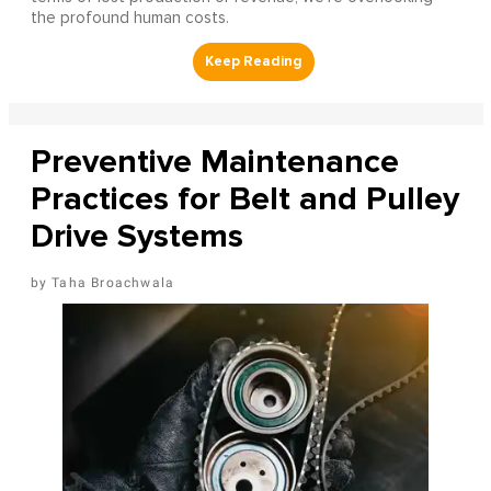
the profound human costs.
Preventive Maintenance
Practices for Belt and Pulley
Drive Systems
Taha Broachwala