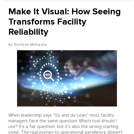
Make It Visual: How Seeing
Transforms Facility
Reliability
Durlove Mohanty
When leadership says "Go and do Lean," most facility
managers face the same question: Which tool should I
use? It's a fair question, but it's also the wrong starting
point. The real journey to operational excellence doesn't