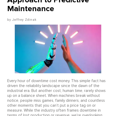
Maintenance
Jeffrey Zdinak
Every hour of downtime cost money. This simple fact has
driven the reliability landscape since the dawn of the
industrial era. But another cost, human time, rarely shows
up on a balance sheet. When machines break without
notice, people miss games, family dinners, and countless
other moments that you can’t put a price tag on or
measure. While the industry often frames downtime in
terms of lost production or revenue, we’re overlooking