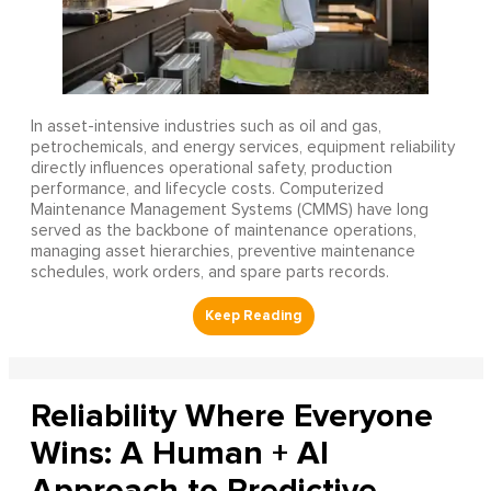
In asset-intensive industries such as oil and gas,
petrochemicals, and energy services, equipment reliability
directly influences operational safety, production
performance, and lifecycle costs. Computerized
Maintenance Management Systems (CMMS) have long
served as the backbone of maintenance operations,
managing asset hierarchies, preventive maintenance
schedules, work orders, and spare parts records.
Reliability Where Everyone
Wins: A Human + AI
Approach to Predictive