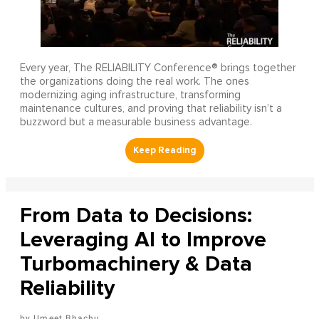
Every year, The RELIABILITY Conference® brings together
the organizations doing the real work. The ones
modernizing aging infrastructure, transforming
maintenance cultures, and proving that reliability isn’t a
buzzword but a measurable business advantage.
From Data to Decisions:
Leveraging AI to Improve
Turbomachinery & Data
Reliability
Umeet Bhachu