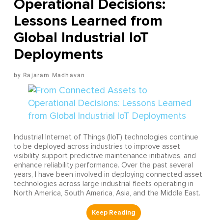
Operational Decisions:
Lessons Learned from
Global Industrial IoT
Deployments
Rajaram Madhavan
Industrial Internet of Things (IIoT) technologies continue
to be deployed across industries to improve asset
visibility, support predictive maintenance initiatives, and
enhance reliability performance. Over the past several
years, I have been involved in deploying connected asset
technologies across large industrial fleets operating in
North America, South America, Asia, and the Middle East.