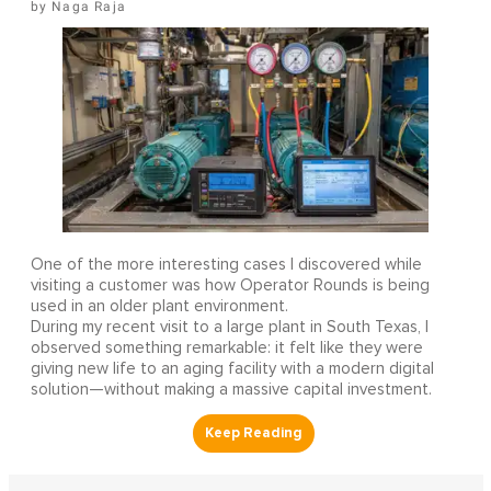
Naga Raja
One of the more interesting cases I discovered while
visiting a customer was how Operator Rounds is being
used in an older plant environment.
During my recent visit to a large plant in South Texas, I
observed something remarkable: it felt like they were
giving new life to an aging facility with a modern digital
solution—without making a massive capital investment.