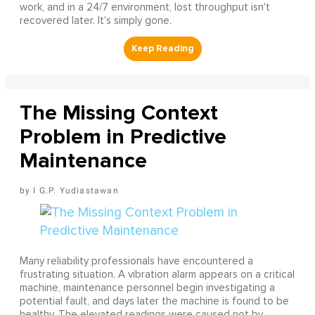
work, and in a 24/7 environment, lost throughput isn't
recovered later. It's simply gone.
The Missing Context
Problem in Predictive
Maintenance
I G.P. Yudiastawan
Many reliability professionals have encountered a
frustrating situation. A vibration alarm appears on a critical
machine, maintenance personnel begin investigating a
potential fault, and days later the machine is found to be
healthy. The elevated readings were caused not by