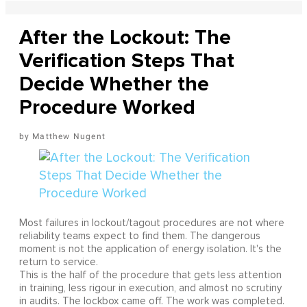
After the Lockout: The
Verification Steps That
Decide Whether the
Procedure Worked
Matthew Nugent
Most failures in lockout/tagout procedures are not where
reliability teams expect to find them. The dangerous
moment is not the application of energy isolation. It's the
return to service.
This is the half of the procedure that gets less attention
in training, less rigour in execution, and almost no scrutiny
in audits. The lockbox came off. The work was completed.