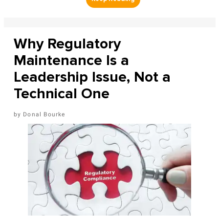
Why Regulatory
Maintenance Is a
Leadership Issue, Not a
Technical One
Donal Bourke