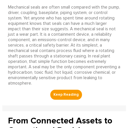
Mechanical seals are often small compared with the pump,
driver, coupling, baseplate, piping system, or control
system. Yet anyone who has spent time around rotating
equipment knows that seals can have a much larger
impact than their size suggests. A mechanical seal is not
just a wear part. It is a containment device, a reliability
component, an emissions-control device, and in many
services, a critical safety barrier. At its simplest, a
mechanical seal contains process fluid where a rotating
shaft passes through a stationary casing. In real plant
operation, that simple function becomes extremely
important. A seal may be the only component preventing a
hydrocarbon, toxic fluid, hot liquid, corrosive chemical, or
environmentally sensitive product from leaking to
atmosphere.
From Connected Assets to