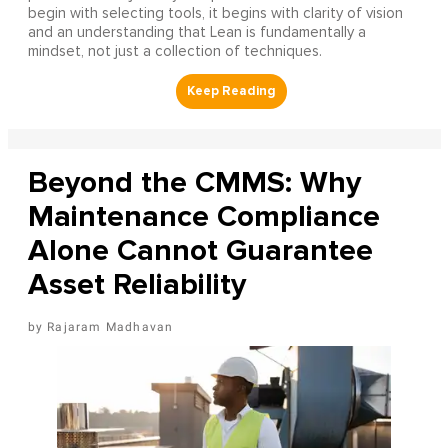
begin with selecting tools, it begins with clarity of vision
and an understanding that Lean is fundamentally a
mindset, not just a collection of techniques.
Beyond the CMMS: Why
Maintenance Compliance
Alone Cannot Guarantee
Asset Reliability
Rajaram Madhavan