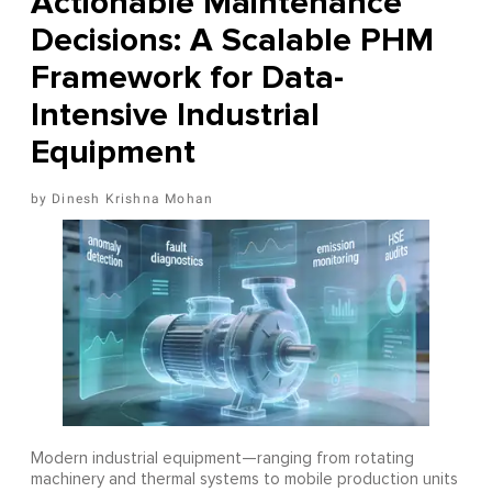
Actionable Maintenance
Decisions: A Scalable PHM
Framework for Data-
Intensive Industrial
Equipment
Dinesh Krishna Mohan
Modern industrial equipment—ranging from rotating
machinery and thermal systems to mobile production units