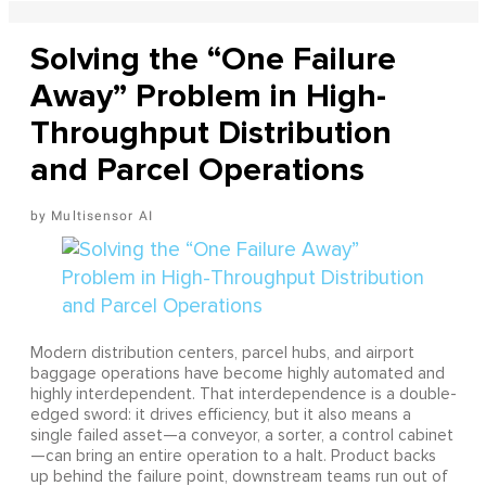
Solving the “One Failure
Away” Problem in High-
Throughput Distribution
and Parcel Operations
Multisensor AI
Modern distribution centers, parcel hubs, and airport
baggage operations have become highly automated and
highly interdependent. That interdependence is a double-
edged sword: it drives efficiency, but it also means a
single failed asset—a conveyor, a sorter, a control cabinet
—can bring an entire operation to a halt. Product backs
up behind the failure point, downstream teams run out of