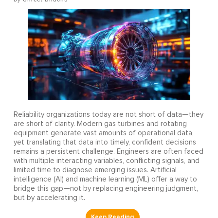
Reliability organizations today are not short of data—they
are short of clarity. Modern gas turbines and rotating
equipment generate vast amounts of operational data,
yet translating that data into timely, confident decisions
remains a persistent challenge. Engineers are often faced
with multiple interacting variables, conflicting signals, and
limited time to diagnose emerging issues. Artificial
intelligence (AI) and machine learning (ML) offer a way to
bridge this gap—not by replacing engineering judgment,
but by accelerating it.