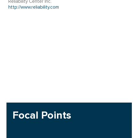
Reliability Center Inc.
http://www.reliability.com
Focal Points