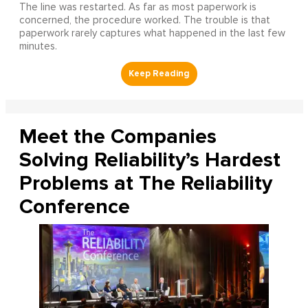
The line was restarted. As far as most paperwork is
concerned, the procedure worked. The trouble is that
paperwork rarely captures what happened in the last few
minutes.
Meet the Companies
Solving Reliability’s Hardest
Problems at The Reliability
Conference