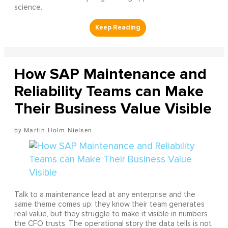
science.
How SAP Maintenance and
Reliability Teams can Make
Their Business Value Visible
Martin Holm Nielsen
Talk to a maintenance lead at any enterprise and the
same theme comes up: they know their team generates
real value, but they struggle to make it visible in numbers
the CFO trusts. The operational story the data tells is not