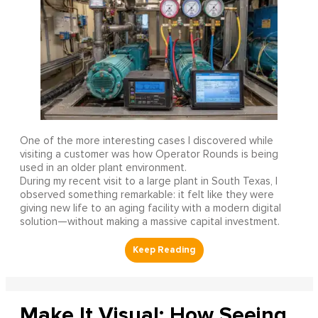
One of the more interesting cases I discovered while
visiting a customer was how Operator Rounds is being
used in an older plant environment.
During my recent visit to a large plant in South Texas, I
observed something remarkable: it felt like they were
giving new life to an aging facility with a modern digital
solution—without making a massive capital investment.
Make It Visual: How Seeing