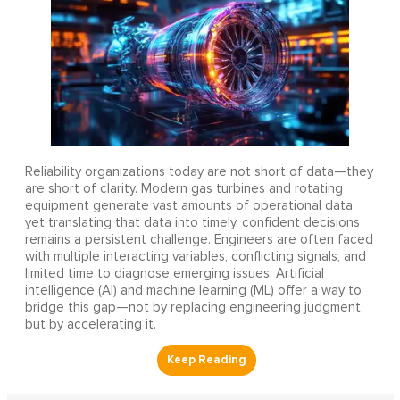
Reliability organizations today are not short of data—they
are short of clarity. Modern gas turbines and rotating
equipment generate vast amounts of operational data,
yet translating that data into timely, confident decisions
remains a persistent challenge. Engineers are often faced
with multiple interacting variables, conflicting signals, and
limited time to diagnose emerging issues. Artificial
intelligence (AI) and machine learning (ML) offer a way to
bridge this gap—not by replacing engineering judgment,
but by accelerating it.