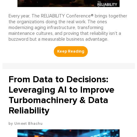
Every year, The RELIABILITY Conference® brings together
the organizations doing the real work. The ones
modernizing aging infrastructure, transforming
maintenance cultures, and proving that reliability isn’t a
buzzword but a measurable business advantage.
From Data to Decisions:
Leveraging AI to Improve
Turbomachinery & Data
Reliability
Umeet Bhachu