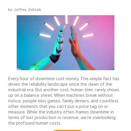
Jeffrey Zdinak
Every hour of downtime cost money. This simple fact has
driven the reliability landscape since the dawn of the
industrial era. But another cost, human time, rarely shows
up on a balance sheet. When machines break without
notice, people miss games, family dinners, and countless
other moments that you can’t put a price tag on or
measure. While the industry often frames downtime in
terms of lost production or revenue, we’re overlooking
the profound human costs.