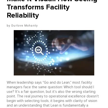
Transforms Facility
Reliability
Durlove Mohanty
When leadership says "Go and do Lean," most facility
managers face the same question: Which tool should I
use? It's a fair question, but it's also the wrong starting
point. The real journey to operational excellence doesn't
begin with selecting tools, it begins with clarity of vision
and an understanding that Lean is fundamentally a