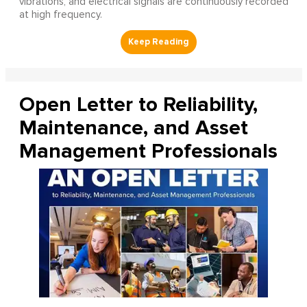
vibrations, and electrical signals are continuously recorded
at high frequency.
Open Letter to Reliability,
Maintenance, and Asset
Management Professionals