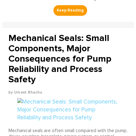
Mechanical Seals: Small
Components, Major
Consequences for Pump
Reliability and Process
Safety
Umeet Bhachu
Mechanical seals are often small compared with the pump,