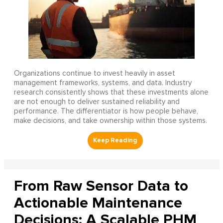
Organizations continue to invest heavily in asset
management frameworks, systems, and data. Industry
research consistently shows that these investments alone
are not enough to deliver sustained reliability and
performance. The differentiator is how people behave,
make decisions, and take ownership within those systems.
From Raw Sensor Data to
Actionable Maintenance
Decisions: A Scalable PHM