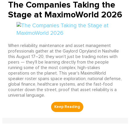
The Companies Taking the
Stage at MaximoWorld 2026
When reliability, maintenance and asset management
professionals gather at the Gaylord Opryland in Nashville
this August 17–20, they won't just be trading notes with
peers — they'll be learning directly from the people
running some of the most complex, high-stakes
operations on the planet. This year's MaximoWorld
speaker roster spans space exploration, national defense,
global finance, healthcare systems, and the fast-food
counter down the street, proof that asset reliability is a
universal language.