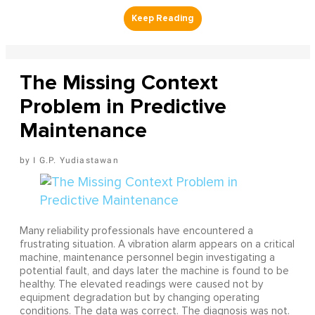
The Missing Context
Problem in Predictive
Maintenance
I G.P. Yudiastawan
Many reliability professionals have encountered a
frustrating situation. A vibration alarm appears on a critical
machine, maintenance personnel begin investigating a
potential fault, and days later the machine is found to be
healthy. The elevated readings were caused not by
equipment degradation but by changing operating
conditions. The data was correct. The diagnosis was not.