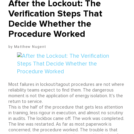
After the Lockout: The
Verification Steps That
Decide Whether the
Procedure Worked
Matthew Nugent
Most failures in lockout/tagout procedures are not where
reliability teams expect to find them. The dangerous
moment is not the application of energy isolation. It's the
return to service.
This is the half of the procedure that gets less attention
in training, less rigour in execution, and almost no scrutiny
in audits. The lockbox came off. The work was completed.
The line was restarted. As far as most paperwork is
concerned, the procedure worked. The trouble is that