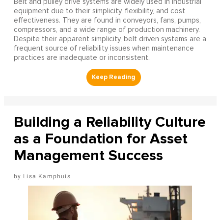
Belt and pulley drive systems are widely used in industrial
equipment due to their simplicity, flexibility, and cost
effectiveness. They are found in conveyors, fans, pumps,
compressors, and a wide range of production machinery.
Despite their apparent simplicity, belt driven systems are a
frequent source of reliability issues when maintenance
practices are inadequate or inconsistent.
Building a Reliability Culture
as a Foundation for Asset
Management Success
Lisa Kamphuis