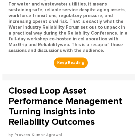
For water and wastewater utilities, it means
sustaining safe, reliable service despite aging assets,
workforce transitions, regulatory pressure, and
increasing operational risk. That is exactly what the
Water Industry Reliability Forum set out to unpack in
a practical way during the Reliability Conference, in a
full-day workshop co-hosted in collaboration with
MaxGrip and Reliabilityweb. This is a recap of those
sessions and discussions with the audience.
Closed Loop Asset
Performance Management
Turning Insights into
Reliability Outcomes
Praveen Kumar Agrawal