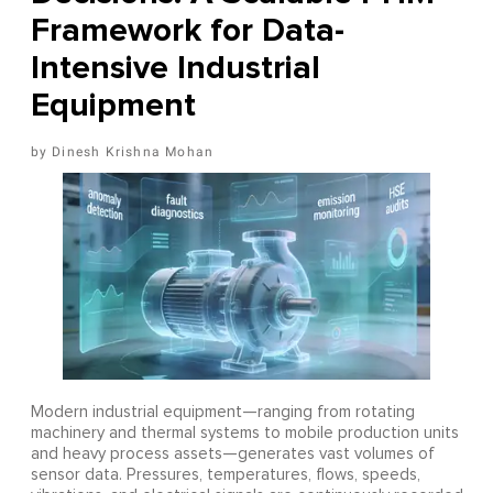
Framework for Data-
Intensive Industrial
Equipment
Dinesh Krishna Mohan
Modern industrial equipment—ranging from rotating
machinery and thermal systems to mobile production units
and heavy process assets—generates vast volumes of
sensor data. Pressures, temperatures, flows, speeds,