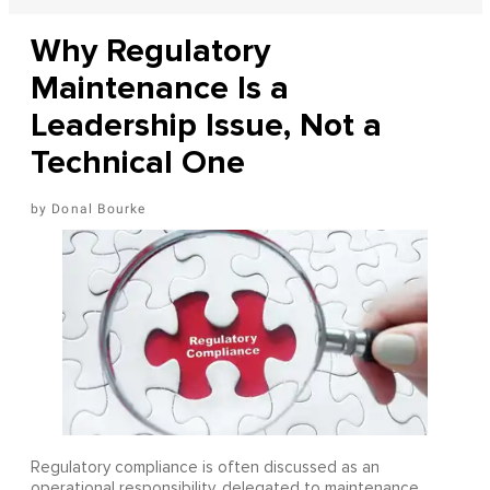
Why Regulatory
Maintenance Is a
Leadership Issue, Not a
Technical One
Donal Bourke
Regulatory compliance is often discussed as an
operational responsibility, delegated to maintenance