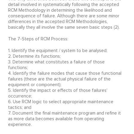
detail involved in systematically following the accepted
RCM Methodology in determining the likelihood and
consequence of failure. Although there are some minor
differences in the accepted RCM Methodologies,
basically they all involve the same seven basic steps (2).
The 7-Steps of RCM Process:
1. Identify the equipment / system to be analysed;
2. Determine its functions;
3. Determine what constitutes a failure of those
functions;
4. Identify the failure modes that cause those functional
failures (these are the actual physical failure of the
equipment or component);
5. Identify the impact or effects of those failures'
occurrence;
6. Use RCM logic to select appropriate maintenance
tactics; and
7. Document the final maintenance program and refine it
as more data becomes available from operating
experience.