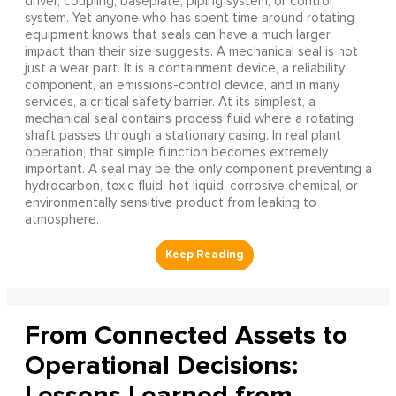
driver, coupling, baseplate, piping system, or control
system. Yet anyone who has spent time around rotating
equipment knows that seals can have a much larger
impact than their size suggests. A mechanical seal is not
just a wear part. It is a containment device, a reliability
component, an emissions-control device, and in many
services, a critical safety barrier. At its simplest, a
mechanical seal contains process fluid where a rotating
shaft passes through a stationary casing. In real plant
operation, that simple function becomes extremely
important. A seal may be the only component preventing a
hydrocarbon, toxic fluid, hot liquid, corrosive chemical, or
environmentally sensitive product from leaking to
atmosphere.
From Connected Assets to
Operational Decisions:
Lessons Learned from