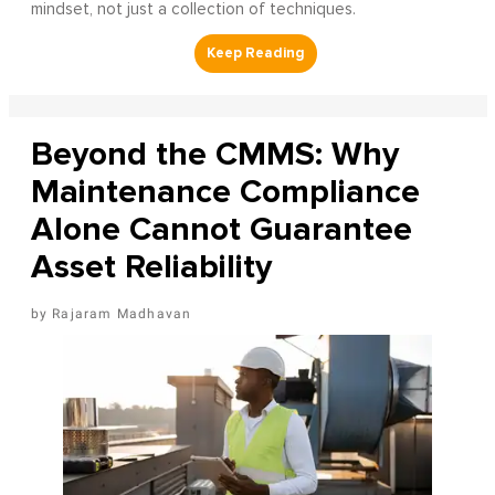
mindset, not just a collection of techniques.
Beyond the CMMS: Why
Maintenance Compliance
Alone Cannot Guarantee
Asset Reliability
Rajaram Madhavan