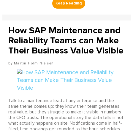
How SAP Maintenance and
Reliability Teams can Make
Their Business Value Visible
Martin Holm Nielsen
Talk to a maintenance lead at any enterprise and the
same theme comes up: they know their team generates
real value, but they struggle to make it visible in numbers
the CFO trusts. The operational story the data tells is not
what actually happens on site. Notifications come in half-
filled, time bookings get rounded to the hour, schedules