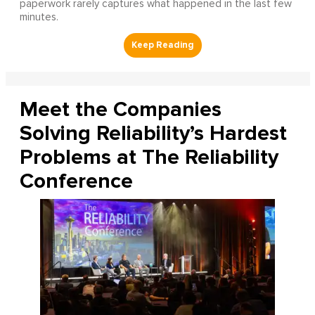
paperwork rarely captures what happened in the last few
minutes.
Meet the Companies
Solving Reliability’s Hardest
Problems at The Reliability
Conference