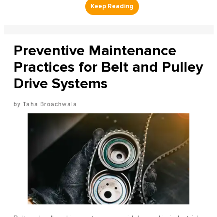
Preventive Maintenance
Practices for Belt and Pulley
Drive Systems
Taha Broachwala