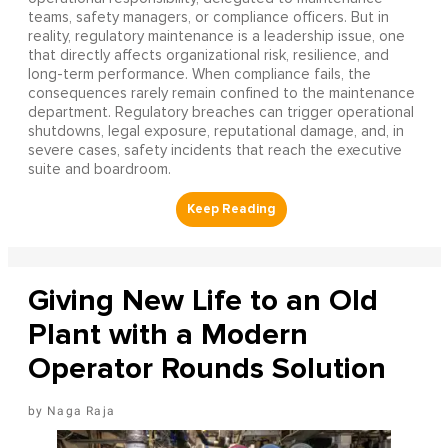
teams, safety managers, or compliance officers. But in
reality, regulatory maintenance is a leadership issue, one
that directly affects organizational risk, resilience, and
long-term performance. When compliance fails, the
consequences rarely remain confined to the maintenance
department. Regulatory breaches can trigger operational
shutdowns, legal exposure, reputational damage, and, in
severe cases, safety incidents that reach the executive
suite and boardroom.
Giving New Life to an Old
Plant with a Modern
Operator Rounds Solution
Naga Raja