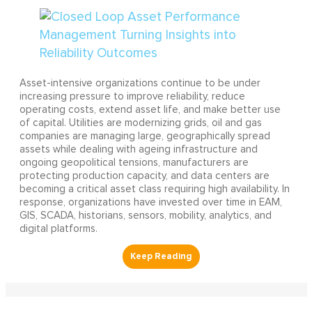
Asset-intensive organizations continue to be under
increasing pressure to improve reliability, reduce
operating costs, extend asset life, and make better use
of capital. Utilities are modernizing grids, oil and gas
companies are managing large, geographically spread
assets while dealing with ageing infrastructure and
ongoing geopolitical tensions, manufacturers are
protecting production capacity, and data centers are
becoming a critical asset class requiring high availability. In
response, organizations have invested over time in EAM,
GIS, SCADA, historians, sensors, mobility, analytics, and
digital platforms.