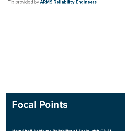
ARMS Reliability Engineers
Tip provided by
Focal Points
How Shell Achieves Reliability at Scale with C3 AI