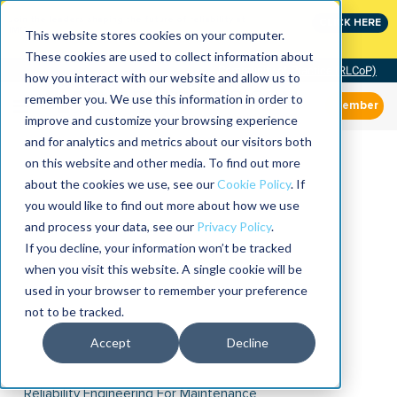
Join the leaders shaping the future of reliability at
CLICK HERE
IMC
This website stores cookies on your computer.
These cookies are used to collect information about
Community of Practice (RLCoP)
how you interact with our website and allow us to
remember you. We use this information in order to
Member
improve and customize your browsing experience
and for analytics and metrics about our visitors both
on this website and other media. To find out more
about the cookies we use, see our
Cookie Policy
. If
you would like to find out more about how we use
and process your data, see our
Privacy Policy
.
If you decline, your information won’t be tracked
when you visit this website. A single cookie will be
used in your browser to remember your preference
not to be tracked.
Accept
Decline
Reliability Engineering For Maintenance