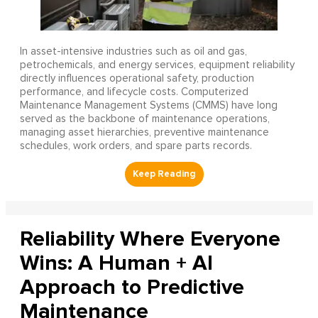
In asset-intensive industries such as oil and gas,
petrochemicals, and energy services, equipment reliability
directly influences operational safety, production
performance, and lifecycle costs. Computerized
Maintenance Management Systems (CMMS) have long
served as the backbone of maintenance operations,
managing asset hierarchies, preventive maintenance
schedules, work orders, and spare parts records.
Reliability Where Everyone
Wins: A Human + AI
Approach to Predictive
Maintenance