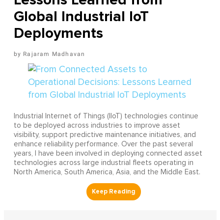
Global Industrial IoT
Deployments
Rajaram Madhavan
Industrial Internet of Things (IIoT) technologies continue
to be deployed across industries to improve asset
visibility, support predictive maintenance initiatives, and
enhance reliability performance. Over the past several
years, I have been involved in deploying connected asset
technologies across large industrial fleets operating in
North America, South America, Asia, and the Middle East.