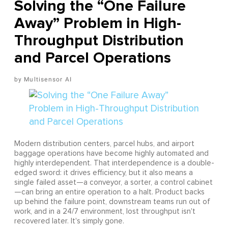
Solving the “One Failure
Away” Problem in High-
Throughput Distribution
and Parcel Operations
Multisensor AI
Modern distribution centers, parcel hubs, and airport
baggage operations have become highly automated and
highly interdependent. That interdependence is a double-
edged sword: it drives efficiency, but it also means a
single failed asset—a conveyor, a sorter, a control cabinet
—can bring an entire operation to a halt. Product backs
up behind the failure point, downstream teams run out of
work, and in a 24/7 environment, lost throughput isn't
recovered later. It's simply gone.