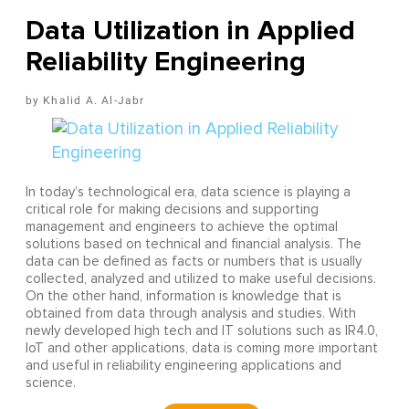
Data Utilization in Applied
Reliability Engineering
Khalid A. Al-Jabr
In today’s technological era, data science is playing a
critical role for making decisions and supporting
management and engineers to achieve the optimal
solutions based on technical and financial analysis. The
data can be defined as facts or numbers that is usually
collected, analyzed and utilized to make useful decisions.
On the other hand, information is knowledge that is
obtained from data through analysis and studies. With
newly developed high tech and IT solutions such as IR4.0,
IoT and other applications, data is coming more important
and useful in reliability engineering applications and
science.