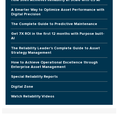
A Smarter Way to Optimize Asset Performance with
Digital Precision
The Complete Guide to Predictive Maintenance
Get 7X ROI in the first 12 months with Purpose built-
AI
The Reliability Leader's Complete Guide to Asset
Strategy Management
How to Achieve Operational Excellence through
Enterprise Asset Management
Special Reliability Reports
Digital Zone
Watch Reliability Videos