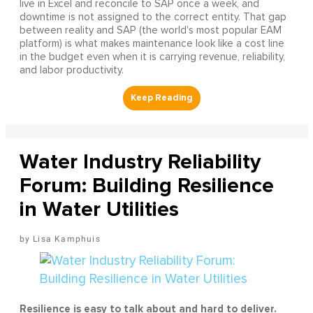
live in Excel and reconcile to SAP once a week, and
downtime is not assigned to the correct entity. That gap
between reality and SAP (the world's most popular EAM
platform) is what makes maintenance look like a cost line
in the budget even when it is carrying revenue, reliability,
and labor productivity.
Water Industry Reliability
Forum: Building Resilience
in Water Utilities
Lisa Kamphuis
Resilience is easy to talk about and hard to deliver.