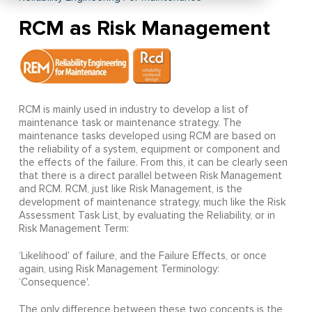
RCM as Risk Management
RCM is mainly used in industry to develop a list of
maintenance task or maintenance strategy. The
maintenance tasks developed using RCM are based on
the reliability of a system, equipment or component and
the effects of the failure. From this, it can be clearly seen
that there is a direct parallel between Risk Management
and RCM. RCM, just like Risk Management, is the
development of maintenance strategy, much like the Risk
Assessment Task List, by evaluating the Reliability, or in
Risk Management Term:
‘Likelihood' of failure, and the Failure Effects, or once
again, using Risk Management Terminology:
‘Consequence'.
The only difference between these two concepts is the