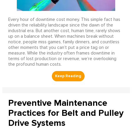
Every hour of downtime cost money. This simple fact has
driven the reliability landscape since the dawn of the
industrial era. But another cost, human time, rarely shows
up on a balance sheet. When machines break without
notice, people miss games, family dinners, and countless
other moments that you can’t put a price tag on or
measure. While the industry often frames downtime in
terms of lost production or revenue, we’re overlooking
the profound human costs.
Preventive Maintenance
Practices for Belt and Pulley
Drive Systems