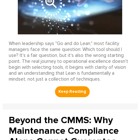
When leadership says "Go and do Lean," most facility
managers face the same question: Which tool should I
use? It's a fair question, but it's also the wrong starting
point. The real journey to operational excellence doesn't
begin with selecting tools, it begins with clarity of vision
and an understanding that Lean is fundamentally a
mindset, not just a collection of techniques.
Beyond the CMMS: Why
Maintenance Compliance