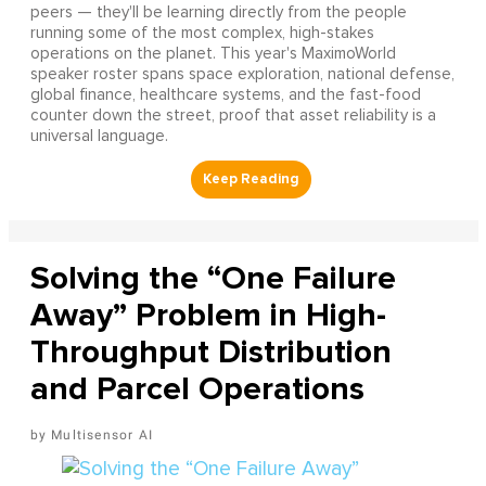
peers — they'll be learning directly from the people
running some of the most complex, high-stakes
operations on the planet. This year's MaximoWorld
speaker roster spans space exploration, national defense,
global finance, healthcare systems, and the fast-food
counter down the street, proof that asset reliability is a
universal language.
Solving the “One Failure
Away” Problem in High-
Throughput Distribution
and Parcel Operations
Multisensor AI