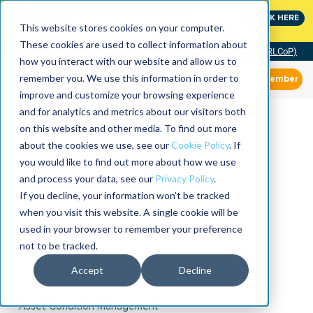
MaximoWorld: Where Maximo users unlock more of their
CLICK HERE
Maximo investment.
This website stores cookies on your computer.
These cookies are used to collect information about
Community of Practice (RLCoP)
how you interact with our website and allow us to
remember you. We use this information in order to
Member
improve and customize your browsing experience
and for analytics and metrics about our visitors both
on this website and other media. To find out more
about the cookies we use, see our
Cookie Policy
. If
you would like to find out more about how we use
and process your data, see our
Privacy Policy
.
If you decline, your information won’t be tracked
when you visit this website. A single cookie will be
used in your browser to remember your preference
not to be tracked.
Accept
Decline
Asset Condition Management