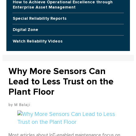
How to Achieve Operational Excellence through
Enterprise Asset Management
Special Reliability Reports
Digital Zone
Watch Reliability Videos
Why More Sensors Can
Lead to Less Trust on the
Plant Floor
M Balaji
Most articles about IoT-enabled maintenance focus on