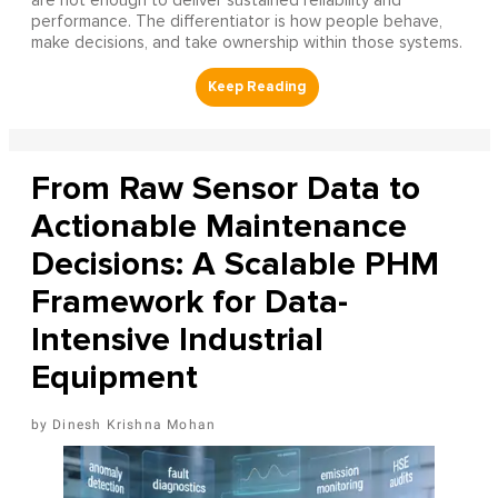
are not enough to deliver sustained reliability and
performance. The differentiator is how people behave,
make decisions, and take ownership within those systems.
From Raw Sensor Data to
Actionable Maintenance
Decisions: A Scalable PHM
Framework for Data-
Intensive Industrial
Equipment
Dinesh Krishna Mohan