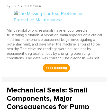
I G.P. Yudiastawan
Many reliability professionals have encountered a
frustrating situation. A vibration alarm appears on a critical
machine, maintenance personnel begin investigating a
potential fault, and days later the machine is found to be
healthy. The elevated readings were caused not by
equipment degradation but by changing operating
conditions. The data was correct. The diagnosis was not.
Mechanical Seals: Small
Components, Major
Consequences for Pump