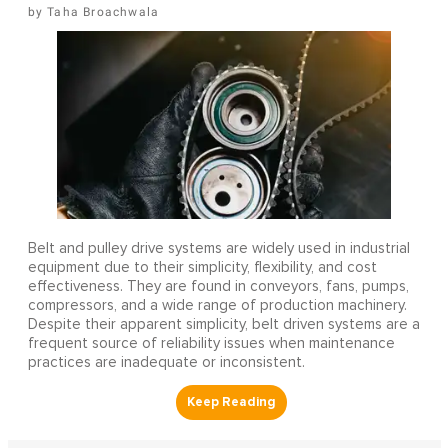
Taha Broachwala
Belt and pulley drive systems are widely used in industrial
equipment due to their simplicity, flexibility, and cost
effectiveness. They are found in conveyors, fans, pumps,
compressors, and a wide range of production machinery.
Despite their apparent simplicity, belt driven systems are a
frequent source of reliability issues when maintenance
practices are inadequate or inconsistent.