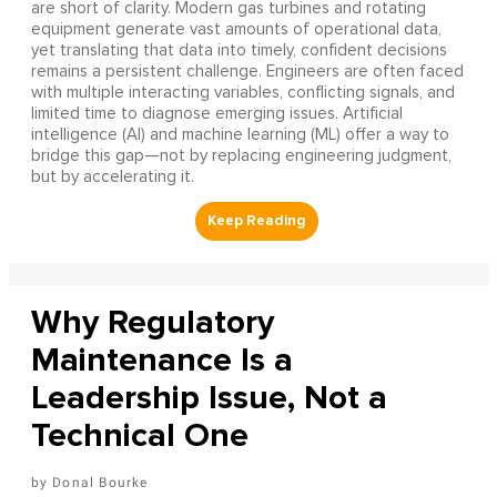
are short of clarity. Modern gas turbines and rotating
equipment generate vast amounts of operational data,
yet translating that data into timely, confident decisions
remains a persistent challenge. Engineers are often faced
with multiple interacting variables, conflicting signals, and
limited time to diagnose emerging issues. Artificial
intelligence (AI) and machine learning (ML) offer a way to
bridge this gap—not by replacing engineering judgment,
but by accelerating it.
Why Regulatory
Maintenance Is a
Leadership Issue, Not a
Technical One
Donal Bourke