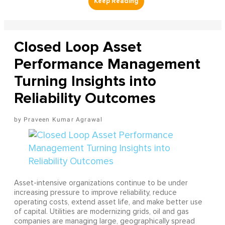
Closed Loop Asset
Performance Management
Turning Insights into
Reliability Outcomes
Praveen Kumar Agrawal
Asset-intensive organizations continue to be under
increasing pressure to improve reliability, reduce
operating costs, extend asset life, and make better use
of capital. Utilities are modernizing grids, oil and gas
companies are managing large, geographically spread