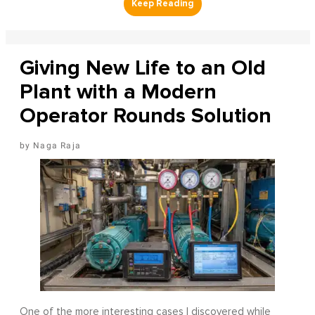
Giving New Life to an Old
Plant with a Modern
Operator Rounds Solution
Naga Raja
One of the more interesting cases I discovered while