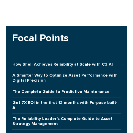
Focal Points
How Shell Achieves Reliability at Scale with C3 AI
A Smarter Way to Optimize Asset Performance with
Digital Precision
The Complete Guide to Predictive Maintenance
Get 7X ROI in the first 12 months with Purpose built-
AI
The Reliability Leader's Complete Guide to Asset
Strategy Management