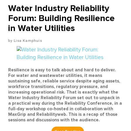
Water Industry Reliability
Forum: Building Resilience
in Water Utilities
Lisa Kamphuis
Resilience is easy to talk about and hard to deliver.
For water and wastewater utilities, it means
sustaining safe, reliable service despite aging assets,
workforce transitions, regulatory pressure, and
increasing operational risk. That is exactly what the
Water Industry Reliability Forum set out to unpack in
a practical way during the Reliability Conference, in a
full-day workshop co-hosted in collaboration with
MaxGrip and Reliabilityweb. This is a recap of those
sessions and discussions with the audience.