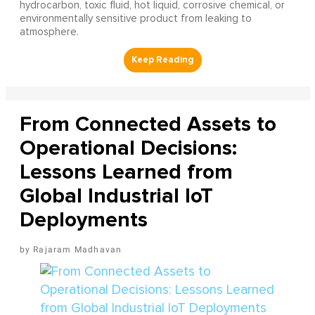
hydrocarbon, toxic fluid, hot liquid, corrosive chemical, or
environmentally sensitive product from leaking to
atmosphere.
From Connected Assets to
Operational Decisions:
Lessons Learned from
Global Industrial IoT
Deployments
Rajaram Madhavan