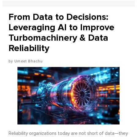
From Data to Decisions:
Leveraging AI to Improve
Turbomachinery & Data
Reliability
Umeet Bhachu
Reliability organizations today are not short of data—they