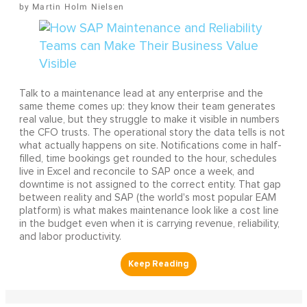
Martin Holm Nielsen
Talk to a maintenance lead at any enterprise and the
same theme comes up: they know their team generates
real value, but they struggle to make it visible in numbers
the CFO trusts. The operational story the data tells is not
what actually happens on site. Notifications come in half-
filled, time bookings get rounded to the hour, schedules
live in Excel and reconcile to SAP once a week, and
downtime is not assigned to the correct entity. That gap
between reality and SAP (the world's most popular EAM
platform) is what makes maintenance look like a cost line
in the budget even when it is carrying revenue, reliability,
and labor productivity.