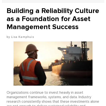
Building a Reliability Culture
as a Foundation for Asset
Management Success
Lisa Kamphuis
Organizations continue to invest heavily in asset
management frameworks, systems, and data. Industry
research consistently shows that these investments alone