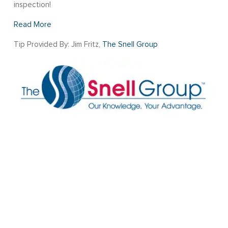
inspection!
Read More
Tip Provided By: Jim Fritz,
The Snell Group