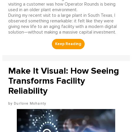
visiting a customer was how Operator Rounds is being
used in an older plant environment.
During my recent visit to a large plant in South Texas, I
observed something remarkable: it felt like they were
giving new life to an aging facility with a modern digital
solution—without making a massive capital investment.
Make It Visual: How Seeing
Transforms Facility
Reliability
Durlove Mohanty