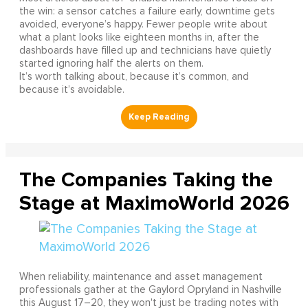
the win: a sensor catches a failure early, downtime gets
avoided, everyone’s happy. Fewer people write about
what a plant looks like eighteen months in, after the
dashboards have filled up and technicians have quietly
started ignoring half the alerts on them.
It’s worth talking about, because it’s common, and
because it’s avoidable.
The Companies Taking the
Stage at MaximoWorld 2026
When reliability, maintenance and asset management
professionals gather at the Gaylord Opryland in Nashville
this August 17–20, they won't just be trading notes with