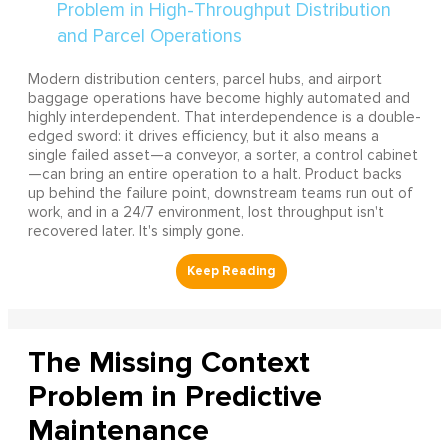
Modern distribution centers, parcel hubs, and airport
baggage operations have become highly automated and
highly interdependent. That interdependence is a double-
edged sword: it drives efficiency, but it also means a
single failed asset—a conveyor, a sorter, a control cabinet
—can bring an entire operation to a halt. Product backs
up behind the failure point, downstream teams run out of
work, and in a 24/7 environment, lost throughput isn't
recovered later. It's simply gone.
The Missing Context
Problem in Predictive
Maintenance