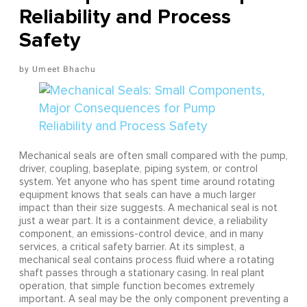
Reliability and Process
Safety
Umeet Bhachu
Mechanical seals are often small compared with the pump,
driver, coupling, baseplate, piping system, or control
system. Yet anyone who has spent time around rotating
equipment knows that seals can have a much larger
impact than their size suggests. A mechanical seal is not
just a wear part. It is a containment device, a reliability
component, an emissions-control device, and in many
services, a critical safety barrier. At its simplest, a
mechanical seal contains process fluid where a rotating
shaft passes through a stationary casing. In real plant
operation, that simple function becomes extremely
important. A seal may be the only component preventing a