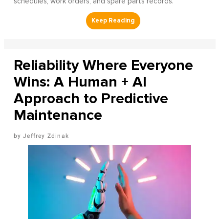
schedules, work orders, and spare parts records.
Reliability Where Everyone
Wins: A Human + AI
Approach to Predictive
Maintenance
Jeffrey Zdinak