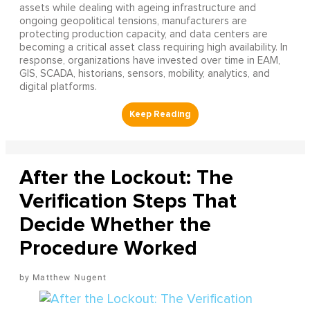
assets while dealing with ageing infrastructure and
ongoing geopolitical tensions, manufacturers are
protecting production capacity, and data centers are
becoming a critical asset class requiring high availability. In
response, organizations have invested over time in EAM,
GIS, SCADA, historians, sensors, mobility, analytics, and
digital platforms.
After the Lockout: The
Verification Steps That
Decide Whether the
Procedure Worked
Matthew Nugent