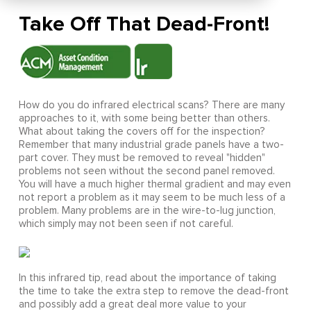
Take Off That Dead-Front!
How do you do infrared electrical scans? There are many
approaches to it, with some being better than others.
What about taking the covers off for the inspection?
Remember that many industrial grade panels have a two-
part cover. They must be removed to reveal "hidden"
problems not seen without the second panel removed.
You will have a much higher thermal gradient and may even
not report a problem as it may seem to be much less of a
problem. Many problems are in the wire-to-lug junction,
which simply may not been seen if not careful.
In this infrared tip, read about the importance of taking
the time to take the extra step to remove the dead-front
and possibly add a great deal more value to your