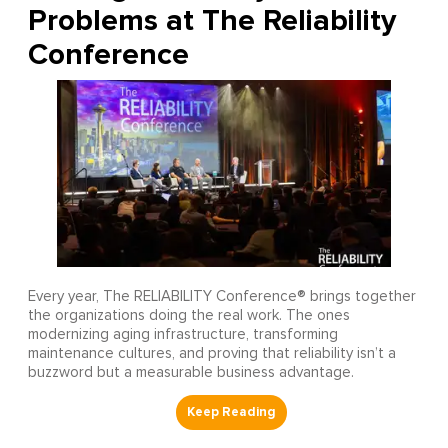
Problems at The Reliability
Conference
Every year, The RELIABILITY Conference® brings together
the organizations doing the real work. The ones
modernizing aging infrastructure, transforming
maintenance cultures, and proving that reliability isn’t a
buzzword but a measurable business advantage.