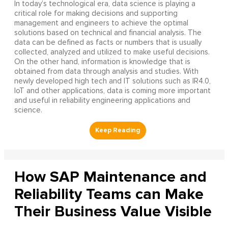
In today’s technological era, data science is playing a
critical role for making decisions and supporting
management and engineers to achieve the optimal
solutions based on technical and financial analysis. The
data can be defined as facts or numbers that is usually
collected, analyzed and utilized to make useful decisions.
On the other hand, information is knowledge that is
obtained from data through analysis and studies. With
newly developed high tech and IT solutions such as IR4.0,
IoT and other applications, data is coming more important
and useful in reliability engineering applications and
science.
How SAP Maintenance and
Reliability Teams can Make
Their Business Value Visible