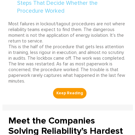
Most failures in lockout/tagout procedures are not where
reliability teams expect to find them. The dangerous
moment is not the application of energy isolation. It's the
return to service.
This is the half of the procedure that gets less attention
in training, less rigour in execution, and almost no scrutiny
in audits. The lockbox came off. The work was completed.
The line was restarted. As far as most paperwork is
concerned, the procedure worked. The trouble is that
paperwork rarely captures what happened in the last few
minutes.
Meet the Companies
Solving Reliability’s Hardest