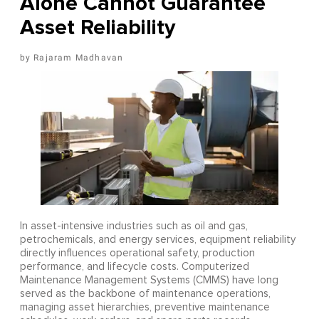
Alone Cannot Guarantee
Asset Reliability
Rajaram Madhavan
In asset-intensive industries such as oil and gas,
petrochemicals, and energy services, equipment reliability
directly influences operational safety, production
performance, and lifecycle costs. Computerized
Maintenance Management Systems (CMMS) have long
served as the backbone of maintenance operations,
managing asset hierarchies, preventive maintenance