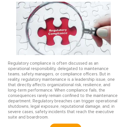
Regulatory compliance is often discussed as an
operational responsibility, delegated to maintenance
teams, safety managers, or compliance officers. But in
reality, regulatory maintenance is a leadership issue, one
that directly affects organizational risk, resilience, and
long-term performance. When compliance fails, the
consequences rarely remain confined to the maintenance
department. Regulatory breaches can trigger operational
shutdowns, legal exposure, reputational damage, and, in
severe cases, safety incidents that reach the executive
suite and boardroom.