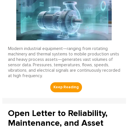
Modern industrial equipment—ranging from rotating
machinery and thermal systems to mobile production units
and heavy process assets—generates vast volumes of
sensor data. Pressures, temperatures, flows, speeds,
vibrations, and electrical signals are continuously recorded
at high frequency.
Open Letter to Reliability,
Maintenance, and Asset