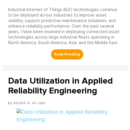
Industrial Internet of Things (IIoT) technologies continue
to be deployed across industries to improve asset
visibility, support predictive maintenance initiatives, and
enhance reliability performance. Over the past several
years, I have been involved in deploying connected asset
technologies across large industrial fleets operating in
North America, South America, Asia, and the Middle East.
Data Utilization in Applied
Reliability Engineering
Khalid A. Al-Jabr