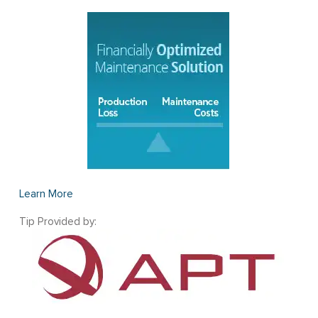
Learn More
Tip Provided by: