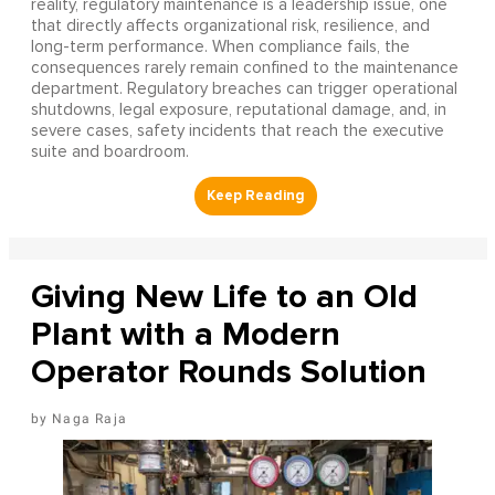
reality, regulatory maintenance is a leadership issue, one
that directly affects organizational risk, resilience, and
long-term performance. When compliance fails, the
consequences rarely remain confined to the maintenance
department. Regulatory breaches can trigger operational
shutdowns, legal exposure, reputational damage, and, in
severe cases, safety incidents that reach the executive
suite and boardroom.
Giving New Life to an Old
Plant with a Modern
Operator Rounds Solution
Naga Raja