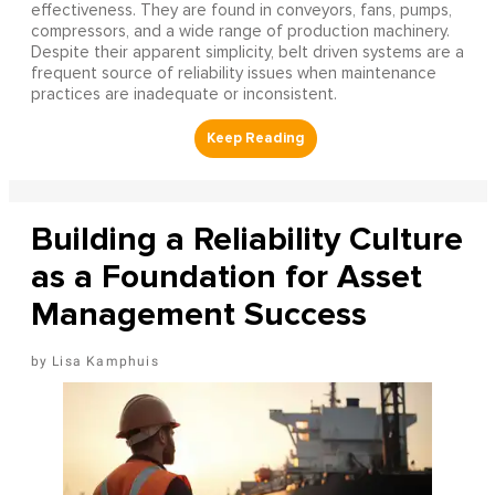
effectiveness. They are found in conveyors, fans, pumps,
compressors, and a wide range of production machinery.
Despite their apparent simplicity, belt driven systems are a
frequent source of reliability issues when maintenance
practices are inadequate or inconsistent.
Building a Reliability Culture
as a Foundation for Asset
Management Success
Lisa Kamphuis