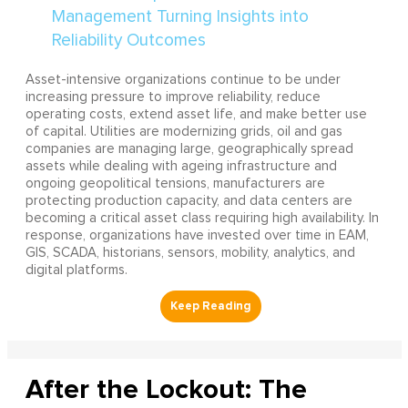
Asset-intensive organizations continue to be under
increasing pressure to improve reliability, reduce
operating costs, extend asset life, and make better use
of capital. Utilities are modernizing grids, oil and gas
companies are managing large, geographically spread
assets while dealing with ageing infrastructure and
ongoing geopolitical tensions, manufacturers are
protecting production capacity, and data centers are
becoming a critical asset class requiring high availability. In
response, organizations have invested over time in EAM,
GIS, SCADA, historians, sensors, mobility, analytics, and
digital platforms.
After the Lockout: The