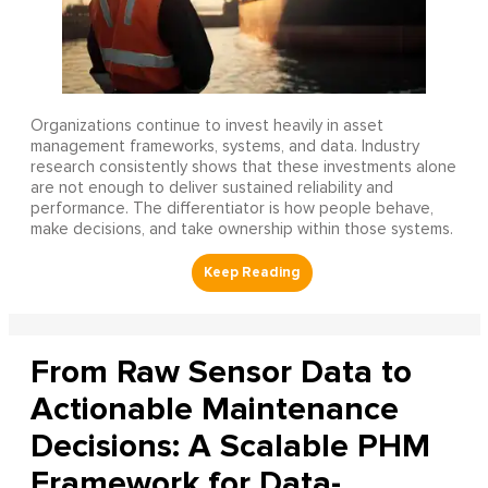
Organizations continue to invest heavily in asset
management frameworks, systems, and data. Industry
research consistently shows that these investments alone
are not enough to deliver sustained reliability and
performance. The differentiator is how people behave,
make decisions, and take ownership within those systems.
From Raw Sensor Data to
Actionable Maintenance
Decisions: A Scalable PHM
Framework for Data-