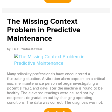
The Missing Context
Problem in Predictive
Maintenance
I G.P. Yudiastawan
Many reliability professionals have encountered a
frustrating situation. A vibration alarm appears on a critical
machine, maintenance personnel begin investigating a
potential fault, and days later the machine is found to be
healthy. The elevated readings were caused not by
equipment degradation but by changing operating
conditions. The data was correct. The diagnosis was not.