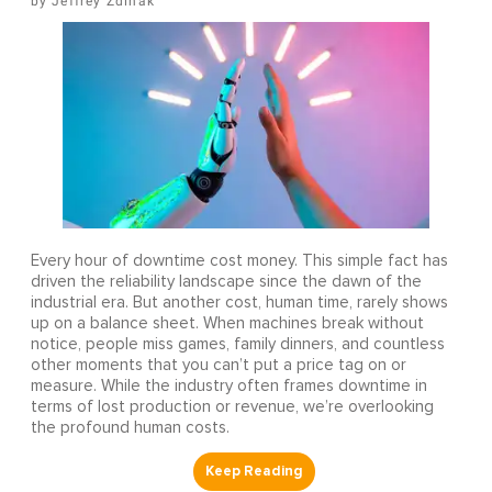
Jeffrey Zdinak
Every hour of downtime cost money. This simple fact has
driven the reliability landscape since the dawn of the
industrial era. But another cost, human time, rarely shows
up on a balance sheet. When machines break without
notice, people miss games, family dinners, and countless
other moments that you can’t put a price tag on or
measure. While the industry often frames downtime in
terms of lost production or revenue, we’re overlooking
the profound human costs.