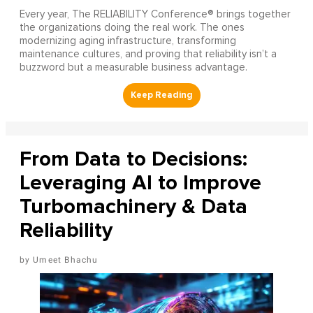
Every year, The RELIABILITY Conference® brings together
the organizations doing the real work. The ones
modernizing aging infrastructure, transforming
maintenance cultures, and proving that reliability isn’t a
buzzword but a measurable business advantage.
From Data to Decisions:
Leveraging AI to Improve
Turbomachinery & Data
Reliability
Umeet Bhachu