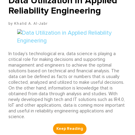
Data Utilization in Applied
Reliability Engineering
Khalid A. Al-Jabr
In today’s technological era, data science is playing a
critical role for making decisions and supporting
management and engineers to achieve the optimal
solutions based on technical and financial analysis. The
data can be defined as facts or numbers that is usually
collected, analyzed and utilized to make useful decisions.
On the other hand, information is knowledge that is
obtained from data through analysis and studies. With
newly developed high tech and IT solutions such as IR4.0,
IoT and other applications, data is coming more important
and useful in reliability engineering applications and
science.