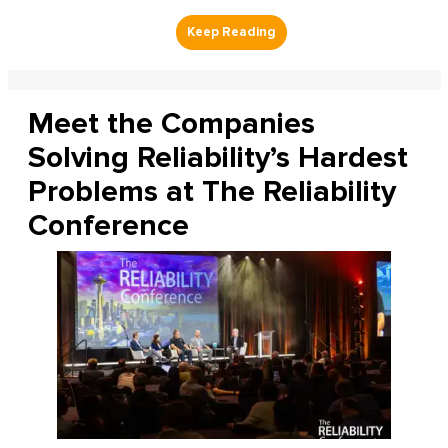
Meet the Companies
Solving Reliability’s Hardest
Problems at The Reliability
Conference