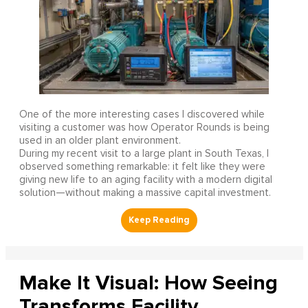
One of the more interesting cases I discovered while
visiting a customer was how Operator Rounds is being
used in an older plant environment.
During my recent visit to a large plant in South Texas, I
observed something remarkable: it felt like they were
giving new life to an aging facility with a modern digital
solution—without making a massive capital investment.
Make It Visual: How Seeing
Transforms Facility