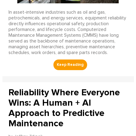
In asset-intensive industries such as oil and gas,
petrochemicals, and energy services, equipment reliability
directly influences operational safety, production
performance, and lifecycle costs. Computerized
Maintenance Management Systems (CMMS) have long
served as the backbone of maintenance operations,
managing asset hierarchies, preventive maintenance
schedules, work orders, and spare parts records.
Reliability Where Everyone
Wins: A Human + AI
Approach to Predictive
Maintenance