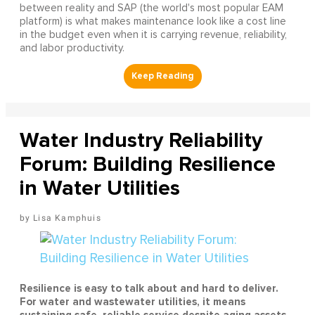
between reality and SAP (the world's most popular EAM
platform) is what makes maintenance look like a cost line
in the budget even when it is carrying revenue, reliability,
and labor productivity.
Water Industry Reliability
Forum: Building Resilience
in Water Utilities
Lisa Kamphuis
Resilience is easy to talk about and hard to deliver.
For water and wastewater utilities, it means
sustaining safe, reliable service despite aging assets,