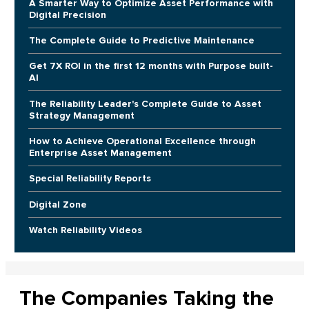
A Smarter Way to Optimize Asset Performance with
Digital Precision
The Complete Guide to Predictive Maintenance
Get 7X ROI in the first 12 months with Purpose built-
AI
The Reliability Leader's Complete Guide to Asset
Strategy Management
How to Achieve Operational Excellence through
Enterprise Asset Management
Special Reliability Reports
Digital Zone
Watch Reliability Videos
The Companies Taking the