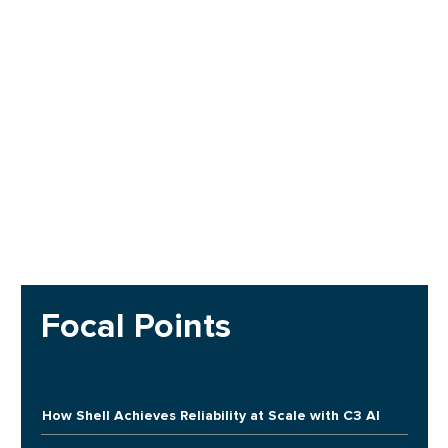
Focal Points
How Shell Achieves Reliability at Scale with C3 AI