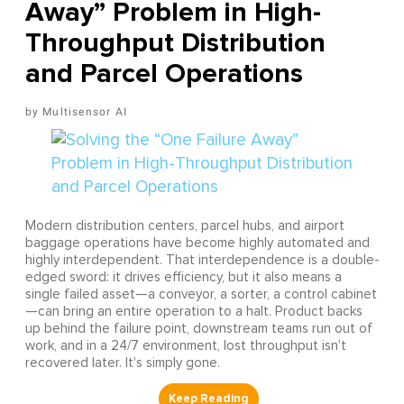
Away” Problem in High-
Throughput Distribution
and Parcel Operations
Multisensor AI
Modern distribution centers, parcel hubs, and airport
baggage operations have become highly automated and
highly interdependent. That interdependence is a double-
edged sword: it drives efficiency, but it also means a
single failed asset—a conveyor, a sorter, a control cabinet
—can bring an entire operation to a halt. Product backs
up behind the failure point, downstream teams run out of
work, and in a 24/7 environment, lost throughput isn't
recovered later. It's simply gone.