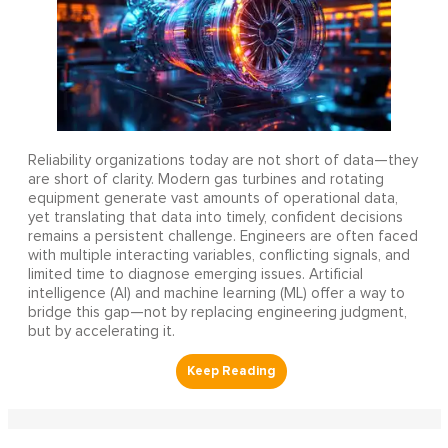
Reliability organizations today are not short of data—they
are short of clarity. Modern gas turbines and rotating
equipment generate vast amounts of operational data,
yet translating that data into timely, confident decisions
remains a persistent challenge. Engineers are often faced
with multiple interacting variables, conflicting signals, and
limited time to diagnose emerging issues. Artificial
intelligence (AI) and machine learning (ML) offer a way to
bridge this gap—not by replacing engineering judgment,
but by accelerating it.