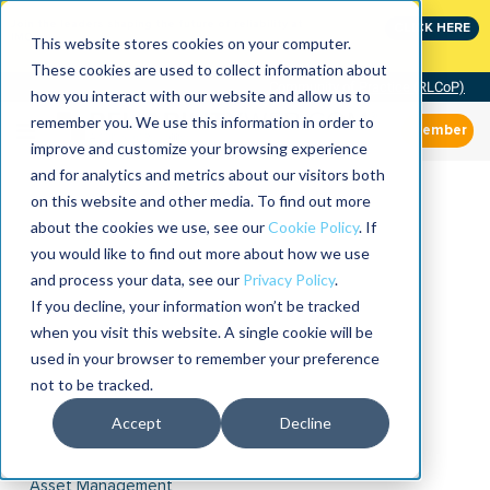
Join the leaders shaping the future of reliability at
CLICK HERE
IMC
This website stores cookies on your computer.
These cookies are used to collect information about
Community of Practice (RLCoP)
how you interact with our website and allow us to
remember you. We use this information in order to
Member
improve and customize your browsing experience
and for analytics and metrics about our visitors both
on this website and other media. To find out more
about the cookies we use, see our
Cookie Policy
. If
you would like to find out more about how we use
and process your data, see our
Privacy Policy
.
If you decline, your information won’t be tracked
when you visit this website. A single cookie will be
used in your browser to remember your preference
not to be tracked.
Accept
Decline
Asset Management