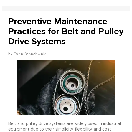
Preventive Maintenance
Practices for Belt and Pulley
Drive Systems
Taha Broachwala
Belt and pulley drive systems are widely used in industrial
equipment due to their simplicity, flexibility, and cost