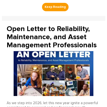
Open Letter to Reliability,
Maintenance, and Asset
Management Professionals
As we step into 2026, let this new year ignite a powerful