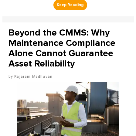
Beyond the CMMS: Why
Maintenance Compliance
Alone Cannot Guarantee
Asset Reliability
Rajaram Madhavan