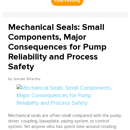
Mechanical Seals: Small
Components, Major
Consequences for Pump
Reliability and Process
Safety
Umeet Bhachu
Mechanical seals are often small compared with the pump,
driver, coupling, baseplate, piping system, or control
system. Yet anyone who has spent time around rotating