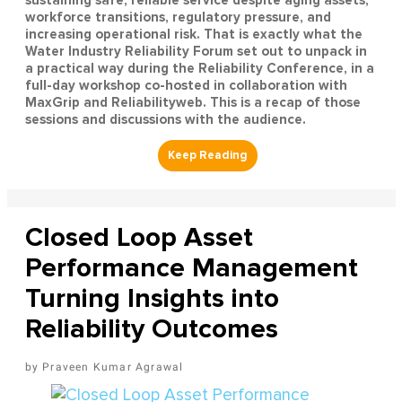
workforce transitions, regulatory pressure, and
increasing operational risk. That is exactly what the
Water Industry Reliability Forum set out to unpack in
a practical way during the Reliability Conference, in a
full-day workshop co-hosted in collaboration with
MaxGrip and Reliabilityweb. This is a recap of those
sessions and discussions with the audience.
Closed Loop Asset
Performance Management
Turning Insights into
Reliability Outcomes
Praveen Kumar Agrawal