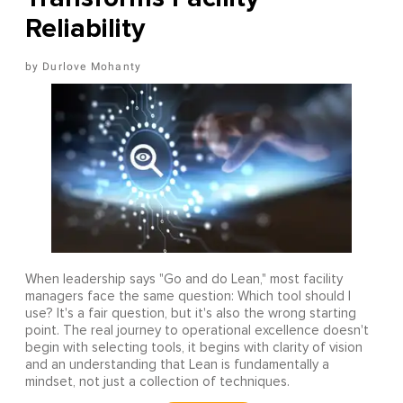
Reliability
Durlove Mohanty
When leadership says "Go and do Lean," most facility
managers face the same question: Which tool should I
use? It's a fair question, but it's also the wrong starting
point. The real journey to operational excellence doesn't
begin with selecting tools, it begins with clarity of vision
and an understanding that Lean is fundamentally a
mindset, not just a collection of techniques.