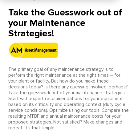
Take the Guesswork out of
your Maintenance
Strategies!
The primary goal of any maintenance strategy is to
perform the right maintenance at the right times – for
your plant or facility. But how do you make these
decisions today? Is there any guessing involved, perhaps?
Take the guesswork out of your maintenance strategies.
Start with expert recommendations for your equipment
based on its criticality and operating context (duty cycle,
service conditions). Optimize using our tools. Compare the
resulting MTBF and annual maintenance costs for your
proposed strategies. Not satisfied? Make changes and
repeat. It’s that simple.