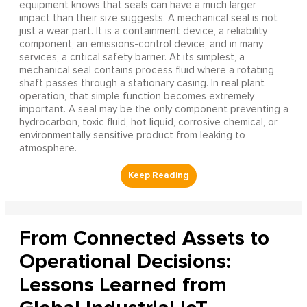
equipment knows that seals can have a much larger
impact than their size suggests. A mechanical seal is not
just a wear part. It is a containment device, a reliability
component, an emissions-control device, and in many
services, a critical safety barrier. At its simplest, a
mechanical seal contains process fluid where a rotating
shaft passes through a stationary casing. In real plant
operation, that simple function becomes extremely
important. A seal may be the only component preventing a
hydrocarbon, toxic fluid, hot liquid, corrosive chemical, or
environmentally sensitive product from leaking to
atmosphere.
From Connected Assets to
Operational Decisions:
Lessons Learned from