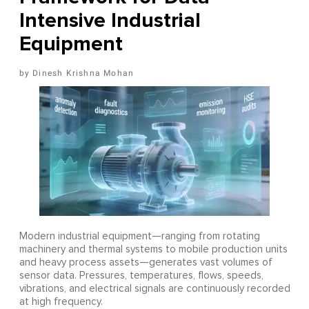
Intensive Industrial
Equipment
Dinesh Krishna Mohan
Modern industrial equipment—ranging from rotating
machinery and thermal systems to mobile production units
and heavy process assets—generates vast volumes of
sensor data. Pressures, temperatures, flows, speeds,
vibrations, and electrical signals are continuously recorded
at high frequency.