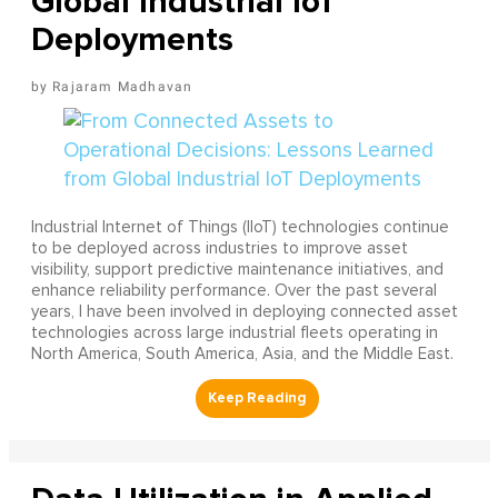
Global Industrial IoT
Deployments
Rajaram Madhavan
Industrial Internet of Things (IIoT) technologies continue
to be deployed across industries to improve asset
visibility, support predictive maintenance initiatives, and
enhance reliability performance. Over the past several
years, I have been involved in deploying connected asset
technologies across large industrial fleets operating in
North America, South America, Asia, and the Middle East.