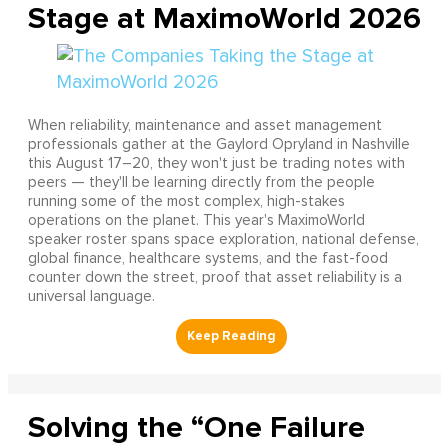
Stage at MaximoWorld 2026
When reliability, maintenance and asset management
professionals gather at the Gaylord Opryland in Nashville
this August 17–20, they won't just be trading notes with
peers — they'll be learning directly from the people
running some of the most complex, high-stakes
operations on the planet. This year's MaximoWorld
speaker roster spans space exploration, national defense,
global finance, healthcare systems, and the fast-food
counter down the street, proof that asset reliability is a
universal language.
Solving the “One Failure