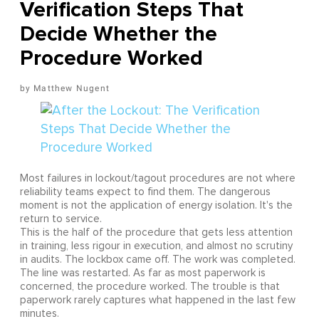
Verification Steps That
Decide Whether the
Procedure Worked
Matthew Nugent
Most failures in lockout/tagout procedures are not where
reliability teams expect to find them. The dangerous
moment is not the application of energy isolation. It's the
return to service.
This is the half of the procedure that gets less attention
in training, less rigour in execution, and almost no scrutiny
in audits. The lockbox came off. The work was completed.
The line was restarted. As far as most paperwork is
concerned, the procedure worked. The trouble is that
paperwork rarely captures what happened in the last few
minutes.