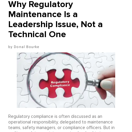
Why Regulatory
Maintenance Is a
Leadership Issue, Not a
Technical One
Donal Bourke
Regulatory compliance is often discussed as an
operational responsibility, delegated to maintenance
teams, safety managers, or compliance officers. But in