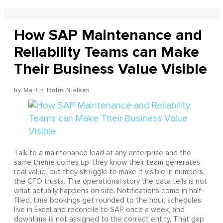
How SAP Maintenance and
Reliability Teams can Make
Their Business Value Visible
Martin Holm Nielsen
Talk to a maintenance lead at any enterprise and the
same theme comes up: they know their team generates
real value, but they struggle to make it visible in numbers
the CFO trusts. The operational story the data tells is not
what actually happens on site. Notifications come in half-
filled, time bookings get rounded to the hour, schedules
live in Excel and reconcile to SAP once a week, and
downtime is not assigned to the correct entity. That gap