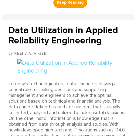
Data Utilization in Applied
Reliability Engineering
Khalid A. Al-Jabr
In today’s technological era, data science is playing a
critical role for making decisions and supporting
management and engineers to achieve the optimal
solutions based on technical and financial analysis. The
data can be defined as facts or numbers that is usually
collected, analyzed and utilized to make useful decisions.
On the other hand, information is knowledge that is
obtained from data through analysis and studies. With
newly developed high tech and IT solutions such as IR4.0,
IoT and other applications, data is coming more important