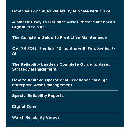
How Shell Achieves Reliability at Scale with C3 AI
A Smarter Way to Optimize Asset Performance with
Digital Precision
The Complete Guide to Predictive Maintenance
Get 7X ROI in the first 12 months with Purpose built-
AI
The Reliability Leader's Complete Guide to Asset
Strategy Management
How to Achieve Operational Excellence through
Enterprise Asset Management
Special Reliability Reports
Digital Zone
Watch Reliability Videos