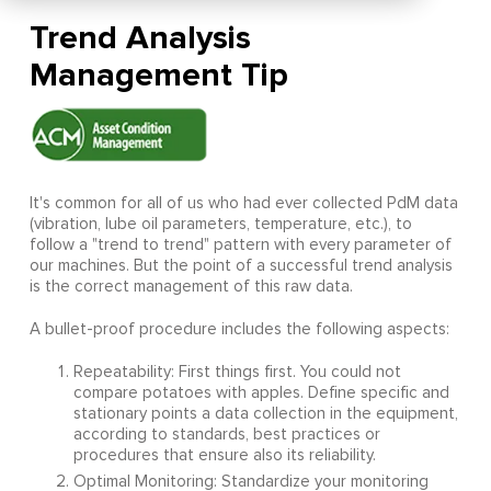
Trend Analysis
Management Tip
It's common for all of us who had ever collected PdM data
(vibration, lube oil parameters, temperature, etc.), to
follow a "trend to trend" pattern with every parameter of
our machines. But the point of a successful trend analysis
is the correct management of this raw data.
A bullet-proof procedure includes the following aspects:
Repeatability: First things first. You could not
compare potatoes with apples. Define specific and
stationary points a data collection in the equipment,
according to standards, best practices or
procedures that ensure also its reliability.
Optimal Monitoring: Standardize your monitoring