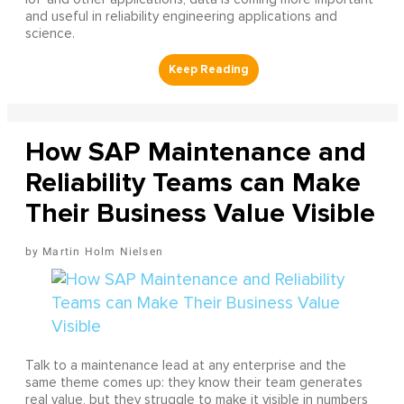
and useful in reliability engineering applications and
science.
How SAP Maintenance and
Reliability Teams can Make
Their Business Value Visible
Martin Holm Nielsen
Talk to a maintenance lead at any enterprise and the
same theme comes up: they know their team generates
real value, but they struggle to make it visible in numbers