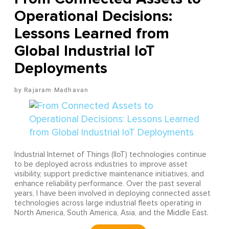
Operational Decisions:
Lessons Learned from
Global Industrial IoT
Deployments
Rajaram Madhavan
Industrial Internet of Things (IIoT) technologies continue
to be deployed across industries to improve asset
visibility, support predictive maintenance initiatives, and
enhance reliability performance. Over the past several
years, I have been involved in deploying connected asset
technologies across large industrial fleets operating in
North America, South America, Asia, and the Middle East.