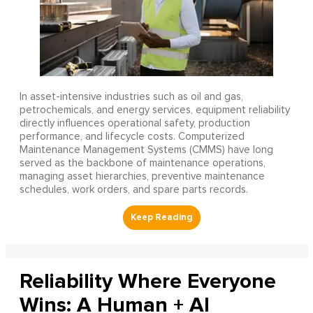
In asset-intensive industries such as oil and gas,
petrochemicals, and energy services, equipment reliability
directly influences operational safety, production
performance, and lifecycle costs. Computerized
Maintenance Management Systems (CMMS) have long
served as the backbone of maintenance operations,
managing asset hierarchies, preventive maintenance
schedules, work orders, and spare parts records.
Reliability Where Everyone
Wins: A Human + AI