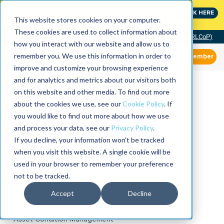
MaximoWorld: Where Maximo users unlock more of their
CLICK HERE
Maximo investment.
This website stores cookies on your computer.
These cookies are used to collect information about
Community of Practice (RLCoP)
how you interact with our website and allow us to
remember you. We use this information in order to
Member
improve and customize your browsing experience
and for analytics and metrics about our visitors both
on this website and other media. To find out more
about the cookies we use, see our
Cookie Policy
. If
you would like to find out more about how we use
and process your data, see our
Privacy Policy
.
If you decline, your information won’t be tracked
when you visit this website. A single cookie will be
used in your browser to remember your preference
not to be tracked.
Accept
Decline
Asset Condition Management