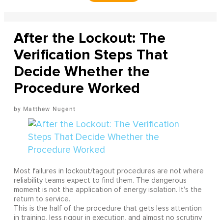
After the Lockout: The
Verification Steps That
Decide Whether the
Procedure Worked
Matthew Nugent
Most failures in lockout/tagout procedures are not where
reliability teams expect to find them. The dangerous
moment is not the application of energy isolation. It's the
return to service.
This is the half of the procedure that gets less attention
in training, less rigour in execution, and almost no scrutiny