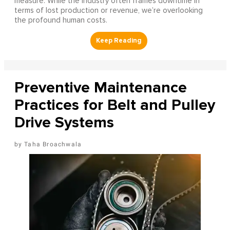
measure. While the industry often frames downtime in
terms of lost production or revenue, we’re overlooking
the profound human costs.
Preventive Maintenance
Practices for Belt and Pulley
Drive Systems
Taha Broachwala