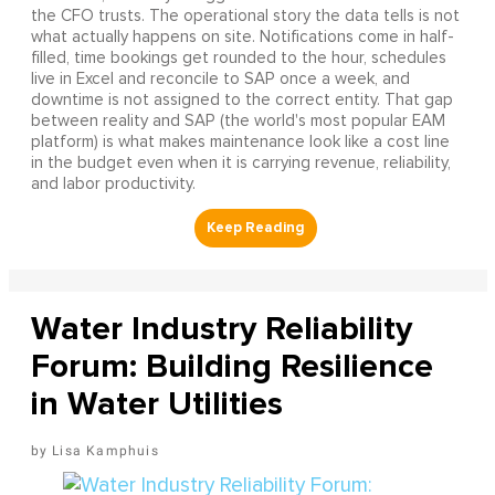
the CFO trusts. The operational story the data tells is not
what actually happens on site. Notifications come in half-
filled, time bookings get rounded to the hour, schedules
live in Excel and reconcile to SAP once a week, and
downtime is not assigned to the correct entity. That gap
between reality and SAP (the world's most popular EAM
platform) is what makes maintenance look like a cost line
in the budget even when it is carrying revenue, reliability,
and labor productivity.
Water Industry Reliability
Forum: Building Resilience
in Water Utilities
Lisa Kamphuis