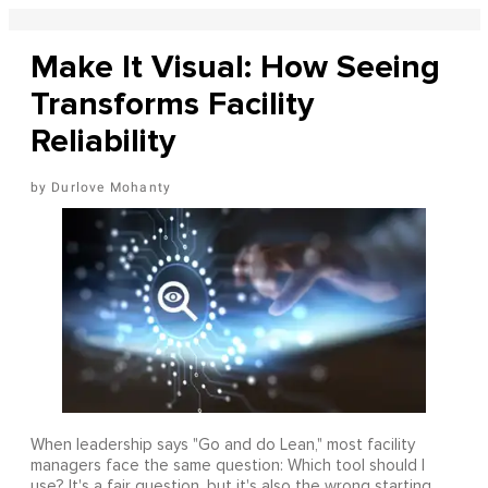
Make It Visual: How Seeing
Transforms Facility
Reliability
Durlove Mohanty
When leadership says "Go and do Lean," most facility
managers face the same question: Which tool should I
use? It's a fair question, but it's also the wrong starting