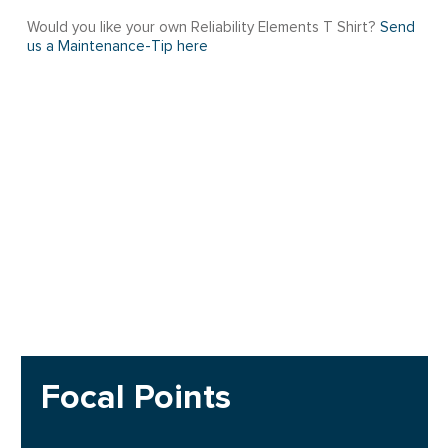
Would you like your own Reliability Elements T Shirt?
Send
us a Maintenance-Tip here
Focal Points