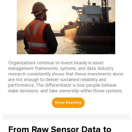
Organizations continue to invest heavily in asset
management frameworks, systems, and data. Industry
research consistently shows that these investments alone
are not enough to deliver sustained reliability and
performance. The differentiator is how people behave,
make decisions, and take ownership within those systems.
From Raw Sensor Data to