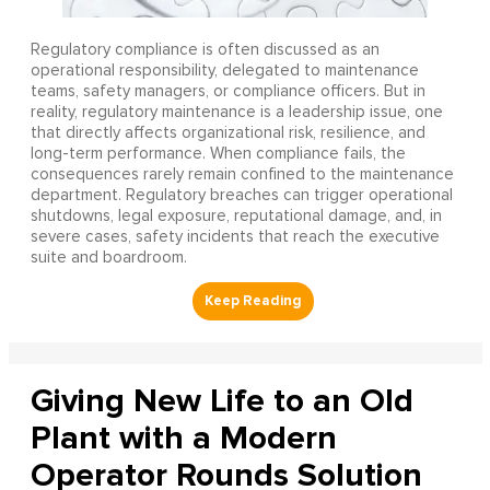
Regulatory compliance is often discussed as an
operational responsibility, delegated to maintenance
teams, safety managers, or compliance officers. But in
reality, regulatory maintenance is a leadership issue, one
that directly affects organizational risk, resilience, and
long-term performance. When compliance fails, the
consequences rarely remain confined to the maintenance
department. Regulatory breaches can trigger operational
shutdowns, legal exposure, reputational damage, and, in
severe cases, safety incidents that reach the executive
suite and boardroom.
Giving New Life to an Old
Plant with a Modern
Operator Rounds Solution