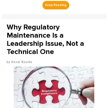
Why Regulatory
Maintenance Is a
Leadership Issue, Not a
Technical One
Donal Bourke