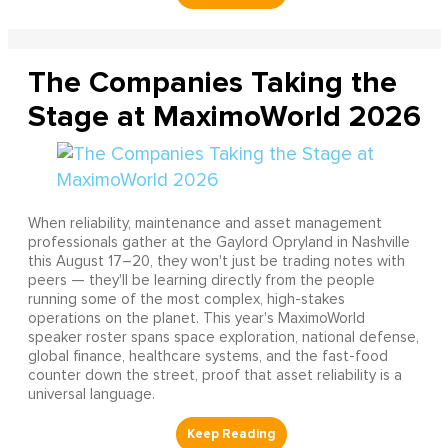
The Companies Taking the
Stage at MaximoWorld 2026
When reliability, maintenance and asset management
professionals gather at the Gaylord Opryland in Nashville
this August 17–20, they won't just be trading notes with
peers — they'll be learning directly from the people
running some of the most complex, high-stakes
operations on the planet. This year's MaximoWorld
speaker roster spans space exploration, national defense,
global finance, healthcare systems, and the fast-food
counter down the street, proof that asset reliability is a
universal language.