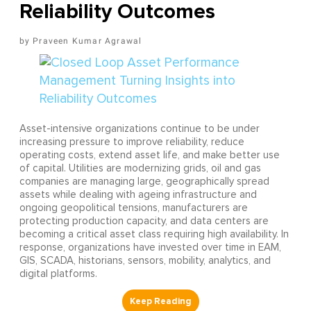
Reliability Outcomes
Praveen Kumar Agrawal
Asset-intensive organizations continue to be under
increasing pressure to improve reliability, reduce
operating costs, extend asset life, and make better use
of capital. Utilities are modernizing grids, oil and gas
companies are managing large, geographically spread
assets while dealing with ageing infrastructure and
ongoing geopolitical tensions, manufacturers are
protecting production capacity, and data centers are
becoming a critical asset class requiring high availability. In
response, organizations have invested over time in EAM,
GIS, SCADA, historians, sensors, mobility, analytics, and
digital platforms.