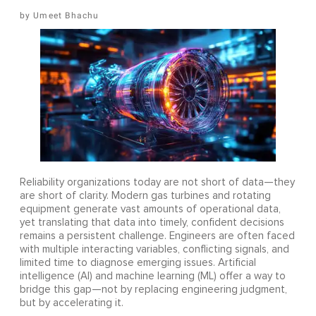
Umeet Bhachu
Reliability organizations today are not short of data—they
are short of clarity. Modern gas turbines and rotating
equipment generate vast amounts of operational data,
yet translating that data into timely, confident decisions
remains a persistent challenge. Engineers are often faced
with multiple interacting variables, conflicting signals, and
limited time to diagnose emerging issues. Artificial
intelligence (AI) and machine learning (ML) offer a way to
bridge this gap—not by replacing engineering judgment,
but by accelerating it.