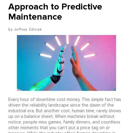
Approach to Predictive
Maintenance
Jeffrey Zdinak
Every hour of downtime cost money. This simple fact has
driven the reliability landscape since the dawn of the
industrial era. But another cost, human time, rarely shows
up on a balance sheet. When machines break without
notice, people miss games, family dinners, and countless
other moments that you can’t put a price tag on or