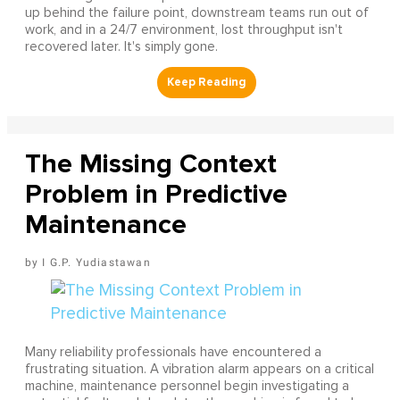
up behind the failure point, downstream teams run out of
work, and in a 24/7 environment, lost throughput isn't
recovered later. It's simply gone.
The Missing Context
Problem in Predictive
Maintenance
I G.P. Yudiastawan
Many reliability professionals have encountered a
frustrating situation. A vibration alarm appears on a critical
machine, maintenance personnel begin investigating a