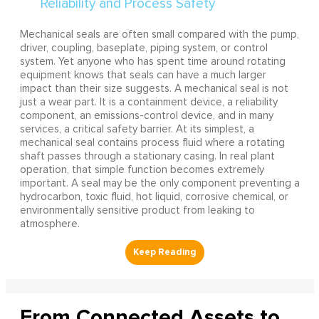
Mechanical seals are often small compared with the pump,
driver, coupling, baseplate, piping system, or control
system. Yet anyone who has spent time around rotating
equipment knows that seals can have a much larger
impact than their size suggests. A mechanical seal is not
just a wear part. It is a containment device, a reliability
component, an emissions-control device, and in many
services, a critical safety barrier. At its simplest, a
mechanical seal contains process fluid where a rotating
shaft passes through a stationary casing. In real plant
operation, that simple function becomes extremely
important. A seal may be the only component preventing a
hydrocarbon, toxic fluid, hot liquid, corrosive chemical, or
environmentally sensitive product from leaking to
atmosphere.
From Connected Assets to