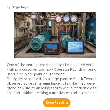
Naga Raja
One of the more interesting cases I discovered while
visiting a customer was how Operator Rounds is being
used in an older plant environment.
During my recent visit to a large plant in South Texas, I
observed something remarkable: it felt like they were
giving new life to an aging facility with a modern digital
solution—without making a massive capital investment.