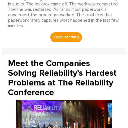
in audits. The lockbox came off. The work was completed.
The line was restarted. As far as most paperwork is
concerned, the procedure worked. The trouble is that
paperwork rarely captures what happened in the last few
minutes.
Meet the Companies
Solving Reliability’s Hardest
Problems at The Reliability
Conference