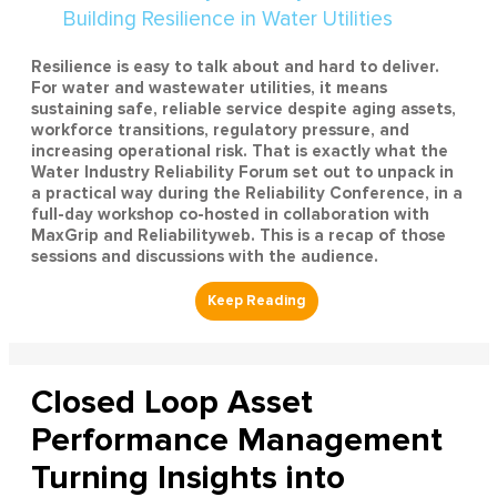
Resilience is easy to talk about and hard to deliver.
For water and wastewater utilities, it means
sustaining safe, reliable service despite aging assets,
workforce transitions, regulatory pressure, and
increasing operational risk. That is exactly what the
Water Industry Reliability Forum set out to unpack in
a practical way during the Reliability Conference, in a
full-day workshop co-hosted in collaboration with
MaxGrip and Reliabilityweb. This is a recap of those
sessions and discussions with the audience.
Closed Loop Asset
Performance Management
Turning Insights into