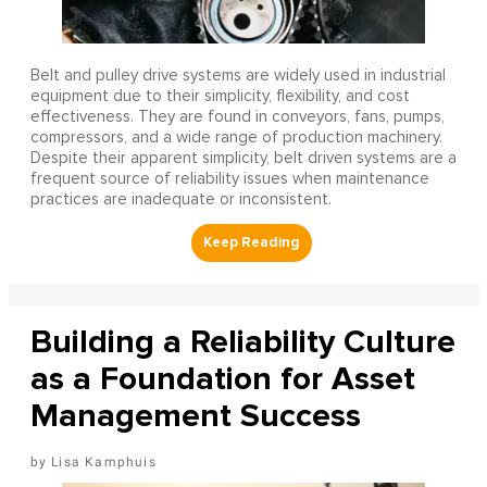
Belt and pulley drive systems are widely used in industrial
equipment due to their simplicity, flexibility, and cost
effectiveness. They are found in conveyors, fans, pumps,
compressors, and a wide range of production machinery.
Despite their apparent simplicity, belt driven systems are a
frequent source of reliability issues when maintenance
practices are inadequate or inconsistent.
Building a Reliability Culture
as a Foundation for Asset
Management Success
Lisa Kamphuis