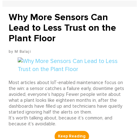
Why More Sensors Can
Lead to Less Trust on the
Plant Floor
M Balaji
Most articles about IoT-enabled maintenance focus on
the win: a sensor catches a failure early, downtime gets
avoided, everyone’s happy. Fewer people write about
what a plant looks like eighteen months in, after the
dashboards have filled up and technicians have quietly
started ignoring half the alerts on them.
It’s worth talking about, because it’s common, and
because it’s avoidable.