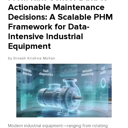
Actionable Maintenance
Decisions: A Scalable PHM
Framework for Data-
Intensive Industrial
Equipment
Dinesh Krishna Mohan
Modern industrial equipment—ranging from rotating