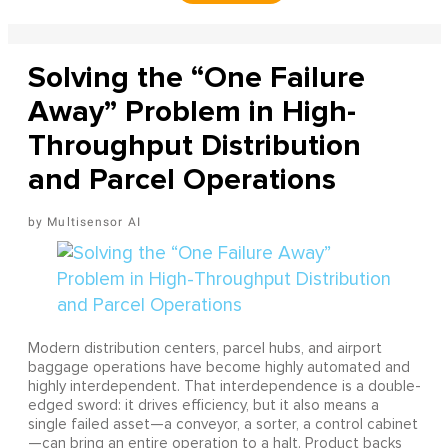
Solving the “One Failure
Away” Problem in High-
Throughput Distribution
and Parcel Operations
Multisensor AI
Modern distribution centers, parcel hubs, and airport
baggage operations have become highly automated and
highly interdependent. That interdependence is a double-
edged sword: it drives efficiency, but it also means a
single failed asset—a conveyor, a sorter, a control cabinet
—can bring an entire operation to a halt. Product backs