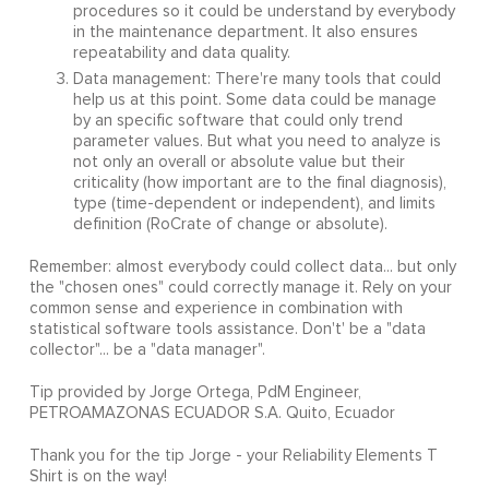
procedures so it could be understand by everybody
in the maintenance department. It also ensures
repeatability and data quality.
Data management: There're many tools that could
help us at this point. Some data could be manage
by an specific software that could only trend
parameter values. But what you need to analyze is
not only an overall or absolute value but their
criticality (how important are to the final diagnosis),
type (time-dependent or independent), and limits
definition (RoCrate of change or absolute).
Remember: almost everybody could collect data... but only
the "chosen ones" could correctly manage it. Rely on your
common sense and experience in combination with
statistical software tools assistance. Don't' be a "data
collector"... be a "data manager".
Tip provided by Jorge Ortega, PdM Engineer,
PETROAMAZONAS ECUADOR S.A. Quito, Ecuador
Thank you for the tip Jorge - your Reliability Elements T
Shirt is on the way!