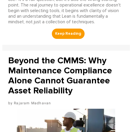
point. The real journey to operational excellence doesn't
begin with selecting tools, it begins with clarity of vision
and an understanding that Lean is fundamentally a
mindset, not just a collection of techniques.
Beyond the CMMS: Why
Maintenance Compliance
Alone Cannot Guarantee
Asset Reliability
Rajaram Madhavan