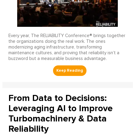
Every year, The RELIABILITY Conference® brings together
the organizations doing the real work. The ones
modernizing aging infrastructure, transforming
maintenance cultures, and proving that reliability isn’t a
buzzword but a measurable business advantage.
From Data to Decisions:
Leveraging AI to Improve
Turbomachinery & Data
Reliability