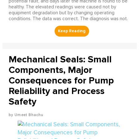
potential fault, and days later the machine is found to be
healthy. The elevated readings were caused not by
equipment degradation but by changing operating
conditions. The data was correct. The diagnosis was not.
Mechanical Seals: Small
Components, Major
Consequences for Pump
Reliability and Process
Safety
Umeet Bhachu