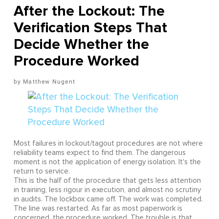
After the Lockout: The
Verification Steps That
Decide Whether the
Procedure Worked
Matthew Nugent
Most failures in lockout/tagout procedures are not where
reliability teams expect to find them. The dangerous
moment is not the application of energy isolation. It's the
return to service.
This is the half of the procedure that gets less attention
in training, less rigour in execution, and almost no scrutiny
in audits. The lockbox came off. The work was completed.
The line was restarted. As far as most paperwork is
concerned, the procedure worked. The trouble is that