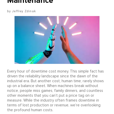
Maintenance
Jeffrey Zdinak
Every hour of downtime cost money. This simple fact has
driven the reliability landscape since the dawn of the
industrial era. But another cost, human time, rarely shows
up on a balance sheet. When machines break without
notice, people miss games, family dinners, and countless
other moments that you can’t put a price tag on or
measure. While the industry often frames downtime in
terms of lost production or revenue, we’re overlooking
the profound human costs.