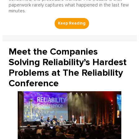
paperwork rarely captures what happened in the last few
minutes.
Meet the Companies
Solving Reliability’s Hardest
Problems at The Reliability
Conference