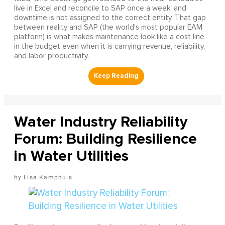
live in Excel and reconcile to SAP once a week, and
downtime is not assigned to the correct entity. That gap
between reality and SAP (the world's most popular EAM
platform) is what makes maintenance look like a cost line
in the budget even when it is carrying revenue, reliability,
and labor productivity.
Water Industry Reliability
Forum: Building Resilience
in Water Utilities
Lisa Kamphuis