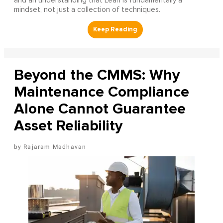
and an understanding that Lean is fundamentally a
mindset, not just a collection of techniques.
Beyond the CMMS: Why
Maintenance Compliance
Alone Cannot Guarantee
Asset Reliability
Rajaram Madhavan