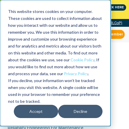
Join the leaders shaping the future of reliability at
CLICK HERE
IMC
This website stores cookies on your computer.
These cookies are used to collect information about
Community of Practice (RLCoP)
how you interact with our website and allow us to
remember you. We use this information in order to
Member
improve and customize your browsing experience
and for analytics and metrics about our visitors both
on this website and other media. To find out more
about the cookies we use, see our
Cookie Policy
. If
you would like to find out more about how we use
and process your data, see our
Privacy Policy
.
If you decline, your information won’t be tracked
when you visit this website. A single cookie will be
used in your browser to remember your preference
not to be tracked.
Accept
Decline
Reliability Engineering For Maintenance