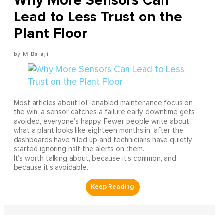
Why More Sensors Can
Lead to Less Trust on the
Plant Floor
M Balaji
Most articles about IoT-enabled maintenance focus on
the win: a sensor catches a failure early, downtime gets
avoided, everyone’s happy. Fewer people write about
what a plant looks like eighteen months in, after the
dashboards have filled up and technicians have quietly
started ignoring half the alerts on them.
It’s worth talking about, because it’s common, and
because it’s avoidable.