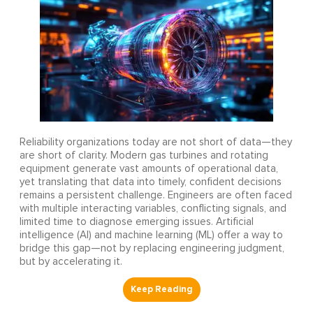
Reliability organizations today are not short of data—they
are short of clarity. Modern gas turbines and rotating
equipment generate vast amounts of operational data,
yet translating that data into timely, confident decisions
remains a persistent challenge. Engineers are often faced
with multiple interacting variables, conflicting signals, and
limited time to diagnose emerging issues. Artificial
intelligence (AI) and machine learning (ML) offer a way to
bridge this gap—not by replacing engineering judgment,
but by accelerating it.