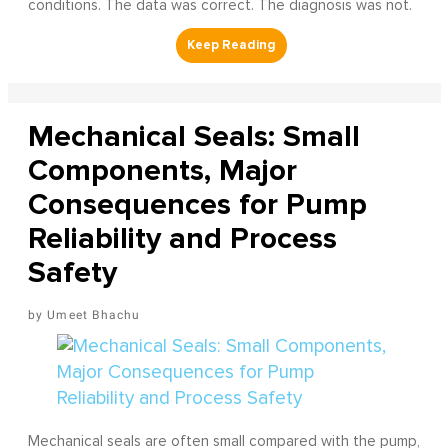
conditions. The data was correct. The diagnosis was not.
Mechanical Seals: Small
Components, Major
Consequences for Pump
Reliability and Process
Safety
Umeet Bhachu
Mechanical seals are often small compared with the pump,