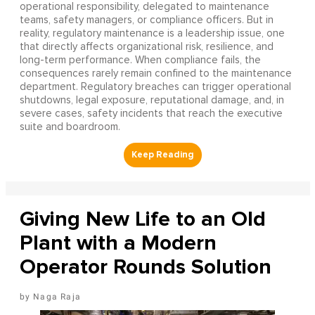
operational responsibility, delegated to maintenance
teams, safety managers, or compliance officers. But in
reality, regulatory maintenance is a leadership issue, one
that directly affects organizational risk, resilience, and
long-term performance. When compliance fails, the
consequences rarely remain confined to the maintenance
department. Regulatory breaches can trigger operational
shutdowns, legal exposure, reputational damage, and, in
severe cases, safety incidents that reach the executive
suite and boardroom.
Giving New Life to an Old
Plant with a Modern
Operator Rounds Solution
Naga Raja