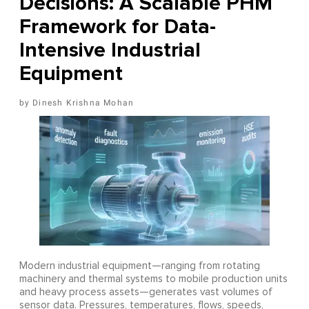
Decisions: A Scalable PHM
Framework for Data-
Intensive Industrial
Equipment
Dinesh Krishna Mohan
Modern industrial equipment—ranging from rotating
machinery and thermal systems to mobile production units
and heavy process assets—generates vast volumes of
sensor data. Pressures, temperatures, flows, speeds,