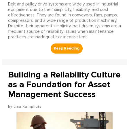
Belt and pulley drive systems are widely used in industrial
equipment due to their simplicity, flexibility, and cost
effectiveness. They are found in conveyors, fans, pumps,
compressors, and a wide range of production machinery.
Despite their apparent simplicity, belt driven systems are a
frequent source of reliability issues when maintenance
practices are inadequate or inconsistent.
Building a Reliability Culture
as a Foundation for Asset
Management Success
Lisa Kamphuis