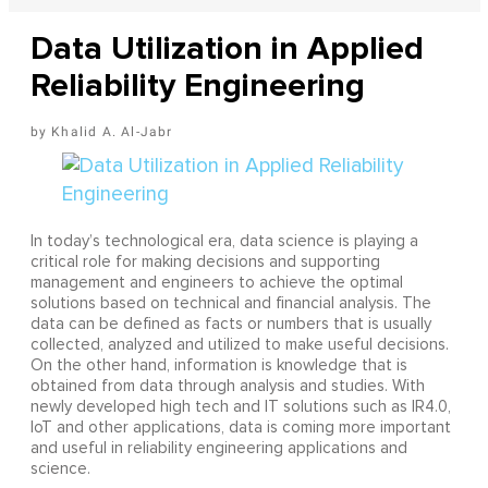
Data Utilization in Applied
Reliability Engineering
Khalid A. Al-Jabr
In today’s technological era, data science is playing a
critical role for making decisions and supporting
management and engineers to achieve the optimal
solutions based on technical and financial analysis. The
data can be defined as facts or numbers that is usually
collected, analyzed and utilized to make useful decisions.
On the other hand, information is knowledge that is
obtained from data through analysis and studies. With
newly developed high tech and IT solutions such as IR4.0,
IoT and other applications, data is coming more important
and useful in reliability engineering applications and
science.