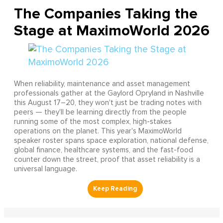
The Companies Taking the
Stage at MaximoWorld 2026
When reliability, maintenance and asset management
professionals gather at the Gaylord Opryland in Nashville
this August 17–20, they won't just be trading notes with
peers — they'll be learning directly from the people
running some of the most complex, high-stakes
operations on the planet. This year's MaximoWorld
speaker roster spans space exploration, national defense,
global finance, healthcare systems, and the fast-food
counter down the street, proof that asset reliability is a
universal language.