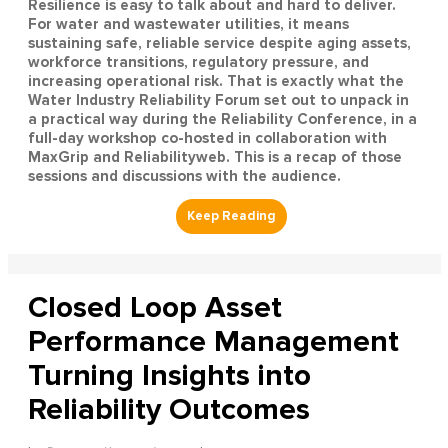
Resilience is easy to talk about and hard to deliver.
For water and wastewater utilities, it means
sustaining safe, reliable service despite aging assets,
workforce transitions, regulatory pressure, and
increasing operational risk. That is exactly what the
Water Industry Reliability Forum set out to unpack in
a practical way during the Reliability Conference, in a
full-day workshop co-hosted in collaboration with
MaxGrip and Reliabilityweb. This is a recap of those
sessions and discussions with the audience.
Closed Loop Asset
Performance Management
Turning Insights into
Reliability Outcomes