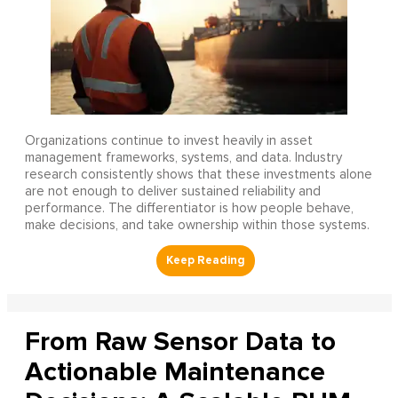
Organizations continue to invest heavily in asset
management frameworks, systems, and data. Industry
research consistently shows that these investments alone
are not enough to deliver sustained reliability and
performance. The differentiator is how people behave,
make decisions, and take ownership within those systems.
From Raw Sensor Data to
Actionable Maintenance