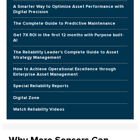
A Smarter Way to Optimize Asset Performance with
Digital Precision
The Complete Guide to Predictive Maintenance
Get 7X ROI in the first 12 months with Purpose built-
AI
The Reliability Leader's Complete Guide to Asset
Strategy Management
How to Achieve Operational Excellence through
Enterprise Asset Management
Special Reliability Reports
Digital Zone
Watch Reliability Videos