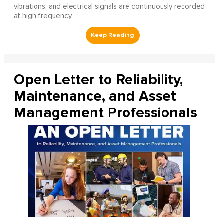
vibrations, and electrical signals are continuously recorded
at high frequency.
Open Letter to Reliability,
Maintenance, and Asset
Management Professionals