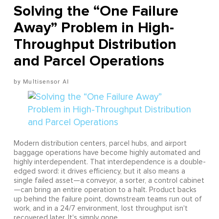
Solving the “One Failure
Away” Problem in High-
Throughput Distribution
and Parcel Operations
Multisensor AI
Modern distribution centers, parcel hubs, and airport
baggage operations have become highly automated and
highly interdependent. That interdependence is a double-
edged sword: it drives efficiency, but it also means a
single failed asset—a conveyor, a sorter, a control cabinet
—can bring an entire operation to a halt. Product backs
up behind the failure point, downstream teams run out of
work, and in a 24/7 environment, lost throughput isn't
recovered later. It's simply gone.