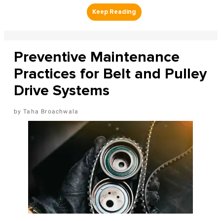
Preventive Maintenance
Practices for Belt and Pulley
Drive Systems
Taha Broachwala