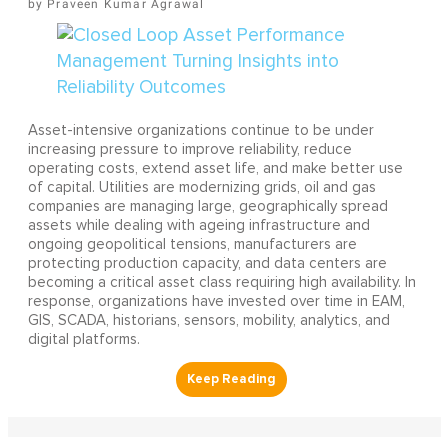
Praveen Kumar Agrawal
Asset-intensive organizations continue to be under
increasing pressure to improve reliability, reduce
operating costs, extend asset life, and make better use
of capital. Utilities are modernizing grids, oil and gas
companies are managing large, geographically spread
assets while dealing with ageing infrastructure and
ongoing geopolitical tensions, manufacturers are
protecting production capacity, and data centers are
becoming a critical asset class requiring high availability. In
response, organizations have invested over time in EAM,
GIS, SCADA, historians, sensors, mobility, analytics, and
digital platforms.