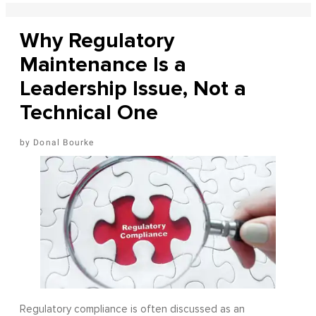
Why Regulatory
Maintenance Is a
Leadership Issue, Not a
Technical One
Donal Bourke
Regulatory compliance is often discussed as an