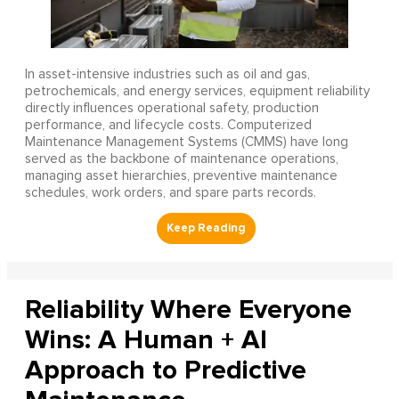
In asset-intensive industries such as oil and gas,
petrochemicals, and energy services, equipment reliability
directly influences operational safety, production
performance, and lifecycle costs. Computerized
Maintenance Management Systems (CMMS) have long
served as the backbone of maintenance operations,
managing asset hierarchies, preventive maintenance
schedules, work orders, and spare parts records.
Reliability Where Everyone
Wins: A Human + AI
Approach to Predictive