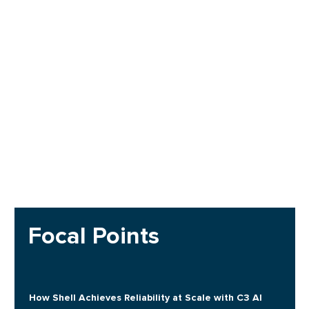
Focal Points
How Shell Achieves Reliability at Scale with C3 AI