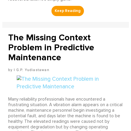
The Missing Context
Problem in Predictive
Maintenance
I G.P. Yudiastawan
Many reliability professionals have encountered a
frustrating situation. A vibration alarm appears on a critical
machine, maintenance personnel begin investigating a
potential fault, and days later the machine is found to be
healthy. The elevated readings were caused not by
equipment degradation but by changing operating