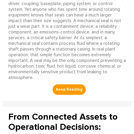
driver, coupling, baseplate, piping system, or control
system. Yet anyone who has spent time around rotating
equipment knows that seals can have a much larger
impact than their size suggests. A mechanical seal is not
just a wear part. It is a containment device, a reliability
component, an emissions-control device, and in many
services, a critical safety barrier. At its simplest, a
mechanical seal contains process fluid where a rotating
shaft passes through a stationary casing. In real plant
operation, that simple function becomes extremely
important. A seal may be the only component preventing a
hydrocarbon, toxic fluid, hot liquid, corrosive chemical, or
environmentally sensitive product from leaking to
atmosphere.
From Connected Assets to
Operational Decisions: