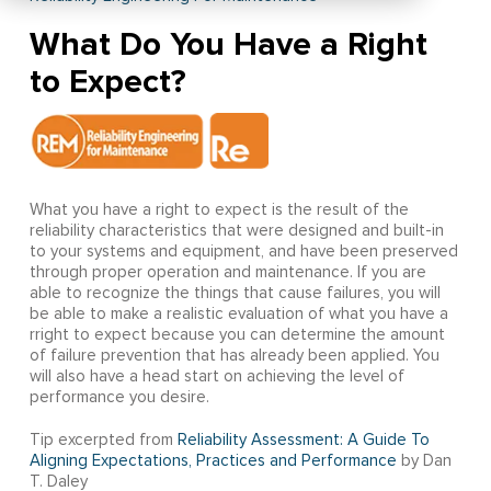
What Do You Have a Right
to Expect?
What you have a right to expect is the result of the
reliability characteristics that were designed and built-in
to your systems and equipment, and have been preserved
through proper operation and maintenance. If you are
able to recognize the things that cause failures, you will
be able to make a realistic evaluation of what you have a
rright to expect because you can determine the amount
of failure prevention that has already been applied. You
will also have a head start on achieving the level of
performance you desire.
Tip excerpted from
Reliability Assessment: A Guide To
Aligning Expectations, Practices and Performance
by Dan
T. Daley