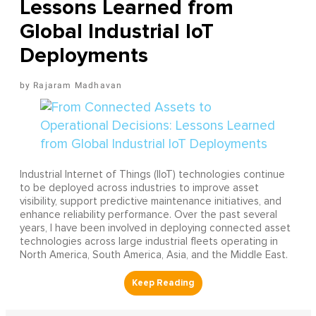
Lessons Learned from
Global Industrial IoT
Deployments
Rajaram Madhavan
Industrial Internet of Things (IIoT) technologies continue
to be deployed across industries to improve asset
visibility, support predictive maintenance initiatives, and
enhance reliability performance. Over the past several
years, I have been involved in deploying connected asset
technologies across large industrial fleets operating in
North America, South America, Asia, and the Middle East.