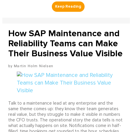
How SAP Maintenance and
Reliability Teams can Make
Their Business Value Visible
Martin Holm Nielsen
Talk to a maintenance lead at any enterprise and the
same theme comes up: they know their team generates
real value, but they struggle to make it visible in numbers
the CFO trusts. The operational story the data tells is not
what actually happens on site. Notifications come in half-
filled, time bookings get rounded to the hour, schedules