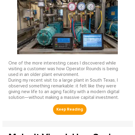
One of the more interesting cases I discovered while
visiting a customer was how Operator Rounds is being
used in an older plant environment.
During my recent visit to a large plant in South Texas, I
observed something remarkable: it felt like they were
giving new life to an aging facility with a modern digital
solution—without making a massive capital investment.