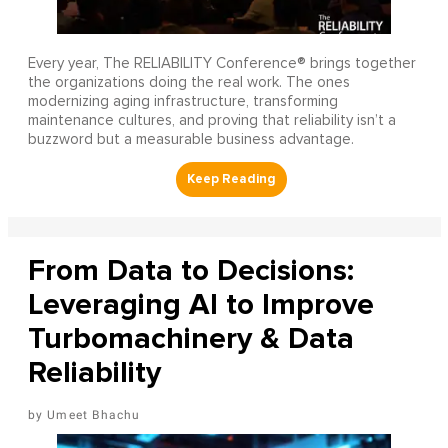
Every year, The RELIABILITY Conference® brings together
the organizations doing the real work. The ones
modernizing aging infrastructure, transforming
maintenance cultures, and proving that reliability isn’t a
buzzword but a measurable business advantage.
From Data to Decisions:
Leveraging AI to Improve
Turbomachinery & Data
Reliability
Umeet Bhachu