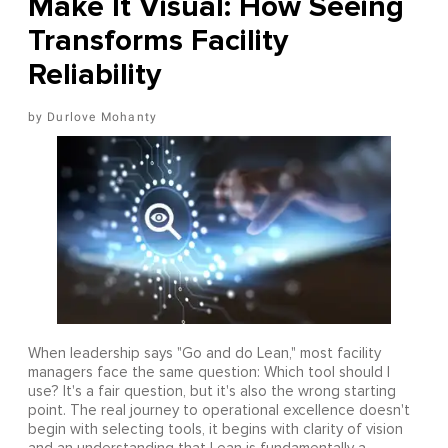
Make It Visual: How Seeing
Transforms Facility
Reliability
Durlove Mohanty
When leadership says "Go and do Lean," most facility
managers face the same question: Which tool should I
use? It's a fair question, but it's also the wrong starting
point. The real journey to operational excellence doesn't
begin with selecting tools, it begins with clarity of vision