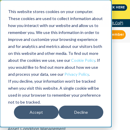
Join the leaders shaping the future of reliability at
CLICK HERE
IMC
This website stores cookies on your computer.
These cookies are used to collect information about
Community of Practice (RLCoP)
how you interact with our website and allow us to
remember you. We use this information in order to
Member
improve and customize your browsing experience
and for analytics and metrics about our visitors both
on this website and other media. To find out more
about the cookies we use, see our
Cookie Policy
. If
you would like to find out more about how we use
and process your data, see our
Privacy Policy
.
If you decline, your information won’t be tracked
when you visit this website. A single cookie will be
used in your browser to remember your preference
not to be tracked.
Accept
Decline
Asset Condition Management