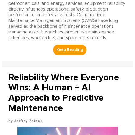
petrochemicals, and energy services, equipment reliability
directly influences operational safety, production
performance, and lifecycle costs. Computerized
Maintenance Management Systems (CMMS) have long
served as the backbone of maintenance operations,
managing asset hierarchies, preventive maintenance
schedules, work orders, and spare parts records.
Reliability Where Everyone
Wins: A Human + AI
Approach to Predictive
Maintenance
Jeffrey Zdinak