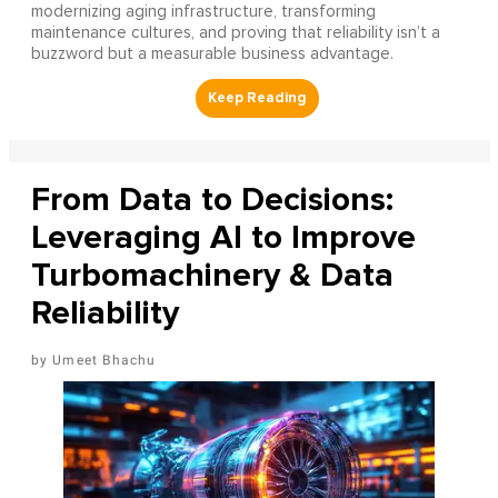
modernizing aging infrastructure, transforming
maintenance cultures, and proving that reliability isn’t a
buzzword but a measurable business advantage.
From Data to Decisions:
Leveraging AI to Improve
Turbomachinery & Data
Reliability
Umeet Bhachu