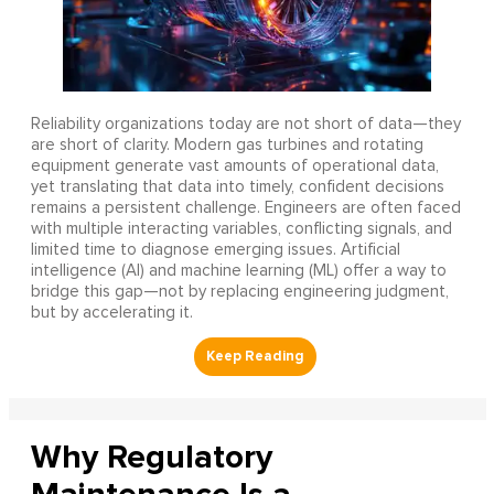
Reliability organizations today are not short of data—they
are short of clarity. Modern gas turbines and rotating
equipment generate vast amounts of operational data,
yet translating that data into timely, confident decisions
remains a persistent challenge. Engineers are often faced
with multiple interacting variables, conflicting signals, and
limited time to diagnose emerging issues. Artificial
intelligence (AI) and machine learning (ML) offer a way to
bridge this gap—not by replacing engineering judgment,
but by accelerating it.
Why Regulatory