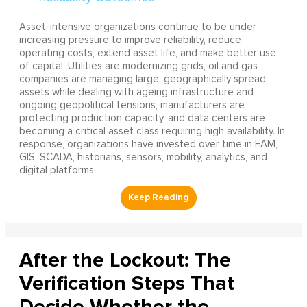
Asset-intensive organizations continue to be under
increasing pressure to improve reliability, reduce
operating costs, extend asset life, and make better use
of capital. Utilities are modernizing grids, oil and gas
companies are managing large, geographically spread
assets while dealing with ageing infrastructure and
ongoing geopolitical tensions, manufacturers are
protecting production capacity, and data centers are
becoming a critical asset class requiring high availability. In
response, organizations have invested over time in EAM,
GIS, SCADA, historians, sensors, mobility, analytics, and
digital platforms.
After the Lockout: The
Verification Steps That
Decide Whether the