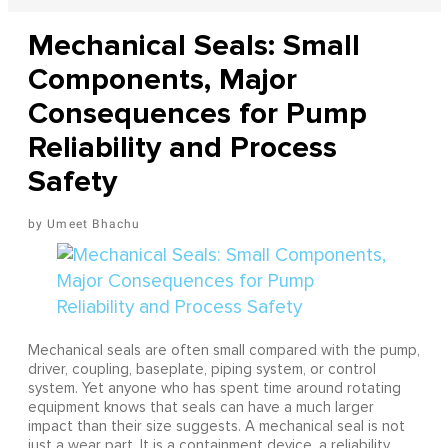
Mechanical Seals: Small
Components, Major
Consequences for Pump
Reliability and Process
Safety
Umeet Bhachu
Mechanical seals are often small compared with the pump,
driver, coupling, baseplate, piping system, or control
system. Yet anyone who has spent time around rotating
equipment knows that seals can have a much larger
impact than their size suggests. A mechanical seal is not
just a wear part. It is a containment device, a reliability