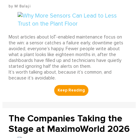
M Balaji
Most articles about IoT-enabled maintenance focus on
the win: a sensor catches a failure early, downtime gets
avoided, everyone’s happy. Fewer people write about
what a plant looks like eighteen months in, after the
dashboards have filled up and technicians have quietly
started ignoring half the alerts on them.
It’s worth talking about, because it’s common, and
because it’s avoidable.
The Companies Taking the
Stage at MaximoWorld 2026