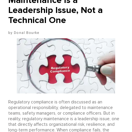
Maintenance Is a
Leadership Issue, Not a
Technical One
Donal Bourke
Regulatory compliance is often discussed as an
operational responsibility, delegated to maintenance
teams, safety managers, or compliance officers. But in
reality, regulatory maintenance is a leadership issue, one
that directly affects organizational risk, resilience, and
long-term performance. When compliance fails, the