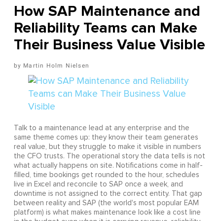
How SAP Maintenance and
Reliability Teams can Make
Their Business Value Visible
Martin Holm Nielsen
Talk to a maintenance lead at any enterprise and the
same theme comes up: they know their team generates
real value, but they struggle to make it visible in numbers
the CFO trusts. The operational story the data tells is not
what actually happens on site. Notifications come in half-
filled, time bookings get rounded to the hour, schedules
live in Excel and reconcile to SAP once a week, and
downtime is not assigned to the correct entity. That gap
between reality and SAP (the world's most popular EAM
platform) is what makes maintenance look like a cost line