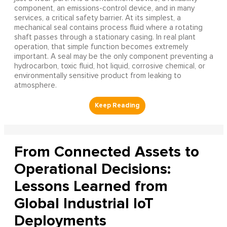
component, an emissions-control device, and in many
services, a critical safety barrier. At its simplest, a
mechanical seal contains process fluid where a rotating
shaft passes through a stationary casing. In real plant
operation, that simple function becomes extremely
important. A seal may be the only component preventing a
hydrocarbon, toxic fluid, hot liquid, corrosive chemical, or
environmentally sensitive product from leaking to
atmosphere.
From Connected Assets to
Operational Decisions:
Lessons Learned from
Global Industrial IoT
Deployments