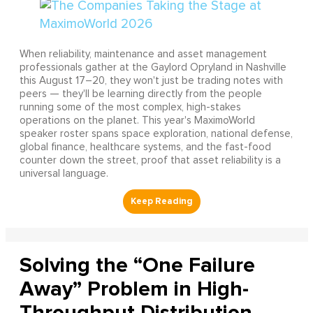
When reliability, maintenance and asset management
professionals gather at the Gaylord Opryland in Nashville
this August 17–20, they won't just be trading notes with
peers — they'll be learning directly from the people
running some of the most complex, high-stakes
operations on the planet. This year's MaximoWorld
speaker roster spans space exploration, national defense,
global finance, healthcare systems, and the fast-food
counter down the street, proof that asset reliability is a
universal language.
Solving the “One Failure
Away” Problem in High-
Throughput Distribution