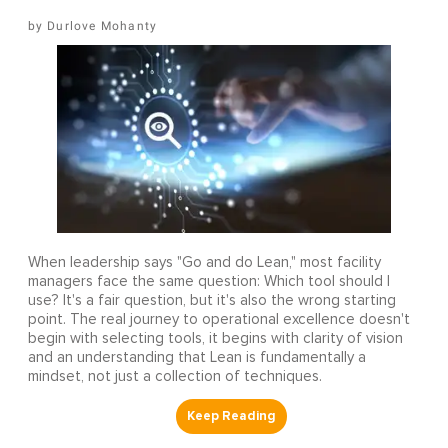
Durlove Mohanty
When leadership says "Go and do Lean," most facility
managers face the same question: Which tool should I
use? It's a fair question, but it's also the wrong starting
point. The real journey to operational excellence doesn't
begin with selecting tools, it begins with clarity of vision
and an understanding that Lean is fundamentally a
mindset, not just a collection of techniques.