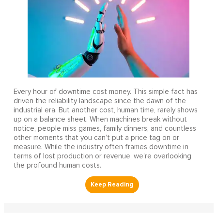
Every hour of downtime cost money. This simple fact has
driven the reliability landscape since the dawn of the
industrial era. But another cost, human time, rarely shows
up on a balance sheet. When machines break without
notice, people miss games, family dinners, and countless
other moments that you can’t put a price tag on or
measure. While the industry often frames downtime in
terms of lost production or revenue, we’re overlooking
the profound human costs.