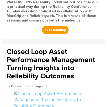
Water Industry Reliability Forum set out to unpack in
a practical way during the Reliability Conference, in a
full-day workshop co-hosted in collaboration with
MaxGrip and Reliabilityweb. This is a recap of those
sessions and discussions with the audience.
Closed Loop Asset
Performance Management
Turning Insights into
Reliability Outcomes
Praveen Kumar Agrawal