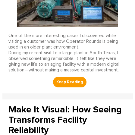
One of the more interesting cases I discovered while
visiting a customer was how Operator Rounds is being
used in an older plant environment.
During my recent visit to a large plant in South Texas, I
observed something remarkable: it felt like they were
giving new life to an aging facility with a modern digital
solution—without making a massive capital investment.
Make It Visual: How Seeing
Transforms Facility
Reliability