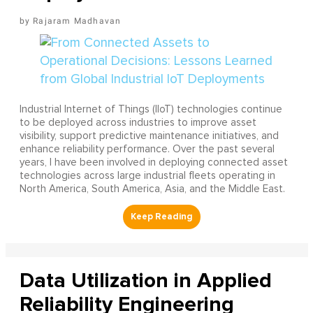
Rajaram Madhavan
Industrial Internet of Things (IIoT) technologies continue
to be deployed across industries to improve asset
visibility, support predictive maintenance initiatives, and
enhance reliability performance. Over the past several
years, I have been involved in deploying connected asset
technologies across large industrial fleets operating in
North America, South America, Asia, and the Middle East.
Data Utilization in Applied
Reliability Engineering