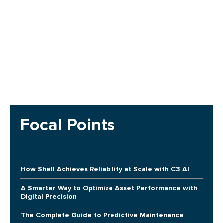
Focal Points
How Shell Achieves Reliability at Scale with C3 AI
A Smarter Way to Optimize Asset Performance with
Digital Precision
The Complete Guide to Predictive Maintenance