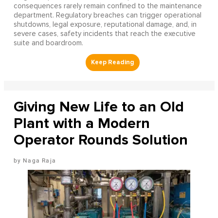
consequences rarely remain confined to the maintenance
department. Regulatory breaches can trigger operational
shutdowns, legal exposure, reputational damage, and, in
severe cases, safety incidents that reach the executive
suite and boardroom.
Giving New Life to an Old
Plant with a Modern
Operator Rounds Solution
Naga Raja