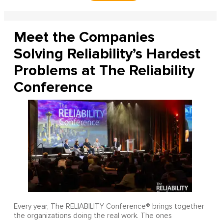
Meet the Companies
Solving Reliability’s Hardest
Problems at The Reliability
Conference
Every year, The RELIABILITY Conference® brings together
the organizations doing the real work. The ones