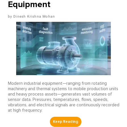
Equipment
Dinesh Krishna Mohan
Modern industrial equipment—ranging from rotating
machinery and thermal systems to mobile production units
and heavy process assets—generates vast volumes of
sensor data. Pressures, temperatures, flows, speeds,
vibrations, and electrical signals are continuously recorded
at high frequency.