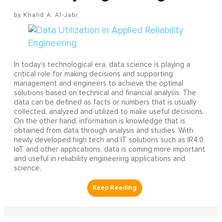
Khalid A. Al-Jabr
In today’s technological era, data science is playing a
critical role for making decisions and supporting
management and engineers to achieve the optimal
solutions based on technical and financial analysis. The
data can be defined as facts or numbers that is usually
collected, analyzed and utilized to make useful decisions.
On the other hand, information is knowledge that is
obtained from data through analysis and studies. With
newly developed high tech and IT solutions such as IR4.0,
IoT and other applications, data is coming more important
and useful in reliability engineering applications and
science.