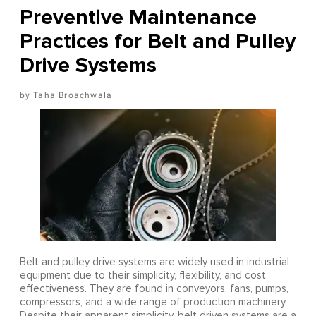
Preventive Maintenance
Practices for Belt and Pulley
Drive Systems
Taha Broachwala
Belt and pulley drive systems are widely used in industrial
equipment due to their simplicity, flexibility, and cost
effectiveness. They are found in conveyors, fans, pumps,
compressors, and a wide range of production machinery.
Despite their apparent simplicity, belt driven systems are a