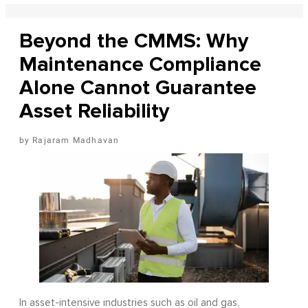
Beyond the CMMS: Why
Maintenance Compliance
Alone Cannot Guarantee
Asset Reliability
Rajaram Madhavan
In asset-intensive industries such as oil and gas,