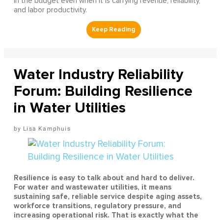
in the budget even when it is carrying revenue, reliability,
and labor productivity.
Water Industry Reliability
Forum: Building Resilience
in Water Utilities
Lisa Kamphuis
Resilience is easy to talk about and hard to deliver.
For water and wastewater utilities, it means
sustaining safe, reliable service despite aging assets,
workforce transitions, regulatory pressure, and
increasing operational risk. That is exactly what the