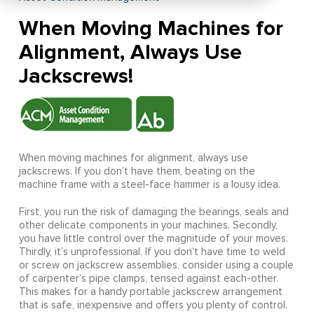
When Moving Machines for
Alignment, Always Use
Jackscrews!
When moving machines for alignment, always use
jackscrews. If you don’t have them, beating on the
machine frame with a steel-face hammer is a lousy idea.
First, you run the risk of damaging the bearings, seals and
other delicate components in your machines. Secondly,
you have little control over the magnitude of your moves.
Thirdly, it’s unprofessional. If you don’t have time to weld
or screw on jackscrew assemblies, consider using a couple
of carpenter’s pipe clamps, tensed against each-other.
This makes for a handy portable jackscrew arrangement
that is safe, inexpensive and offers you plenty of control.