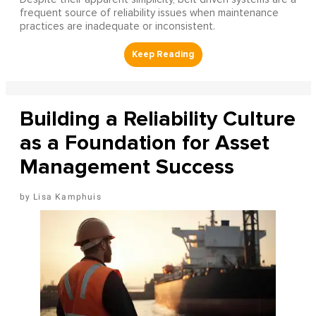
frequent source of reliability issues when maintenance
practices are inadequate or inconsistent.
Building a Reliability Culture
as a Foundation for Asset
Management Success
Lisa Kamphuis