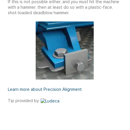
If this is not possible either, and you must hit the machine
with a hammer, then at least do so with a plastic-face,
shot-loaded deadblow hammer.
Learn more about Precision Alignment
Tip provided by: