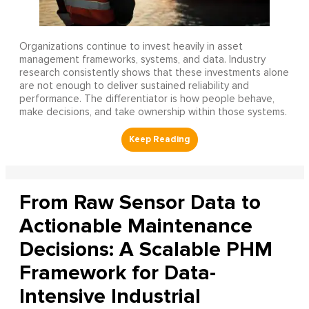
Organizations continue to invest heavily in asset
management frameworks, systems, and data. Industry
research consistently shows that these investments alone
are not enough to deliver sustained reliability and
performance. The differentiator is how people behave,
make decisions, and take ownership within those systems.
From Raw Sensor Data to
Actionable Maintenance
Decisions: A Scalable PHM
Framework for Data-
Intensive Industrial