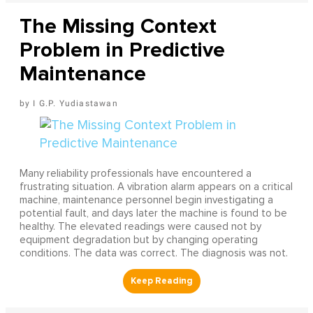
The Missing Context
Problem in Predictive
Maintenance
I G.P. Yudiastawan
Many reliability professionals have encountered a
frustrating situation. A vibration alarm appears on a critical
machine, maintenance personnel begin investigating a
potential fault, and days later the machine is found to be
healthy. The elevated readings were caused not by
equipment degradation but by changing operating
conditions. The data was correct. The diagnosis was not.