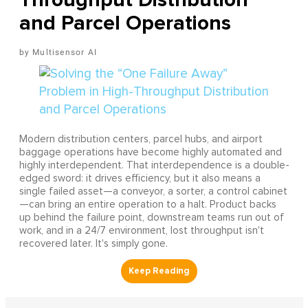
and Parcel Operations
Multisensor AI
Modern distribution centers, parcel hubs, and airport
baggage operations have become highly automated and
highly interdependent. That interdependence is a double-
edged sword: it drives efficiency, but it also means a
single failed asset—a conveyor, a sorter, a control cabinet
—can bring an entire operation to a halt. Product backs
up behind the failure point, downstream teams run out of
work, and in a 24/7 environment, lost throughput isn't
recovered later. It's simply gone.