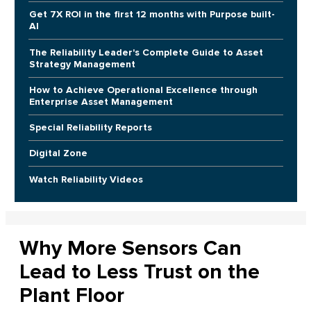
Get 7X ROI in the first 12 months with Purpose built-
AI
The Reliability Leader's Complete Guide to Asset
Strategy Management
How to Achieve Operational Excellence through
Enterprise Asset Management
Special Reliability Reports
Digital Zone
Watch Reliability Videos
Why More Sensors Can
Lead to Less Trust on the
Plant Floor