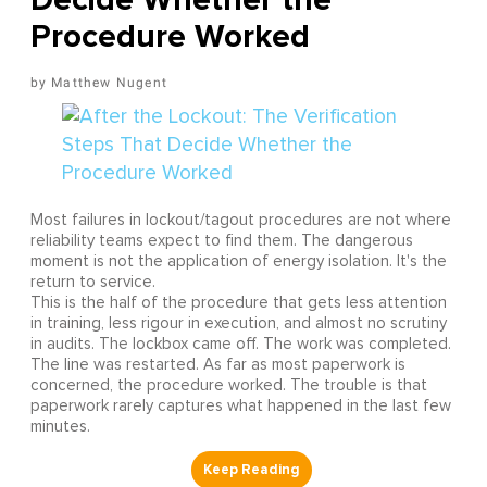
Procedure Worked
Matthew Nugent
Most failures in lockout/tagout procedures are not where
reliability teams expect to find them. The dangerous
moment is not the application of energy isolation. It's the
return to service.
This is the half of the procedure that gets less attention
in training, less rigour in execution, and almost no scrutiny
in audits. The lockbox came off. The work was completed.
The line was restarted. As far as most paperwork is
concerned, the procedure worked. The trouble is that
paperwork rarely captures what happened in the last few
minutes.