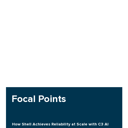
Focal Points
How Shell Achieves Reliability at Scale with C3 AI