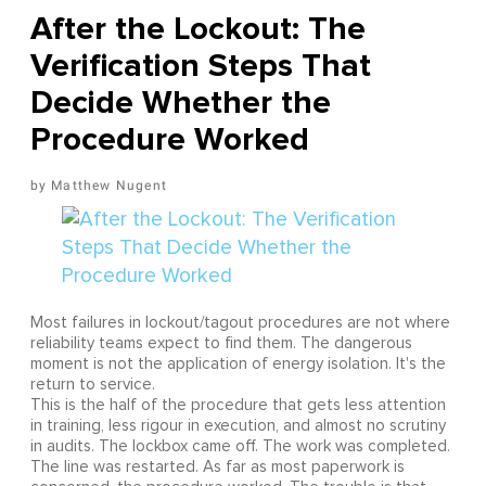
After the Lockout: The
Verification Steps That
Decide Whether the
Procedure Worked
Matthew Nugent
Most failures in lockout/tagout procedures are not where
reliability teams expect to find them. The dangerous
moment is not the application of energy isolation. It's the
return to service.
This is the half of the procedure that gets less attention
in training, less rigour in execution, and almost no scrutiny
in audits. The lockbox came off. The work was completed.
The line was restarted. As far as most paperwork is