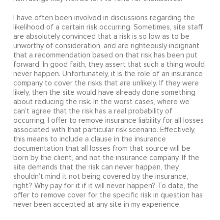
I have often been involved in discussions regarding the
likelihood of a certain risk occurring. Sometimes, site staff
are absolutely convinced that a risk is so low as to be
unworthy of consideration, and are righteously indignant
that a recommendation based on that risk has been put
forward. In good faith, they assert that such a thing would
never happen. Unfortunately, it is the role of an insurance
company to cover the risks that are unlikely. If they were
likely, then the site would have already done something
about reducing the risk. In the worst cases, where we
can’t agree that the risk has a real probability of
occurring, I offer to remove insurance liability for all losses
associated with that particular risk scenario. Effectively,
this means to include a clause in the insurance
documentation that all losses from that source will be
born by the client, and not the insurance company. If the
site demands that the risk can never happen, they
shouldn’t mind it not being covered by the insurance,
right? Why pay for it if it will never happen? To date, the
offer to remove cover for the specific risk in question has
never been accepted at any site in my experience.