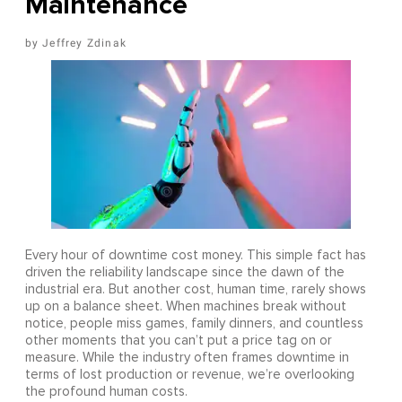
Maintenance
Jeffrey Zdinak
Every hour of downtime cost money. This simple fact has
driven the reliability landscape since the dawn of the
industrial era. But another cost, human time, rarely shows
up on a balance sheet. When machines break without
notice, people miss games, family dinners, and countless
other moments that you can’t put a price tag on or
measure. While the industry often frames downtime in
terms of lost production or revenue, we’re overlooking
the profound human costs.