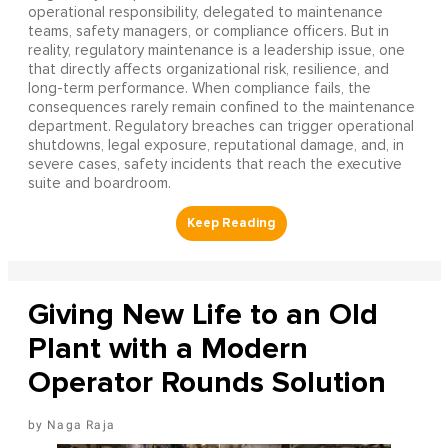
operational responsibility, delegated to maintenance
teams, safety managers, or compliance officers. But in
reality, regulatory maintenance is a leadership issue, one
that directly affects organizational risk, resilience, and
long-term performance. When compliance fails, the
consequences rarely remain confined to the maintenance
department. Regulatory breaches can trigger operational
shutdowns, legal exposure, reputational damage, and, in
severe cases, safety incidents that reach the executive
suite and boardroom.
Giving New Life to an Old
Plant with a Modern
Operator Rounds Solution
Naga Raja