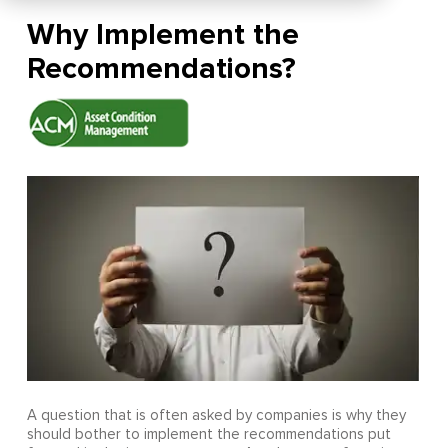
Why Implement the
Recommendations?
A question that is often asked by companies is why they
should bother to implement the recommendations put