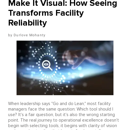
Make It Visual: How Seeing
Transforms Facility
Reliability
Durlove Mohanty
When leadership says "Go and do Lean," most facility
managers face the same question: Which tool should I
use? It's a fair question, but it's also the wrong starting
point. The real journey to operational excellence doesn't
begin with selecting tools, it begins with clarity of vision