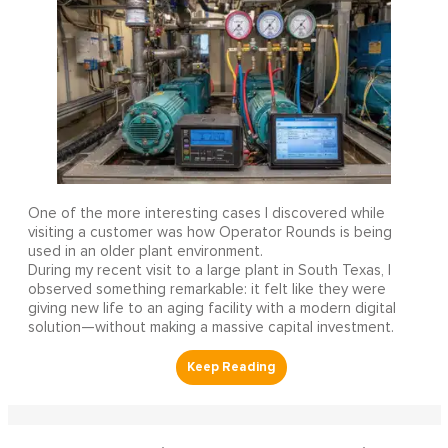
One of the more interesting cases I discovered while
visiting a customer was how Operator Rounds is being
used in an older plant environment.
During my recent visit to a large plant in South Texas, I
observed something remarkable: it felt like they were
giving new life to an aging facility with a modern digital
solution—without making a massive capital investment.