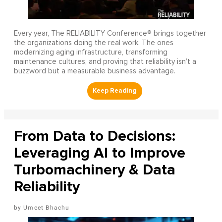
Every year, The RELIABILITY Conference® brings together
the organizations doing the real work. The ones
modernizing aging infrastructure, transforming
maintenance cultures, and proving that reliability isn’t a
buzzword but a measurable business advantage.
From Data to Decisions:
Leveraging AI to Improve
Turbomachinery & Data
Reliability
Umeet Bhachu