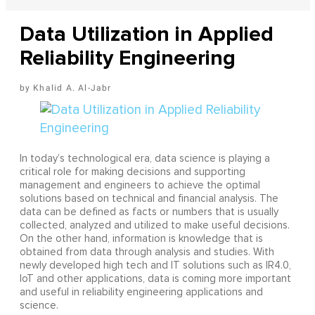
Data Utilization in Applied
Reliability Engineering
Khalid A. Al-Jabr
In today’s technological era, data science is playing a
critical role for making decisions and supporting
management and engineers to achieve the optimal
solutions based on technical and financial analysis. The
data can be defined as facts or numbers that is usually
collected, analyzed and utilized to make useful decisions.
On the other hand, information is knowledge that is
obtained from data through analysis and studies. With
newly developed high tech and IT solutions such as IR4.0,
IoT and other applications, data is coming more important
and useful in reliability engineering applications and
science.