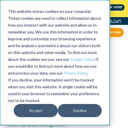
MaximoWorld: Where Maximo users unlock more of their
CLICK HERE
Maximo investment.
This website stores cookies on your computer.
These cookies are used to collect information about
Community of Practice (RLCoP)
how you interact with our website and allow us to
remember you. We use this information in order to
Member
improve and customize your browsing experience
and for analytics and metrics about our visitors both
on this website and other media. To find out more
about the cookies we use, see our
Cookie Policy
. If
you would like to find out more about how we use
and process your data, see our
Privacy Policy
.
If you decline, your information won’t be tracked
when you visit this website. A single cookie will be
used in your browser to remember your preference
not to be tracked.
Accept
Decline
Asset Condition Management