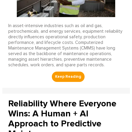
In asset-intensive industries such as oil and gas,
petrochemicals, and energy services, equipment reliability
directly influences operational safety, production
performance, and lifecycle costs. Computerized
Maintenance Management Systems (CMMS) have long
served as the backbone of maintenance operations,
managing asset hierarchies, preventive maintenance
schedules, work orders, and spare parts records.
Reliability Where Everyone
Wins: A Human + AI
Approach to Predictive