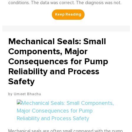
conditions. The data was correct. The diagnosis was not.
Mechanical Seals: Small
Components, Major
Consequences for Pump
Reliability and Process
Safety
Umeet Bhachu
Mechanical seals are often small compared with the pump,