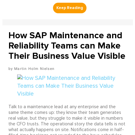
How SAP Maintenance and
Reliability Teams can Make
Their Business Value Visible
Martin Holm Nielsen
Talk to a maintenance lead at any enterprise and the
same theme comes up: they know their team generates
real value, but they struggle to make it visible in numbers
the CFO trusts. The operational story the data tells is not
what actually happens on site. Notifications come in half-