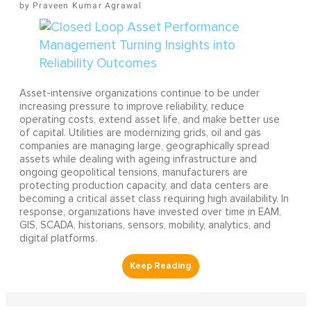
Praveen Kumar Agrawal
Asset-intensive organizations continue to be under
increasing pressure to improve reliability, reduce
operating costs, extend asset life, and make better use
of capital. Utilities are modernizing grids, oil and gas
companies are managing large, geographically spread
assets while dealing with ageing infrastructure and
ongoing geopolitical tensions, manufacturers are
protecting production capacity, and data centers are
becoming a critical asset class requiring high availability. In
response, organizations have invested over time in EAM,
GIS, SCADA, historians, sensors, mobility, analytics, and
digital platforms.