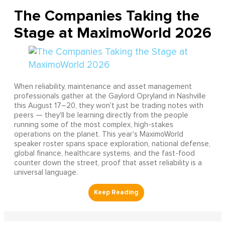
The Companies Taking the
Stage at MaximoWorld 2026
When reliability, maintenance and asset management
professionals gather at the Gaylord Opryland in Nashville
this August 17–20, they won't just be trading notes with
peers — they'll be learning directly from the people
running some of the most complex, high-stakes
operations on the planet. This year's MaximoWorld
speaker roster spans space exploration, national defense,
global finance, healthcare systems, and the fast-food
counter down the street, proof that asset reliability is a
universal language.