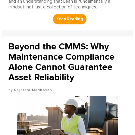
and an understanding that Lean is fundamentally a
mindset, not just a collection of techniques.
Beyond the CMMS: Why
Maintenance Compliance
Alone Cannot Guarantee
Asset Reliability
Rajaram Madhavan