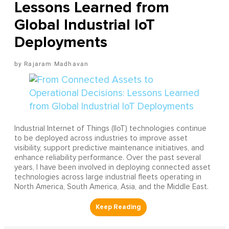
Lessons Learned from
Global Industrial IoT
Deployments
Rajaram Madhavan
Industrial Internet of Things (IIoT) technologies continue
to be deployed across industries to improve asset
visibility, support predictive maintenance initiatives, and
enhance reliability performance. Over the past several
years, I have been involved in deploying connected asset
technologies across large industrial fleets operating in
North America, South America, Asia, and the Middle East.