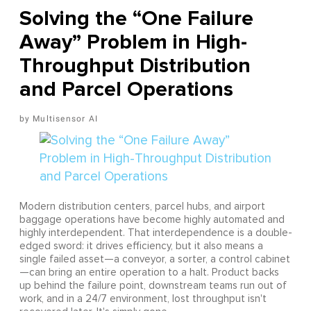
Solving the “One Failure
Away” Problem in High-
Throughput Distribution
and Parcel Operations
Multisensor AI
Modern distribution centers, parcel hubs, and airport
baggage operations have become highly automated and
highly interdependent. That interdependence is a double-
edged sword: it drives efficiency, but it also means a
single failed asset—a conveyor, a sorter, a control cabinet
—can bring an entire operation to a halt. Product backs
up behind the failure point, downstream teams run out of
work, and in a 24/7 environment, lost throughput isn't