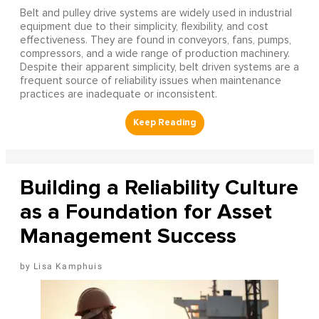
Belt and pulley drive systems are widely used in industrial
equipment due to their simplicity, flexibility, and cost
effectiveness. They are found in conveyors, fans, pumps,
compressors, and a wide range of production machinery.
Despite their apparent simplicity, belt driven systems are a
frequent source of reliability issues when maintenance
practices are inadequate or inconsistent.
Building a Reliability Culture
as a Foundation for Asset
Management Success
Lisa Kamphuis