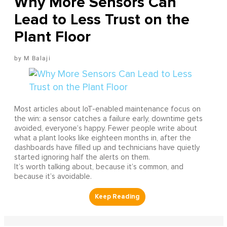
Why More Sensors Can
Lead to Less Trust on the
Plant Floor
M Balaji
Most articles about IoT-enabled maintenance focus on
the win: a sensor catches a failure early, downtime gets
avoided, everyone’s happy. Fewer people write about
what a plant looks like eighteen months in, after the
dashboards have filled up and technicians have quietly
started ignoring half the alerts on them.
It’s worth talking about, because it’s common, and
because it’s avoidable.