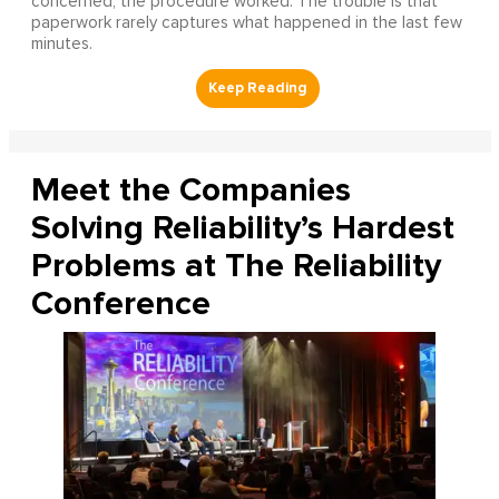
concerned, the procedure worked. The trouble is that
paperwork rarely captures what happened in the last few
minutes.
Meet the Companies
Solving Reliability’s Hardest
Problems at The Reliability
Conference