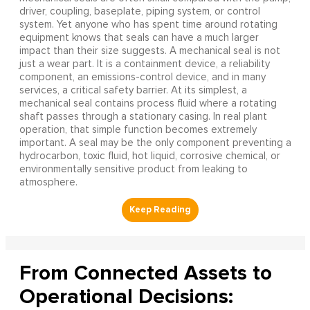
driver, coupling, baseplate, piping system, or control
system. Yet anyone who has spent time around rotating
equipment knows that seals can have a much larger
impact than their size suggests. A mechanical seal is not
just a wear part. It is a containment device, a reliability
component, an emissions-control device, and in many
services, a critical safety barrier. At its simplest, a
mechanical seal contains process fluid where a rotating
shaft passes through a stationary casing. In real plant
operation, that simple function becomes extremely
important. A seal may be the only component preventing a
hydrocarbon, toxic fluid, hot liquid, corrosive chemical, or
environmentally sensitive product from leaking to
atmosphere.
From Connected Assets to
Operational Decisions: