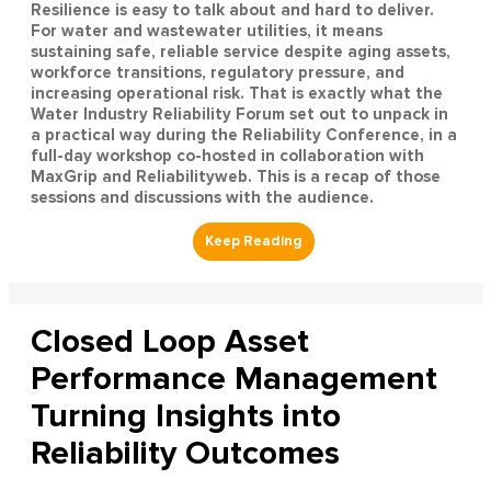
Resilience is easy to talk about and hard to deliver.
For water and wastewater utilities, it means
sustaining safe, reliable service despite aging assets,
workforce transitions, regulatory pressure, and
increasing operational risk. That is exactly what the
Water Industry Reliability Forum set out to unpack in
a practical way during the Reliability Conference, in a
full-day workshop co-hosted in collaboration with
MaxGrip and Reliabilityweb. This is a recap of those
sessions and discussions with the audience.
Closed Loop Asset
Performance Management
Turning Insights into
Reliability Outcomes