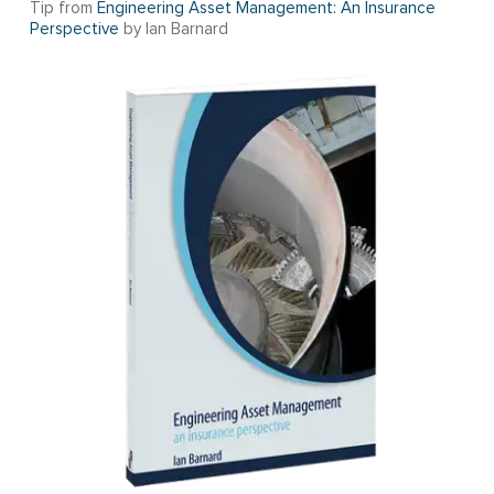
Tip from
Engineering Asset Management: An Insurance
Perspective
by Ian Barnard