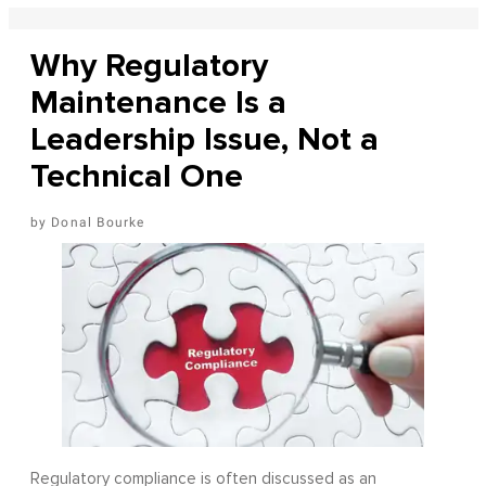
Why Regulatory
Maintenance Is a
Leadership Issue, Not a
Technical One
Donal Bourke
Regulatory compliance is often discussed as an