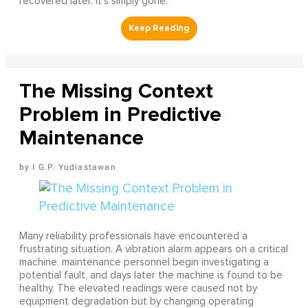
recovered later. It's simply gone.
The Missing Context
Problem in Predictive
Maintenance
I G.P. Yudiastawan
Many reliability professionals have encountered a
frustrating situation. A vibration alarm appears on a critical
machine, maintenance personnel begin investigating a
potential fault, and days later the machine is found to be
healthy. The elevated readings were caused not by
equipment degradation but by changing operating