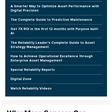
A Smarter Way to Optimize Asset Performance with
Digital Precision
The Complete Guide to Predictive Maintenance
Get 7X ROI in the first 12 months with Purpose built-
AI
The Reliability Leader's Complete Guide to Asset
Strategy Management
How to Achieve Operational Excellence through
Enterprise Asset Management
Special Reliability Reports
Digital Zone
Watch Reliability Videos