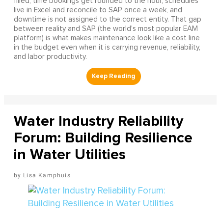
filled, time bookings get rounded to the hour, schedules
live in Excel and reconcile to SAP once a week, and
downtime is not assigned to the correct entity. That gap
between reality and SAP (the world's most popular EAM
platform) is what makes maintenance look like a cost line
in the budget even when it is carrying revenue, reliability,
and labor productivity.
Water Industry Reliability
Forum: Building Resilience
in Water Utilities
Lisa Kamphuis