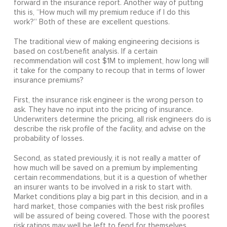
forward in the insurance report. Another way of putting
this is, “How much will my premium reduce if I do this
work?” Both of these are excellent questions.
The traditional view of making engineering decisions is
based on cost/benefit analysis. If a certain
recommendation will cost $1M to implement, how long will
it take for the company to recoup that in terms of lower
insurance premiums?
First, the insurance risk engineer is the wrong person to
ask. They have no input into the pricing of insurance.
Underwriters determine the pricing, all risk engineers do is
describe the risk profile of the facility, and advise on the
probability of losses.
Second, as stated previously, it is not really a matter of
how much will be saved on a premium by implementing
certain recommendations, but it is a question of whether
an insurer wants to be involved in a risk to start with.
Market conditions play a big part in this decision, and in a
hard market, those companies with the best risk profiles
will be assured of being covered. Those with the poorest
risk ratings may well be left to fend for themselves.