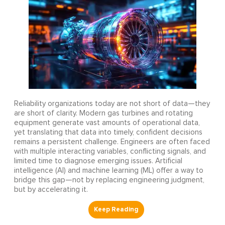
Reliability organizations today are not short of data—they
are short of clarity. Modern gas turbines and rotating
equipment generate vast amounts of operational data,
yet translating that data into timely, confident decisions
remains a persistent challenge. Engineers are often faced
with multiple interacting variables, conflicting signals, and
limited time to diagnose emerging issues. Artificial
intelligence (AI) and machine learning (ML) offer a way to
bridge this gap—not by replacing engineering judgment,
but by accelerating it.