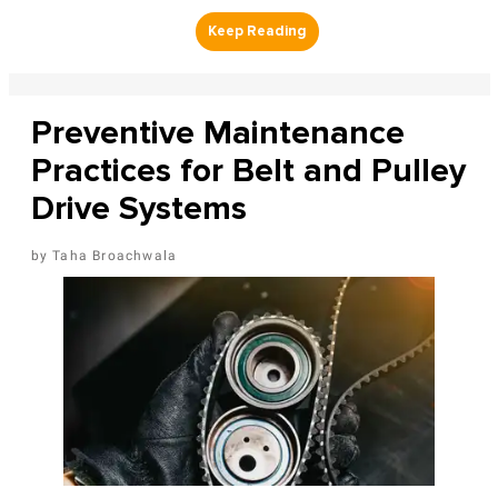
Preventive Maintenance
Practices for Belt and Pulley
Drive Systems
Taha Broachwala