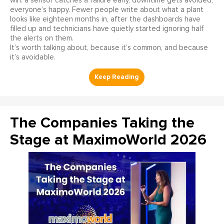
win: a sensor catches a failure early, downtime gets avoided,
everyone’s happy. Fewer people write about what a plant
looks like eighteen months in, after the dashboards have
filled up and technicians have quietly started ignoring half
the alerts on them.
It’s worth talking about, because it’s common, and because
it’s avoidable.
The Companies Taking the
Stage at MaximoWorld 2026