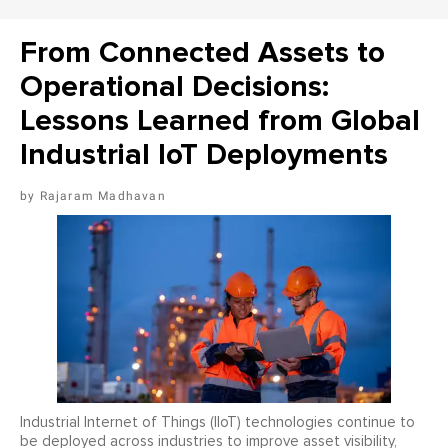
From Connected Assets to
Operational Decisions:
Lessons Learned from Global
Industrial IoT Deployments
Rajaram Madhavan
Industrial Internet of Things (IIoT) technologies continue to
be deployed across industries to improve asset visibility,