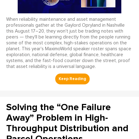
When reliability, maintenance and asset management
professionals gather at the Gaylord Opryland in Nashville
this August 17–20, they won't just be trading notes with
peers — they'll be learning directly from the people running
some of the most complex, high-stakes operations on the
planet. This year's MaximoWorld speaker roster spans space
exploration, national defense, global finance, healthcare
systems, and the fast-food counter down the street, proof
that asset reliability is a universal language.
Solving the “One Failure
Away” Problem in High-
Throughput Distribution and
Parcel Operations