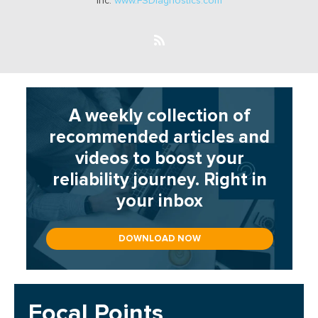
Inc.
www.FSDiagnostics.com
A weekly collection of
recommended articles and
videos to boost your
reliability journey. Right in
your inbox
DOWNLOAD NOW
Focal Points