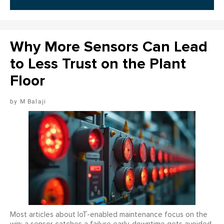
Why More Sensors Can Lead
to Less Trust on the Plant
Floor
M Balaji
Most articles about IoT-enabled maintenance focus on the