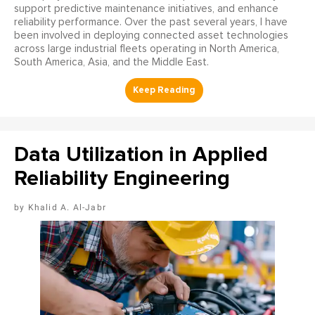
support predictive maintenance initiatives, and enhance
reliability performance. Over the past several years, I have
been involved in deploying connected asset technologies
across large industrial fleets operating in North America,
South America, Asia, and the Middle East.
Data Utilization in Applied
Reliability Engineering
Khalid A. Al-Jabr