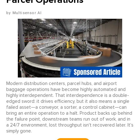
Multisensor AI
Modern distribution centers, parcel hubs, and airport
baggage operations have become highly automated and
highly interdependent. That interdependence is a double-
edged sword: it drives efficiency, but it also means a single
failed asset—a conveyor, a sorter, a control cabinet—can
bring an entire operation to a halt. Product backs up behind
the failure point, downstream teams run out of work, and in
a 24/7 environment, lost throughput isn't recovered later. It's
simply gone.