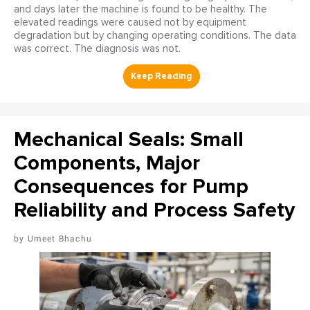
and days later the machine is found to be healthy. The
elevated readings were caused not by equipment
degradation but by changing operating conditions. The data
was correct. The diagnosis was not.
Mechanical Seals: Small
Components, Major
Consequences for Pump
Reliability and Process Safety
Umeet Bhachu