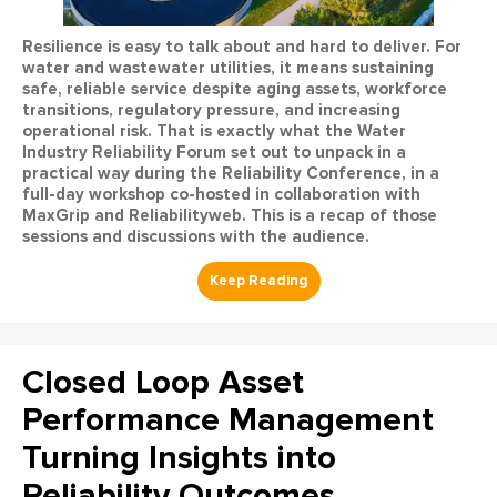
Resilience is easy to talk about and hard to deliver. For
water and wastewater utilities, it means sustaining
safe, reliable service despite aging assets, workforce
transitions, regulatory pressure, and increasing
operational risk. That is exactly what the Water
Industry Reliability Forum set out to unpack in a
practical way during the Reliability Conference, in a
full-day workshop co-hosted in collaboration with
MaxGrip and Reliabilityweb. This is a recap of those
sessions and discussions with the audience.
Closed Loop Asset
Performance Management
Turning Insights into
Reliability Outcomes