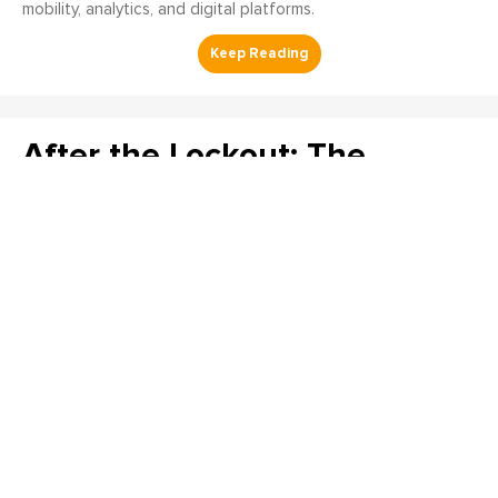
mobility, analytics, and digital platforms.
After the Lockout: The
Verification Steps That
Decide Whether the
Procedure Worked
Matthew Nugent