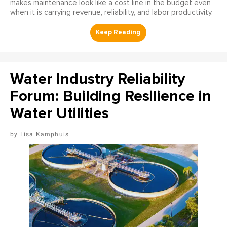
makes maintenance look like a cost line in the budget even
when it is carrying revenue, reliability, and labor productivity.
Water Industry Reliability
Forum: Building Resilience in
Water Utilities
Lisa Kamphuis