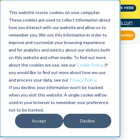
MaximoWorld: Where Maximo users unlock more of their
CLICK HERE
Maximo investment.
This website stores cookies on your computer.
These cookies are used to collect information about
Community of Practice (RLCoP)
how you interact with our website and allow us to
remember you. We use this information in order to
Member
improve and customize your browsing experience
and for analytics and metrics about our visitors both
on this website and other media. To find out more
about the cookies we use, see our
Cookie Policy
. If
you would like to find out more about how we use
and process your data, see our
Privacy Policy
.
If you decline, your information won’t be tracked
when you visit this website. A single cookie will be
used in your browser to remember your preference
not to be tracked.
Accept
Decline