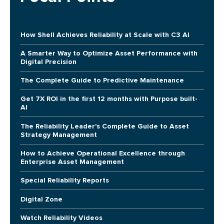
How Shell Achieves Reliability at Scale with C3 AI
A Smarter Way to Optimize Asset Performance with
Digital Precision
The Complete Guide to Predictive Maintenance
Get 7X ROI in the first 12 months with Purpose built-
AI
The Reliability Leader's Complete Guide to Asset
Strategy Management
How to Achieve Operational Excellence through
Enterprise Asset Management
Special Reliability Reports
Digital Zone
Watch Reliability Videos