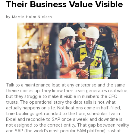
Their Business Value Visible
Martin Holm Nielsen
Talk to a maintenance lead at any enterprise and the same
theme comes up: they know their team generates real value,
but they struggle to make it visible in numbers the CFO
trusts. The operational story the data tells is not what
actually happens on site. Notifications come in half-filled,
time bookings get rounded to the hour, schedules live in
Excel and reconcile to SAP once a week, and downtime is
not assigned to the correct entity. That gap between reality
and SAP (the world's most popular EAM platform) is what