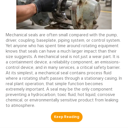
Mechanical seals are often small compared with the pump,
driver, coupling, baseplate, piping system, or control system.
Yet anyone who has spent time around rotating equipment
knows that seals can have a much larger impact than their
size suggests. A mechanical seal is not just a wear part. It is
a containment device, a reliability component, an emissions-
control device, and in many services, a critical safety barrier.
At its simplest, a mechanical seal contains process fluid
where a rotating shaft passes through a stationary casing. In
real plant operation, that simple function becomes
extremely important. A seal may be the only component
preventing a hydrocarbon, toxic fluid, hot liquid, corrosive
chemical, or environmentally sensitive product from leaking
to atmosphere.