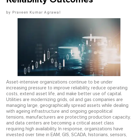
Praveen Kumar Agrawal
Asset-intensive organizations continue to be under
increasing pressure to improve reliability, reduce operating
costs, extend asset life, and make better use of capital.
Utilities are modernizing grids, oil and gas companies are
managing large, geographically spread assets while dealing
with ageing infrastructure and ongoing geopolitical
tensions, manufacturers are protecting production capacity,
and data centers are becoming a critical asset class
requiring high availability. In response, organizations have
invested over time in EAM, GIS, SCADA, historians, sensors,