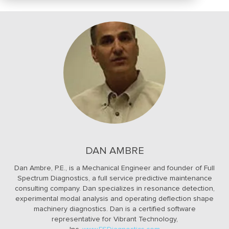
DAN AMBRE
Dan Ambre, P.E., is a Mechanical Engineer and founder of Full
Spectrum Diagnostics, a full service predictive maintenance
consulting company. Dan specializes in resonance detection,
experimental modal analysis and operating deflection shape
machinery diagnostics. Dan is a certified software
representative for Vibrant Technology,