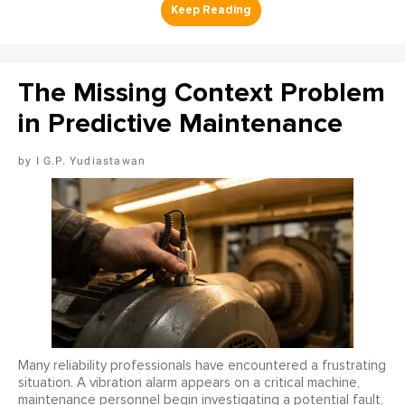
The Missing Context Problem
in Predictive Maintenance
I G.P. Yudiastawan
Many reliability professionals have encountered a frustrating
situation. A vibration alarm appears on a critical machine,
maintenance personnel begin investigating a potential fault,