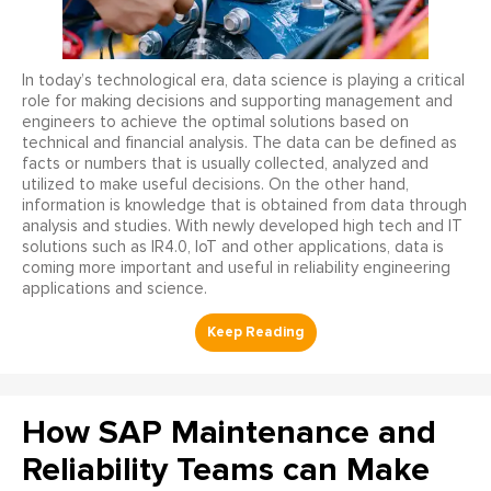
In today’s technological era, data science is playing a critical
role for making decisions and supporting management and
engineers to achieve the optimal solutions based on
technical and financial analysis. The data can be defined as
facts or numbers that is usually collected, analyzed and
utilized to make useful decisions. On the other hand,
information is knowledge that is obtained from data through
analysis and studies. With newly developed high tech and IT
solutions such as IR4.0, IoT and other applications, data is
coming more important and useful in reliability engineering
applications and science.
How SAP Maintenance and
Reliability Teams can Make