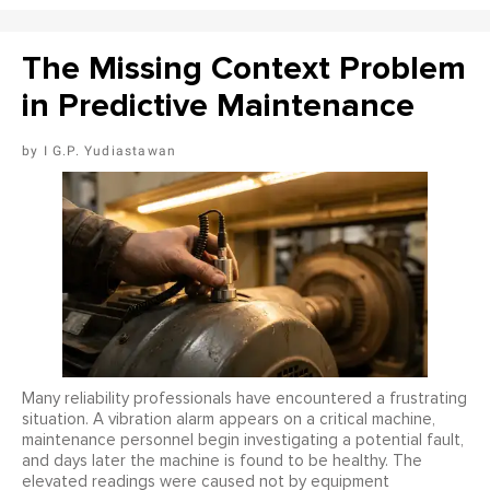
The Missing Context Problem
in Predictive Maintenance
I G.P. Yudiastawan
Many reliability professionals have encountered a frustrating
situation. A vibration alarm appears on a critical machine,
maintenance personnel begin investigating a potential fault,
and days later the machine is found to be healthy. The
elevated readings were caused not by equipment