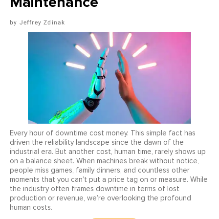
Maintenance
Jeffrey Zdinak
Every hour of downtime cost money. This simple fact has
driven the reliability landscape since the dawn of the
industrial era. But another cost, human time, rarely shows up
on a balance sheet. When machines break without notice,
people miss games, family dinners, and countless other
moments that you can’t put a price tag on or measure. While
the industry often frames downtime in terms of lost
production or revenue, we’re overlooking the profound
human costs.