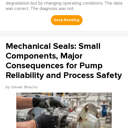
degradation but by changing operating conditions. The data
was correct. The diagnosis was not.
Mechanical Seals: Small
Components, Major
Consequences for Pump
Reliability and Process Safety
Umeet Bhachu