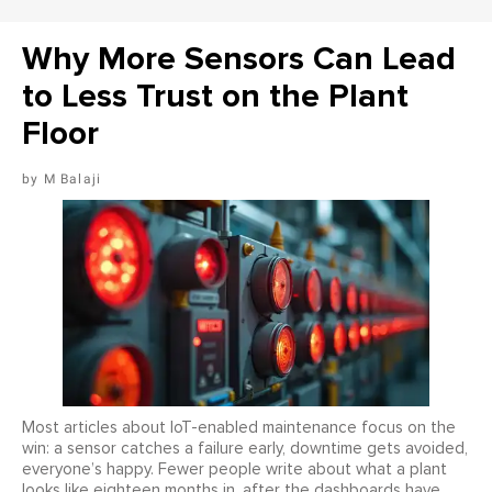
Why More Sensors Can Lead
to Less Trust on the Plant
Floor
M Balaji
Most articles about IoT-enabled maintenance focus on the
win: a sensor catches a failure early, downtime gets avoided,
everyone’s happy. Fewer people write about what a plant
looks like eighteen months in, after the dashboards have