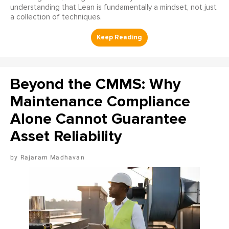
understanding that Lean is fundamentally a mindset, not just
a collection of techniques.
Beyond the CMMS: Why
Maintenance Compliance
Alone Cannot Guarantee
Asset Reliability
Rajaram Madhavan