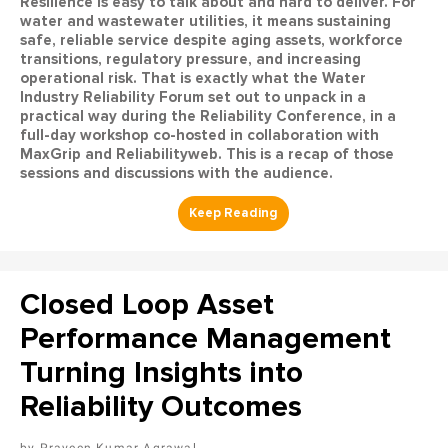
Resilience is easy to talk about and hard to deliver. For
water and wastewater utilities, it means sustaining
safe, reliable service despite aging assets, workforce
transitions, regulatory pressure, and increasing
operational risk. That is exactly what the Water
Industry Reliability Forum set out to unpack in a
practical way during the Reliability Conference, in a
full-day workshop co-hosted in collaboration with
MaxGrip and Reliabilityweb. This is a recap of those
sessions and discussions with the audience.
Closed Loop Asset
Performance Management
Turning Insights into
Reliability Outcomes