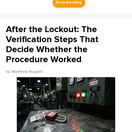
After the Lockout: The
Verification Steps That
Decide Whether the
Procedure Worked
Matthew Nugent