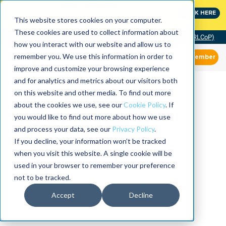
MaximoWorld: Where Maximo users unlock more of their
CLICK HERE
Maximo investment.
This website stores cookies on your computer.
These cookies are used to collect information about
Community of Practice (RLCoP)
how you interact with our website and allow us to
remember you. We use this information in order to
Member
improve and customize your browsing experience
and for analytics and metrics about our visitors both
on this website and other media. To find out more
about the cookies we use, see our
Cookie Policy
. If
you would like to find out more about how we use
and process your data, see our
Privacy Policy
.
If you decline, your information won’t be tracked
when you visit this website. A single cookie will be
used in your browser to remember your preference
not to be tracked.
Accept
Decline