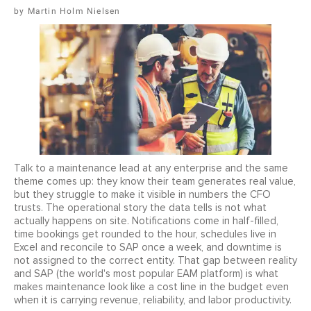
Martin Holm Nielsen
Talk to a maintenance lead at any enterprise and the same
theme comes up: they know their team generates real value,
but they struggle to make it visible in numbers the CFO
trusts. The operational story the data tells is not what
actually happens on site. Notifications come in half-filled,
time bookings get rounded to the hour, schedules live in
Excel and reconcile to SAP once a week, and downtime is
not assigned to the correct entity. That gap between reality
and SAP (the world's most popular EAM platform) is what
makes maintenance look like a cost line in the budget even
when it is carrying revenue, reliability, and labor productivity.