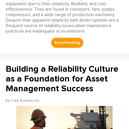
equipment due to their simplicity, flexibility, and cost
effectiveness. They are found in conveyors, fans, pumps,
compressors, and a wide range of production machinery.
Despite their apparent simplicity, belt driven systems are a
frequent source of reliability issues when maintenance
practices are inadequate or inconsistent.
Building a Reliability Culture
as a Foundation for Asset
Management Success
Lisa Kamphuis