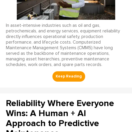
In asset-intensive industries such as oil and gas,
petrochemicals, and energy services, equipment reliability
directly influences operational safety, production
performance, and lifecycle costs. Computerized
Maintenance Management Systems (CMMS) have long
served as the backbone of maintenance operations,
managing asset hierarchies, preventive maintenance
schedules, work orders, and spare parts records.
Reliability Where Everyone
Wins: A Human + AI
Approach to Predictive