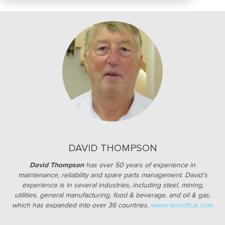
DAVID THOMPSON
David Thompson
has over 50 years of experience in
maintenance, reliability and spare parts management. David’s
experience is in several industries, including steel, mining,
utilities, general manufacturing, food & beverage, and oil & gas,
which has expanded into over
36 countries.
www.ramsoftuk.com