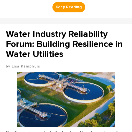
Water Industry Reliability
Forum: Building Resilience in
Water Utilities
Lisa Kamphuis