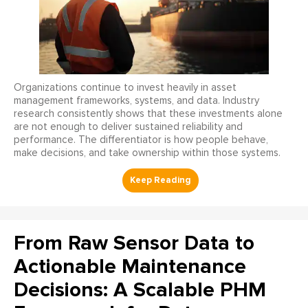
Organizations continue to invest heavily in asset
management frameworks, systems, and data. Industry
research consistently shows that these investments alone
are not enough to deliver sustained reliability and
performance. The differentiator is how people behave,
make decisions, and take ownership within those systems.
From Raw Sensor Data to
Actionable Maintenance
Decisions: A Scalable PHM