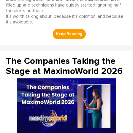
filled up and technicians have quietly started ignoring half
the alerts on them.
It’s worth talking about, because it’s common, and because
it’s avoidable.
The Companies Taking the
Stage at MaximoWorld 2026