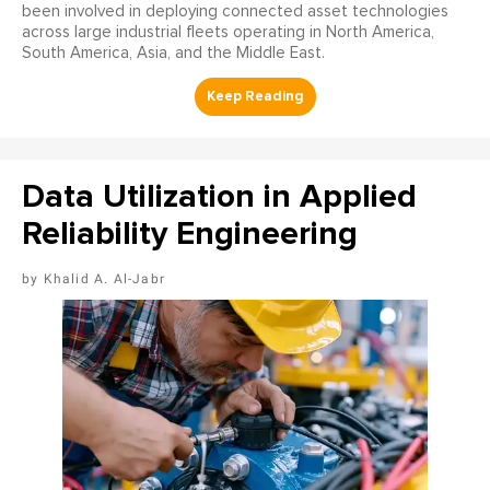
been involved in deploying connected asset technologies
across large industrial fleets operating in North America,
South America, Asia, and the Middle East.
Data Utilization in Applied
Reliability Engineering
Khalid A. Al-Jabr