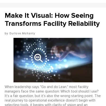
Make It Visual: How Seeing
Transforms Facility Reliability
Durlove Mohanty
When leadership says "Go and do Lean," most facility
managers face the same question: Which tool should I use?
It's a fair question, but it's also the wrong starting point. The
real journey to operational excellence doesn't begin with
selecting tools, it begins with clarity of vision and an