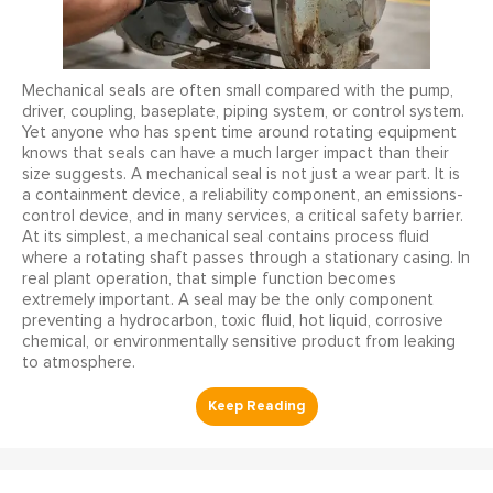
Mechanical seals are often small compared with the pump,
driver, coupling, baseplate, piping system, or control system.
Yet anyone who has spent time around rotating equipment
knows that seals can have a much larger impact than their
size suggests. A mechanical seal is not just a wear part. It is
a containment device, a reliability component, an emissions-
control device, and in many services, a critical safety barrier.
At its simplest, a mechanical seal contains process fluid
where a rotating shaft passes through a stationary casing. In
real plant operation, that simple function becomes
extremely important. A seal may be the only component
preventing a hydrocarbon, toxic fluid, hot liquid, corrosive
chemical, or environmentally sensitive product from leaking
to atmosphere.