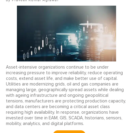
Praveen Kumar Agrawal
Asset-intensive organizations continue to be under
increasing pressure to improve reliability, reduce operating
costs, extend asset life, and make better use of capital.
Utilities are modernizing grids, oil and gas companies are
managing large, geographically spread assets while dealing
with ageing infrastructure and ongoing geopolitical
tensions, manufacturers are protecting production capacity,
and data centers are becoming a critical asset class
requiring high availability. In response, organizations have
invested over time in EAM, GIS, SCADA, historians, sensors,
mobility, analytics, and digital platforms.