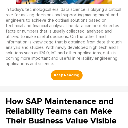
In today’s technological era, data science is playing a critical
role for making decisions and supporting management and
engineers to achieve the optimal solutions based on
technical and financial analysis. The data can be defined as
facts or numbers that is usually collected, analyzed and
utilized to make useful decisions. On the other hand,
information is knowledge that is obtained from data through
analysis and studies. With newly developed high tech and IT
solutions such as IR4.0, IoT and other applications, data is
coming more important and useful in reliability engineering
applications and science.
How SAP Maintenance and
Reliability Teams can Make
Their Business Value Visible