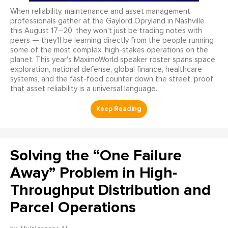
When reliability, maintenance and asset management
professionals gather at the Gaylord Opryland in Nashville
this August 17–20, they won't just be trading notes with
peers — they'll be learning directly from the people running
some of the most complex, high-stakes operations on the
planet. This year's MaximoWorld speaker roster spans space
exploration, national defense, global finance, healthcare
systems, and the fast-food counter down the street, proof
that asset reliability is a universal language.
Solving the “One Failure
Away” Problem in High-
Throughput Distribution and
Parcel Operations