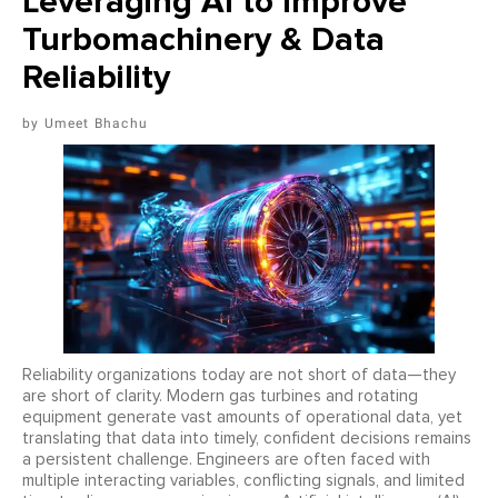
Leveraging AI to Improve
Turbomachinery & Data
Reliability
Umeet Bhachu
Reliability organizations today are not short of data—they
are short of clarity. Modern gas turbines and rotating
equipment generate vast amounts of operational data, yet
translating that data into timely, confident decisions remains
a persistent challenge. Engineers are often faced with
multiple interacting variables, conflicting signals, and limited