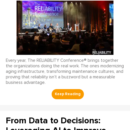
Every year, The RELIABILITY Conference® brings together
the organizations doing the real work. The ones modernizing
aging infrastructure, transforming maintenance cultures, and
proving that reliability isn’t a buzzword but a measurable
business advantage.
From Data to Decisions: