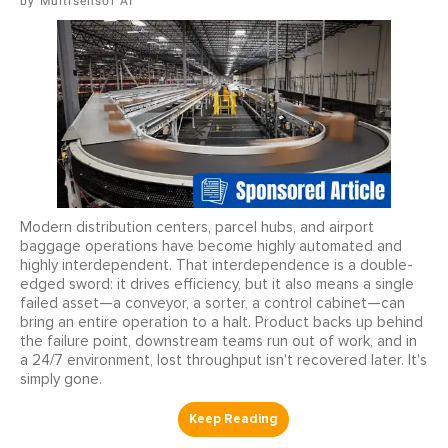
Multisensor AI
Modern distribution centers, parcel hubs, and airport
baggage operations have become highly automated and
highly interdependent. That interdependence is a double-
edged sword: it drives efficiency, but it also means a single
failed asset—a conveyor, a sorter, a control cabinet—can
bring an entire operation to a halt. Product backs up behind
the failure point, downstream teams run out of work, and in
a 24/7 environment, lost throughput isn't recovered later. It's
simply gone.