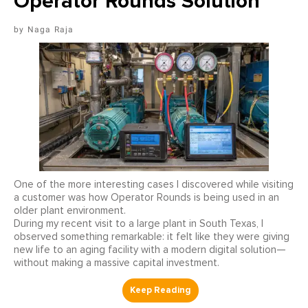
Operator Rounds Solution
Naga Raja
One of the more interesting cases I discovered while visiting
a customer was how Operator Rounds is being used in an
older plant environment.
During my recent visit to a large plant in South Texas, I
observed something remarkable: it felt like they were giving
new life to an aging facility with a modern digital solution—
without making a massive capital investment.