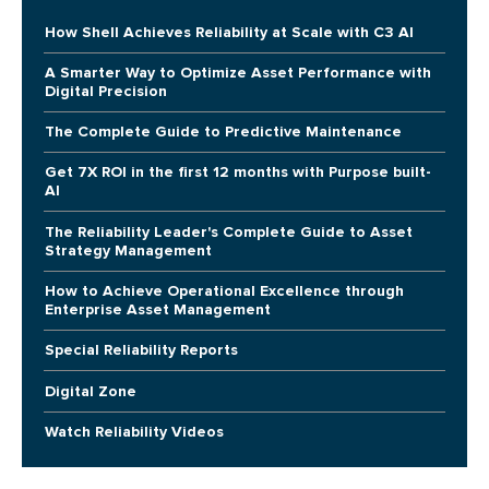
How Shell Achieves Reliability at Scale with C3 AI
A Smarter Way to Optimize Asset Performance with
Digital Precision
The Complete Guide to Predictive Maintenance
Get 7X ROI in the first 12 months with Purpose built-
AI
The Reliability Leader's Complete Guide to Asset
Strategy Management
How to Achieve Operational Excellence through
Enterprise Asset Management
Special Reliability Reports
Digital Zone
Watch Reliability Videos