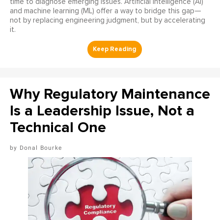
time to diagnose emerging issues. Artificial intelligence (AI)
and machine learning (ML) offer a way to bridge this gap—
not by replacing engineering judgment, but by accelerating
it.
Why Regulatory Maintenance
Is a Leadership Issue, Not a
Technical One
Donal Bourke