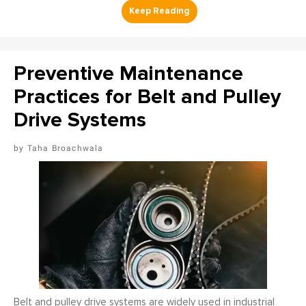
Preventive Maintenance
Practices for Belt and Pulley
Drive Systems
Taha Broachwala
Belt and pulley drive systems are widely used in industrial