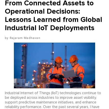
From Connected Assets to
Operational Decisions:
Lessons Learned from Global
Industrial IoT Deployments
Rajaram Madhavan
Industrial Internet of Things (IIoT) technologies continue to
be deployed across industries to improve asset visibility,
support predictive maintenance initiatives, and enhance
reliability performance. Over the past several years, I have