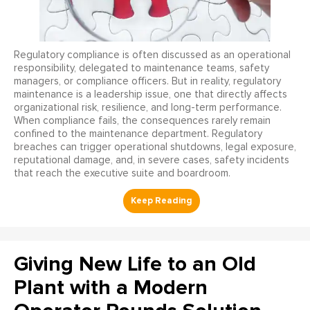
Regulatory compliance is often discussed as an operational
responsibility, delegated to maintenance teams, safety
managers, or compliance officers. But in reality, regulatory
maintenance is a leadership issue, one that directly affects
organizational risk, resilience, and long-term performance.
When compliance fails, the consequences rarely remain
confined to the maintenance department. Regulatory
breaches can trigger operational shutdowns, legal exposure,
reputational damage, and, in severe cases, safety incidents
that reach the executive suite and boardroom.
Giving New Life to an Old
Plant with a Modern