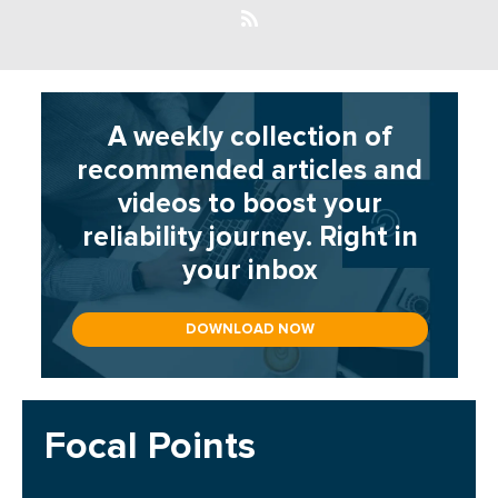
A weekly collection of
recommended articles and
videos to boost your
reliability journey. Right in
your inbox
DOWNLOAD NOW
Focal Points