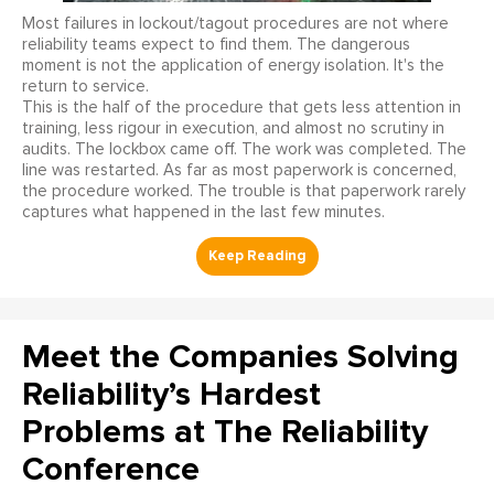
Most failures in lockout/tagout procedures are not where
reliability teams expect to find them. The dangerous
moment is not the application of energy isolation. It's the
return to service.
This is the half of the procedure that gets less attention in
training, less rigour in execution, and almost no scrutiny in
audits. The lockbox came off. The work was completed. The
line was restarted. As far as most paperwork is concerned,
the procedure worked. The trouble is that paperwork rarely
captures what happened in the last few minutes.
Meet the Companies Solving
Reliability’s Hardest
Problems at The Reliability
Conference