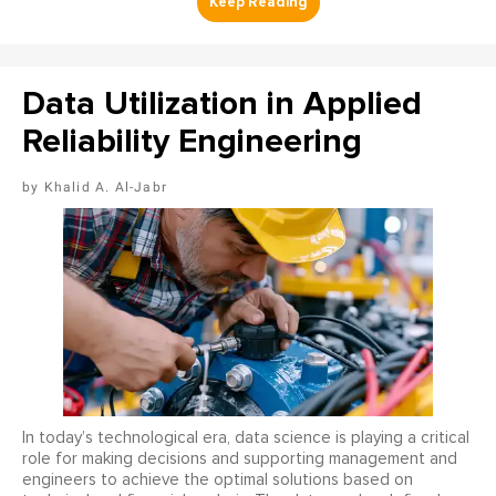
Data Utilization in Applied
Reliability Engineering
Khalid A. Al-Jabr
In today’s technological era, data science is playing a critical
role for making decisions and supporting management and
engineers to achieve the optimal solutions based on