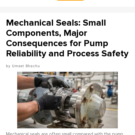
Mechanical Seals: Small
Components, Major
Consequences for Pump
Reliability and Process Safety
Umeet Bhachu
Mechanical seals are often small compared with the pump,