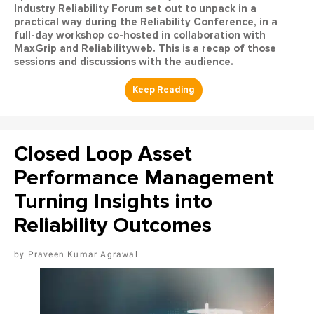
Industry Reliability Forum set out to unpack in a
practical way during the Reliability Conference, in a
full-day workshop co-hosted in collaboration with
MaxGrip and Reliabilityweb. This is a recap of those
sessions and discussions with the audience.
Closed Loop Asset
Performance Management
Turning Insights into
Reliability Outcomes
Praveen Kumar Agrawal