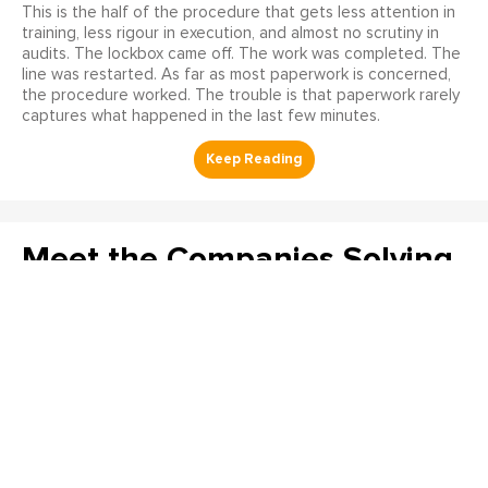
This is the half of the procedure that gets less attention in
training, less rigour in execution, and almost no scrutiny in
audits. The lockbox came off. The work was completed. The
line was restarted. As far as most paperwork is concerned,
the procedure worked. The trouble is that paperwork rarely
captures what happened in the last few minutes.
Meet the Companies Solving
Reliability’s Hardest
Problems at The Reliability
Conference