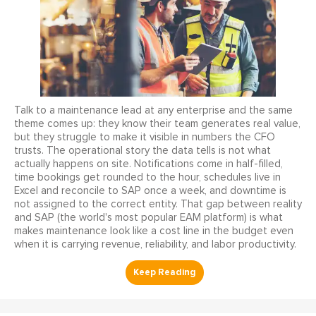
Talk to a maintenance lead at any enterprise and the same
theme comes up: they know their team generates real value,
but they struggle to make it visible in numbers the CFO
trusts. The operational story the data tells is not what
actually happens on site. Notifications come in half-filled,
time bookings get rounded to the hour, schedules live in
Excel and reconcile to SAP once a week, and downtime is
not assigned to the correct entity. That gap between reality
and SAP (the world's most popular EAM platform) is what
makes maintenance look like a cost line in the budget even
when it is carrying revenue, reliability, and labor productivity.