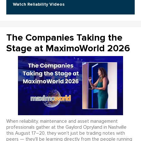
Watch Reliability Videos
The Companies Taking the
Stage at MaximoWorld 2026
When reliability, maintenance and asset management
professionals gather at the Gaylord Opryland in Nashville
this August 17–20, they won't just be trading notes with
peers — they'll be learning directly from the people running