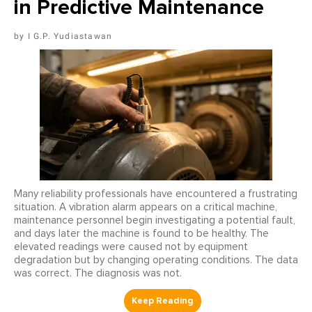
in Predictive Maintenance
I G.P. Yudiastawan
Many reliability professionals have encountered a frustrating
situation. A vibration alarm appears on a critical machine,
maintenance personnel begin investigating a potential fault,
and days later the machine is found to be healthy. The
elevated readings were caused not by equipment
degradation but by changing operating conditions. The data
was correct. The diagnosis was not.