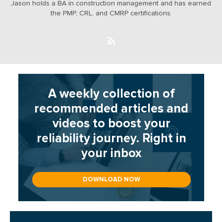
Jason holds a BA in construction management and has earned
the PMP, CRL, and CMRP certifications.
A weekly collection of
recommended articles and
videos to boost your
reliability journey. Right in
your inbox
DOWNLOAD NOW