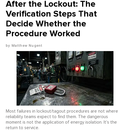
After the Lockout: The
Verification Steps That
Decide Whether the
Procedure Worked
Matthew Nugent
Most failures in lockout/tagout procedures are not where
reliability teams expect to find them. The dangerous
moment is not the application of energy isolation. It's the
return to service.