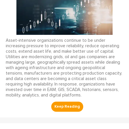
Asset-intensive organizations continue to be under
increasing pressure to improve reliability, reduce operating
costs, extend asset life, and make better use of capital.
Utilities are modernizing grids, oil and gas companies are
managing large, geographically spread assets while dealing
with ageing infrastructure and ongoing geopolitical
tensions, manufacturers are protecting production capacity,
and data centers are becoming a critical asset class
requiring high availability. In response, organizations have
invested over time in EAM, GIS, SCADA, historians, sensors,
mobility, analytics, and digital platforms.