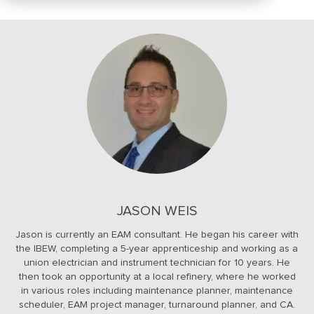
JASON WEIS
Jason is currently an EAM consultant. He began his career with
the IBEW, completing a 5-year apprenticeship and working as a
union electrician and instrument technician for 10 years. He
then took an opportunity at a local refinery, where he worked
in various roles including maintenance planner, maintenance
scheduler, EAM project manager, turnaround planner, and CA.