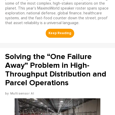
some of the most complex, high-stakes operations on the
planet. This year's MaximoWorld speaker roster spans space
exploration, national defense, global finance, healthcare
systems, and the fast-food counter down the street, proof
that asset reliability is a universal language.
Solving the “One Failure
Away” Problem in High-
Throughput Distribution and
Parcel Operations
Multisensor AI