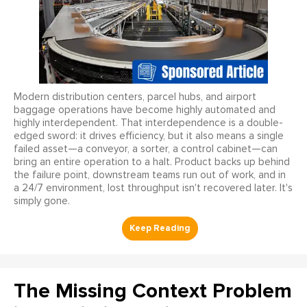
Modern distribution centers, parcel hubs, and airport
baggage operations have become highly automated and
highly interdependent. That interdependence is a double-
edged sword: it drives efficiency, but it also means a single
failed asset—a conveyor, a sorter, a control cabinet—can
bring an entire operation to a halt. Product backs up behind
the failure point, downstream teams run out of work, and in
a 24/7 environment, lost throughput isn't recovered later. It's
simply gone.
The Missing Context Problem