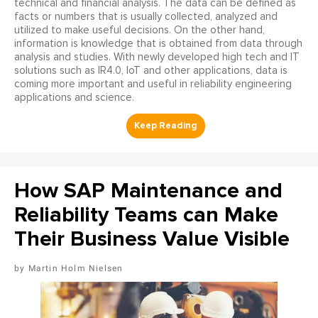
technical and financial analysis. The data can be defined as
facts or numbers that is usually collected, analyzed and
utilized to make useful decisions. On the other hand,
information is knowledge that is obtained from data through
analysis and studies. With newly developed high tech and IT
solutions such as IR4.0, IoT and other applications, data is
coming more important and useful in reliability engineering
applications and science.
How SAP Maintenance and
Reliability Teams can Make
Their Business Value Visible
Martin Holm Nielsen