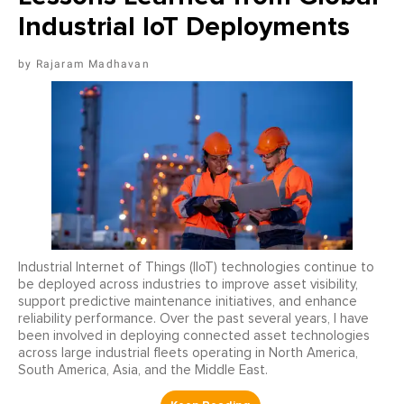
Industrial IoT Deployments
Rajaram Madhavan
Industrial Internet of Things (IIoT) technologies continue to
be deployed across industries to improve asset visibility,
support predictive maintenance initiatives, and enhance
reliability performance. Over the past several years, I have
been involved in deploying connected asset technologies
across large industrial fleets operating in North America,
South America, Asia, and the Middle East.