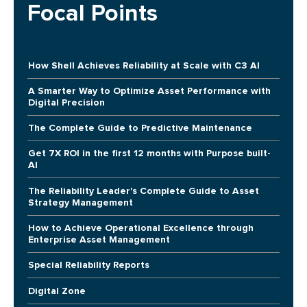
Focal Points
How Shell Achieves Reliability at Scale with C3 AI
A Smarter Way to Optimize Asset Performance with
Digital Precision
The Complete Guide to Predictive Maintenance
Get 7X ROI in the first 12 months with Purpose built-
AI
The Reliability Leader's Complete Guide to Asset
Strategy Management
How to Achieve Operational Excellence through
Enterprise Asset Management
Special Reliability Reports
Digital Zone