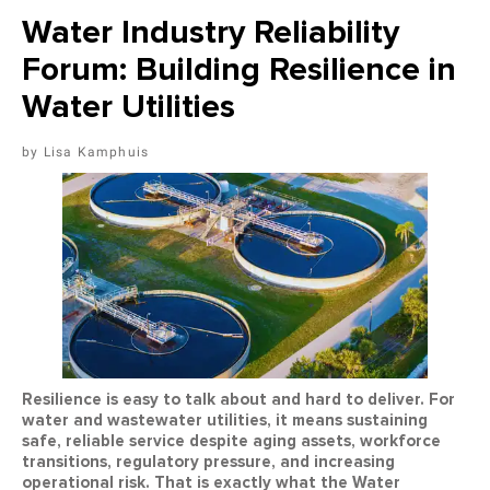
Water Industry Reliability
Forum: Building Resilience in
Water Utilities
Lisa Kamphuis
Resilience is easy to talk about and hard to deliver. For
water and wastewater utilities, it means sustaining
safe, reliable service despite aging assets, workforce
transitions, regulatory pressure, and increasing
operational risk. That is exactly what the Water