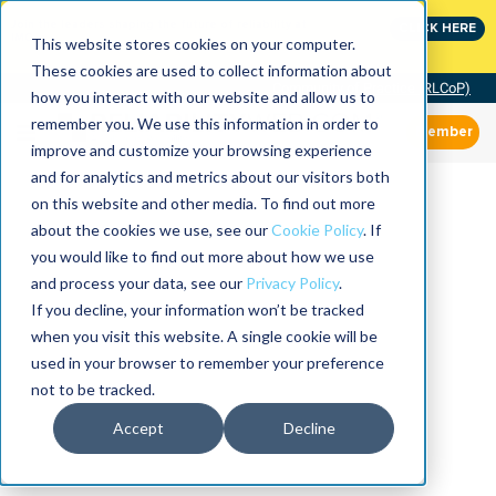
Join the leaders shaping the future of reliability at
CLICK HERE
IMC
This website stores cookies on your computer.
These cookies are used to collect information about
Community of Practice (RLCoP)
how you interact with our website and allow us to
remember you. We use this information in order to
Member
improve and customize your browsing experience
and for analytics and metrics about our visitors both
on this website and other media. To find out more
about the cookies we use, see our
Cookie Policy
. If
you would like to find out more about how we use
and process your data, see our
Privacy Policy
.
If you decline, your information won’t be tracked
when you visit this website. A single cookie will be
used in your browser to remember your preference
not to be tracked.
Accept
Decline