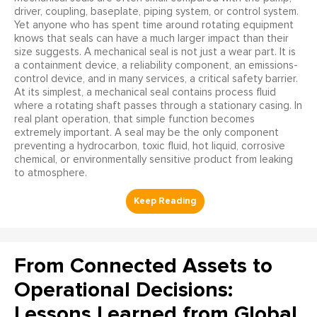
driver, coupling, baseplate, piping system, or control system.
Yet anyone who has spent time around rotating equipment
knows that seals can have a much larger impact than their
size suggests. A mechanical seal is not just a wear part. It is
a containment device, a reliability component, an emissions-
control device, and in many services, a critical safety barrier.
At its simplest, a mechanical seal contains process fluid
where a rotating shaft passes through a stationary casing. In
real plant operation, that simple function becomes
extremely important. A seal may be the only component
preventing a hydrocarbon, toxic fluid, hot liquid, corrosive
chemical, or environmentally sensitive product from leaking
to atmosphere.
From Connected Assets to
Operational Decisions:
Lessons Learned from Global