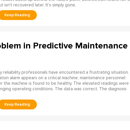
 isn't recovered later. It's simply gone.
oblem in Predictive Maintenance
 reliability professionals have encountered a frustrating situation.
ation alarm appears on a critical machine, maintenance personnel
ater the machine is found to be healthy. The elevated readings were
ging operating conditions. The data was correct. The diagnosis