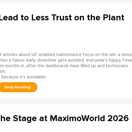
ead to Less Trust on the Plant
 articles about IoT-enabled maintenance focus on the win: a sens
hes a failure early, downtime gets avoided, everyone’s happy. Few
en months in, after the dashboards have filled up and technicians
em.
 because it’s avoidable.
the Stage at MaximoWorld 2026