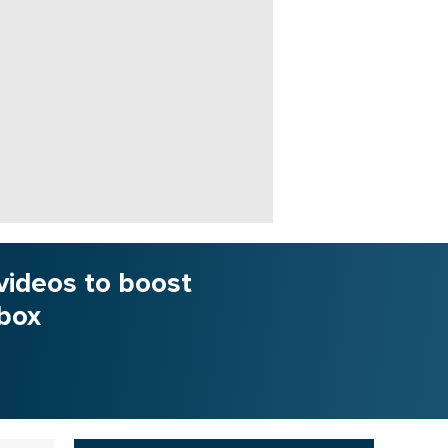
videos to boost
nbox