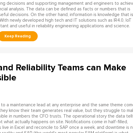
ing decisions and supporting management and engineers to achie
cial analysis. The data can be defined as facts or numbers that is
seful decisions. On the other hand, information is knowledge that i
With newly developed high tech and IT solutions such as IR4.0, IoT
ant and useful in reliability engineering applications and science.
nd Reliability Teams can Make
ible
 to a maintenance lead at any enterprise and the same theme com
they know their team generates real value, but they struggle to ma
isible in numbers the CFO trusts. The operational story the data tell
ot what actually happens on site. Notifications come in half-filled,
 live in Excel and reconcile to SAP once a week, and downtime is n