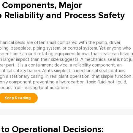
l Components, Major
eliability and Process Safety
anical seals are often small compared with the pump, driver,
ling, baseplate, piping system, or control system. Yet anyone who
spent time around rotating equipment knows that seals can have a
 larger impact than their size suggests. A mechanical seal is not ju
ar part. It is a containment device, a reliability component, an
itical safety barrier. At its simplest, a mechanical seal contains
h a stationary casing. In real plant operation, that simple function
ly component preventing a hydrocarbon, toxic fluid, hot liquid,
product from leaking to atmosphere.
to Operational Decisions: