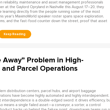
 reliability, maintenance and asset management professionals
er at the Gaylord Opryland in Nashville this August 17–20, they
be learning directly from the people running some of the most
his year's MaximoWorld speaker roster spans space exploration,
tems, and the fast-food counter down the street, proof that asset
e Away” Problem in High-
 and Parcel Operations
rn distribution centers, parcel hubs, and airport baggage
rations have become highly automated and highly interdependent.
 interdependence is a double-edged sword: it drives efficiency, b
lso means a single failed asset—a conveyor, a sorter, a control
 Product backs up behind the failure point, downstream teams run o