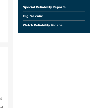
Special Reliability Reports
Digital Zone
Watch Reliability Videos
ut
ut