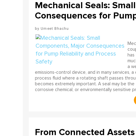
Mechanical Seals: Smal
Consequences for Pump R
Umeet Bhachu
Mech
coup
has 
much
a we
emissions-control device, and in many services, a cr
process fluid where a rotating shaft passes throug
becomes extremely important. A seal may be the on
corrosive chemical, or environmentally sensitive 
From Connected Assets 