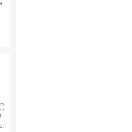
ve
s
es
ke
s
ot