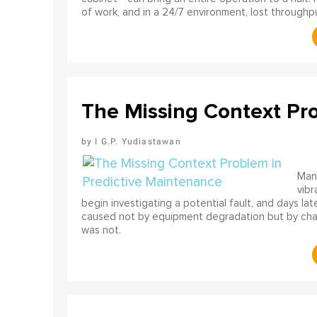
of work, and in a 24/7 environment, lost throughput
The Missing Context Pr
I G.P. Yudiastawan
Many
vibr
begin investigating a potential fault, and days l
caused not by equipment degradation but by chan
was not.