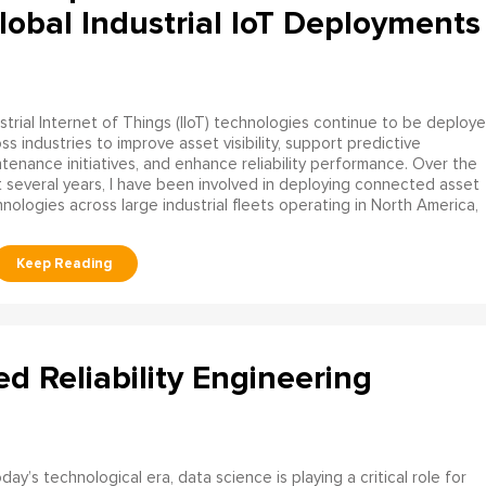
obal Industrial IoT Deployments
strial Internet of Things (IIoT) technologies continue to be deploy
ss industries to improve asset visibility, support predictive
tenance initiatives, and enhance reliability performance. Over the
 several years, I have been involved in deploying connected asset
nologies across large industrial fleets operating in North America,
ed Reliability Engineering
oday’s technological era, data science is playing a critical role for