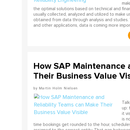
mak
the optimal solutions based on technical and finan
usually collected, analyzed and utilized to make u
obtained from data through analysis and studies. 
and other applications, data is coming more import
How SAP Maintenance a
Their Business Value Vis
Martin Holm Nielsen
Talk
up: 
it v
is n
time bookings get rounded to the hour, schedules