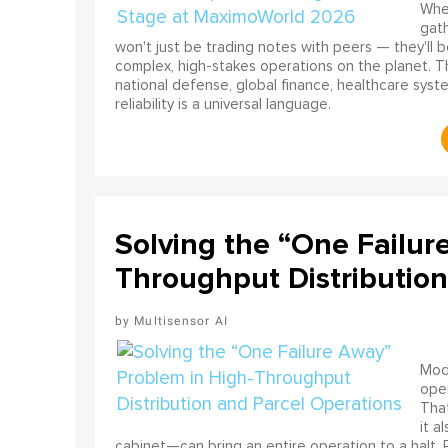
When
gath
won't just be trading notes with peers — they'll 
complex, high-stakes operations on the planet. T
national defense, global finance, healthcare sys
reliability is a universal language.
Solving the “One Failur
Throughput Distribution
Multisensor AI
Mode
ope
That
it a
cabinet—can bring an entire operation to a halt.