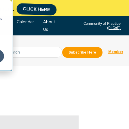
tment.
CLICK HERE
cs
tore
Calendar
About
Community of Practice
(RLCoP)
Us
Member
Subscribe Here