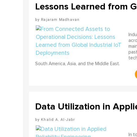
Lessons Learned from Gl
Rajaram Madhavan
Indu
acro
main
past
tech
South America, Asia, and the Middle East.
Data Utilization in Appli
Khalid A. Al-Jabr
In t