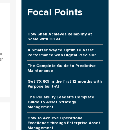
Focal Points
How Shell Achieves Reliability at
Scale with C3 AI
A Smarter Way to Optimize Asset
or
Performance with Digital Precision
er
The Complete Guide to Predictive
Maintenance
Get 7X ROI in the first 12 months with
Purpose built-AI
The Reliability Leader's Complete
Guide to Asset Strategy
Management
How to Achieve Operational
Excellence through Enterprise Asset
Management