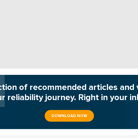
ction of recommended articles and 
r reliability journey. Right in your i
DOWNLOAD NOW