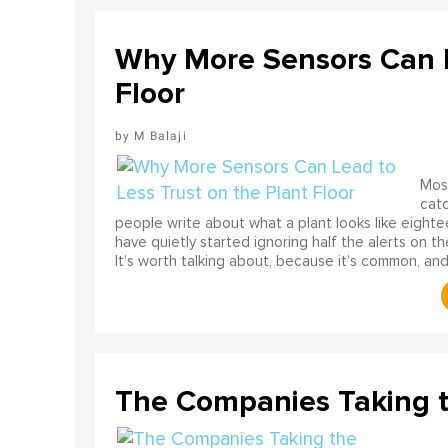
Why More Sensors Can L
Floor
M Balaji
Most
catc
people write about what a plant looks like eighte
have quietly started ignoring half the alerts on th
It’s worth talking about, because it’s common, and
The Companies Taking 