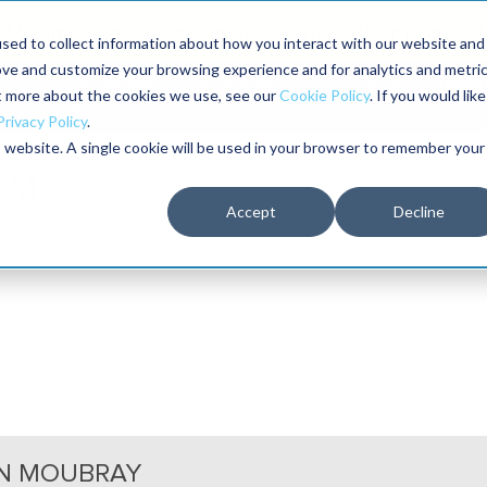
Maximo users unlock more of their Maximo inves
sed to collect information about how you interact with our website and
ove and customize your browsing experience and for analytics and metri
The RELIABILITY Conference
Training
Books
ut more about the cookies we use, see our
Cookie Policy
. If you would like
2027
Privacy Policy
.
is website. A single cookie will be used in your browser to remember your
Accept
Decline
N MOUBRAY