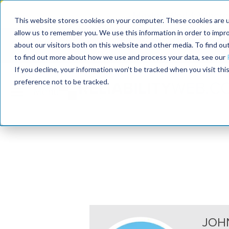
MaximoWorld: Where 
This website stores cookies on your computer. These cookies are u
allow us to remember you. We use this information in order to impr
MaximoWorld
International Maintenance Conference
about our visitors both on this website and other media. To find o
2026
2026
to find out more about how we use and process your data, see our
If you decline, your information won’t be tracked when you visit th
preference not to be tracked.
JOH