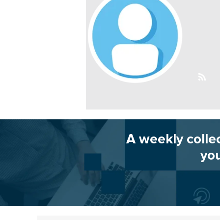
A weekly colle
you