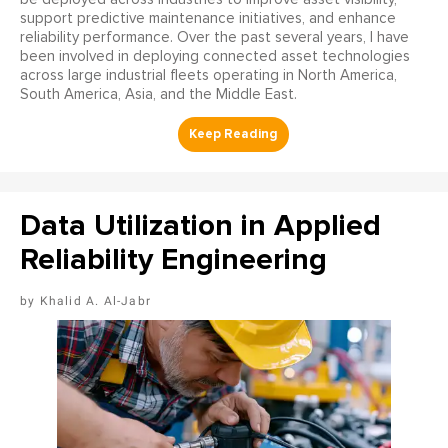
support predictive maintenance initiatives, and enhance
reliability performance. Over the past several years, I have
been involved in deploying connected asset technologies
across large industrial fleets operating in North America,
South America, Asia, and the Middle East.
Data Utilization in Applied
Reliability Engineering
Khalid A. Al-Jabr