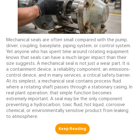
Mechanical seals are often small compared with the pump,
driver, coupling, baseplate, piping system, or control system.
Yet anyone who has spent time around rotating equipment
knows that seals can have a much larger impact than their
size suggests. A mechanical seal is not just a wear part. It is
a containment device, a reliability component, an emissions-
control device, and in many services, a critical safety barrier.
At its simplest, a mechanical seal contains process fluid
where a rotating shaft passes through a stationary casing. In
real plant operation, that simple function becomes
extremely important. A seal may be the only component
preventing a hydrocarbon, toxic fluid, hot liquid, corrosive
chemical, or environmentally sensitive product from leaking
to atmosphere.