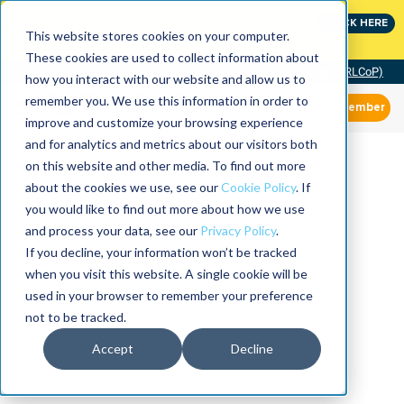
Join the leaders shaping the future of reliability at
CLICK HERE
IMC
This website stores cookies on your computer.
These cookies are used to collect information about
Community of Practice (RLCoP)
how you interact with our website and allow us to
remember you. We use this information in order to
Member
improve and customize your browsing experience
and for analytics and metrics about our visitors both
on this website and other media. To find out more
about the cookies we use, see our
Cookie Policy
. If
you would like to find out more about how we use
and process your data, see our
Privacy Policy
.
If you decline, your information won’t be tracked
when you visit this website. A single cookie will be
used in your browser to remember your preference
not to be tracked.
Accept
Decline