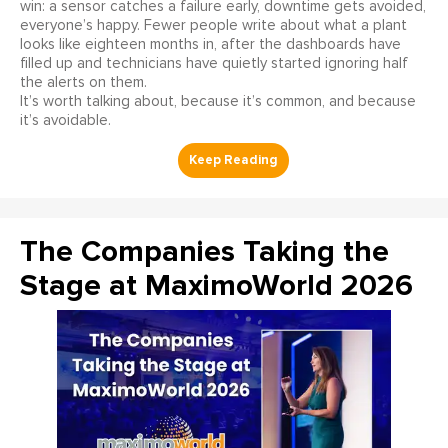
win: a sensor catches a failure early, downtime gets avoided,
everyone’s happy. Fewer people write about what a plant
looks like eighteen months in, after the dashboards have
filled up and technicians have quietly started ignoring half
the alerts on them.
It’s worth talking about, because it’s common, and because
it’s avoidable.
The Companies Taking the
Stage at MaximoWorld 2026