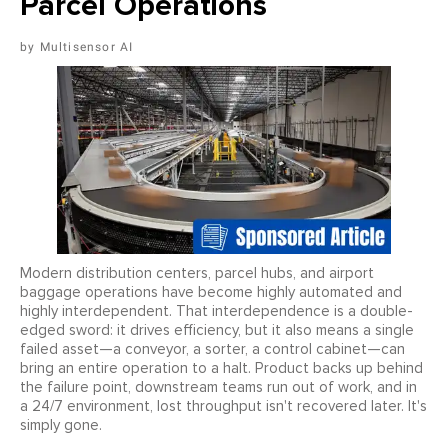
Parcel Operations
Multisensor AI
Modern distribution centers, parcel hubs, and airport
baggage operations have become highly automated and
highly interdependent. That interdependence is a double-
edged sword: it drives efficiency, but it also means a single
failed asset—a conveyor, a sorter, a control cabinet—can
bring an entire operation to a halt. Product backs up behind
the failure point, downstream teams run out of work, and in
a 24/7 environment, lost throughput isn't recovered later. It's
simply gone.