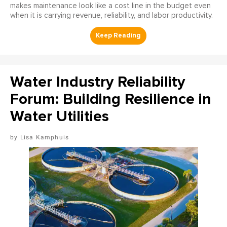
makes maintenance look like a cost line in the budget even
when it is carrying revenue, reliability, and labor productivity.
Water Industry Reliability
Forum: Building Resilience in
Water Utilities
Lisa Kamphuis