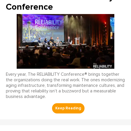
Conference
Every year, The RELIABILITY Conference® brings together
the organizations doing the real work. The ones modernizing
aging infrastructure, transforming maintenance cultures, and
proving that reliability isn’t a buzzword but a measurable
business advantage.