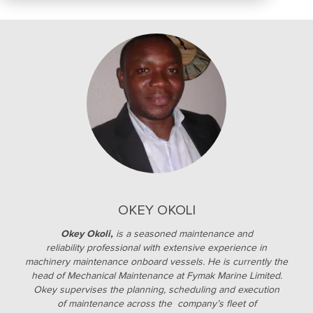
OKEY OKOLI
Okey Okoli,
is a seasoned maintenance and
reliability professional with extensive experience in
machinery maintenance onboard vessels. He is currently the
head of Mechanical Maintenance at Fymak Marine Limited.
Okey supervises the planning, scheduling and execution
of maintenance across the company’s fleet of