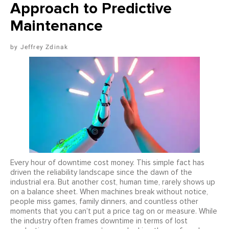
Approach to Predictive
Maintenance
Jeffrey Zdinak
Every hour of downtime cost money. This simple fact has
driven the reliability landscape since the dawn of the
industrial era. But another cost, human time, rarely shows up
on a balance sheet. When machines break without notice,
people miss games, family dinners, and countless other
moments that you can’t put a price tag on or measure. While
the industry often frames downtime in terms of lost