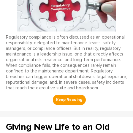
Regulatory compliance is often discussed as an operational
responsibility, delegated to maintenance teams, safety
managers, or compliance officers. But in reality, regulatory
maintenance is a leadership issue, one that directly affects
organizational risk, resilience, and long-term performance.
When compliance fails, the consequences rarely remain
confined to the maintenance department. Regulatory
breaches can trigger operational shutdowns, legal exposure,
reputational damage, and, in severe cases, safety incidents
that reach the executive suite and boardroom.
Giving New Life to an Old