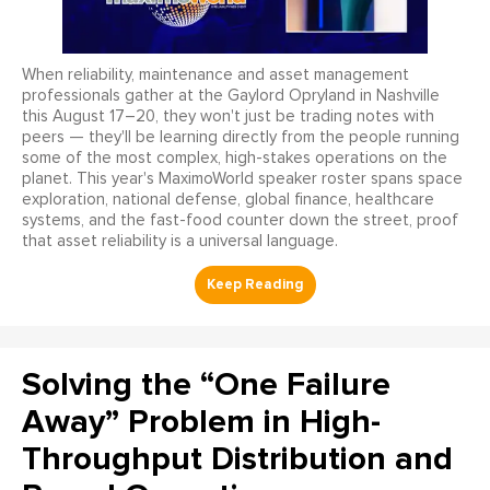
When reliability, maintenance and asset management
professionals gather at the Gaylord Opryland in Nashville
this August 17–20, they won't just be trading notes with
peers — they'll be learning directly from the people running
some of the most complex, high-stakes operations on the
planet. This year's MaximoWorld speaker roster spans space
exploration, national defense, global finance, healthcare
systems, and the fast-food counter down the street, proof
that asset reliability is a universal language.
Solving the “One Failure
Away” Problem in High-
Throughput Distribution and