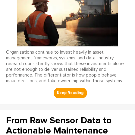
Organizations continue to invest heavily in asset
management frameworks, systems, and data. Industry
research consistently shows that these investments alone
are not enough to deliver sustained reliability and
performance. The differentiator is how people behave,
make decisions, and take ownership within those systems.
From Raw Sensor Data to
Actionable Maintenance