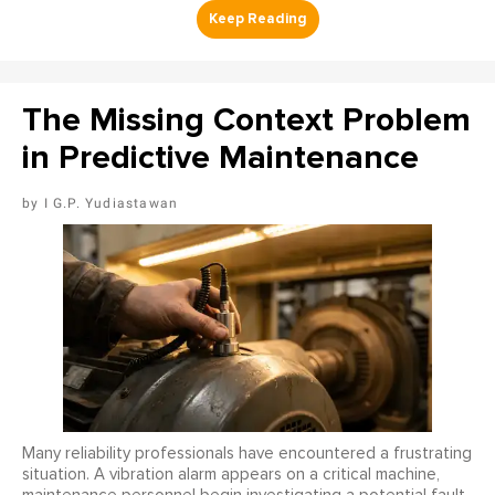
The Missing Context Problem
in Predictive Maintenance
I G.P. Yudiastawan
Many reliability professionals have encountered a frustrating
situation. A vibration alarm appears on a critical machine,