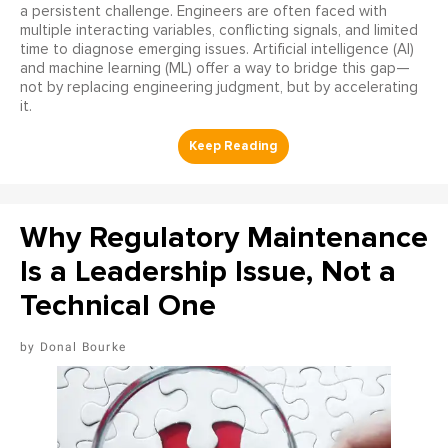
a persistent challenge. Engineers are often faced with
multiple interacting variables, conflicting signals, and limited
time to diagnose emerging issues. Artificial intelligence (AI)
and machine learning (ML) offer a way to bridge this gap—
not by replacing engineering judgment, but by accelerating
it.
Why Regulatory Maintenance
Is a Leadership Issue, Not a
Technical One
Donal Bourke