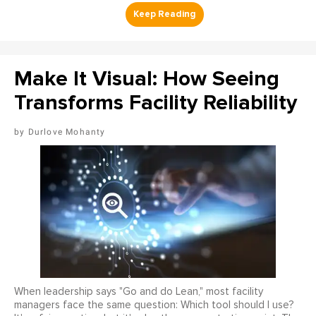
Make It Visual: How Seeing
Transforms Facility Reliability
Durlove Mohanty
When leadership says "Go and do Lean," most facility
managers face the same question: Which tool should I use?