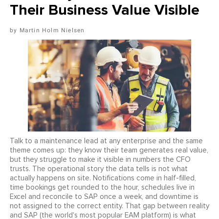
Their Business Value Visible
Martin Holm Nielsen
Talk to a maintenance lead at any enterprise and the same
theme comes up: they know their team generates real value,
but they struggle to make it visible in numbers the CFO
trusts. The operational story the data tells is not what
actually happens on site. Notifications come in half-filled,
time bookings get rounded to the hour, schedules live in
Excel and reconcile to SAP once a week, and downtime is
not assigned to the correct entity. That gap between reality
and SAP (the world's most popular EAM platform) is what