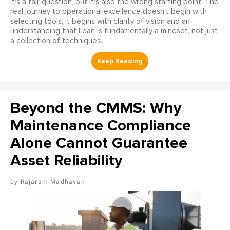
It's a fair question, but it's also the wrong starting point. The
real journey to operational excellence doesn't begin with
selecting tools, it begins with clarity of vision and an
understanding that Lean is fundamentally a mindset, not just
a collection of techniques.
Beyond the CMMS: Why
Maintenance Compliance
Alone Cannot Guarantee
Asset Reliability
Rajaram Madhavan