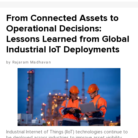
From Connected Assets to
Operational Decisions:
Lessons Learned from Global
Industrial IoT Deployments
Rajaram Madhavan
Industrial Internet of Things (IIoT) technologies continue to
be deployed across industries to improve asset visibility,