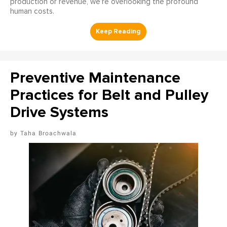
production or revenue, we’re overlooking the profound
human costs.
Preventive Maintenance
Practices for Belt and Pulley
Drive Systems
Taha Broachwala