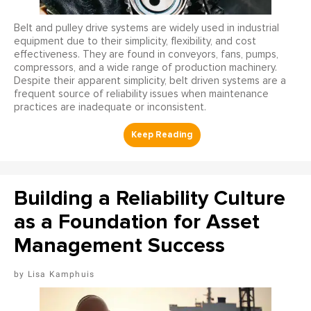
Belt and pulley drive systems are widely used in industrial
equipment due to their simplicity, flexibility, and cost
effectiveness. They are found in conveyors, fans, pumps,
compressors, and a wide range of production machinery.
Despite their apparent simplicity, belt driven systems are a
frequent source of reliability issues when maintenance
practices are inadequate or inconsistent.
Building a Reliability Culture
as a Foundation for Asset
Management Success
Lisa Kamphuis