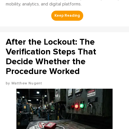
mobility, analytics, and digital platforms.
After the Lockout: The
Verification Steps That
Decide Whether the
Procedure Worked
Matthew Nugent