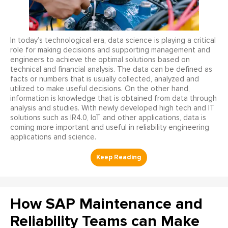
In today’s technological era, data science is playing a critical
role for making decisions and supporting management and
engineers to achieve the optimal solutions based on
technical and financial analysis. The data can be defined as
facts or numbers that is usually collected, analyzed and
utilized to make useful decisions. On the other hand,
information is knowledge that is obtained from data through
analysis and studies. With newly developed high tech and IT
solutions such as IR4.0, IoT and other applications, data is
coming more important and useful in reliability engineering
applications and science.
How SAP Maintenance and
Reliability Teams can Make