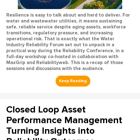
Resilience is easy to talk about and hard to deliver. For
water and wastewater utilities, it means sustaining
safe, reliable service despite aging assets, workforce
transitions, regulatory pressure, and increasing
operational risk. That is exactly what the Water
Industry Reliability Forum set out to unpack in a
practical way during the Reliability Conference, in a
full-day workshop co-hosted in collaboration with
MaxGrip and Reliabilityweb. This is a recap of those
sessions and discussions with the audience.
Closed Loop Asset
Performance Management
Turning Insights into