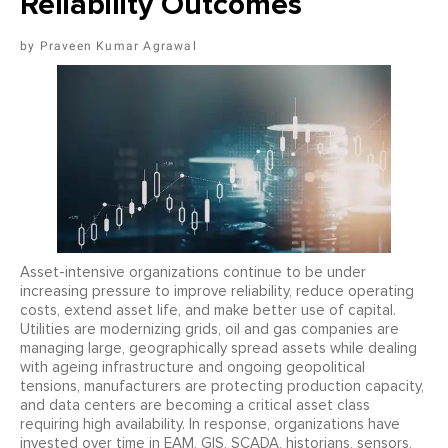
Reliability Outcomes
Praveen Kumar Agrawal
Asset-intensive organizations continue to be under
increasing pressure to improve reliability, reduce operating
costs, extend asset life, and make better use of capital.
Utilities are modernizing grids, oil and gas companies are
managing large, geographically spread assets while dealing
with ageing infrastructure and ongoing geopolitical
tensions, manufacturers are protecting production capacity,
and data centers are becoming a critical asset class
requiring high availability. In response, organizations have
invested over time in EAM, GIS, SCADA, historians, sensors,