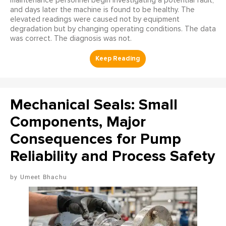
maintenance personnel begin investigating a potential fault,
and days later the machine is found to be healthy. The
elevated readings were caused not by equipment
degradation but by changing operating conditions. The data
was correct. The diagnosis was not.
Mechanical Seals: Small
Components, Major
Consequences for Pump
Reliability and Process Safety
Umeet Bhachu