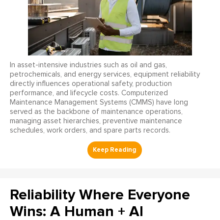
In asset-intensive industries such as oil and gas,
petrochemicals, and energy services, equipment reliability
directly influences operational safety, production
performance, and lifecycle costs. Computerized
Maintenance Management Systems (CMMS) have long
served as the backbone of maintenance operations,
managing asset hierarchies, preventive maintenance
schedules, work orders, and spare parts records.
Reliability Where Everyone
Wins: A Human + AI