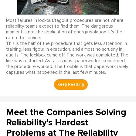
Most failures in lockout/tagout procedures are not where
reliability teams expect to find them. The dangerous
moment is not the application of energy isolation. It's the
return to service.
This is the half of the procedure that gets less attention in
training, less rigour in execution, and almost no scrutiny in
audits. The lockbox came off. The work was completed. The
line was restarted. As far as most paperwork is concerned,
the procedure worked. The trouble is that paperwork rarely
captures what happened in the last few minutes.
Meet the Companies Solving
Reliability’s Hardest
Problems at The Reliability