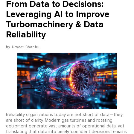
From Data to Decisions:
Leveraging AI to Improve
Turbomachinery & Data
Reliability
Umeet Bhachu
Reliability organizations today are not short of data—they
are short of clarity. Modern gas turbines and rotating
equipment generate vast amounts of operational data, yet
translating that data into timely, confident decisions remains