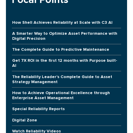
How Shell Achieves Reliability at Scale with C3 AI
A Smarter Way to Optimize Asset Performance with
Digital Precision
The Complete Guide to Predictive Maintenance
Get 7X ROI in the first 12 months with Purpose built-
AI
The Reliability Leader's Complete Guide to Asset
Strategy Management
How to Achieve Operational Excellence through
Enterprise Asset Management
Special Reliability Reports
Digital Zone
Watch Reliability Videos