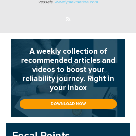
vessels.
www.fymakmarine.com
A weekly collection of
recommended articles and
videos to boost your
reliability journey. Right in
your inbox
DOWNLOAD NOW
Focal Points