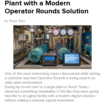
Plant with a Modern
Operator Rounds Solution
Naga Raja
One of the more interesting cases I discovered while visiting
a customer was how Operator Rounds is being used in an
older plant environment.
During my recent visit to a large plant in South Texas, I
observed something remarkable: it felt like they were giving
new life to an aging facility with a modern digital solution—
without making a massive capital investment.