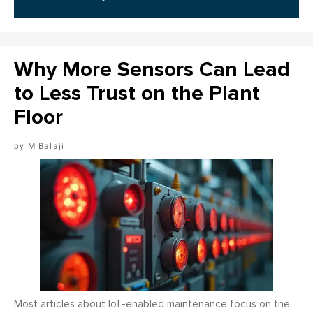
Why More Sensors Can Lead
to Less Trust on the Plant
Floor
M Balaji
Most articles about IoT-enabled maintenance focus on the