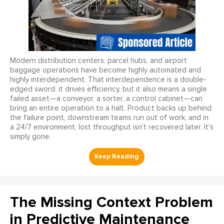
Modern distribution centers, parcel hubs, and airport
baggage operations have become highly automated and
highly interdependent. That interdependence is a double-
edged sword: it drives efficiency, but it also means a single
failed asset—a conveyor, a sorter, a control cabinet—can
bring an entire operation to a halt. Product backs up behind
the failure point, downstream teams run out of work, and in
a 24/7 environment, lost throughput isn't recovered later. It's
simply gone.
The Missing Context Problem
in Predictive Maintenance