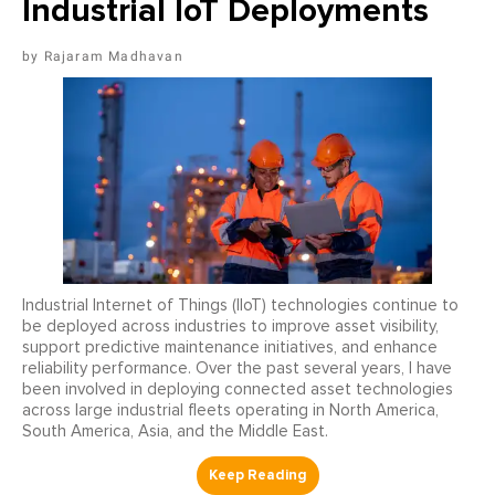
Industrial IoT Deployments
Rajaram Madhavan
Industrial Internet of Things (IIoT) technologies continue to
be deployed across industries to improve asset visibility,
support predictive maintenance initiatives, and enhance
reliability performance. Over the past several years, I have
been involved in deploying connected asset technologies
across large industrial fleets operating in North America,
South America, Asia, and the Middle East.