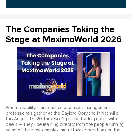
The Companies Taking the
Stage at MaximoWorld 2026
When reliability, maintenance and asset management
professionals gather at the Gaylord Opryland in Nashville
this August 17–20, they won't just be trading notes with
peers — they'll be learning directly from the people running
some of the most complex, high-stakes operations on the