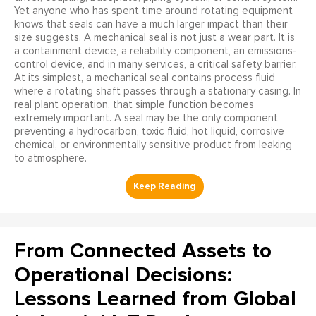
Yet anyone who has spent time around rotating equipment
knows that seals can have a much larger impact than their
size suggests. A mechanical seal is not just a wear part. It is
a containment device, a reliability component, an emissions-
control device, and in many services, a critical safety barrier.
At its simplest, a mechanical seal contains process fluid
where a rotating shaft passes through a stationary casing. In
real plant operation, that simple function becomes
extremely important. A seal may be the only component
preventing a hydrocarbon, toxic fluid, hot liquid, corrosive
chemical, or environmentally sensitive product from leaking
to atmosphere.
From Connected Assets to
Operational Decisions:
Lessons Learned from Global