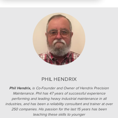
PHIL HENDRIX
Phil Hendrix,
is Co-Founder and Owner of Hendrix Precision
Maintenance. Phil has 47 years of successful experience
performing and leading heavy industrial maintenance in all
industries, and has been a reliability consultant and trainer at over
250 companies. His passion for the last 15 years has been
teaching these skills to younger