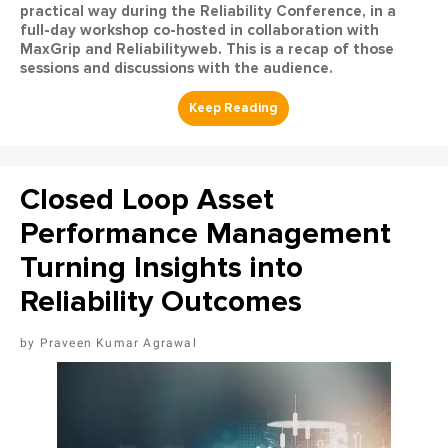
practical way during the Reliability Conference, in a
full-day workshop co-hosted in collaboration with
MaxGrip and Reliabilityweb. This is a recap of those
sessions and discussions with the audience.
Closed Loop Asset
Performance Management
Turning Insights into
Reliability Outcomes
Praveen Kumar Agrawal