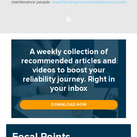
maintenance people.
www.hendrixprecisionmaintenance.com
A weekly collection of
recommended articles and
videos to boost your
reliability journey. Right in
your inbox
DOWNLOAD NOW
Focal Points