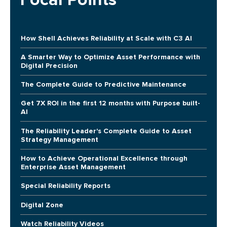
How Shell Achieves Reliability at Scale with C3 AI
A Smarter Way to Optimize Asset Performance with
Digital Precision
The Complete Guide to Predictive Maintenance
Get 7X ROI in the first 12 months with Purpose built-
AI
The Reliability Leader's Complete Guide to Asset
Strategy Management
How to Achieve Operational Excellence through
Enterprise Asset Management
Special Reliability Reports
Digital Zone
Watch Reliability Videos