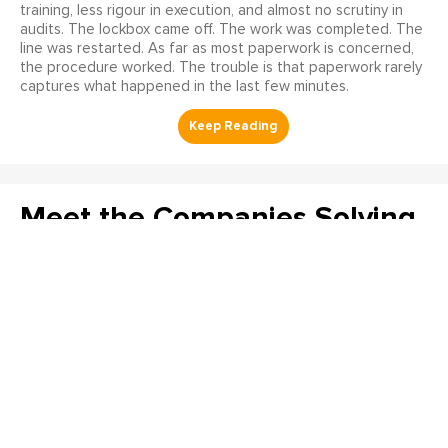
training, less rigour in execution, and almost no scrutiny in
audits. The lockbox came off. The work was completed. The
line was restarted. As far as most paperwork is concerned,
the procedure worked. The trouble is that paperwork rarely
captures what happened in the last few minutes.
Meet the Companies Solving
Reliability’s Hardest
Problems at The Reliability
Conference