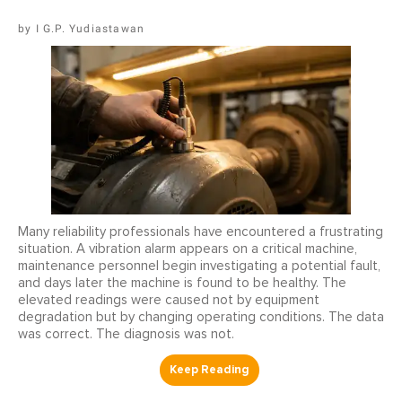
I G.P. Yudiastawan
Many reliability professionals have encountered a frustrating
situation. A vibration alarm appears on a critical machine,
maintenance personnel begin investigating a potential fault,
and days later the machine is found to be healthy. The
elevated readings were caused not by equipment
degradation but by changing operating conditions. The data
was correct. The diagnosis was not.