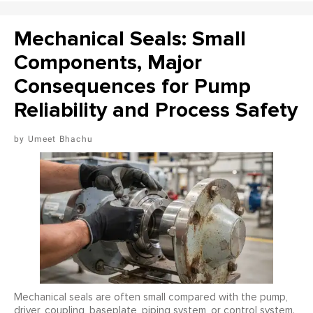
Mechanical Seals: Small
Components, Major
Consequences for Pump
Reliability and Process Safety
Umeet Bhachu
Mechanical seals are often small compared with the pump,
driver, coupling, baseplate, piping system, or control system.