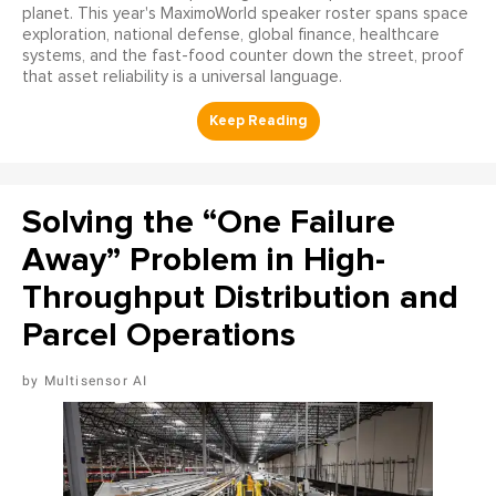
planet. This year's MaximoWorld speaker roster spans space
exploration, national defense, global finance, healthcare
systems, and the fast-food counter down the street, proof
that asset reliability is a universal language.
Solving the “One Failure
Away” Problem in High-
Throughput Distribution and
Parcel Operations
Multisensor AI