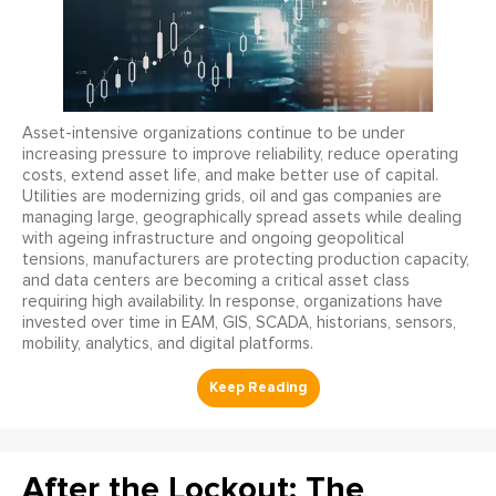
Asset-intensive organizations continue to be under
increasing pressure to improve reliability, reduce operating
costs, extend asset life, and make better use of capital.
Utilities are modernizing grids, oil and gas companies are
managing large, geographically spread assets while dealing
with ageing infrastructure and ongoing geopolitical
tensions, manufacturers are protecting production capacity,
and data centers are becoming a critical asset class
requiring high availability. In response, organizations have
invested over time in EAM, GIS, SCADA, historians, sensors,
mobility, analytics, and digital platforms.
After the Lockout: The