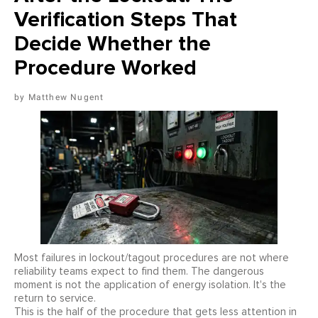
Verification Steps That
Decide Whether the
Procedure Worked
Matthew Nugent
Most failures in lockout/tagout procedures are not where
reliability teams expect to find them. The dangerous
moment is not the application of energy isolation. It's the
return to service.
This is the half of the procedure that gets less attention in