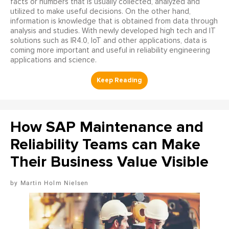
facts or numbers that is usually collected, analyzed and
utilized to make useful decisions. On the other hand,
information is knowledge that is obtained from data through
analysis and studies. With newly developed high tech and IT
solutions such as IR4.0, IoT and other applications, data is
coming more important and useful in reliability engineering
applications and science.
How SAP Maintenance and
Reliability Teams can Make
Their Business Value Visible
Martin Holm Nielsen