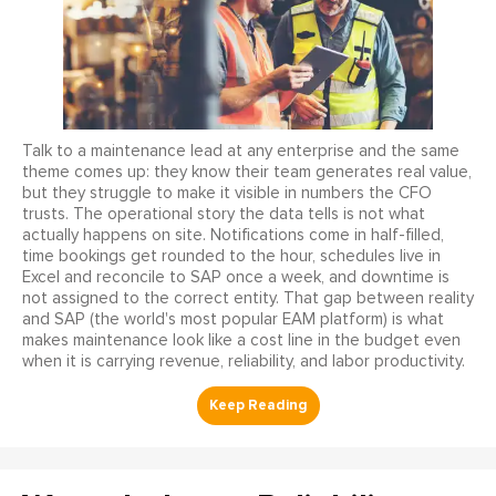
Talk to a maintenance lead at any enterprise and the same
theme comes up: they know their team generates real value,
but they struggle to make it visible in numbers the CFO
trusts. The operational story the data tells is not what
actually happens on site. Notifications come in half-filled,
time bookings get rounded to the hour, schedules live in
Excel and reconcile to SAP once a week, and downtime is
not assigned to the correct entity. That gap between reality
and SAP (the world's most popular EAM platform) is what
makes maintenance look like a cost line in the budget even
when it is carrying revenue, reliability, and labor productivity.