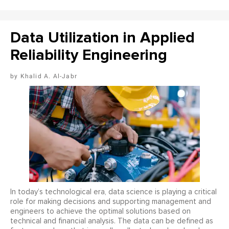
Data Utilization in Applied
Reliability Engineering
Khalid A. Al-Jabr
In today’s technological era, data science is playing a critical
role for making decisions and supporting management and
engineers to achieve the optimal solutions based on
technical and financial analysis. The data can be defined as