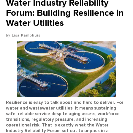
Water Industry Reliability
Forum: Building Resilience in
Water Utilities
Lisa Kamphuis
Resilience is easy to talk about and hard to deliver. For
water and wastewater utilities, it means sustaining
safe, reliable service despite aging assets, workforce
transitions, regulatory pressure, and increasing
operational risk. That is exactly what the Water
Industry Reliability Forum set out to unpack in a