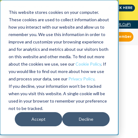
Join the leaders shaping the future of reliability at
CLICK HERE
IMC
This website stores cookies on your computer.
These cookies are used to collect information about
Community of Practice (RLCoP)
how you interact with our website and allow us to
remember you. We use this information in order to
Member
improve and customize your browsing experience
and for analytics and metrics about our visitors both
on this website and other media. To find out more
about the cookies we use, see our
Cookie Policy
. If
you would like to find out more about how we use
and process your data, see our
Privacy Policy
.
If you decline, your information won’t be tracked
when you visit this website. A single cookie will be
used in your browser to remember your preference
not to be tracked.
Accept
Decline