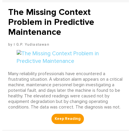
The Missing Context
Problem in Predictive
Maintenance
I G.P. Yudiastawan
Many reliability professionals have encountered a
frustrating situation. A vibration alarm appears on a critical
machine, maintenance personnel begin investigating a
potential fault, and days later the machine is found to be
healthy. The elevated readings were caused not by
equipment degradation but by changing operating
conditions. The data was correct. The diagnosis was not.