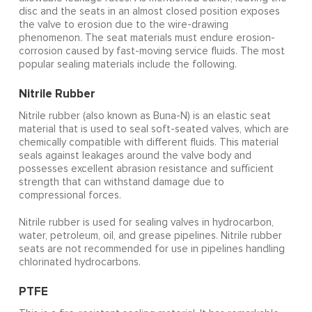
disc and the seats in an almost closed position exposes
the valve to erosion due to the wire-drawing
phenomenon. The seat materials must endure erosion-
corrosion caused by fast-moving service fluids. The most
popular sealing materials include the following.
Nitrile Rubber
Nitrile rubber (also known as Buna-N) is an elastic seat
material that is used to seal soft-seated valves, which are
chemically compatible with different fluids. This material
seals against leakages around the valve body and
possesses excellent abrasion resistance and sufficient
strength that can withstand damage due to
compressional forces.
Nitrile rubber is used for sealing valves in hydrocarbon,
water, petroleum, oil, and grease pipelines. Nitrile rubber
seats are not recommended for use in pipelines handling
chlorinated hydrocarbons.
PTFE