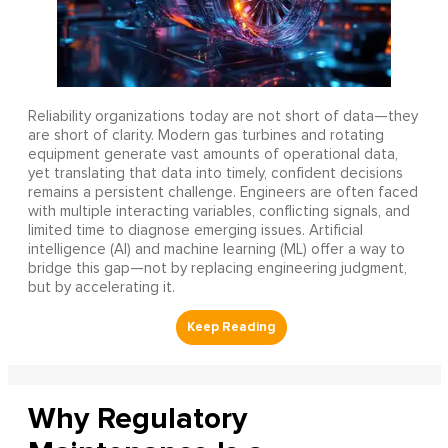
Reliability organizations today are not short of data—they
are short of clarity. Modern gas turbines and rotating
equipment generate vast amounts of operational data,
yet translating that data into timely, confident decisions
remains a persistent challenge. Engineers are often faced
with multiple interacting variables, conflicting signals, and
limited time to diagnose emerging issues. Artificial
intelligence (AI) and machine learning (ML) offer a way to
bridge this gap—not by replacing engineering judgment,
but by accelerating it.
Why Regulatory