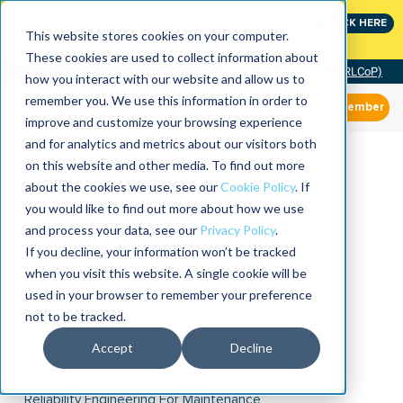
Join the leaders shaping the future of reliability at
CLICK HERE
IMC
This website stores cookies on your computer.
These cookies are used to collect information about
Community of Practice (RLCoP)
how you interact with our website and allow us to
remember you. We use this information in order to
Member
improve and customize your browsing experience
and for analytics and metrics about our visitors both
on this website and other media. To find out more
about the cookies we use, see our
Cookie Policy
. If
you would like to find out more about how we use
and process your data, see our
Privacy Policy
.
If you decline, your information won’t be tracked
when you visit this website. A single cookie will be
used in your browser to remember your preference
not to be tracked.
Accept
Decline
Reliability Engineering For Maintenance