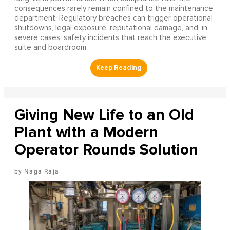
consequences rarely remain confined to the maintenance
department. Regulatory breaches can trigger operational
shutdowns, legal exposure, reputational damage, and, in
severe cases, safety incidents that reach the executive
suite and boardroom.
Giving New Life to an Old
Plant with a Modern
Operator Rounds Solution
Naga Raja