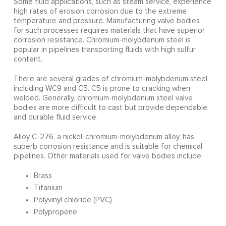
Some fluid applications, such as steam service, experience
high rates of erosion corrosion due to the extreme
temperature and pressure. Manufacturing valve bodies
for such processes requires materials that have superior
corrosion resistance. Chromium-molybdenum steel is
popular in pipelines transporting fluids with high sulfur
content.
There are several grades of chromium-molybdenum steel,
including WC9 and C5. C5 is prone to cracking when
welded. Generally, chromium-molybdenum steel valve
bodies are more difficult to cast but provide dependable
and durable fluid service.
Alloy C-276, a nickel-chromium-molybdenum alloy, has
superb corrosion resistance and is suitable for chemical
pipelines. Other materials used for valve bodies include:
Brass
Titanium
Polyvinyl chloride (PVC)
Polypropene