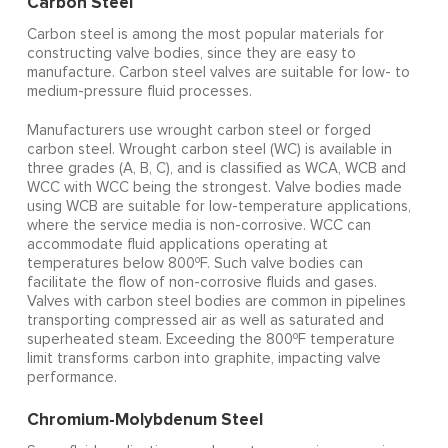
Carbon Steel
Carbon steel is among the most popular materials for
constructing valve bodies, since they are easy to
manufacture. Carbon steel valves are suitable for low- to
medium-pressure fluid processes.
Manufacturers use wrought carbon steel or forged
carbon steel. Wrought carbon steel (WC) is available in
three grades (A, B, C), and is classified as WCA, WCB and
WCC with WCC being the strongest. Valve bodies made
using WCB are suitable for low-temperature applications,
where the service media is non-corrosive. WCC can
accommodate fluid applications operating at
o
temperatures below 800
F. Such valve bodies can
facilitate the flow of non-corrosive fluids and gases.
Valves with carbon steel bodies are common in pipelines
transporting compressed air as well as saturated and
o
superheated steam. Exceeding the 800
F temperature
limit transforms carbon into graphite, impacting valve
performance.
Chromium-Molybdenum Steel