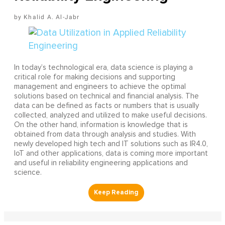
Khalid A. Al-Jabr
In today’s technological era, data science is playing a
critical role for making decisions and supporting
management and engineers to achieve the optimal
solutions based on technical and financial analysis. The
data can be defined as facts or numbers that is usually
collected, analyzed and utilized to make useful decisions.
On the other hand, information is knowledge that is
obtained from data through analysis and studies. With
newly developed high tech and IT solutions such as IR4.0,
IoT and other applications, data is coming more important
and useful in reliability engineering applications and
science.