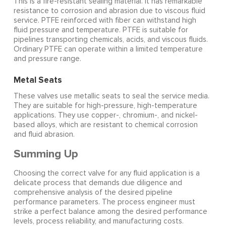
This is a fire-resistant sealing material. It has remarkable
resistance to corrosion and abrasion due to viscous fluid
service. PTFE reinforced with fiber can withstand high
fluid pressure and temperature. PTFE is suitable for
pipelines transporting chemicals, acids, and viscous fluids.
Ordinary PTFE can operate within a limited temperature
and pressure range.
Metal Seats
These valves use metallic seats to seal the service media.
They are suitable for high-pressure, high-temperature
applications. They use copper-, chromium-, and nickel-
based alloys, which are resistant to chemical corrosion
and fluid abrasion.
Summing Up
Choosing the correct valve for any fluid application is a
delicate process that demands due diligence and
comprehensive analysis of the desired pipeline
performance parameters. The process engineer must
strike a perfect balance among the desired performance
levels, process reliability, and manufacturing costs.