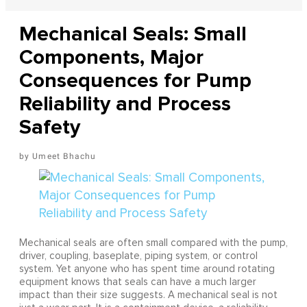
Mechanical Seals: Small
Components, Major
Consequences for Pump
Reliability and Process
Safety
Umeet Bhachu
Mechanical seals are often small compared with the pump,
driver, coupling, baseplate, piping system, or control
system. Yet anyone who has spent time around rotating
equipment knows that seals can have a much larger
impact than their size suggests. A mechanical seal is not