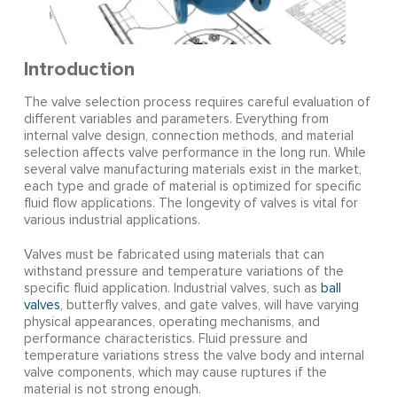
Introduction
The valve selection process requires careful evaluation of
different variables and parameters. Everything from
internal valve design, connection methods, and material
selection affects valve performance in the long run. While
several valve manufacturing materials exist in the market,
each type and grade of material is optimized for specific
fluid flow applications. The longevity of valves is vital for
various industrial applications.
Valves must be fabricated using materials that can
withstand pressure and temperature variations of the
specific fluid application. Industrial valves, such as
ball
valves
, butterfly valves, and gate valves, will have varying
physical appearances, operating mechanisms, and
performance characteristics. Fluid pressure and
temperature variations stress the valve body and internal
valve components, which may cause ruptures if the
material is not strong enough.