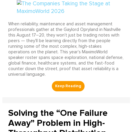
When reliability, maintenance and asset management
professionals gather at the Gaylord Opryland in Nashville
this August 17–20, they won't just be trading notes with
peers — they'll be learning directly from the people
running some of the most complex, high-stakes
operations on the planet. This year's MaximoWorld
speaker roster spans space exploration, national defense,
global finance, healthcare systems, and the fast-food
counter down the street, proof that asset reliability is a
universal language.
Solving the “One Failure
Away” Problem in High-