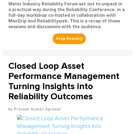
Water Industry Reliability Forum set out to unpack in
a practical way during the Reliability Conference, in a
full-day workshop co-hosted in collaboration with
MaxGrip and Reliabilityweb. This is a recap of those
sessions and discussions with the audience.
Closed Loop Asset
Performance Management
Turning Insights into
Reliability Outcomes
Praveen Kumar Agrawal