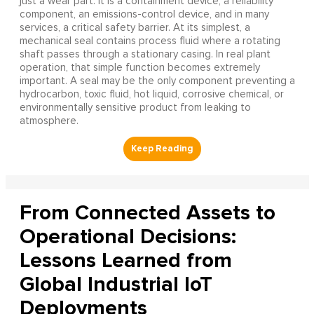
just a wear part. It is a containment device, a reliability
component, an emissions-control device, and in many
services, a critical safety barrier. At its simplest, a
mechanical seal contains process fluid where a rotating
shaft passes through a stationary casing. In real plant
operation, that simple function becomes extremely
important. A seal may be the only component preventing a
hydrocarbon, toxic fluid, hot liquid, corrosive chemical, or
environmentally sensitive product from leaking to
atmosphere.
From Connected Assets to
Operational Decisions:
Lessons Learned from
Global Industrial IoT
Deployments