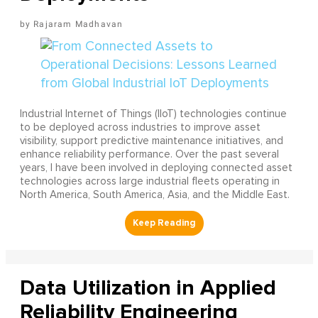
Rajaram Madhavan
Industrial Internet of Things (IIoT) technologies continue
to be deployed across industries to improve asset
visibility, support predictive maintenance initiatives, and
enhance reliability performance. Over the past several
years, I have been involved in deploying connected asset
technologies across large industrial fleets operating in
North America, South America, Asia, and the Middle East.
Data Utilization in Applied
Reliability Engineering