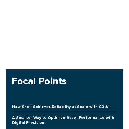
Focal Points
How Shell Achieves Reliability at Scale with C3 AI
A Smarter Way to Optimize Asset Performance with
Digital Precision