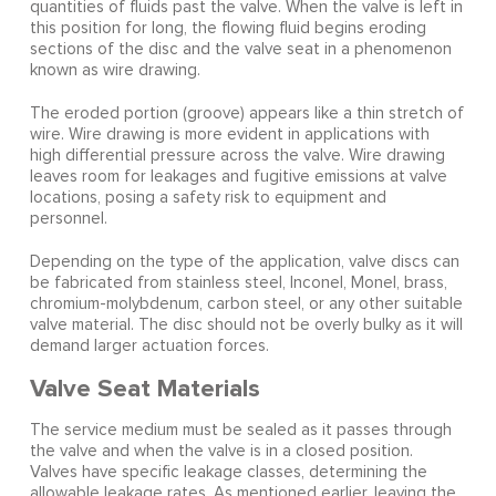
quantities of fluids past the valve. When the valve is left in
this position for long, the flowing fluid begins eroding
sections of the disc and the valve seat in a phenomenon
known as wire drawing.
The eroded portion (groove) appears like a thin stretch of
wire. Wire drawing is more evident in applications with
high differential pressure across the valve. Wire drawing
leaves room for leakages and fugitive emissions at valve
locations, posing a safety risk to equipment and
personnel.
Depending on the type of the application, valve discs can
be fabricated from stainless steel, Inconel, Monel, brass,
chromium-molybdenum, carbon steel, or any other suitable
valve material. The disc should not be overly bulky as it will
demand larger actuation forces.
Valve Seat Materials
The service medium must be sealed as it passes through
the valve and when the valve is in a closed position.
Valves have specific leakage classes, determining the
allowable leakage rates. As mentioned earlier, leaving the