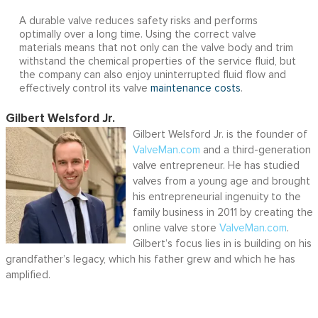
A durable valve reduces safety risks and performs
optimally over a long time. Using the correct valve
materials means that not only can the valve body and trim
withstand the chemical properties of the service fluid, but
the company can also enjoy uninterrupted fluid flow and
effectively control its valve
maintenance costs
.
Gilbert Welsford Jr.
Gilbert Welsford Jr. is the founder of
ValveMan.com
and a third-generation
valve entrepreneur. He has studied
valves from a young age and brought
his entrepreneurial ingenuity to the
family business in 2011 by creating the
online valve store
ValveMan.com
.
Gilbert’s focus lies in is building on his
grandfather’s legacy, which his father grew and which he has
amplified.