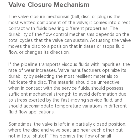
Valve Closure Mechanism
The valve closure mechanism (ball, disc, or plug) is the
most wetted component of the valve; it comes into direct
contact with fluids bearing different properties. The
durability of the flow control mechanisms depends on the
total cycles that the valve can sustain. Actuating the valve
moves the disc to a position that initiates or stops fluid
flow, or changes its direction.
If the pipeline transports viscous fluids with impurities, the
rate of wear increases. Valve manufacturers optimize its
durability by selecting the most resilient materials to
fabricate the disc. The material should be unreactive
when in contact with the service fluids, should possess
sufficient mechanical strength to avoid deformation due
to stress exerted by the fast-moving service fluid, and
should accommodate temperature variations in different
fluid flow applications.
Sometimes, the valve is left in a partially closed position,
where the disc and valve seat are near each other but
not in total shutoff. This permits the flow of small