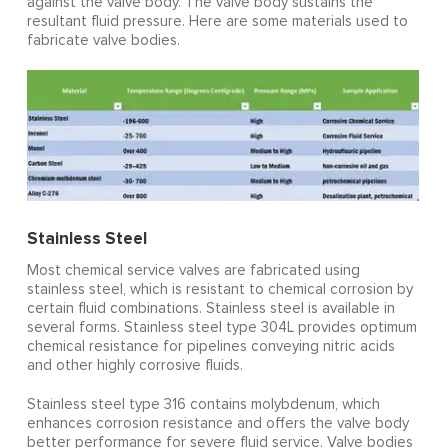
against the valve body. The valve body sustains the
resultant fluid pressure. Here are some materials used to
fabricate valve bodies.
Stainless Steel
Most chemical service valves are fabricated using
stainless steel, which is resistant to chemical corrosion by
certain fluid combinations. Stainless steel is available in
several forms. Stainless steel type 304L provides optimum
chemical resistance for pipelines conveying nitric acids
and other highly corrosive fluids.
Stainless steel type 316 contains molybdenum, which
enhances corrosion resistance and offers the valve body
better performance for severe fluid service. Valve bodies