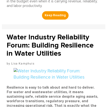
in the budget even when it is carrying revenue, reliability,
and labor productivity.
Water Industry Reliability
Forum: Building Resilience
in Water Utilities
Lisa Kamphuis
Resilience is easy to talk about and hard to deliver.
For water and wastewater utilities, it means
sustaining safe, reliable service despite aging assets,
workforce transitions, regulatory pressure, and
increasing operational risk. That is exactly what the