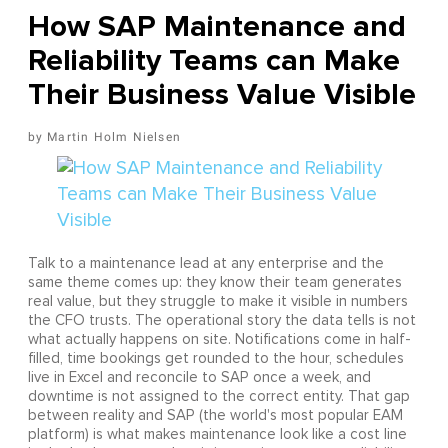
How SAP Maintenance and
Reliability Teams can Make
Their Business Value Visible
Martin Holm Nielsen
Talk to a maintenance lead at any enterprise and the
same theme comes up: they know their team generates
real value, but they struggle to make it visible in numbers
the CFO trusts. The operational story the data tells is not
what actually happens on site. Notifications come in half-
filled, time bookings get rounded to the hour, schedules
live in Excel and reconcile to SAP once a week, and
downtime is not assigned to the correct entity. That gap
between reality and SAP (the world's most popular EAM
platform) is what makes maintenance look like a cost line