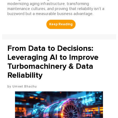
modernizing aging infrastructure, transforming
maintenance cultures, and proving that reliability isn’t a
buzzword but a measurable business advantage.
From Data to Decisions:
Leveraging AI to Improve
Turbomachinery & Data
Reliability
Umeet Bhachu