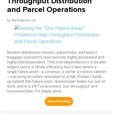
Throughput Distribution
and Parcel Operations
Multisensor AI
Modern distribution centers, parcel hubs, and airport
baggage operations have become highly automated and
highly interdependent. That interdependence is a double-
edged sword: it drives efficiency, but it also means a
single failed asset—a conveyor, a sorter, a control cabinet
—can bring an entire operation to a halt. Product backs
up behind the failure point, downstream teams run out of
work, and in a 24/7 environment, lost throughput isn't
recovered later. It's simply gone.