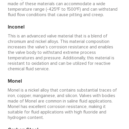
made of these materials can accommodate a wide
o
o
temperature range (-425
F to 1500
F) and can withstand
fluid flow conditions that cause pitting and creep.
Inconel
This is an advanced valve material that is a blend of
chromium and nickel alloys. This material composition
increases the valve’s corrosion resistance and enables
the valve body to withstand extreme process
temperatures and pressure. Additionally, this material is
resistant to oxidation and can be utilized for reactive
chemical fluid service.
Monel
Monel is a nickel alloy that contains substantial traces of
iron, copper, manganese, and silicon. Valves with bodies
made of Monel are common in saline fluid applications.
Monel has excellent corrosion resistance, making it
suitable for fluid applications with high fluoride and
hydrogen content.