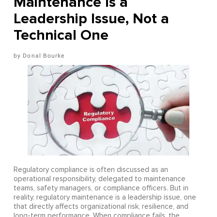
Maintenance Is a
Leadership Issue, Not a
Technical One
Donal Bourke
Regulatory compliance is often discussed as an
operational responsibility, delegated to maintenance
teams, safety managers, or compliance officers. But in
reality, regulatory maintenance is a leadership issue, one
that directly affects organizational risk, resilience, and
long-term performance. When compliance fails, the