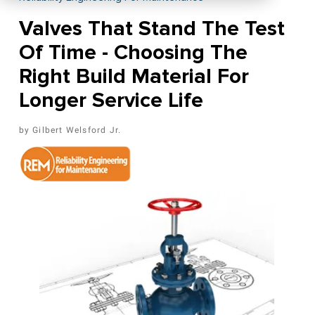
Valves That Stand The Test
Of Time - Choosing The
Right Build Material For
Longer Service Life
Gilbert Welsford Jr.