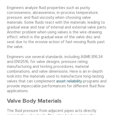
Engineers analyze fluid properties such as purity,
corrosiveness, abrasiveness, in-process temperature,
pressure, and fluid viscosity when choosing valve
materials. Some fluids react with the materials, leading to
gradual wear and tear of internal and external valve parts.
Another problem when using valves is the wire-drawing
effect, which is the gradual wear of the valve disc and
seat due to the erosive action of fast-moving fluids past
the valve.
Engineers use several standards, including ASME B16.34
and EN12516, for valve designs, pressure rating,
manufacturing and testing procedures, material
combinations, and valve dimensions. Here is an in-depth
look into the materials used to manufacture long-lasting
valves that can complement
asset reliability
programs and
provide impeccable performances for different fluid flow
applications.
Valve Body Materials
The fluid pressure from adjacent pipes acts directly