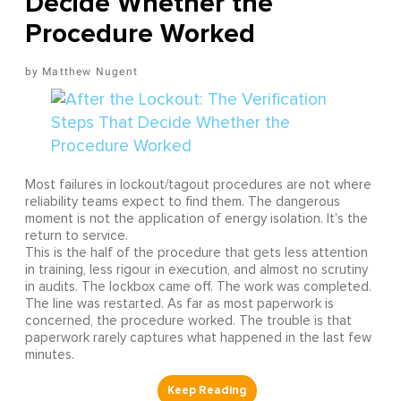
Decide Whether the
Procedure Worked
Matthew Nugent
Most failures in lockout/tagout procedures are not where
reliability teams expect to find them. The dangerous
moment is not the application of energy isolation. It's the
return to service.
This is the half of the procedure that gets less attention
in training, less rigour in execution, and almost no scrutiny
in audits. The lockbox came off. The work was completed.
The line was restarted. As far as most paperwork is
concerned, the procedure worked. The trouble is that
paperwork rarely captures what happened in the last few
minutes.