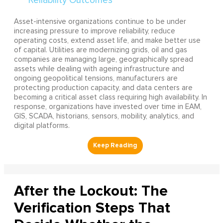
Asset-intensive organizations continue to be under
increasing pressure to improve reliability, reduce
operating costs, extend asset life, and make better use
of capital. Utilities are modernizing grids, oil and gas
companies are managing large, geographically spread
assets while dealing with ageing infrastructure and
ongoing geopolitical tensions, manufacturers are
protecting production capacity, and data centers are
becoming a critical asset class requiring high availability. In
response, organizations have invested over time in EAM,
GIS, SCADA, historians, sensors, mobility, analytics, and
digital platforms.
After the Lockout: The
Verification Steps That