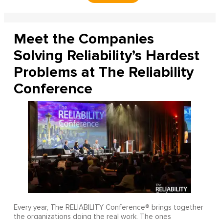
Meet the Companies
Solving Reliability’s Hardest
Problems at The Reliability
Conference
Every year, The RELIABILITY Conference® brings together
the organizations doing the real work. The ones