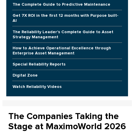
The Complete Guide to Predictive Maintenance
Get 7X ROI in the first 12 months with Purpose built-
AI
The Reliability Leader's Complete Guide to Asset
Strategy Management
How to Achieve Operational Excellence through
Enterprise Asset Management
Special Reliability Reports
Digital Zone
Watch Reliability Videos
The Companies Taking the
Stage at MaximoWorld 2026