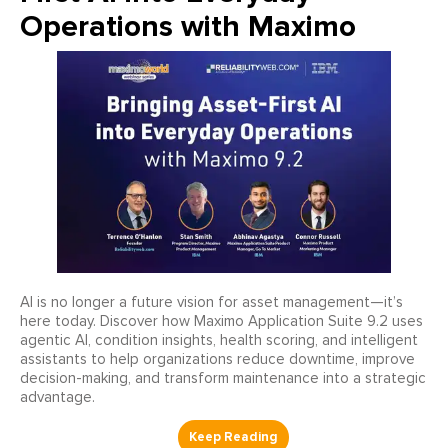
Operations with Maximo
AI is no longer a future vision for asset management—it’s
here today. Discover how Maximo Application Suite 9.2 uses
agentic AI, condition insights, health scoring, and intelligent
assistants to help organizations reduce downtime, improve
decision-making, and transform maintenance into a strategic
advantage.