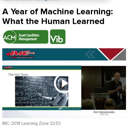
A Year of Machine Learning:
What the Human Learned
IMC-2018 Learning Zone 32:53