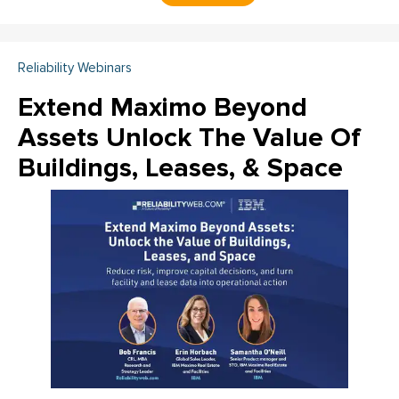
Reliability Webinars
Extend Maximo Beyond
Assets Unlock The Value Of
Buildings, Leases, & Space