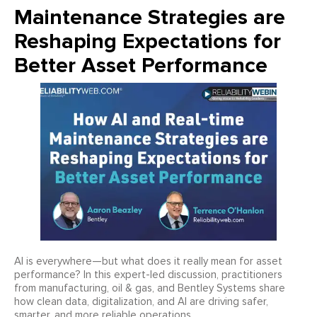
Maintenance Strategies are
Reshaping Expectations for
Better Asset Performance
AI is everywhere—but what does it really mean for asset
performance? In this expert-led discussion, practitioners
from manufacturing, oil & gas, and Bentley Systems share
how clean data, digitalization, and AI are driving safer,
smarter, and more reliable operations.