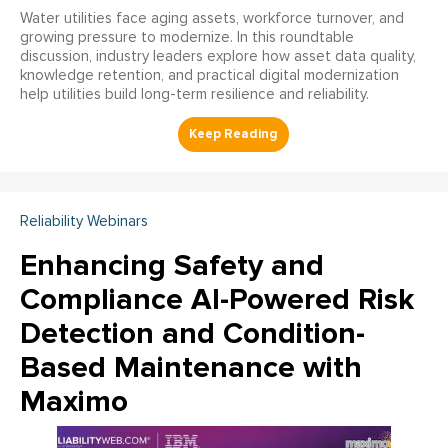
Water utilities face aging assets, workforce turnover, and
growing pressure to modernize. In this roundtable
discussion, industry leaders explore how asset data quality,
knowledge retention, and practical digital modernization
help utilities build long-term resilience and reliability.
Reliability Webinars
Enhancing Safety and
Compliance AI-Powered Risk
Detection and Condition-
Based Maintenance with
Maximo