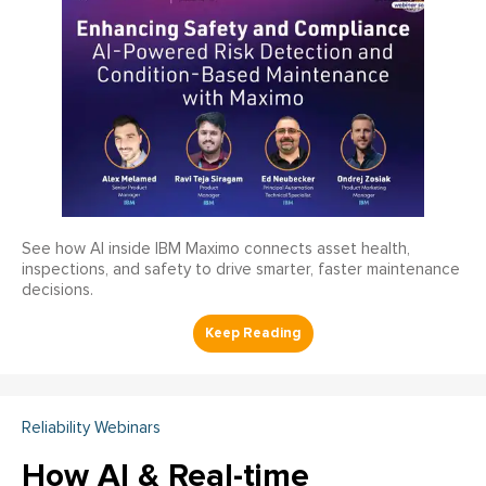
See how AI inside IBM Maximo connects asset health,
inspections, and safety to drive smarter, faster maintenance
decisions.
Reliability Webinars
How AI & Real-time