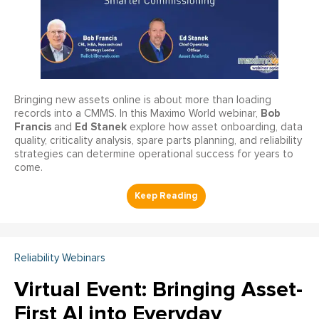
Bringing new assets online is about more than loading
Bob
records into a CMMS. In this Maximo World webinar,
Francis
Ed Stanek
and
explore how asset onboarding, data
quality, criticality analysis, spare parts planning, and reliability
strategies can determine operational success for years to
come.
Reliability Webinars
Virtual Event: Bringing Asset-
First AI into Everyday