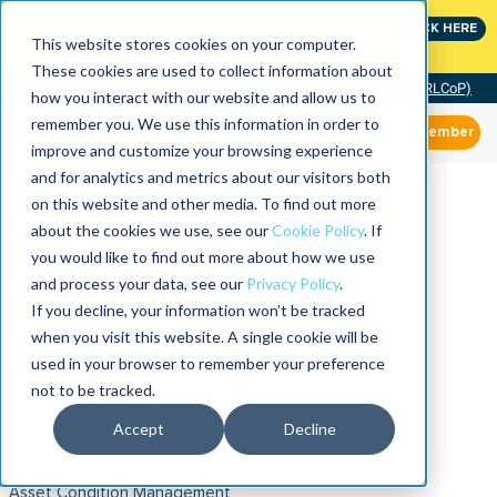
Join the leaders shaping the future of reliability at
CLICK HERE
IMC
This website stores cookies on your computer.
These cookies are used to collect information about
Community of Practice (RLCoP)
how you interact with our website and allow us to
remember you. We use this information in order to
Member
improve and customize your browsing experience
and for analytics and metrics about our visitors both
on this website and other media. To find out more
about the cookies we use, see our
Cookie Policy
. If
you would like to find out more about how we use
and process your data, see our
Privacy Policy
.
If you decline, your information won’t be tracked
when you visit this website. A single cookie will be
used in your browser to remember your preference
not to be tracked.
Accept
Decline
Asset Condition Management