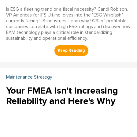
Is ESG a fleeting trend or a fiscal necessity? Candi Robison,
VP Americas for IFS Ultimo, dives into the "ESG Whiplash"
currently facing US industries. Learn why 92% of profitable
companies correlate with high ESG ratings and discover how
EAM technology plays a critical role in standardizing
sustainability and operational efficiency.
Maintenance Strategy
Your FMEA Isn't Increasing
Reliability and Here's Why