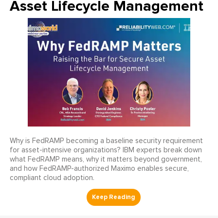
Asset Lifecycle Management
Why is FedRAMP becoming a baseline security requirement
for asset-intensive organizations? IBM experts break down
what FedRAMP means, why it matters beyond government,
and how FedRAMP-authorized Maximo enables secure,
compliant cloud adoption.