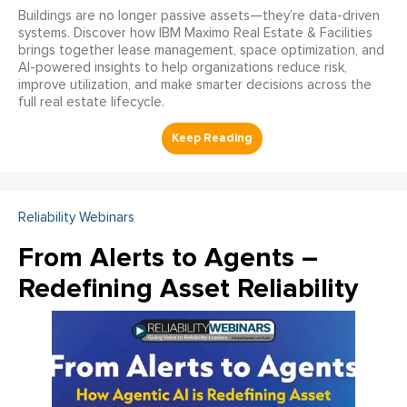
Buildings are no longer passive assets—they’re data-driven
systems. Discover how IBM Maximo Real Estate & Facilities
brings together lease management, space optimization, and
AI-powered insights to help organizations reduce risk,
improve utilization, and make smarter decisions across the
full real estate lifecycle.
Reliability Webinars
From Alerts to Agents –
Redefining Asset Reliability