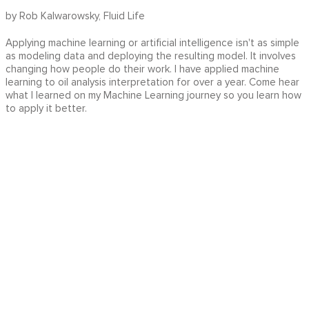
by Rob Kalwarowsky, Fluid Life
Applying machine learning or artificial intelligence isn't as simple
as modeling data and deploying the resulting model. It involves
changing how people do their work. I have applied machine
learning to oil analysis interpretation for over a year. Come hear
what I learned on my Machine Learning journey so you learn how
to apply it better.