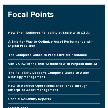
Focal Points
How Shell Achieves Reliability at Scale with C3 AI
A Smarter Way to Optimize Asset Performance with
Digital Precision
The Complete Guide to Predictive Maintenance
Get 7X ROI in the first 12 months with Purpose built-AI
The Reliability Leader's Complete Guide to Asset
Strategy Management
How to Achieve Operational Excellence through
Enterprise Asset Management
Special Reliability Reports
Digital Zone