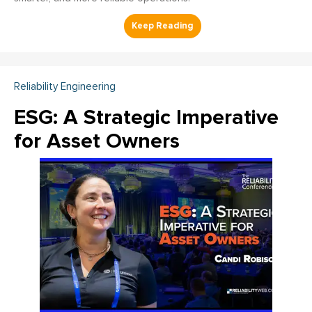
Reliability Engineering
ESG: A Strategic Imperative
for Asset Owners