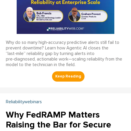
Why do so many high‑accuracy predictive alerts still fail to
prevent downtime? Learn how Agentic AI closes the
“last‑mile” reliability gap by turning alerts into
pre‑diagnosed, actionable work—scaling reliability from the
model to the technician in the field.
Reliabilitywebinars
Why FedRAMP Matters
Raising the Bar for Secure