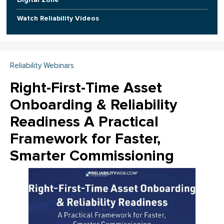
Watch Reliability Videos
Reliability Webinars
Right-First-Time Asset
Onboarding & Reliability
Readiness A Practical
Framework for Faster,
Smarter Commissioning