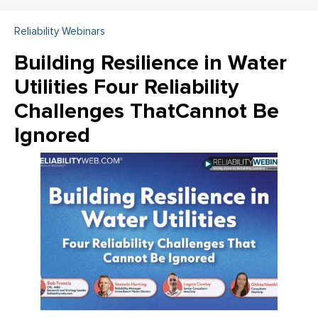
Reliability Webinars
Building Resilience in Water
Utilities Four Reliability
Challenges ThatCannot Be
Ignored