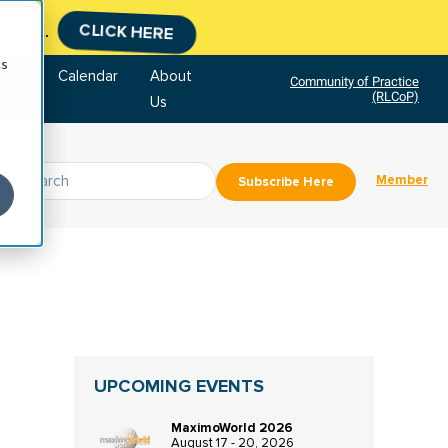
tment.
CLICK HERE
cs
tore
Calendar
About
Community of Practice
(RLCoP)
Us
Member
Subscribe Here
UPCOMING EVENTS
MaximoWorld 2026
August 17 - 20, 2026