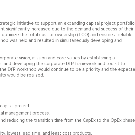
strategic initiative to support an expanding capital project portfolio
ment significantly increased due to the demand and success of their
 optimize the total cost of ownership (TCO) and ensure a reliable
kshop was held and resulted in simultaneously developing and
orporate vision, mission and core values by establishing a
cts, and developing the corporate DfR framework and toolkit to
he DfR workshop would continue to be a priority and the expect
sults would be realized.
apital projects.
ital management process.
 and reducing the transition time from the CapEx to the OpEx phase
ty, lowest lead time, and least cost products.