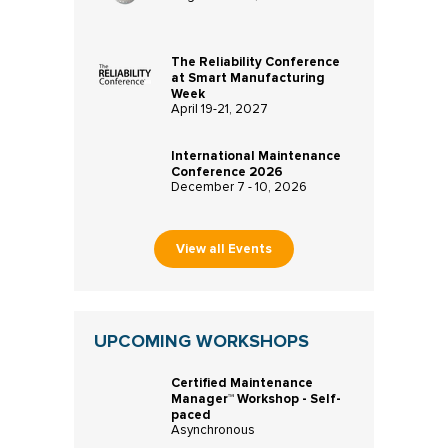
The Reliability Conference
at Smart Manufacturing
Week
April 19-21, 2027
International Maintenance
Conference 2026
December 7 - 10, 2026
View all Events
UPCOMING WORKSHOPS
Certified Maintenance
Manager™ Workshop - Self-
paced
Asynchronous