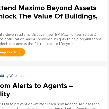
xtend Maximo Beyond Assets
nlock The Value Of Buildings,
data-driven systems. Discover how IBM Maximo Real Estate &
ce optimization, and AI-powered insights to help organizations
decisions across the full real estate lifecycle.
ability Webinars
rom Alerts to Agents –
lity
ill fail to prevent downtime? Learn how Agentic AI closes the
pre‑diagnosed, actionable work—scaling reliability from the model