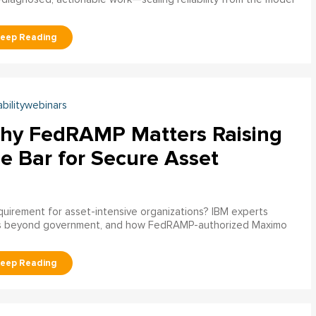
abilitywebinars
hy FedRAMP Matters Raising
e Bar for Secure Asset
uirement for asset-intensive organizations? IBM experts
s beyond government, and how FedRAMP-authorized Maximo