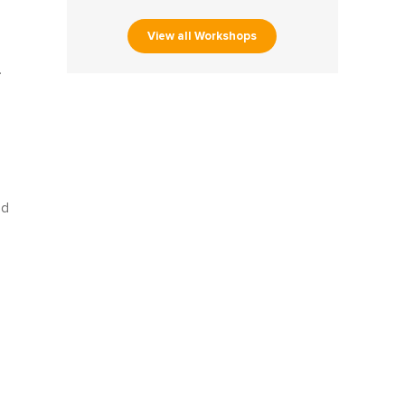
View all Workshops
.
ed