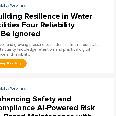
ability Webinars
ilding Resilience in Water
ilities Four Reliability
 Be Ignored
over, and growing pressure to modernize. In this roundtable
a quality, knowledge retention, and practical digital
ce and reliability.
ability Webinars
nhancing Safety and
ompliance AI-Powered Risk