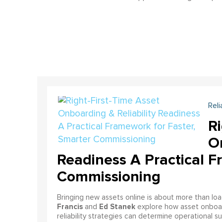
Reli
Ri
On
Readiness A Practical F
Commissioning
Bringing new assets online is about more than lo
Francis
Ed Stanek
and
explore how asset onboardi
reliability strategies can determine operational s