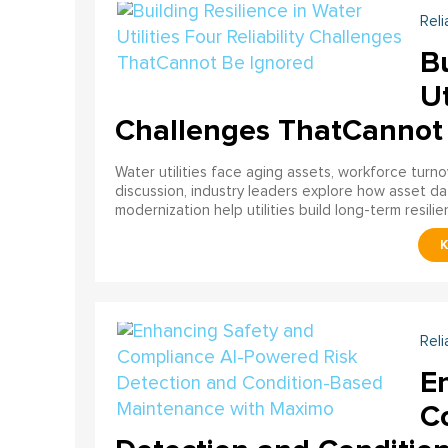
Reli
Bu
Ut
Challenges ThatCannot
Water utilities face aging assets, workforce turn
discussion, industry leaders explore how asset dat
modernization help utilities build long-term resilien
Reli
E
C