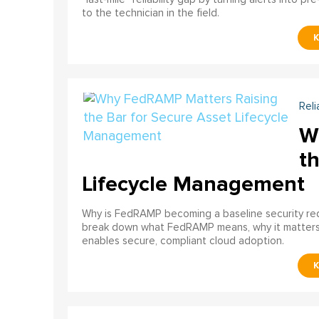
to the technician in the field.
Reli
W
th
Lifecycle Management
Why is FedRAMP becoming a baseline security req
break down what FedRAMP means, why it matter
enables secure, compliant cloud adoption.