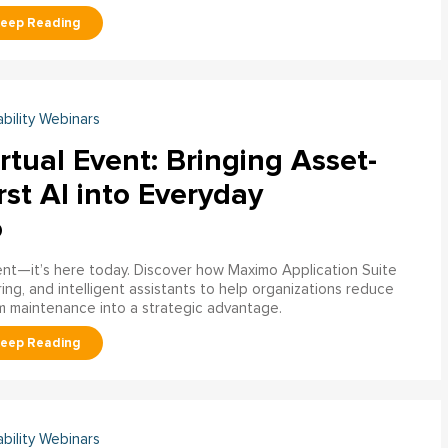
ability Webinars
rtual Event: Bringing Asset-
rst AI into Everyday
o
ment—it’s here today. Discover how Maximo Application Suite
ring, and intelligent assistants to help organizations reduce
m maintenance into a strategic advantage.
ability Webinars