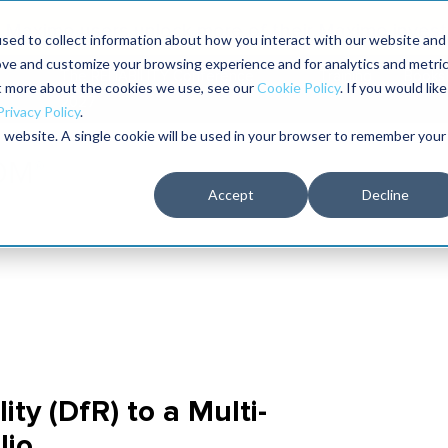
Maximo users unlock more of their Maximo inves
sed to collect information about how you interact with our website and
ove and customize your browsing experience and for analytics and metri
The RELIABILITY Conference
Training
Books
ut more about the cookies we use, see our
Cookie Policy
. If you would like
2027
Privacy Policy
.
is website. A single cookie will be used in your browser to remember your
Accept
Decline
ity (DfR) to a Multi-
lio