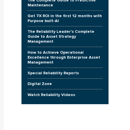
The Complete Guide to Predictive
Maintenance
Get 7X ROI in the first 12 months with
Purpose built-AI
The Reliability Leader's Complete
Guide to Asset Strategy
Management
How to Achieve Operational
Excellence through Enterprise Asset
Management
Special Reliability Reports
Digital Zone
Watch Reliability Videos