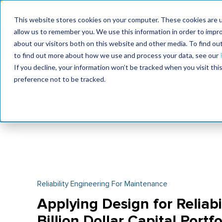
MaximoWorld: Where 
This website stores cookies on your computer. These cookies are u
allow us to remember you. We use this information in order to impr
MaximoWorld
International Maintenance Conference
about our visitors both on this website and other media. To find o
2026
2026
to find out more about how we use and process your data, see our
If you decline, your information won’t be tracked when you visit th
preference not to be tracked.
Reliability Engineering For Maintenance
Applying Design for Reliabil
Billion Dollar Capital Portfo