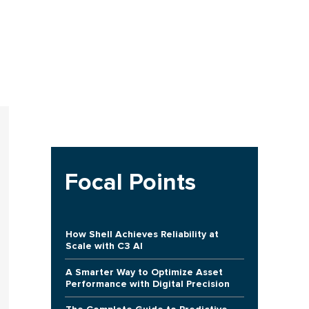
Focal Points
How Shell Achieves Reliability at
Scale with C3 AI
A Smarter Way to Optimize Asset
Performance with Digital Precision