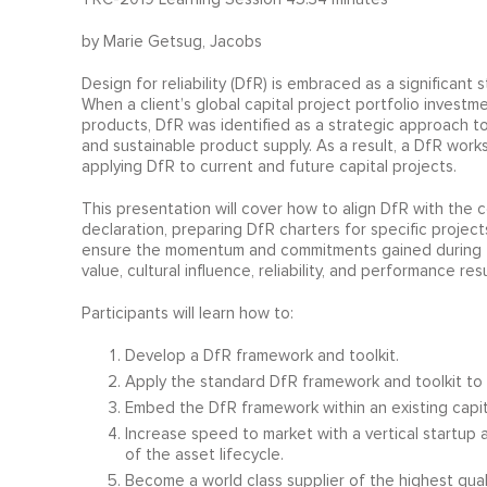
by Marie Getsug, Jacobs
Design for reliability (DfR) is embraced as a significant 
When a client’s global capital project portfolio invest
products, DfR was identified as a strategic approach to
and sustainable product supply. As a result, a DfR wor
applying DfR to current and future capital projects.
This presentation will cover how to align DfR with the c
declaration, preparing DfR charters for specific proje
ensure the momentum and commitments gained during t
value, cultural influence, reliability, and performance re
Participants will learn how to:
Develop a DfR framework and toolkit.
Apply the standard DfR framework and toolkit to c
Embed the DfR framework within an existing cap
Increase speed to market with a vertical startup
of the asset lifecycle.
Become a world class supplier of the highest quali