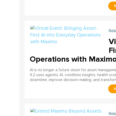
Reli
Vi
Fi
Operations with Maxim
AI is no longer a future vision for asset manage
9.2 uses agentic AI, condition insights, health sco
downtime, improve decision-making, and transfor
Reli