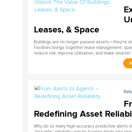
E
U
Leases, & Space
Buildings are no longer passive assets—they’re 
Facilities brings together lease management, spa
reduce risk, improve utilization, and make smarter 
Reli
F
Redefining Asset Reliabi
Why do so many high‑accuracy predictive alerts st
“last‑mile” reliability gap by turning alerts into 