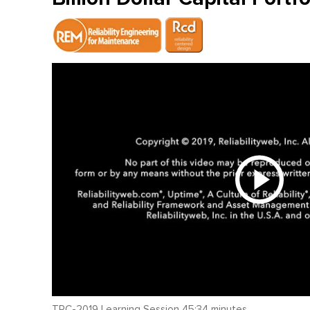
TRC-2019 Learning Session 45:34 minutes