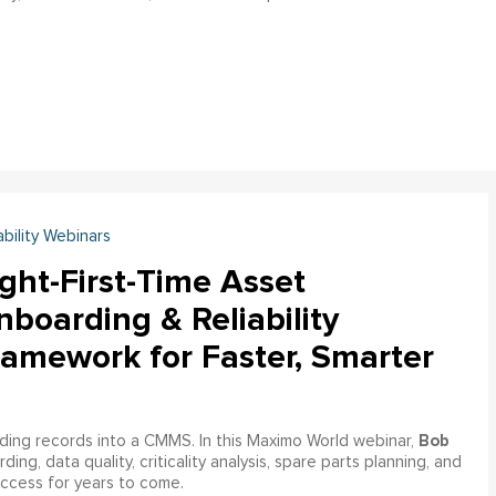
ability Webinars
ght-First-Time Asset
boarding & Reliability
ramework for Faster, Smarter
Bob
ading records into a CMMS. In this Maximo World webinar,
ng, data quality, criticality analysis, spare parts planning, and
uccess for years to come.