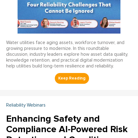
Water utilities face aging assets, workforce turnover, and
growing pressure to modernize. In this roundtable
discussion, industry leaders explore how asset data quality,
knowledge retention, and practical digital modernization
help utilities build long-term resilience and reliability.
Reliability Webinars
Enhancing Safety and
Compliance AI-Powered Risk