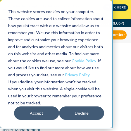
Join the leaders shaping the future of reliability at
CLICK HERE
IMC
This website stores cookies on your computer.
These cookies are used to collect information about
Community of Practice (RLCoP)
how you interact with our website and allow us to
remember you. We use this information in order to
Member
improve and customize your browsing experience
and for analytics and metrics about our visitors both
on this website and other media. To find out more
about the cookies we use, see our
Cookie Policy
. If
you would like to find out more about how we use
and process your data, see our
Privacy Policy
.
If you decline, your information won’t be tracked
when you visit this website. A single cookie will be
used in your browser to remember your preference
not to be tracked.
Accept
Decline
Asset Management