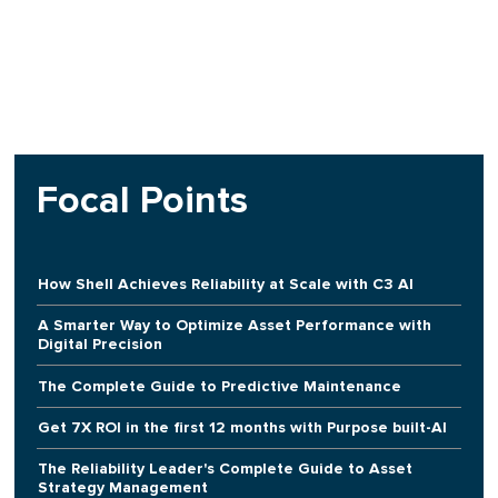
Focal Points
How Shell Achieves Reliability at Scale with C3 AI
A Smarter Way to Optimize Asset Performance with
Digital Precision
The Complete Guide to Predictive Maintenance
Get 7X ROI in the first 12 months with Purpose built-AI
The Reliability Leader's Complete Guide to Asset
Strategy Management