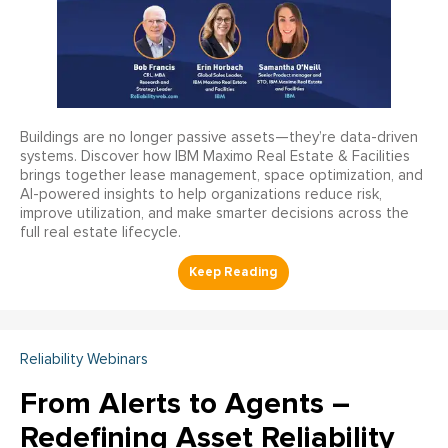
Buildings are no longer passive assets—they’re data-driven
systems. Discover how IBM Maximo Real Estate & Facilities
brings together lease management, space optimization, and
AI-powered insights to help organizations reduce risk,
improve utilization, and make smarter decisions across the
full real estate lifecycle.
Reliability Webinars
From Alerts to Agents –
Redefining Asset Reliability