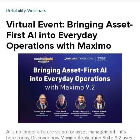
Reliability Webinars
Virtual Event: Bringing Asset-
First AI into Everyday
Operations with Maximo
AI is no longer a future vision for asset management—it’s
here today. Discover how Maximo Application Suite 9.2 uses