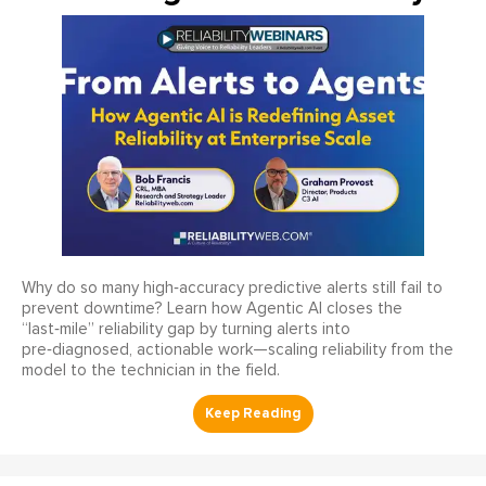
Why do so many high‑accuracy predictive alerts still fail to
prevent downtime? Learn how Agentic AI closes the
“last‑mile” reliability gap by turning alerts into
pre‑diagnosed, actionable work—scaling reliability from the
model to the technician in the field.