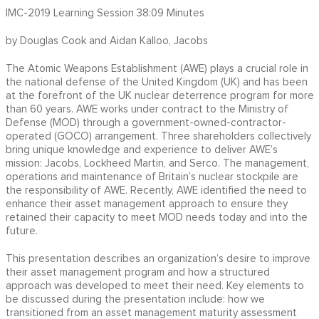
IMC-2019 Learning Session 38:09 Minutes
by Douglas Cook and Aidan Kalloo, Jacobs
The Atomic Weapons Establishment (AWE) plays a crucial role in
the national defense of the United Kingdom (UK) and has been
at the forefront of the UK nuclear deterrence program for more
than 60 years. AWE works under contract to the Ministry of
Defense (MOD) through a government-owned-contractor-
operated (GOCO) arrangement. Three shareholders collectively
bring unique knowledge and experience to deliver AWE’s
mission: Jacobs, Lockheed Martin, and Serco. The management,
operations and maintenance of Britain’s nuclear stockpile are
the responsibility of AWE. Recently, AWE identified the need to
enhance their asset management approach to ensure they
retained their capacity to meet MOD needs today and into the
future.
This presentation describes an organization’s desire to improve
their asset management program and how a structured
approach was developed to meet their need. Key elements to
be discussed during the presentation include: how we
transitioned from an asset management maturity assessment