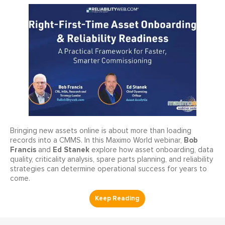
Bringing new assets online is about more than loading
Bob
records into a CMMS. In this Maximo World webinar,
Francis
Ed Stanek
and
explore how asset onboarding, data
quality, criticality analysis, spare parts planning, and reliability
strategies can determine operational success for years to
come.