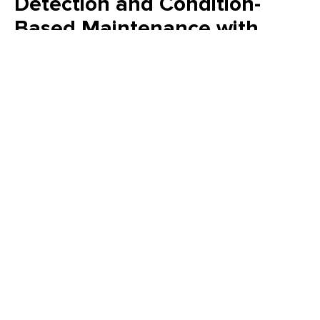
Detection and Condition-
Based Maintenance with
Maximo
See how AI inside IBM Maximo connects asset health,
inspections, and safety to drive smarter, faster maintenance
decisions.