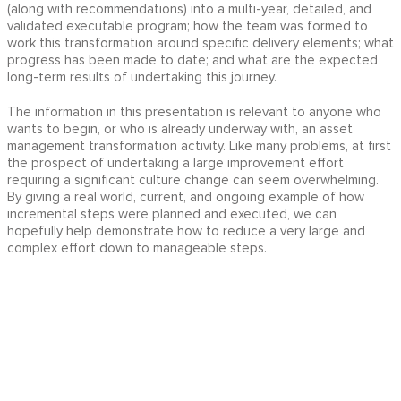
(along with recommendations) into a multi-year, detailed, and
validated executable program; how the team was formed to
work this transformation around specific delivery elements; what
progress has been made to date; and what are the expected
long-term results of undertaking this journey.
The information in this presentation is relevant to anyone who
wants to begin, or who is already underway with, an asset
management transformation activity. Like many problems, at first
the prospect of undertaking a large improvement effort
requiring a significant culture change can seem overwhelming.
By giving a real world, current, and ongoing example of how
incremental steps were planned and executed, we can
hopefully help demonstrate how to reduce a very large and
complex effort down to manageable steps.