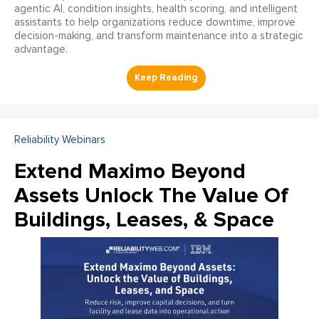
agentic AI, condition insights, health scoring, and intelligent
assistants to help organizations reduce downtime, improve
decision-making, and transform maintenance into a strategic
advantage.
Reliability Webinars
Extend Maximo Beyond
Assets Unlock The Value Of
Buildings, Leases, & Space