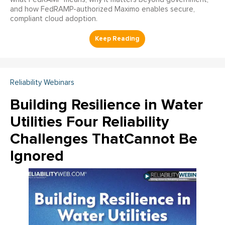
and how FedRAMP-authorized Maximo enables secure,
compliant cloud adoption.
Reliability Webinars
Building Resilience in Water
Utilities Four Reliability
Challenges ThatCannot Be
Ignored