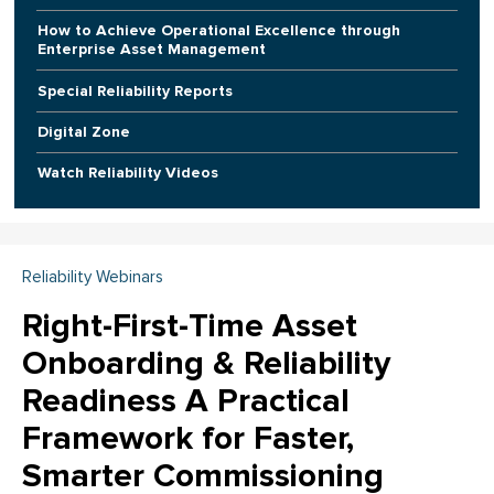
How to Achieve Operational Excellence through
Enterprise Asset Management
Special Reliability Reports
Digital Zone
Watch Reliability Videos
Reliability Webinars
Right-First-Time Asset
Onboarding & Reliability
Readiness A Practical
Framework for Faster,
Smarter Commissioning