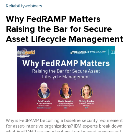
Reliabilitywebinars
Why FedRAMP Matters
Raising the Bar for Secure
Asset Lifecycle Management
Why is FedRAMP becoming a baseline security requirement
for asset-intensive organizations? IBM experts break down
what FedRAMP means, why it matters beyond government,