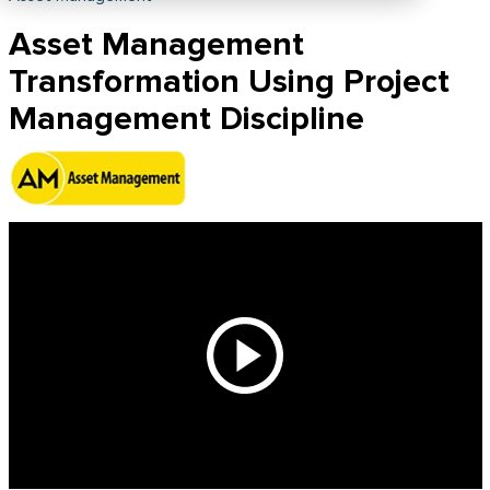
Asset Management
Transformation Using Project
Management Discipline