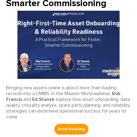
Smarter Commissioning
Bringing new assets online is about more than loading
Bob
records into a CMMS. In this Maximo World webinar,
Francis
Ed Stanek
and
explore how asset onboarding, data
quality, criticality analysis, spare parts planning, and reliability
strategies can determine operational success for years to
come.