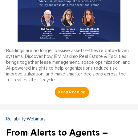
Buildings are no longer passive assets—they’re data-driven
systems. Discover how IBM Maximo Real Estate & Facilities
brings together lease management, space optimization, and
AI-powered insights to help organizations reduce risk,
improve utilization, and make smarter decisions across the
full real estate lifecycle.
Reliability Webinars
From Alerts to Agents –