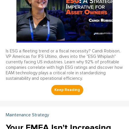
Is ESG a fleeting trend or a fiscal necessity? Candi Robison,
VP Americas for IFS Ultimo, dives into the "ESG Whiplash"
currently facing US industries. Learn why 92% of profitable
companies correlate with high ESG ratings and discover how
EAM technology plays a critical role in standardizing
sustainability and operational efficiency.
Maintenance Strategy
Your FMEA Isn't Increasing