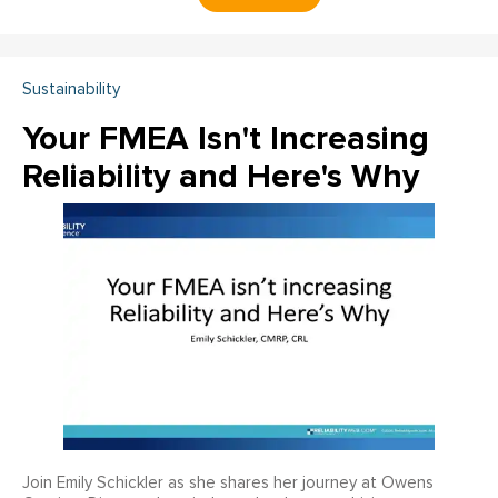
Sustainability
Your FMEA Isn't Increasing
Reliability and Here's Why
Join Emily Schickler as she shares her journey at Owens