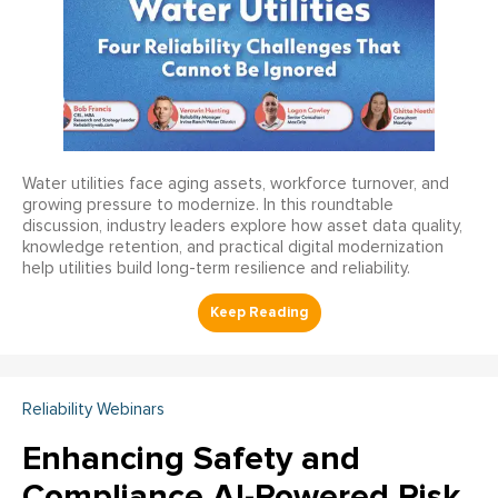
Water utilities face aging assets, workforce turnover, and
growing pressure to modernize. In this roundtable
discussion, industry leaders explore how asset data quality,
knowledge retention, and practical digital modernization
help utilities build long-term resilience and reliability.
Reliability Webinars
Enhancing Safety and
Compliance AI-Powered Risk