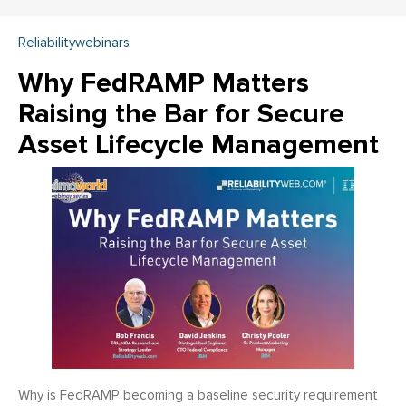
Reliabilitywebinars
Why FedRAMP Matters
Raising the Bar for Secure
Asset Lifecycle Management
Why is FedRAMP becoming a baseline security requirement