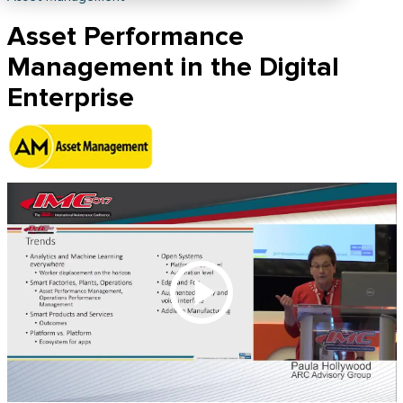
Asset Performance
Management in the Digital
Enterprise