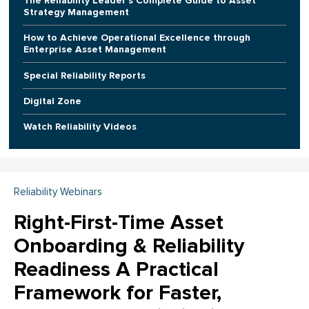
The Reliability Leader's Complete Guide to Asset
Strategy Management
How to Achieve Operational Excellence through
Enterprise Asset Management
Special Reliability Reports
Digital Zone
Watch Reliability Videos
Reliability Webinars
Right-First-Time Asset
Onboarding & Reliability
Readiness A Practical
Framework for Faster,