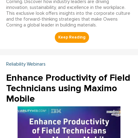
Corning. Discover how industry leaders are driving
innovation, sustainability, and excellence in the workplace.
This exclusive look offers insights into the corporate culture
and the forward-thinking strategies that make Owens
Corning a global leader in building materials.
Reliability Webinars
Enhance Productivity of Field
Technicians using Maximo
Mobile