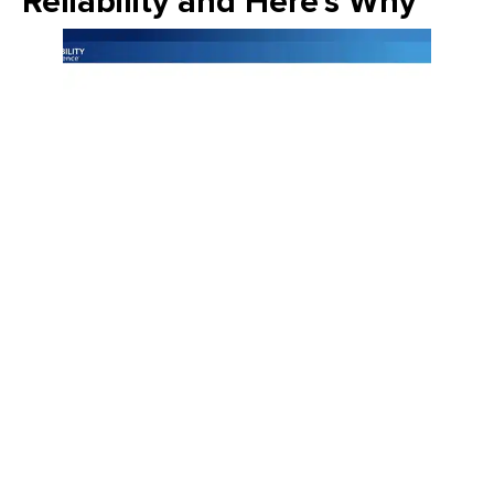
Reliability and Here's Why
Join Emily Schickler of Owens Corning as she discusses the
intersection of manufacturing excellence and building
science. Learn how the industry is evolving through high-
performance roofing materials, energy-efficient insulation
solutions, and a commitment to sustainability that helps
contractors and homeowners build better for the future.