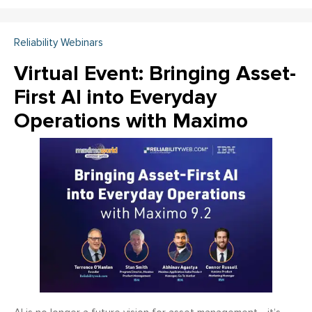
Reliability Webinars
Virtual Event: Bringing Asset-
First AI into Everyday
Operations with Maximo