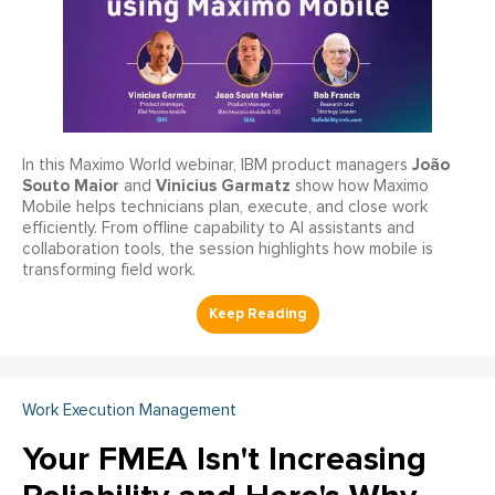
João
In this Maximo World webinar, IBM product managers
Souto Maior
Vinicius Garmatz
and
show how Maximo
Mobile helps technicians plan, execute, and close work
efficiently. From offline capability to AI assistants and
collaboration tools, the session highlights how mobile is
transforming field work.
Work Execution Management
Your FMEA Isn't Increasing