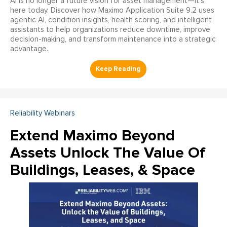
AI is no longer a future vision for asset management—it’s
here today. Discover how Maximo Application Suite 9.2 uses
agentic AI, condition insights, health scoring, and intelligent
assistants to help organizations reduce downtime, improve
decision-making, and transform maintenance into a strategic
advantage.
Reliability Webinars
Extend Maximo Beyond
Assets Unlock The Value Of
Buildings, Leases, & Space