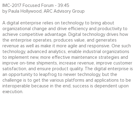
IMC-2017 Focused Forum - 39:45
by Paula Hollywood, ARC Advisory Group
A digital enterprise relies on technology to bring about
organizational change and drive efficiency and productivity to
achieve competitive advantage. Digital technology drives how
the enterprise operates, produces value, and generates
revenue as well as make it more agile and responsive. One such
technology, advanced analytics, enable industrial organizations
to implement new, more effective maintenance strategies and
improve on-time shipments, increase revenue, improve customer
satisfaction, and ensure product quality. The digital enterprise is
an opportunity to leapfrog to newer technology, but the
challenge is to get the various platforms and applications to be
interoperable because in the end, success is dependent upon
execution.