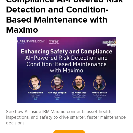
Detection and Condition-
Based Maintenance with
Maximo
See how AI inside IBM Maximo connects asset health,
inspections, and safety to drive smarter, faster maintenance
decisions.