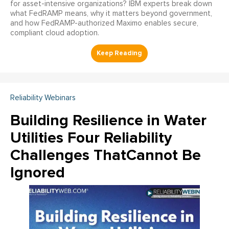
for asset-intensive organizations? IBM experts break down
what FedRAMP means, why it matters beyond government,
and how FedRAMP-authorized Maximo enables secure,
compliant cloud adoption.
Reliability Webinars
Building Resilience in Water
Utilities Four Reliability
Challenges ThatCannot Be
Ignored