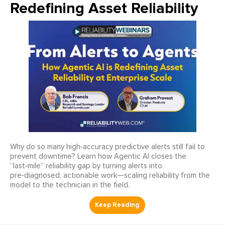
Redefining Asset Reliability
Why do so many high‑accuracy predictive alerts still fail to
prevent downtime? Learn how Agentic AI closes the
“last‑mile” reliability gap by turning alerts into
pre‑diagnosed, actionable work—scaling reliability from the
model to the technician in the field.