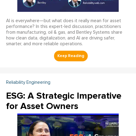
AI is everywhere—but what does it really mean for asset
performance? In this expert-led discussion, practitioners
from manufacturing, oil & gas, and Bentley Systems share
how clean data, digitalization, and AI are driving safer,
smarter, and more reliable operations.
Reliability Engineering
ESG: A Strategic Imperative
for Asset Owners