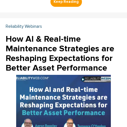
Reliability Webinars
How AI & Real-time
Maintenance Strategies are
Reshaping Expectations for
Better Asset Performance