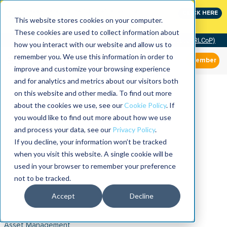
Join the leaders shaping the future of reliability at
CLICK HERE
IMC
This website stores cookies on your computer.
These cookies are used to collect information about
Community of Practice (RLCoP)
how you interact with our website and allow us to
remember you. We use this information in order to
Member
improve and customize your browsing experience
and for analytics and metrics about our visitors both
on this website and other media. To find out more
about the cookies we use, see our
Cookie Policy
. If
you would like to find out more about how we use
and process your data, see our
Privacy Policy
.
If you decline, your information won’t be tracked
when you visit this website. A single cookie will be
used in your browser to remember your preference
not to be tracked.
Accept
Decline
Asset Management