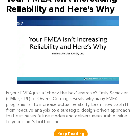
Reliability and Here's Why
Is your FMEA just a "check the box" exercise? Emily Schickler
(CMRP, CRL) of Owens Corning reveals why many FMEA
programs fail to increase actual reliability. Learn how to shift
from reactive analysis to a strategic, design-driven approach
that eliminates failure modes and delivers measurable value
to your plant’s bottom line.