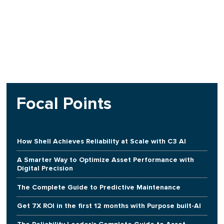
Focal Points
How Shell Achieves Reliability at Scale with C3 AI
A Smarter Way to Optimize Asset Performance with
Digital Precision
The Complete Guide to Predictive Maintenance
Get 7X ROI in the first 12 months with Purpose built-AI