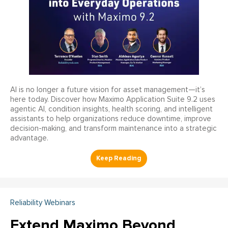
AI is no longer a future vision for asset management—it’s
here today. Discover how Maximo Application Suite 9.2 uses
agentic AI, condition insights, health scoring, and intelligent
assistants to help organizations reduce downtime, improve
decision-making, and transform maintenance into a strategic
advantage.
Reliability Webinars
Extend Maximo Beyond