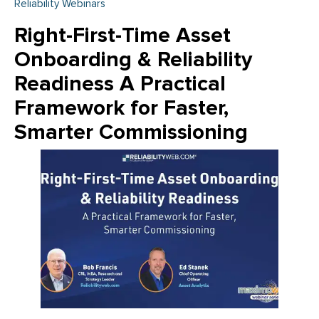
Reliability Webinars
Right-First-Time Asset
Onboarding & Reliability
Readiness A Practical
Framework for Faster,
Smarter Commissioning