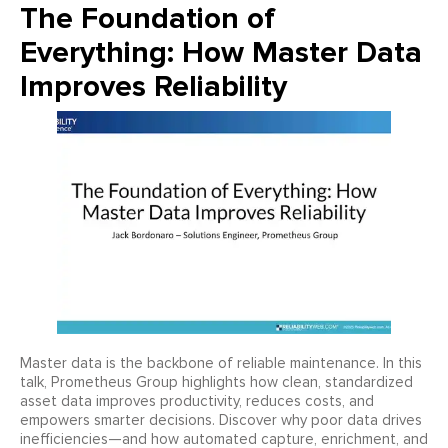
The Foundation of
Everything: How Master Data
Improves Reliability
Master data is the backbone of reliable maintenance. In this
talk, Prometheus Group highlights how clean, standardized
asset data improves productivity, reduces costs, and
empowers smarter decisions. Discover why poor data drives
inefficiencies—and how automated capture, enrichment, and