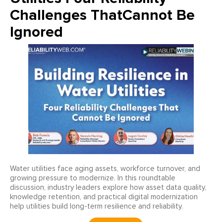
Challenges ThatCannot Be
Ignored
Water utilities face aging assets, workforce turnover, and
growing pressure to modernize. In this roundtable
discussion, industry leaders explore how asset data quality,
knowledge retention, and practical digital modernization
help utilities build long-term resilience and reliability.