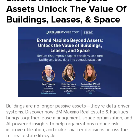
Assets Unlock The Value Of
Buildings, Leases, & Space
Buildings are no longer passive assets—they’re data-driven
systems. Discover how IBM Maximo Real Estate & Facilities
brings together lease management, space optimization, and
AI-powered insights to help organizations reduce risk,
improve utilization, and make smarter decisions across the
full real estate lifecycle.