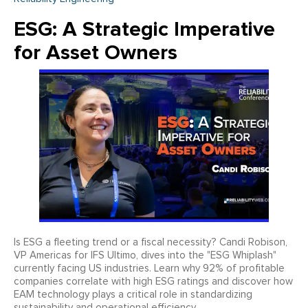
ESG: A Strategic Imperative
for Asset Owners
Is ESG a fleeting trend or a fiscal necessity? Candi Robison,
VP Americas for IFS Ultimo, dives into the "ESG Whiplash"
currently facing US industries. Learn why 92% of profitable
companies correlate with high ESG ratings and discover how
EAM technology plays a critical role in standardizing
sustainability and operational efficiency.