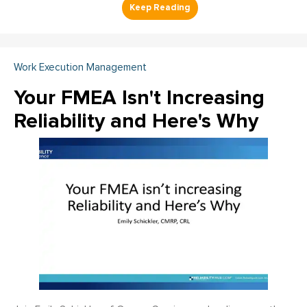
Work Execution Management
Your FMEA Isn't Increasing
Reliability and Here's Why