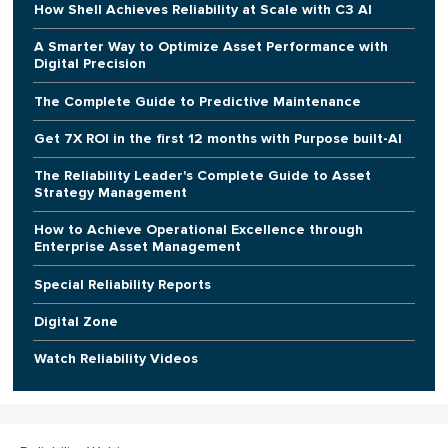
How Shell Achieves Reliability at Scale with C3 AI
A Smarter Way to Optimize Asset Performance with
Digital Precision
The Complete Guide to Predictive Maintenance
Get 7X ROI in the first 12 months with Purpose built-AI
The Reliability Leader's Complete Guide to Asset
Strategy Management
How to Achieve Operational Excellence through
Enterprise Asset Management
Special Reliability Reports
Digital Zone
Watch Reliability Videos