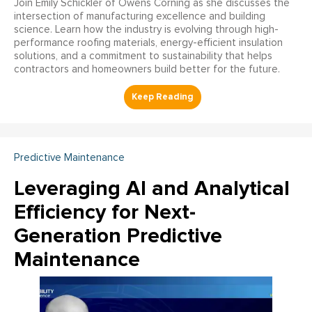
Join Emily Schickler of Owens Corning as she discusses the
intersection of manufacturing excellence and building
science. Learn how the industry is evolving through high-
performance roofing materials, energy-efficient insulation
solutions, and a commitment to sustainability that helps
contractors and homeowners build better for the future.
Predictive Maintenance
Leveraging AI and Analytical
Efficiency for Next-
Generation Predictive
Maintenance