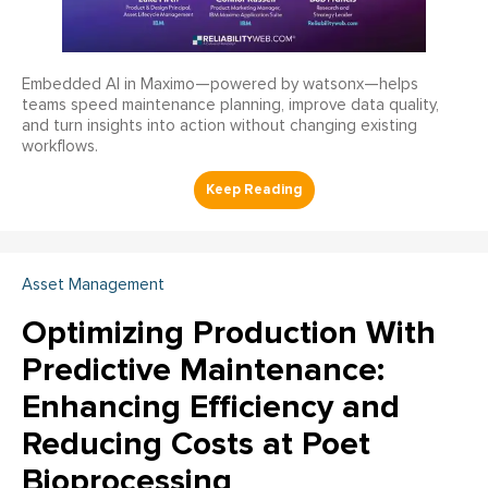
Embedded AI in Maximo—powered by watsonx—helps
teams speed maintenance planning, improve data quality,
and turn insights into action without changing existing
workflows.
Asset Management
Optimizing Production With
Predictive Maintenance:
Enhancing Efficiency and
Reducing Costs at Poet
Bioprocessing