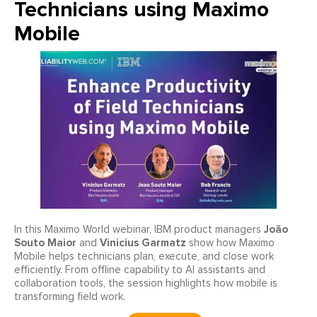
Technicians using Maximo
Mobile
João
In this Maximo World webinar, IBM product managers
Souto Maior
Vinicius Garmatz
and
show how Maximo
Mobile helps technicians plan, execute, and close work
efficiently. From offline capability to AI assistants and
collaboration tools, the session highlights how mobile is
transforming field work.