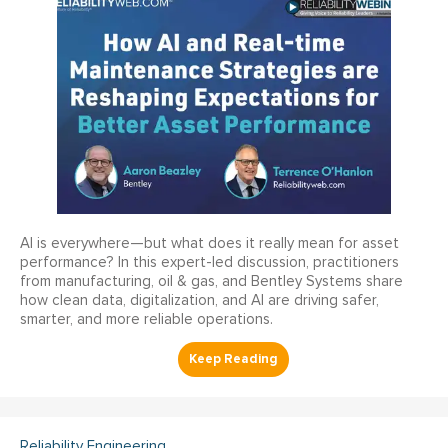
AI is everywhere—but what does it really mean for asset
performance? In this expert-led discussion, practitioners
from manufacturing, oil & gas, and Bentley Systems share
how clean data, digitalization, and AI are driving safer,
smarter, and more reliable operations.
Reliability Engineering