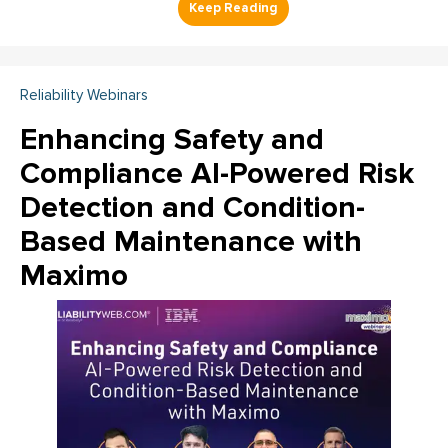
Reliability Webinars
Enhancing Safety and
Compliance AI-Powered Risk
Detection and Condition-
Based Maintenance with
Maximo