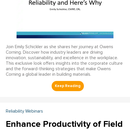
Join Emily Schickler as she shares her journey at Owens
Corning. Discover how industry leaders are driving
innovation, sustainability, and excellence in the workplace.
This exclusive look offers insights into the corporate culture
and the forward-thinking strategies that make Owens
Corning a global leader in building materials.
Reliability Webinars
Enhance Productivity of Field