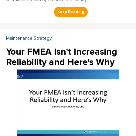
Maintenance Strategy
Your FMEA Isn't Increasing
Reliability and Here's Why