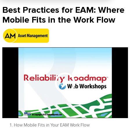
Best Practices for EAM: Where
Mobile Fits in the Work Flow
How Mobile Fits in Your EAM Work Flow