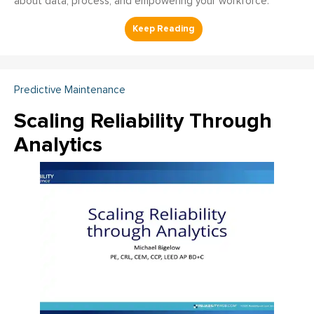
about data, process, and empowering your workforce.
Predictive Maintenance
Scaling Reliability Through
Analytics