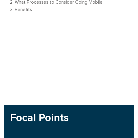
What Processes to Consider Going Mobile
Benefits
Focal Points