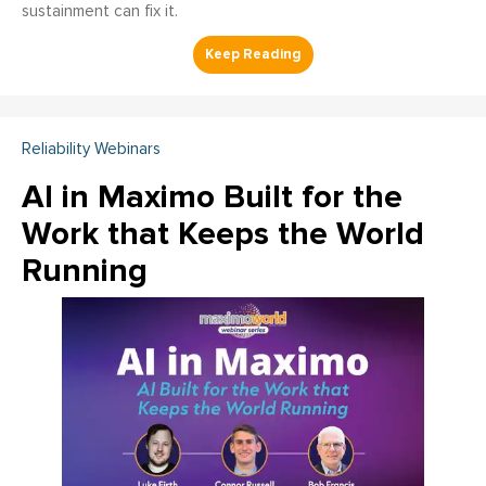
sustainment can fix it.
Reliability Webinars
AI in Maximo Built for the
Work that Keeps the World
Running