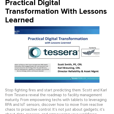
Practical Digital
Transformation With Lessons
Learned
Stop fighting fires and start predicting them. Scott and Karl
from Tessera reveal the roadmap to facility management
maturity. From empowering techs with tablets to leveraging
RPA and IoT sensors, discover how to move from reactive
chaos to proactive control. It’s not just about gadgets; it’s