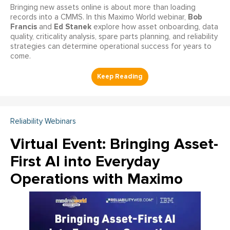
Bringing new assets online is about more than loading
Bob
records into a CMMS. In this Maximo World webinar,
Francis
Ed Stanek
and
explore how asset onboarding, data
quality, criticality analysis, spare parts planning, and reliability
strategies can determine operational success for years to
come.
Reliability Webinars
Virtual Event: Bringing Asset-
First AI into Everyday
Operations with Maximo