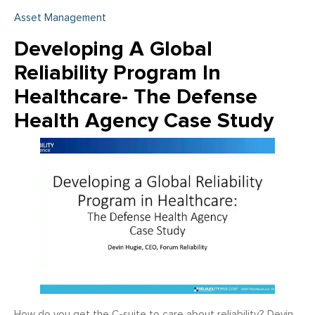
Asset Management
Developing A Global
Reliability Program In
Healthcare- The Defense
Health Agency Case Study
How do you get the C-suite to care about reliability? Devin