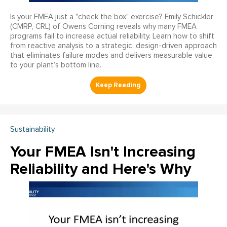
Is your FMEA just a "check the box" exercise? Emily Schickler
(CMRP, CRL) of Owens Corning reveals why many FMEA
programs fail to increase actual reliability. Learn how to shift
from reactive analysis to a strategic, design-driven approach
that eliminates failure modes and delivers measurable value
to your plant’s bottom line.
Sustainability
Your FMEA Isn't Increasing
Reliability and Here's Why