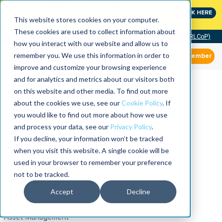
MaximoWorld: Where Maximo users unlock more of their
CLICK HERE
Maximo investment.
This website stores cookies on your computer.
These cookies are used to collect information about
Community of Practice (RLCoP)
how you interact with our website and allow us to
remember you. We use this information in order to
Member
improve and customize your browsing experience
and for analytics and metrics about our visitors both
on this website and other media. To find out more
about the cookies we use, see our
Cookie Policy
. If
you would like to find out more about how we use
and process your data, see our
Privacy Policy
.
If you decline, your information won’t be tracked
when you visit this website. A single cookie will be
used in your browser to remember your preference
not to be tracked.
Accept
Decline
Asset Management