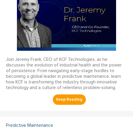
Join Jeremy Frank, CEO of KCF Technologies, as he
discusses the evolution of industrial health and the power
of persistence. From navigating early-stage hurdles to
becoming a global leader in predictive maintenance, learn
how KCF is transforming the industry through innovative
technology and a culture of relentless problem-solving.
Predictive Maintenance