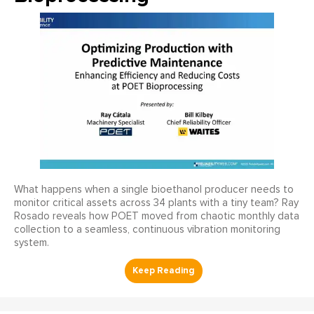
What happens when a single bioethanol producer needs to
monitor critical assets across 34 plants with a tiny team? Ray
Rosado reveals how POET moved from chaotic monthly data
collection to a seamless, continuous vibration monitoring
system.