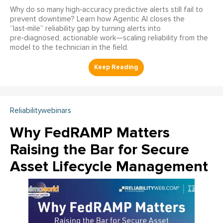
Why do so many high‑accuracy predictive alerts still fail to
prevent downtime? Learn how Agentic AI closes the
“last‑mile” reliability gap by turning alerts into
pre‑diagnosed, actionable work—scaling reliability from the
model to the technician in the field.
Reliabilitywebinars
Why FedRAMP Matters
Raising the Bar for Secure
Asset Lifecycle Management