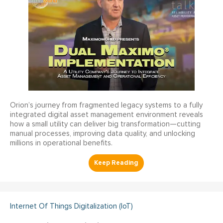
Orion’s journey from fragmented legacy systems to a fully
integrated digital asset management environment reveals
how a small utility can deliver big transformation—cutting
manual processes, improving data quality, and unlocking
millions in operational benefits.
Internet Of Things Digitalization (IoT)