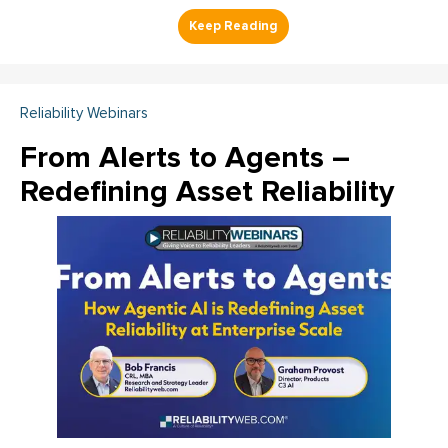
Reliability Webinars
From Alerts to Agents –
Redefining Asset Reliability