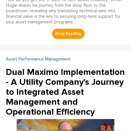
Hugie shares his journey from the shop floor to the
boardroom, revealing why translating technical wins into
financial value is the key to securing long-term support for
your asset management programs.
Asset Performance Management
Dual Maximo Implementation
- A Utility Company's Journey
to Integrated Asset
Management and
Operational Efficiency