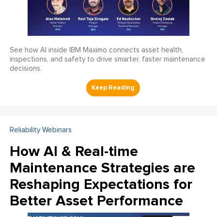
See how AI inside IBM Maximo connects asset health,
inspections, and safety to drive smarter, faster maintenance
decisions.
Reliability Webinars
How AI & Real-time
Maintenance Strategies are
Reshaping Expectations for
Better Asset Performance