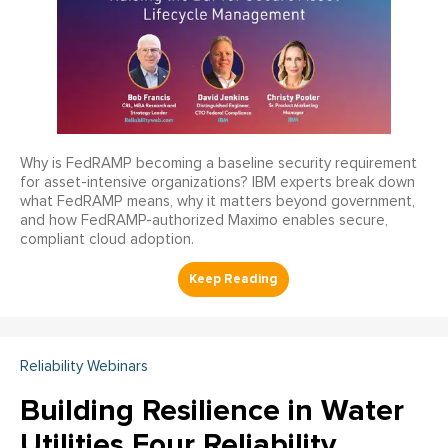
Why is FedRAMP becoming a baseline security requirement
for asset-intensive organizations? IBM experts break down
what FedRAMP means, why it matters beyond government,
and how FedRAMP-authorized Maximo enables secure,
compliant cloud adoption.
Reliability Webinars
Building Resilience in Water
Utilities Four Reliability