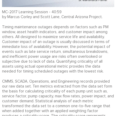
MC-2017 Learning Session - 40:59
by Marcus Corley and Scott Lane, Central Arizona Project.
Timing maintenance outages depends on factors such as PM
window, asset health indicators, and customer impact among
others. All designed to maximize service life and availability.
Customer impact of an outage is usually discussed in terms of
immediate loss of availability. However, the potential impact of
events such as late service return, simultaneous breakdowns,
and inefficient power usage are risks often overlooked or
subjective due to lack of data. Quantifying criticality of all
assets using actual operational metric provides the data
needed for timing scheduled outages with the lowest risk.
CMMS, SCADA, Operations, and Engineering records provided
our raw data set. Ten metrics extracted from the data set form
the basis for calculating criticality of each pump unit such as,
service factor, pump capacity, max flow rates, power impact, and
customer demand. Statistical analysis of each metric
transformed the data set to a common one-to-five range that
when added together with an applied weighting factor
produces a criticality score. The criticality score represents