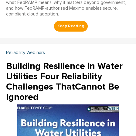
what FedRAMP means, why it matters beyond government,
and how FedRAMP-authorized Maximo enables secure,
compliant cloud adoption.
Reliability Webinars
Building Resilience in Water
Utilities Four Reliability
Challenges ThatCannot Be
Ignored