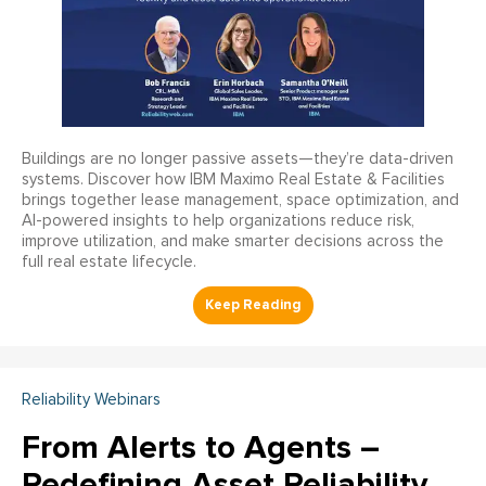
Buildings are no longer passive assets—they’re data-driven
systems. Discover how IBM Maximo Real Estate & Facilities
brings together lease management, space optimization, and
AI-powered insights to help organizations reduce risk,
improve utilization, and make smarter decisions across the
full real estate lifecycle.
Reliability Webinars
From Alerts to Agents –
Redefining Asset Reliability