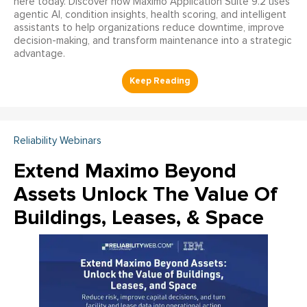
here today. Discover how Maximo Application Suite 9.2 uses
agentic AI, condition insights, health scoring, and intelligent
assistants to help organizations reduce downtime, improve
decision-making, and transform maintenance into a strategic
advantage.
Reliability Webinars
Extend Maximo Beyond
Assets Unlock The Value Of
Buildings, Leases, & Space