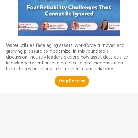
Water utilities face aging assets, workforce turnover, and
growing pressure to modernize. In this roundtable
discussion, industry leaders explore how asset data quality,
knowledge retention, and practical digital modernization
help utilities build long-term resilience and reliability.
Reliability Webinars
Enhancing Safety and
Compliance AI-Powered Risk