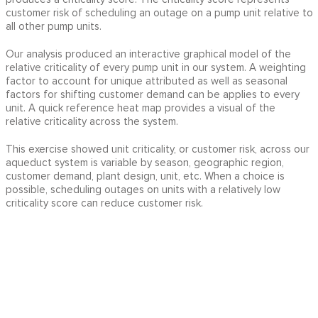
customer risk of scheduling an outage on a pump unit relative to
all other pump units.
Our analysis produced an interactive graphical model of the
relative criticality of every pump unit in our system. A weighting
factor to account for unique attributed as well as seasonal
factors for shifting customer demand can be applies to every
unit. A quick reference heat map provides a visual of the
relative criticality across the system.
This exercise showed unit criticality, or customer risk, across our
aqueduct system is variable by season, geographic region,
customer demand, plant design, unit, etc. When a choice is
possible, scheduling outages on units with a relatively low
criticality score can reduce customer risk.