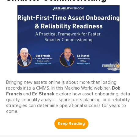
Bringing new assets online is about more than loading
Bob
records into a CMMS. In this Maximo World webinar,
Francis
Ed Stanek
and
explore how asset onboarding, data
quality, criticality analysis, spare parts planning, and reliability
strategies can determine operational success for years to
come.