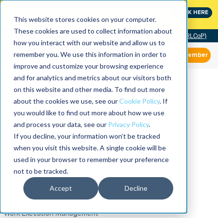
MaximoWorld: Where Maximo users unlock more of their
CLICK HERE
Maximo investment.
This website stores cookies on your computer.
These cookies are used to collect information about
Community of Practice (RLCoP)
how you interact with our website and allow us to
remember you. We use this information in order to
Member
improve and customize your browsing experience
and for analytics and metrics about our visitors both
on this website and other media. To find out more
about the cookies we use, see our
Cookie Policy
. If
you would like to find out more about how we use
and process your data, see our
Privacy Policy
.
If you decline, your information won’t be tracked
when you visit this website. A single cookie will be
used in your browser to remember your preference
not to be tracked.
Accept
Decline
Work Execution Management