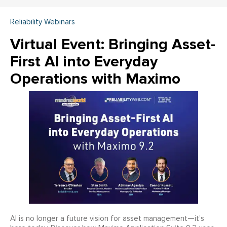
Reliability Webinars
Virtual Event: Bringing Asset-
First AI into Everyday
Operations with Maximo
AI is no longer a future vision for asset management—it’s