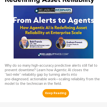
Why do so many high‑accuracy predictive alerts still fail to
prevent downtime? Learn how Agentic AI closes the
“last‑mile” reliability gap by turning alerts into
pre‑diagnosed, actionable work—scaling reliability from the
model to the technician in the field.