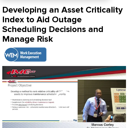
Developing an Asset Criticality
Index to Aid Outage
Scheduling Decisions and
Manage Risk