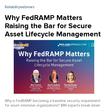
Reliabilitywebinars
Why FedRAMP Matters
Raising the Bar for Secure
Asset Lifecycle Management
Why is FedRAMP becoming a baseline security requirement
for asset-intensive organizations? IBM experts break down