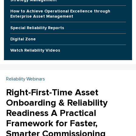
How to Achieve Operational Excellence through
Enterprise Asset Management
Special Reliability Reports
Digital Zone
Watch Reliability Videos
Reliability Webinars
Right-First-Time Asset
Onboarding & Reliability
Readiness A Practical
Framework for Faster,
Smarter Commissioning