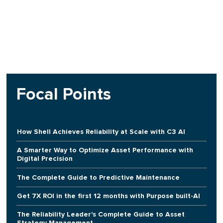
Focal Points
How Shell Achieves Reliability at Scale with C3 AI
A Smarter Way to Optimize Asset Performance with
Digital Precision
The Complete Guide to Predictive Maintenance
Get 7X ROI in the first 12 months with Purpose built-AI
The Reliability Leader's Complete Guide to Asset
Strategy Management