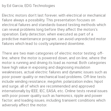
by Ed Garcia, EDG Technologies
Electric motors don't last forever, with electrical or mechanical
failure always a possibility. This presentation focuses on
electrical failures and standards-based testing methods which
can reveal problems long before they affect the motors's
operation. Early detection, when executed as part of a
predictive maintenance program, can avoid unpredicted motor
failures which lead to costly unplanned downtime.
There are two main categories of electric motor testing: off-
line, where the motor is powered down, and on-line, where the
motor is running and driving its load as normal. Both categories
have high value in exposing and diagnosing insulation
weaknesses, actual electric failures and dynamic issues such as
poor power quality or mechanical load problems. Off-line tests
include winding resistance, megohm, polarization index, hipot
and surge, all of which are recommended and approved
internationally by IEEE, IEC, EASA, etc. Online tests reveal issues
with poor power quality such as harmonics, ripple and power
factor; and loading issues, including transient conditions which
adversely affect the motor.