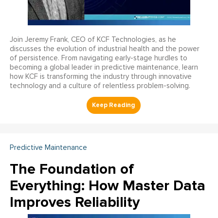
Join Jeremy Frank, CEO of KCF Technologies, as he
discusses the evolution of industrial health and the power
of persistence. From navigating early-stage hurdles to
becoming a global leader in predictive maintenance, learn
how KCF is transforming the industry through innovative
technology and a culture of relentless problem-solving.
Predictive Maintenance
The Foundation of
Everything: How Master Data
Improves Reliability