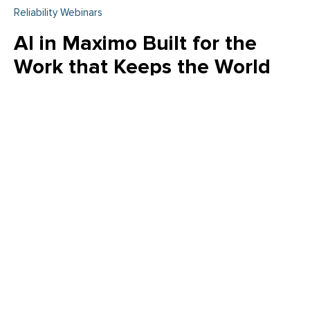
Reliability Webinars
AI in Maximo Built for the
Work that Keeps the World
Running
Embedded AI in Maximo—powered by watsonx—helps
teams speed maintenance planning, improve data quality,
and turn insights into action without changing existing