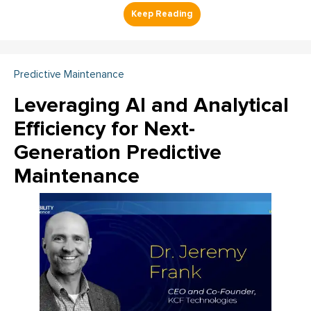
Predictive Maintenance
Leveraging AI and Analytical
Efficiency for Next-
Generation Predictive
Maintenance