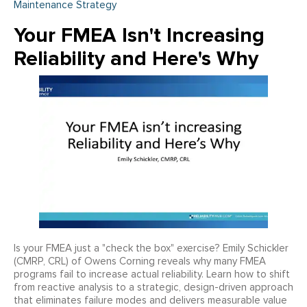
Maintenance Strategy
Your FMEA Isn't Increasing
Reliability and Here's Why
Is your FMEA just a "check the box" exercise? Emily Schickler
(CMRP, CRL) of Owens Corning reveals why many FMEA
programs fail to increase actual reliability. Learn how to shift
from reactive analysis to a strategic, design-driven approach
that eliminates failure modes and delivers measurable value