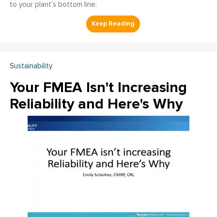
to your plant’s bottom line.
Sustainability
Your FMEA Isn't Increasing
Reliability and Here's Why