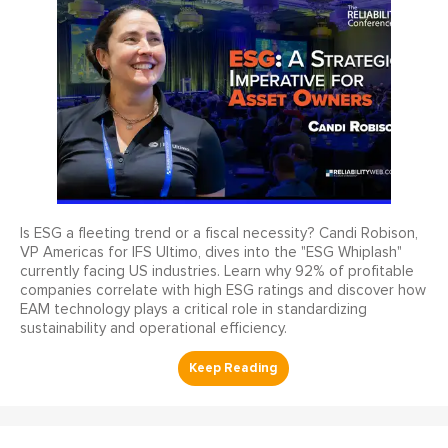
Is ESG a fleeting trend or a fiscal necessity? Candi Robison,
VP Americas for IFS Ultimo, dives into the "ESG Whiplash"
currently facing US industries. Learn why 92% of profitable
companies correlate with high ESG ratings and discover how
EAM technology plays a critical role in standardizing
sustainability and operational efficiency.