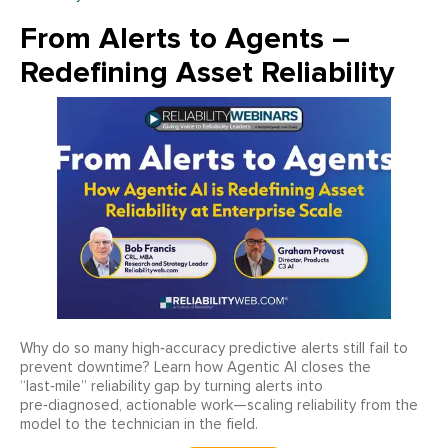
From Alerts to Agents –
Redefining Asset Reliability
Why do so many high‑accuracy predictive alerts still fail to
prevent downtime? Learn how Agentic AI closes the
“last‑mile” reliability gap by turning alerts into
pre‑diagnosed, actionable work—scaling reliability from the
model to the technician in the field.