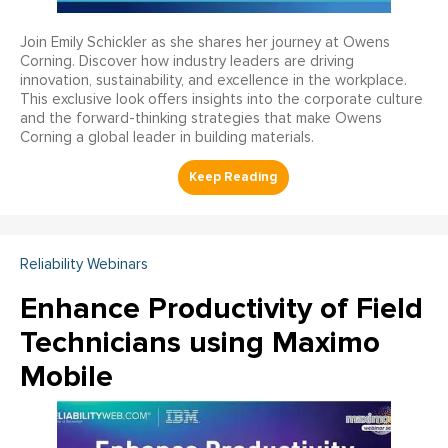
Join Emily Schickler as she shares her journey at Owens
Corning. Discover how industry leaders are driving
innovation, sustainability, and excellence in the workplace.
This exclusive look offers insights into the corporate culture
and the forward-thinking strategies that make Owens
Corning a global leader in building materials.
Reliability Webinars
Enhance Productivity of Field
Technicians using Maximo
Mobile