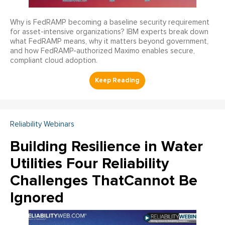
Why is FedRAMP becoming a baseline security requirement
for asset-intensive organizations? IBM experts break down
what FedRAMP means, why it matters beyond government,
and how FedRAMP-authorized Maximo enables secure,
compliant cloud adoption.
Reliability Webinars
Building Resilience in Water
Utilities Four Reliability
Challenges ThatCannot Be
Ignored