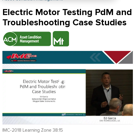
Electric Motor Testing PdM and
Troubleshooting Case Studies
IMC-2018 Learning Zone 38:15