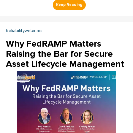
Reliabilitywebinars
Why FedRAMP Matters
Raising the Bar for Secure
Asset Lifecycle Management