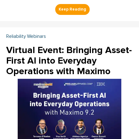
Reliability Webinars
Virtual Event: Bringing Asset-
First AI into Everyday
Operations with Maximo