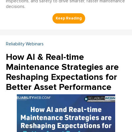
inspections, and safety to drive smarter, faster maintenance
decisions.
Reliability Webinars
How AI & Real-time
Maintenance Strategies are
Reshaping Expectations for
Better Asset Performance