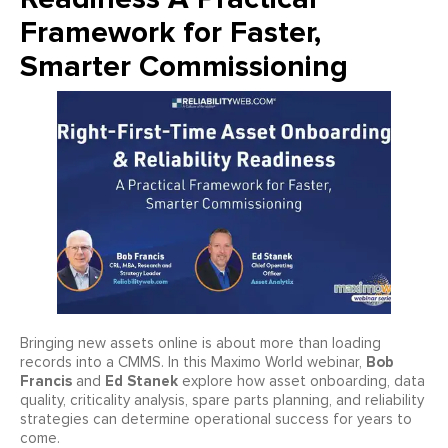
Framework for Faster,
Smarter Commissioning
Bringing new assets online is about more than loading
Bob
records into a CMMS. In this Maximo World webinar,
Francis
Ed Stanek
and
explore how asset onboarding, data
quality, criticality analysis, spare parts planning, and reliability
strategies can determine operational success for years to
come.