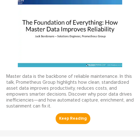
Master data is the backbone of reliable maintenance. In this
talk, Prometheus Group highlights how clean, standardized
asset data improves productivity, reduces costs, and
empowers smarter decisions. Discover why poor data drives
inefficiencies—and how automated capture, enrichment, and
sustainment can fix it.