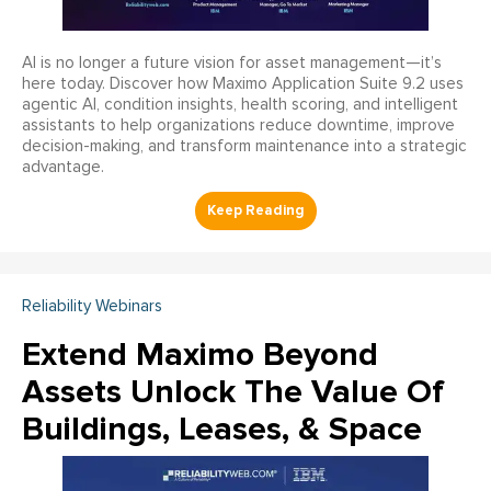
AI is no longer a future vision for asset management—it’s
here today. Discover how Maximo Application Suite 9.2 uses
agentic AI, condition insights, health scoring, and intelligent
assistants to help organizations reduce downtime, improve
decision-making, and transform maintenance into a strategic
advantage.
Reliability Webinars
Extend Maximo Beyond
Assets Unlock The Value Of
Buildings, Leases, & Space