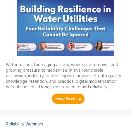
Water utilities face aging assets, workforce turnover, and
growing pressure to modernize. In this roundtable
discussion, industry leaders explore how asset data quality,
knowledge retention, and practical digital modernization
help utilities build long-term resilience and reliability.
Reliability Webinars