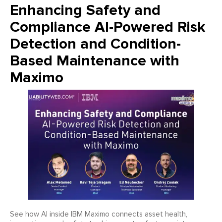
Enhancing Safety and
Compliance AI-Powered Risk
Detection and Condition-
Based Maintenance with
Maximo
See how AI inside IBM Maximo connects asset health,