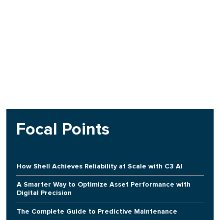
Focal Points
How Shell Achieves Reliability at Scale with C3 AI
A Smarter Way to Optimize Asset Performance with
Digital Precision
The Complete Guide to Predictive Maintenance