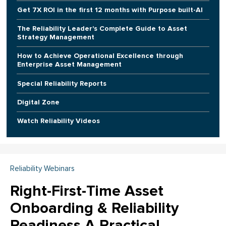
Get 7X ROI in the first 12 months with Purpose built-AI
The Reliability Leader's Complete Guide to Asset
Strategy Management
How to Achieve Operational Excellence through
Enterprise Asset Management
Special Reliability Reports
Digital Zone
Watch Reliability Videos
Reliability Webinars
Right-First-Time Asset
Onboarding & Reliability
Readiness A Practical