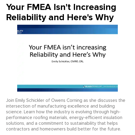
Your FMEA Isn't Increasing
Reliability and Here's Why
Join Emily Schickler of Owens Corning as she discusses the
intersection of manufacturing excellence and building
science. Learn how the industry is evolving through high-
performance roofing materials, energy-efficient insulation
solutions, and a commitment to sustainability that helps
contractors and homeowners build better for the future.