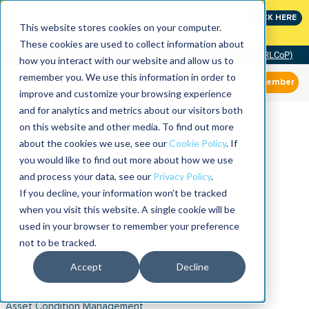
Join the leaders shaping the future of reliability at
CLICK HERE
IMC
This website stores cookies on your computer.
These cookies are used to collect information about
Community of Practice (RLCoP)
how you interact with our website and allow us to
remember you. We use this information in order to
Member
improve and customize your browsing experience
and for analytics and metrics about our visitors both
on this website and other media. To find out more
about the cookies we use, see our
Cookie Policy
. If
you would like to find out more about how we use
and process your data, see our
Privacy Policy
.
If you decline, your information won’t be tracked
when you visit this website. A single cookie will be
used in your browser to remember your preference
not to be tracked.
Accept
Decline
Asset Condition Management