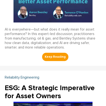
AI is everywhere—but what does it really mean for asset
performance? In this expert-led discussion, practitioners
from manufacturing, oil & gas, and Bentley Systems share
how clean data, digitalization, and AI are driving safer,
smarter, and more reliable operations.
Reliability Engineering
ESG: A Strategic Imperative
for Asset Owners