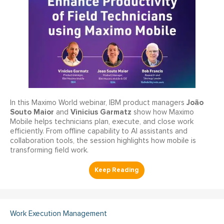
João
In this Maximo World webinar, IBM product managers
Souto Maior
Vinicius Garmatz
and
show how Maximo
Mobile helps technicians plan, execute, and close work
efficiently. From offline capability to AI assistants and
collaboration tools, the session highlights how mobile is
transforming field work.
Work Execution Management