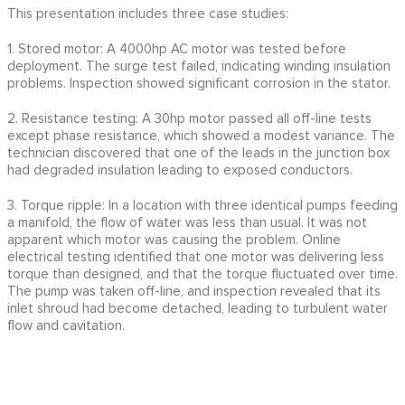
This presentation includes three case studies:
1. Stored motor: A 4000hp AC motor was tested before
deployment. The surge test failed, indicating winding insulation
problems. Inspection showed significant corrosion in the stator.
2. Resistance testing: A 30hp motor passed all off-line tests
except phase resistance, which showed a modest variance. The
technician discovered that one of the leads in the junction box
had degraded insulation leading to exposed conductors.
3. Torque ripple: In a location with three identical pumps feeding
a manifold, the flow of water was less than usual. It was not
apparent which motor was causing the problem. Online
electrical testing identified that one motor was delivering less
torque than designed, and that the torque fluctuated over time.
The pump was taken off-line, and inspection revealed that its
inlet shroud had become detached, leading to turbulent water
flow and cavitation.