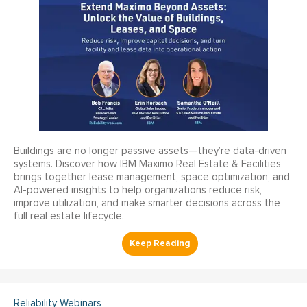
Buildings are no longer passive assets—they’re data-driven
systems. Discover how IBM Maximo Real Estate & Facilities
brings together lease management, space optimization, and
AI-powered insights to help organizations reduce risk,
improve utilization, and make smarter decisions across the
full real estate lifecycle.
Reliability Webinars