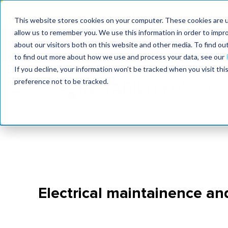
MaximoWorld: Where 
This website stores cookies on your computer. These cookies are u
allow us to remember you. We use this information in order to impr
MaximoWorld
International Maintenance Conference
about our visitors both on this website and other media. To find o
2026
2026
to find out more about how we use and process your data, see our
If you decline, your information won’t be tracked when you visit th
preference not to be tracked.
Electrical maintainence an