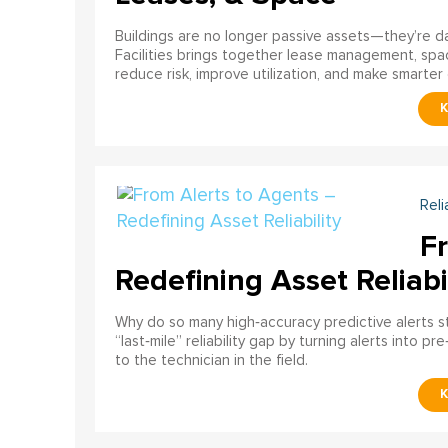
Buildings are no longer passive assets—they’re 
Facilities brings together lease management, spa
reduce risk, improve utilization, and make smarter 
Reli
F
Redefining Asset Reliabi
Why do so many high‑accuracy predictive alerts st
“last‑mile” reliability gap by turning alerts into 
to the technician in the field.