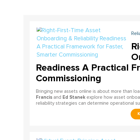
Reli
Ri
On
Readiness A Practical F
Commissioning
Bringing new assets online is about more than lo
Francis
Ed Stanek
and
explore how asset onboardi
reliability strategies can determine operational s