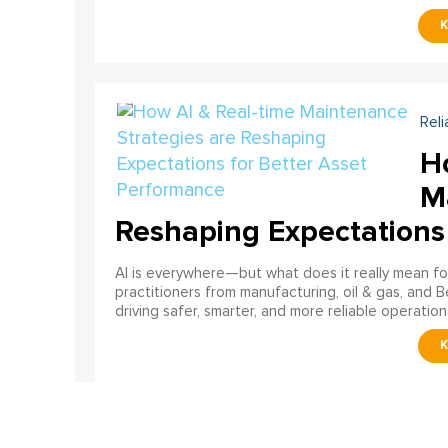
Reli
H
M
Reshaping Expectations
AI is everywhere—but what does it really mean for
practitioners from manufacturing, oil & gas, and B
driving safer, smarter, and more reliable operation
Reli