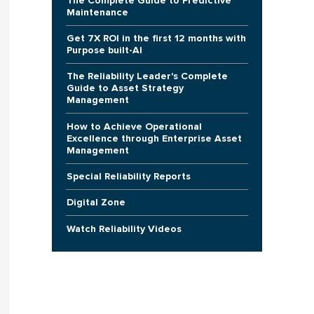
The Complete Guide to Predictive
Maintenance
Get 7X ROI in the first 12 months with
Purpose built-AI
The Reliability Leader's Complete
Guide to Asset Strategy
Management
How to Achieve Operational
Excellence through Enterprise Asset
Management
Special Reliability Reports
Digital Zone
Watch Reliability Videos