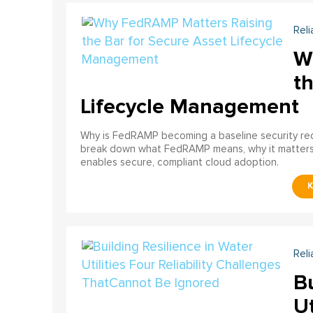
Reli
W
th
Lifecycle Management
Why is FedRAMP becoming a baseline security req
break down what FedRAMP means, why it matter
enables secure, compliant cloud adoption.
Reli
Bu
Ut