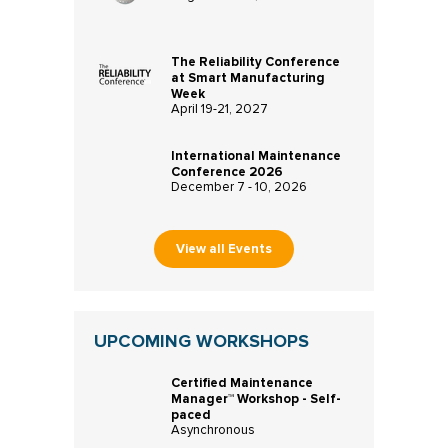
The Reliability Conference
at Smart Manufacturing
Week
April 19-21, 2027
International Maintenance
Conference 2026
December 7 - 10, 2026
View all Events
UPCOMING WORKSHOPS
Certified Maintenance
Manager™ Workshop - Self-
paced
Asynchronous