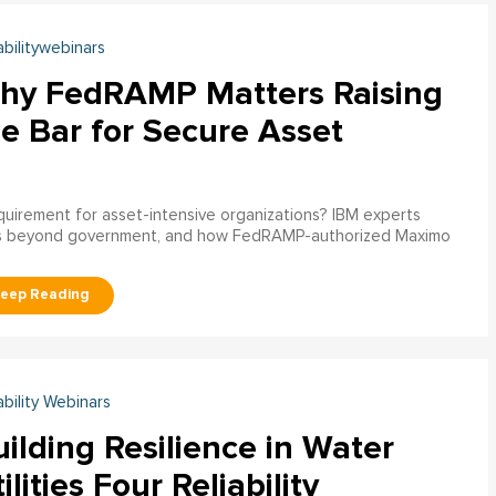
abilitywebinars
hy FedRAMP Matters Raising
e Bar for Secure Asset
uirement for asset-intensive organizations? IBM experts
s beyond government, and how FedRAMP-authorized Maximo
ability Webinars
ilding Resilience in Water
ilities Four Reliability