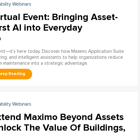
ability Webinars
rtual Event: Bringing Asset-
rst AI into Everyday
o
ment—it’s here today. Discover how Maximo Application Suite
ring, and intelligent assistants to help organizations reduce
m maintenance into a strategic advantage.
ability Webinars
xtend Maximo Beyond Assets
nlock The Value Of Buildings,