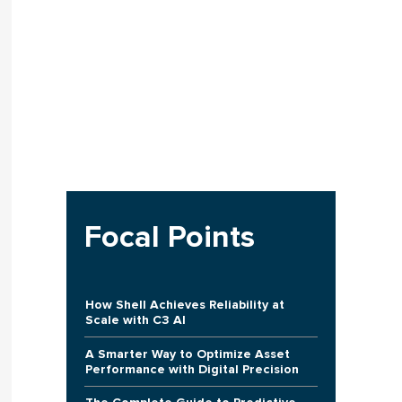
Focal Points
How Shell Achieves Reliability at
Scale with C3 AI
A Smarter Way to Optimize Asset
Performance with Digital Precision