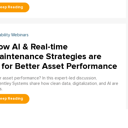
ability Webinars
ow AI & Real-time
aintenance Strategies are
 for Better Asset Performance
 asset performance? In this expert-led discussion,
entley Systems share how clean data, digitalization, and AI are
s.
ability Engineering