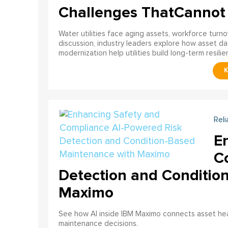
Challenges ThatCannot
Water utilities face aging assets, workforce turn
discussion, industry leaders explore how asset dat
modernization help utilities build long-term resilien
Reli
E
C
Detection and Conditio
Maximo
See how AI inside IBM Maximo connects asset healt
maintenance decisions.