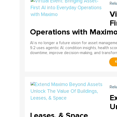
Reli
Vi
Fi
Operations with Maxim
AI is no longer a future vision for asset manage
9.2 uses agentic AI, condition insights, health sco
downtime, improve decision-making, and transfor
Reli
E
U
Leases, & Space