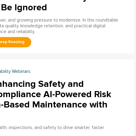
 Be Ignored
over, and growing pressure to modernize. In this roundtable
a quality, knowledge retention, and practical digital
ce and reliability.
ability Webinars
nhancing Safety and
ompliance AI-Powered Risk
n-Based Maintenance with
h, inspections, and safety to drive smarter, faster