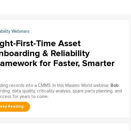
ability Webinars
ght-First-Time Asset
boarding & Reliability
ramework for Faster, Smarter
Bob
ading records into a CMMS. In this Maximo World webinar,
ng, data quality, criticality analysis, spare parts planning, and
uccess for years to come.