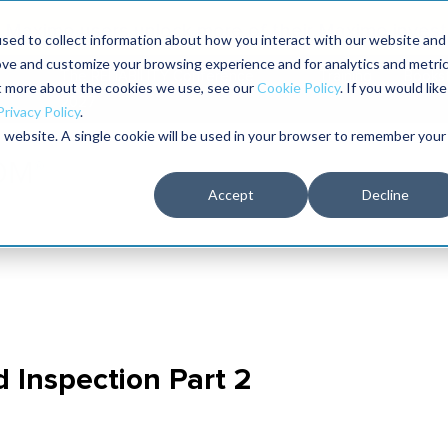
Maximo users unlock more of their Maximo inves
sed to collect information about how you interact with our website and
ove and customize your browsing experience and for analytics and metri
The RELIABILITY Conference
Training
Books
ut more about the cookies we use, see our
Cookie Policy
. If you would like
2027
Privacy Policy
.
is website. A single cookie will be used in your browser to remember your
Accept
Decline
d Inspection Part 2